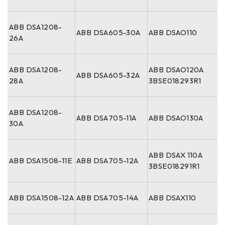
ABB DSA1208-
ABB DSA605-30A
ABB DSAO110
26A
ABB DSA1208-
ABB DSAO120A
ABB DSA605-32A
28A
3BSE018293R1
ABB DSA1208-
ABB DSA705-11A
ABB DSAO130A
30A
ABB DSAX 110A
ABB DSA1508-11E
ABB DSA705-12A
3BSE018291R1
ABB DSA1508-12A
ABB DSA705-14A
ABB DSAX110