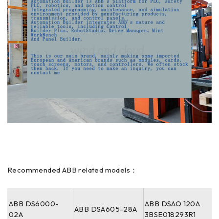
Recommended ABB related models：
ABB DS6000-
ABB DSAO 120A
ABB DSA605-28A
02A
3BSE018293R1