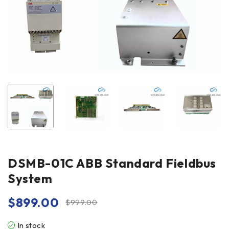
DSMB-01C ABB Standard Fieldbus
System
$
899.00
$
999.00
In stock