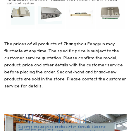
The prices of all products of Zhangzhou Fengyun may
fluctuate at any time. The specific price is subject to the
customer service quotation. Please confirm the model,
product, price and other details with the customer service
before placing the order. Second-hand and brand-new
products are sold in the store. Please contact the customer
service for details.