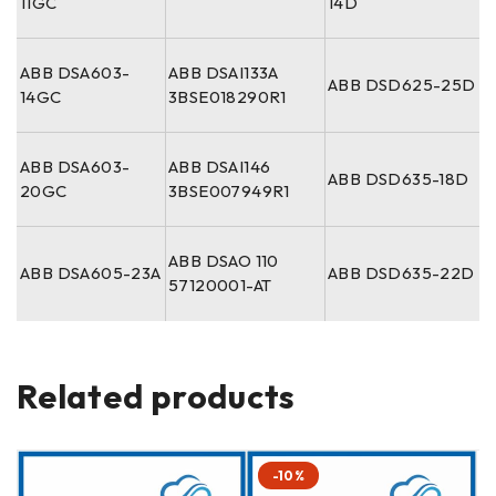
11GC
14D
ABB DSA603-
ABB DSAI133A
ABB DSD625-25D
14GC
3BSE018290R1
ABB DSA603-
ABB DSAI146
ABB DSD635-18D
20GC
3BSE007949R1
ABB DSAO 110
ABB DSA605-23A
ABB DSD635-22D
57120001-AT
Related products
-10%