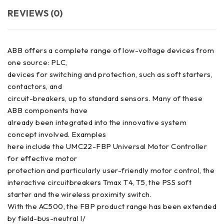
REVIEWS (0)
ABB offers a complete range of low-voltage devices from
one source: PLC,
devices for switching and protection, such as soft starters,
contactors, and
circuit-breakers, up to standard sensors. Many of these
ABB components have
already been integrated into the innovative system
concept involved. Examples
here include the UMC22-FBP Universal Motor Controller
for effective motor
protection and particularly user-friendly motor control, the
interactive circuitbreakers Tmax T4, T5, the PSS soft
starter and the wireless proximity switch.
With the AC500, the FBP product range has been extended
by field-bus-neutral I/