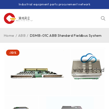
Industrial equipment parts procurement network
Home
/
ABB
/
DSMB-01C ABB Standard Fieldbus System
-10%