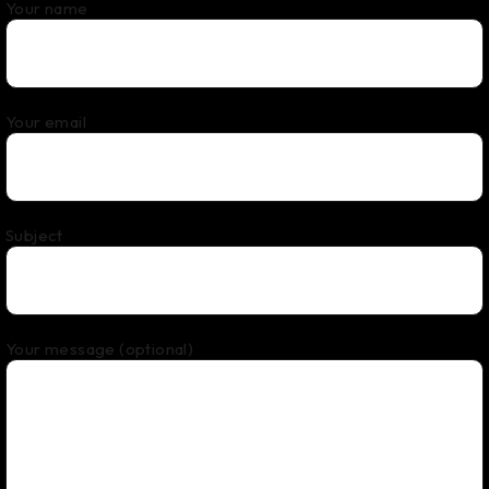
Your name
Your email
Subject
Your message (optional)