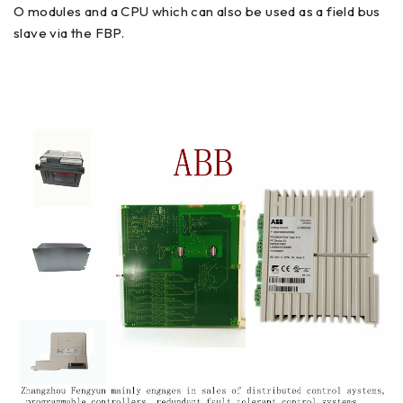
O modules and a CPU which can also be used as a field bus
slave via the FBP.