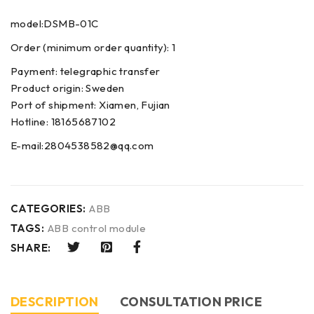
model:DSMB-01C
Order (minimum order quantity): 1
Payment: telegraphic transfer
Product origin: Sweden
Port of shipment: Xiamen, Fujian
Hotline: 18165687102
E-mail:2804538582@qq.com
CATEGORIES:
ABB
TAGS:
ABB control module
SHARE:
DESCRIPTION
CONSULTATION PRICE