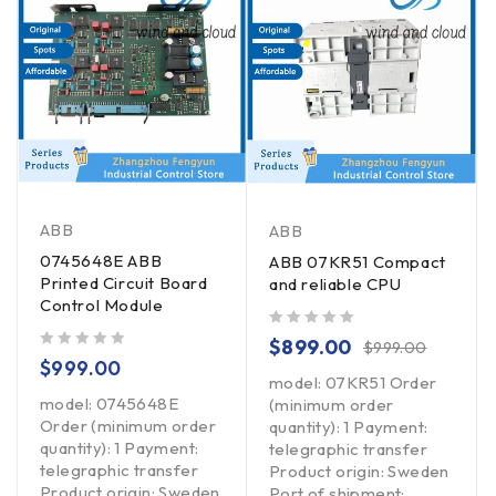
ABB
ABB
0745648E ABB
ABB 07KR51 Compact
Printed Circuit Board
and reliable CPU
Control Module
out of 5
$
899.00
$
999.00
out of 5
$
999.00
model: 07KR51 Order
model: 0745648E
(minimum order
Order (minimum order
quantity): 1 Payment:
quantity): 1 Payment:
telegraphic transfer
telegraphic transfer
Product origin: Sweden
Product origin: Sweden
Port of shipment: