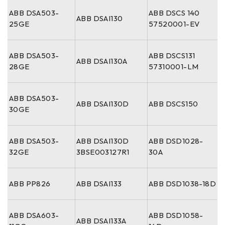
ABB DSA503-
ABB DSCS 140
ABB DSAI130
25GE
57520001-EV
ABB DSA503-
ABB DSCS131
ABB DSAI130A
28GE
57310001-LM
ABB DSA503-
ABB DSAI130D
ABB DSCS150
30GE
ABB DSA503-
ABB DSAI130D
ABB DSD1028-
32GE
3BSE003127R1
30A
ABB PP826
ABB DSAI133
ABB DSD1038-18D
ABB DSA603-
ABB DSD1058-
ABB DSAI133A