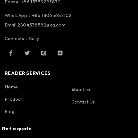
Phone: +86 15359293870
WhatsApp：+86 18065687102
Email:2804538582@qq.com
Contacts：Kelly
READER SERVICES
Home
About us
Product
Contact Us
Blog
Get a quote