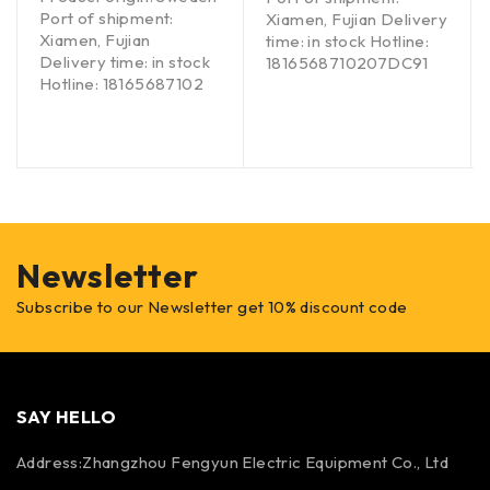
Port of shipment:
Xiamen, Fujian Delivery
Xiamen, Fujian
time: in stock Hotline:
Delivery time: in stock
1816568710207DC91
Hotline: 18165687102
Newsletter
Subscribe to our Newsletter get 10% discount code
SAY HELLO
Address:Zhangzhou Fengyun Electric Equipment Co., Ltd