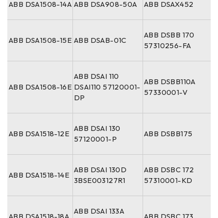
ABB DSA1508-14A
ABB DSA908-50A
ABB DSAX452
ABB DSBB 170
ABB DSA1508-15E
ABB DSAB-01C
57310256-FA
ABB DSAI 110
ABB DSBB110A
ABB DSA1508-16E
DSAI110 57120001-
57330001-V
DP
ABB DSAI 130
ABB DSA1518-12E
ABB DSBB175
57120001-P
ABB DSAI 130D
ABB DSBC 172
ABB DSA1518-14E
3BSE003127R1
57310001-KD
ABB DSAI 133A
ABB DSA1518-18A
ABB DSBC 173