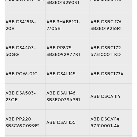
3BSE018290R1
ABB DSA1518-
ABB 3HAB8101-
ABB DSBC 176
20A
7/06B
3BSE019216R1
ABB DSA403-
ABB PP875
ABB DSBC172
50GG
3BSE092977R1
57310001-KD
ABB POW-01C
ABB DSAI 145
ABB DSBC173A
ABB DSA503-
ABB DSAI 146
ABB DSCA 114
23GE
3BSE007949R1
ABB PP220
ABB DSCA114
ABB DSAI 155
3BSC690099R1
57510001-AA