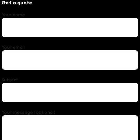
Get a quote
Your name
Your email
Subject
Your message (optional)