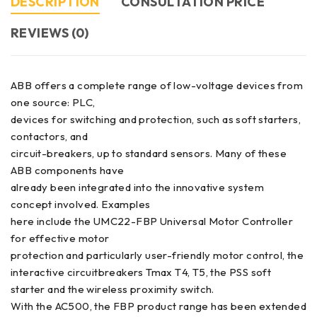
DESCRIPTION
CONSULTATION PRICE
REVIEWS (0)
ABB offers a complete range of low-voltage devices from
one source: PLC,
devices for switching and protection, such as soft starters,
contactors, and
circuit-breakers, up to standard sensors. Many of these
ABB components have
already been integrated into the innovative system
concept involved. Examples
here include the UMC22-FBP Universal Motor Controller
for effective motor
protection and particularly user-friendly motor control, the
interactive circuitbreakers Tmax T4, T5, the PSS soft
starter and the wireless proximity switch.
With the AC500, the FBP product range has been extended