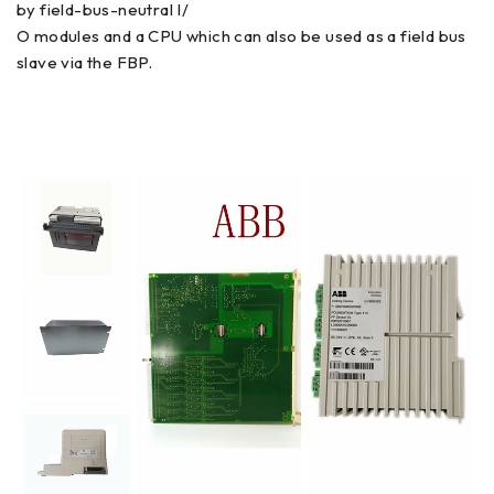
by field-bus-neutral I/
O modules and a CPU which can also be used as a field bus
slave via the FBP.