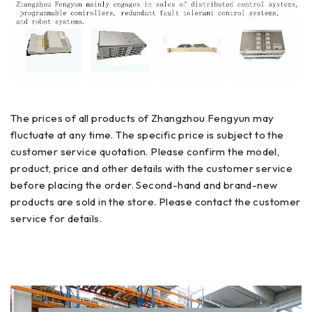
The prices of all products of Zhangzhou Fengyun may
fluctuate at any time. The specific price is subject to the
customer service quotation. Please confirm the model,
product, price and other details with the customer service
before placing the order. Second-hand and brand-new
products are sold in the store. Please contact the customer
service for details.