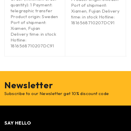
quantity): 1 Payment:
Port of shipment:
telegraphic transfer
Xiamen, Fujian Delivery
Product origin: Sweden
time: in stock Hotline:
Port of shipment:
1816568710207DC91
Xiamen, Fujian
Delivery time: in stock
Hotline:
1816568710207DC91
Newsletter
Subscribe to our Newsletter get 10% discount code
SAY HELLO