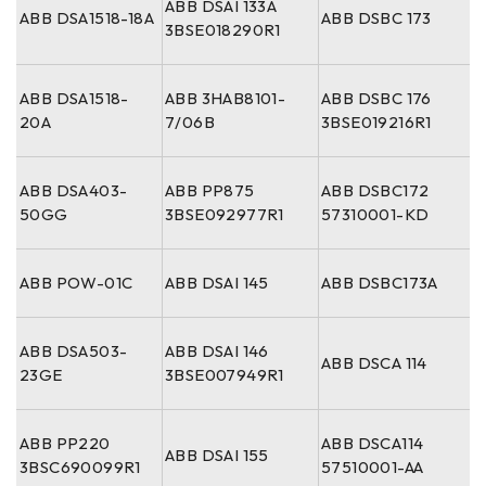
ABB DSAI 133A
ABB DSA1518-18A
ABB DSBC 173
3BSE018290R1
ABB DSA1518-
ABB 3HAB8101-
ABB DSBC 176
20A
7/06B
3BSE019216R1
ABB DSA403-
ABB PP875
ABB DSBC172
50GG
3BSE092977R1
57310001-KD
ABB POW-01C
ABB DSAI 145
ABB DSBC173A
ABB DSA503-
ABB DSAI 146
ABB DSCA 114
23GE
3BSE007949R1
ABB PP220
ABB DSCA114
ABB DSAI 155
3BSC690099R1
57510001-AA