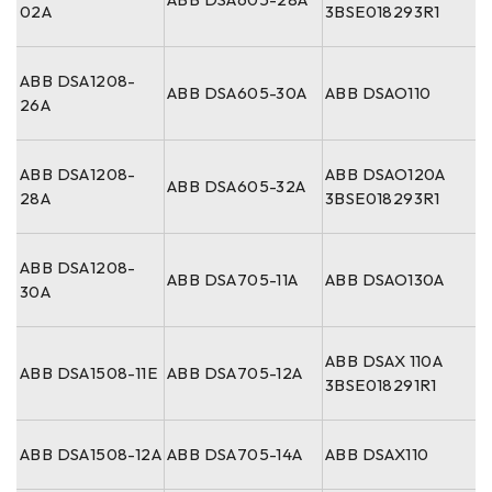
02A
3BSE018293R1
ABB DSA1208-
ABB DSA605-30A
ABB DSAO110
26A
ABB DSA1208-
ABB DSAO120A
ABB DSA605-32A
28A
3BSE018293R1
ABB DSA1208-
ABB DSA705-11A
ABB DSAO130A
30A
ABB DSAX 110A
ABB DSA1508-11E
ABB DSA705-12A
3BSE018291R1
ABB DSA1508-12A
ABB DSA705-14A
ABB DSAX110