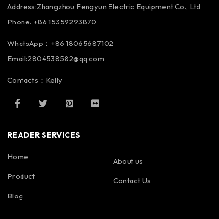
Address:Zhangzhou Fengyun Electric Equipment Co., Ltd
Phone: +86 15359293870
WhatsApp：+86 18065687102
Email:2804538582@qq.com
Contacts：Kelly
READER SERVICES
Home
About us
Product
Contact Us
Blog