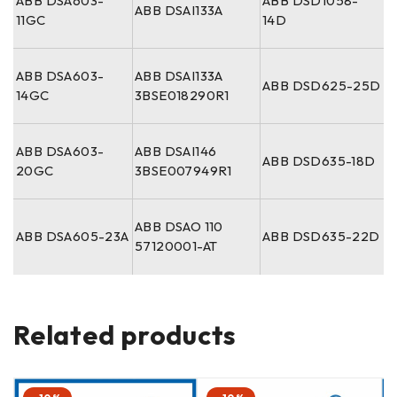
ABB DSA603-
ABB DSD1058-
ABB DSAI133A
11GC
14D
ABB DSA603-
ABB DSAI133A
ABB DSD625-25D
14GC
3BSE018290R1
ABB DSA603-
ABB DSAI146
ABB DSD635-18D
20GC
3BSE007949R1
ABB DSAO 110
ABB DSA605-23A
ABB DSD635-22D
57120001-AT
Related products