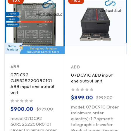
-10%
-10%
ABB
ABB
07DC92
07DC91C ABB input
GJR5252200R0101
and output unit
ABB input and output
unit
out of 5
$
899.00
$
999.00
model: 07DC91C Order
out of 5
$
900.00
$
999.00
(minimum order
model:07DC92
quantity): 1 Payment:
GJR5252200R0101
telegraphic transfer
Order (minimum order
Product origin: Sweden