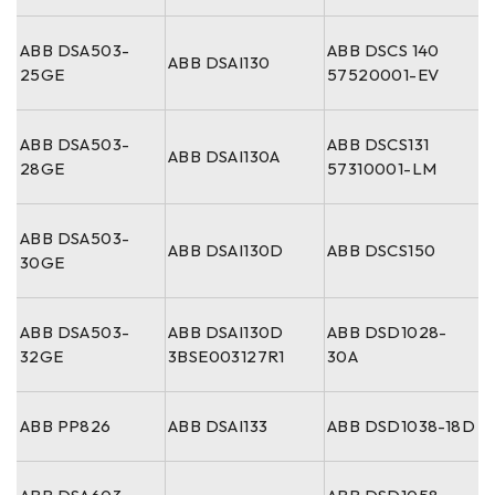
ABB DSA503-
ABB DSCS 140
ABB DSAI130
25GE
57520001-EV
ABB DSA503-
ABB DSCS131
ABB DSAI130A
28GE
57310001-LM
ABB DSA503-
ABB DSAI130D
ABB DSCS150
30GE
ABB DSA503-
ABB DSAI130D
ABB DSD1028-
32GE
3BSE003127R1
30A
ABB PP826
ABB DSAI133
ABB DSD1038-18D