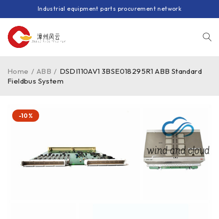
Industrial equipment parts procurement network
Home
/
ABB
/
DSDI110AV1 3BSE018295R1 ABB Standard
Fieldbus System
-10%