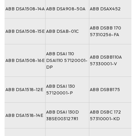
ABB DSA1508-14A
ABB DSA908-50A
ABB DSAX452
ABB DSBB 170
ABB DSA1508-15E
ABB DSAB-01C
57310256-FA
ABB DSAI 110
ABB DSBB110A
ABB DSA1508-16E
DSAI110 57120001-
57330001-V
DP
ABB DSAI 130
ABB DSA1518-12E
ABB DSBB175
57120001-P
ABB DSAI 130D
ABB DSBC 172
ABB DSA1518-14E
3BSE003127R1
57310001-KD