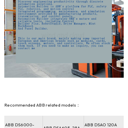
Recommended ABB related models：
ABB DS6000-
ABB DSAO 120A
ABB DSA605-28A