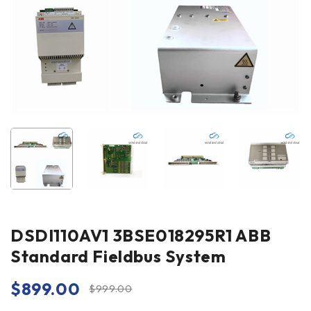
DSDI110AV1 3BSE018295R1 ABB
Standard Fieldbus System
$
899.00
$
999.00