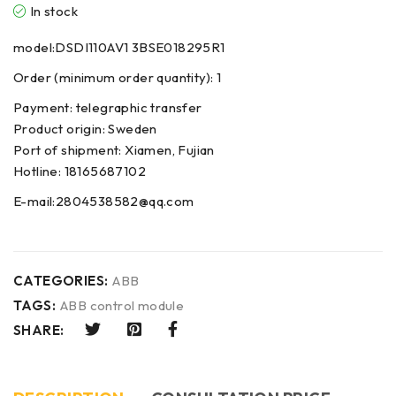
In stock
model:DSDI110AV1 3BSE018295R1
Order (minimum order quantity): 1
Payment: telegraphic transfer
Product origin: Sweden
Port of shipment: Xiamen, Fujian
Hotline: 18165687102
E-mail:2804538582@qq.com
CATEGORIES:
ABB
TAGS:
ABB control module
SHARE: