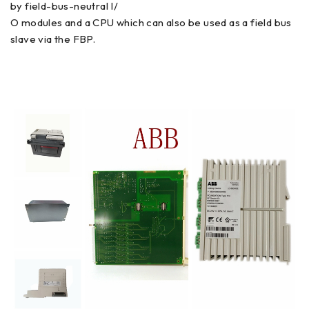
by field-bus-neutral I/
O modules and a CPU which can also be used as a field bus
slave via the FBP.