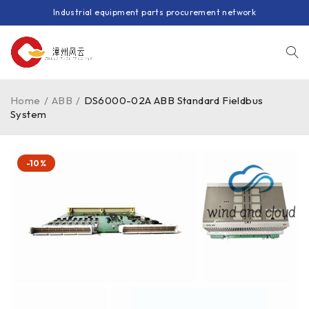
Industrial equipment parts procurement network
Home
/
ABB
/
DS6000-02A ABB Standard Fieldbus
System
-10%