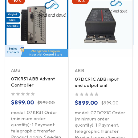
-10%
-10%
ABB
ABB
07KR31 ABB Advant
07DC91C ABB input
Controller
and output unit
out of 5
out of 5
$
899.00
$
899.00
$
999.00
$
999.00
model: 07KR31 Order
model: 07DC91C Order
(minimum order
(minimum order
quantity): 1 Payment:
quantity): 1 Payment:
telegraphic transfer
telegraphic transfer
Product origin: Sweden
Product origin: Sweden