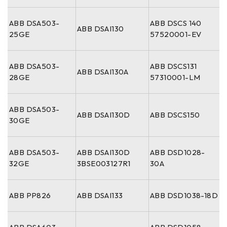
ABB DSA503-
ABB DSCS 140
ABB DSAI130
25GE
57520001-EV
ABB DSA503-
ABB DSCS131
ABB DSAI130A
28GE
57310001-LM
ABB DSA503-
ABB DSAI130D
ABB DSCS150
30GE
ABB DSA503-
ABB DSAI130D
ABB DSD1028-
32GE
3BSE003127R1
30A
ABB PP826
ABB DSAI133
ABB DSD1038-18D