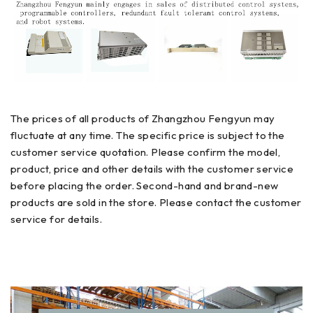
The prices of all products of Zhangzhou Fengyun may
fluctuate at any time. The specific price is subject to the
customer service quotation. Please confirm the model,
product, price and other details with the customer service
before placing the order. Second-hand and brand-new
products are sold in the store. Please contact the customer
service for details.