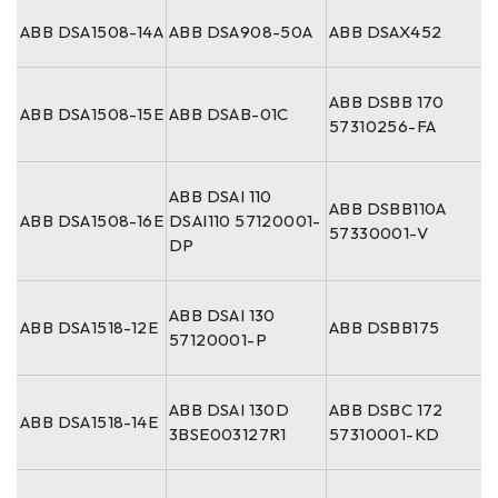
ABB DSA1508-14A
ABB DSA908-50A
ABB DSAX452
ABB DSBB 170
ABB DSA1508-15E
ABB DSAB-01C
57310256-FA
ABB DSAI 110
ABB DSBB110A
ABB DSA1508-16E
DSAI110 57120001-
57330001-V
DP
ABB DSAI 130
ABB DSA1518-12E
ABB DSBB175
57120001-P
ABB DSAI 130D
ABB DSBC 172
ABB DSA1518-14E
3BSE003127R1
57310001-KD