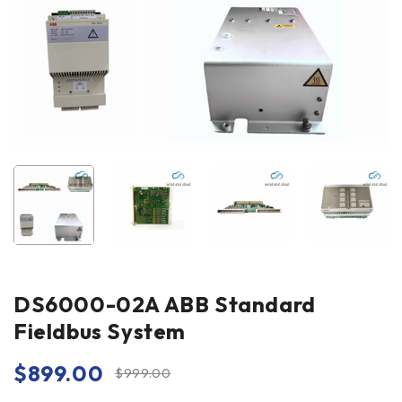
DS6000-02A ABB Standard
Fieldbus System
$
899.00
$
999.00