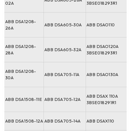
02A
3BSE018293R1
ABB DSA1208-
ABB DSA605-30A
ABB DSAO110
26A
ABB DSA1208-
ABB DSAO120A
ABB DSA605-32A
28A
3BSE018293R1
ABB DSA1208-
ABB DSA705-11A
ABB DSAO130A
30A
ABB DSAX 110A
ABB DSA1508-11E
ABB DSA705-12A
3BSE018291R1
ABB DSA1508-12A
ABB DSA705-14A
ABB DSAX110