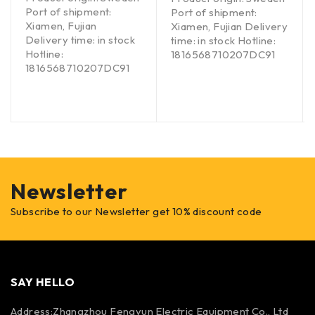
Port of shipment:
Port of shipment:
Xiamen, Fujian
Xiamen, Fujian Delivery
Delivery time: in stock
time: in stock Hotline:
Hotline:
1816568710207DC91
1816568710207DC91
Newsletter
Subscribe to our Newsletter get 10% discount code
SAY HELLO
Address:Zhangzhou Fengyun Electric Equipment Co., Ltd