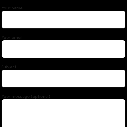
Your name
Your email
Subject
Your message (optional)