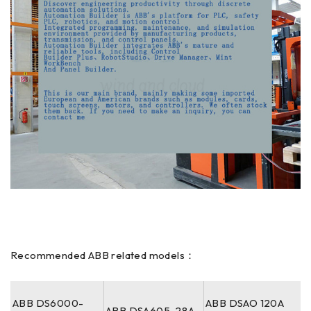
Recommended ABB related models：
ABB DS6000-
ABB DSAO 120A
ABB DSA605-28A