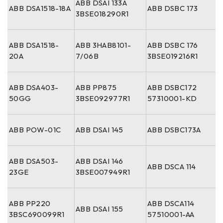
ABB DSAI 133A
ABB DSA1518-18A
ABB DSBC 173
3BSE018290R1
ABB DSA1518-
ABB 3HAB8101-
ABB DSBC 176
20A
7/06B
3BSE019216R1
ABB DSA403-
ABB PP875
ABB DSBC172
50GG
3BSE092977R1
57310001-KD
ABB POW-01C
ABB DSAI 145
ABB DSBC173A
ABB DSA503-
ABB DSAI 146
ABB DSCA 114
23GE
3BSE007949R1
ABB PP220
ABB DSCA114
ABB DSAI 155
3BSC690099R1
57510001-AA