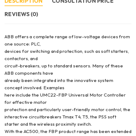
DESCRIPTION
CONSULTATION PRICE
REVIEWS (0)
ABB offers a complete range of low-voltage devices from
one source: PLC,
devices for switching and protection, such as soft starters,
contactors, and
circuit-breakers, up to standard sensors. Many of these
ABB components have
already been integrated into the innovative system
concept involved. Examples
here include the UMC22-FBP Universal Motor Controller
for effective motor
protection and particularly user-friendly motor control, the
interactive circuitbreakers Tmax T4, T5, the PSS soft
starter and the wireless proximity switch.
With the AC500, the FBP product range has been extended