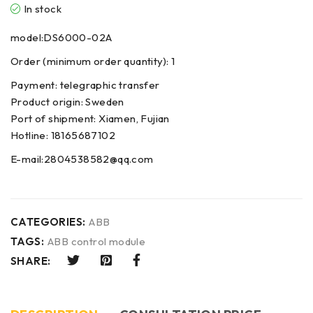
In stock
model:DS6000-02A
Order (minimum order quantity): 1
Payment: telegraphic transfer
Product origin: Sweden
Port of shipment: Xiamen, Fujian
Hotline: 18165687102
E-mail:2804538582@qq.com
CATEGORIES:
ABB
TAGS:
ABB control module
SHARE: