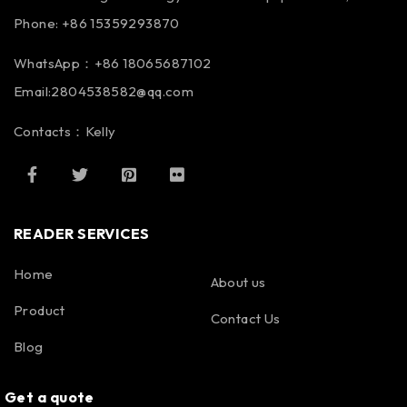
Phone: +86 15359293870
WhatsApp：+86 18065687102
Email:2804538582@qq.com
Contacts：Kelly
READER SERVICES
Home
About us
Product
Contact Us
Blog
Get a quote