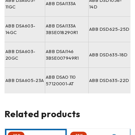
ABB DSA603-
ABB DSD1058-
ABB DSAI133A
11GC
14D
ABB DSA603-
ABB DSAI133A
ABB DSD625-25D
14GC
3BSE018290R1
ABB DSA603-
ABB DSAI146
ABB DSD635-18D
20GC
3BSE007949R1
ABB DSAO 110
ABB DSA605-23A
ABB DSD635-22D
57120001-AT
Related products