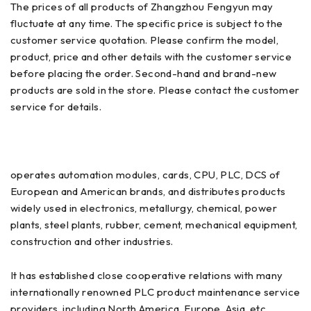
The prices of all products of Zhangzhou Fengyun may
fluctuate at any time. The specific price is subject to the
customer service quotation. Please confirm the model,
product, price and other details with the customer service
before placing the order. Second-hand and brand-new
products are sold in the store. Please contact the customer
service for details.
operates automation modules, cards, CPU, PLC, DCS of
European and American brands, and distributes products
widely used in electronics, metallurgy, chemical, power
plants, steel plants, rubber, cement, mechanical equipment,
construction and other industries.
It has established close cooperative relations with many
internationally renowned PLC product maintenance service
providers, including North America, Europe, Asia, etc.