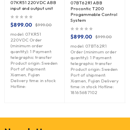
07KR51 220VDC ABB
07BT62R1 ABB
input and output unit
Procontic T200
Progammable Control
System
out of 5
$
899.00
$
999.00
model: 07KR51
out of 5
$
899.00
$
999.00
220VDC Order
(minimum order
model: 07BT62R1
quantity): 1 Payment:
Order (minimum order
telegraphic transfer
quantity): 1 Payment:
Product origin: Sweden
telegraphic transfer
Port of shipment:
Product origin: Sweden
Xiamen, Fujian
Port of shipment:
Delivery time: in stock
Xiamen, Fujian Delivery
Hotline:
time: in stock Hotline:
18165687102