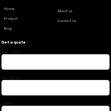
Home
About us
Product
Contact Us
Blog
Get a quote
Your name
Your email
Subject