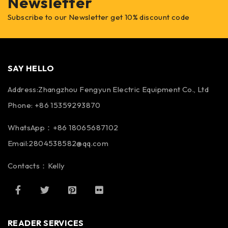
Newsletter
Subscribe to our Newsletter get 10% discount code
SAY HELLO
Address:Zhangzhou Fengyun Electric Equipment Co., Ltd
Phone: +86 15359293870
WhatsApp：+86 18065687102
Email:2804538582@qq.com
Contacts：Kelly
READER SERVICES