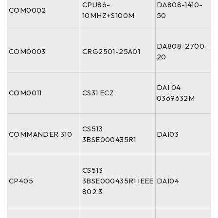
CPU86-
DA808-1410-
COM0002
10MHZ+S100M
50
DA808-2700-
COM0003
CRG2501-25A01
20
DAI 04
COM0011
CS31 ECZ
0369632M
CS513
COMMANDER 310
DAI03
3BSE000435R1
CS513
CP405
3BSE000435R1 IEEE
DAI04
802.3