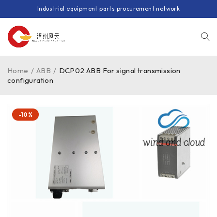
Industrial equipment parts procurement network
Home
/
ABB
/
DCP02 ABB For signal transmission
configuration
-10%