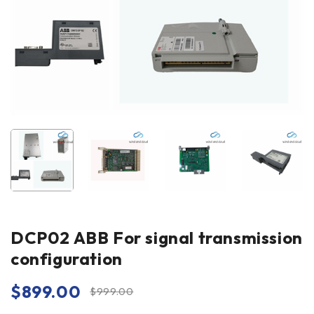
DCP02 ABB For signal transmission
configuration
$
899.00
$
999.00