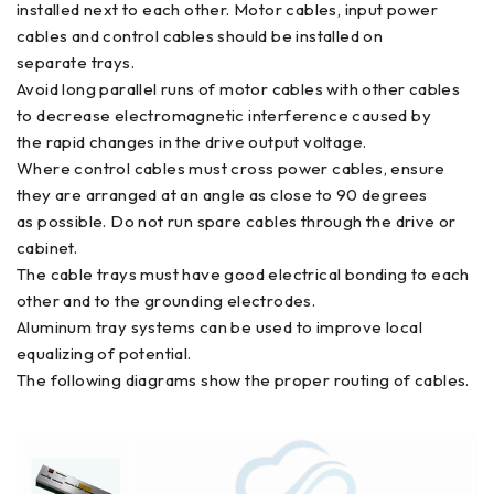
installed next to each other. Motor cables, input power
cables and control cables should be installed on
separate trays.
Avoid long parallel runs of motor cables with other cables
to decrease electromagnetic interference caused by
the rapid changes in the drive output voltage.
Where control cables must cross power cables, ensure
they are arranged at an angle as close to 90 degrees
as possible. Do not run spare cables through the drive or
cabinet.
The cable trays must have good electrical bonding to each
other and to the grounding electrodes.
Aluminum tray systems can be used to improve local
equalizing of potential.
The following diagrams show the proper routing of cables.