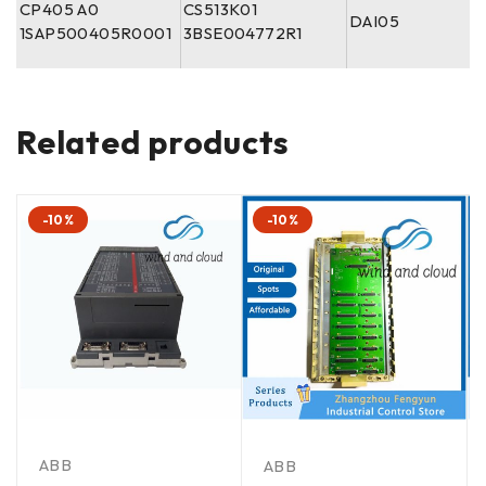
CP405 A0
CS513K01
DAI05
1SAP500405R0001
3BSE004772R1
Related products
-10%
-10%
ABB
ABB