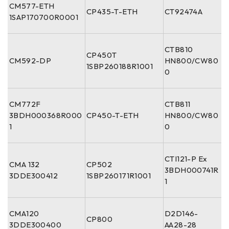
CM577-ETH
CP435-T-ETH
CT92474A
1SAP170700R0001
CTB810
CP450T
CM592-DP
HN800/CW80
1SBP260188R1001
0
CM772F
CTB811
3BDH000368R000
CP450-T-ETH
HN800/CW80
1
0
CTI121-P Ex
CMA 132
CP502
3BDH000741R
3DDE300412
1SBP260171R1001
1
CMA120
D2D146-
CP800
3DDE300400
AA28-28