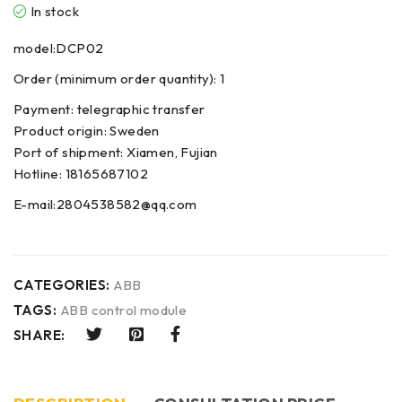
In stock
model:DCP02
Order (minimum order quantity): 1
Payment: telegraphic transfer
Product origin: Sweden
Port of shipment: Xiamen, Fujian
Hotline: 18165687102
E-mail:2804538582@qq.com
CATEGORIES:
ABB
TAGS:
ABB control module
SHARE: