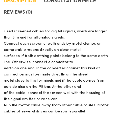
DESCRIPTION
CONSULTATION PRICE
REVIEWS (0)
Used screened cables for digital signals, which are longer
than 3 m and for all analog signals.
Connect each screen at both ends by metal clamps or
comparable means directly on clean metal
surfaces, if both earthing points belong to the same earth
line. Otherwise, connect a capacitor to
earth on one end. In the converter cabinet this kind of
connection must be made directly on the sheet
metal close to the terminals and if the cable comes from
outside also on the PE bar. At the other end
of the cable, connect the screen well with the housing of
the signal emitter or receiver.
Run the motor cable away from other cable routes. Motor
cables of several drives can be run in parallel