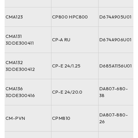
CMA123
CP800 HPC800
D674A905U01
CMA131
CP-A RU
D674A906U01
3DDE300411
CMA132
CP-E 24/1.25
D685A1156U01
3DDE300412
CMA136
DA807-680-
CP-E 24/20.0
3DDE300416
38
DA807-880-
CM-PVN
CPM810
26