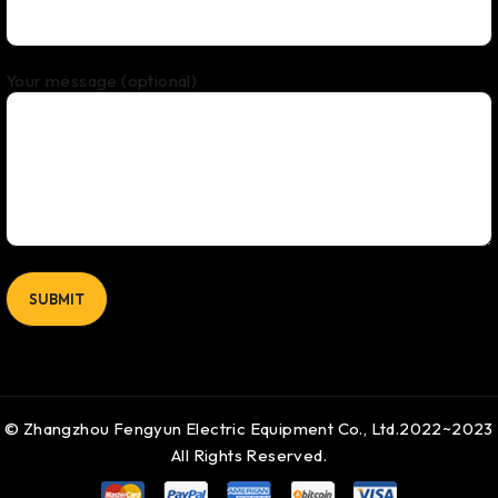
Your message (optional)
© Zhangzhou Fengyun Electric Equipment Co., Ltd.2022~2023
All Rights Reserved.