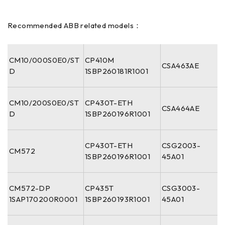
Recommended ABB related models：
CM10/000S0E0/ST
CP410M
CSA463AE
D
1SBP260181R1001
CM10/200S0E0/ST
CP430T-ETH
CSA464AE
D
1SBP260196R1001
CP430T-ETH
CSG2003-
CM572
1SBP260196R1001
45A01
CM572-DP
CP435T
CSG3003-
1SAP170200R0001
1SBP260193R1001
45A01