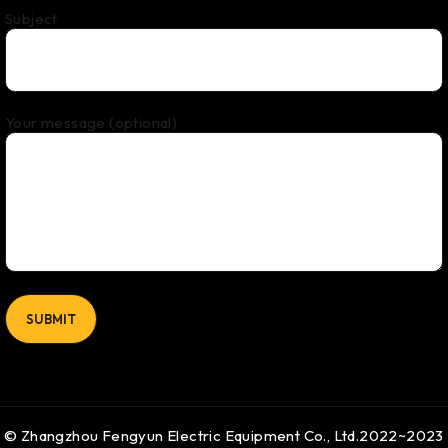
Subject
Your message (optional)
© Zhangzhou Fengyun Electric Equipment Co., Ltd.2022~2023