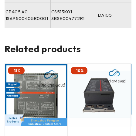
CP405 A0
CS513K01
DAI05
1SAP500405R0001
3BSE004772R1
Related products
-15%
-10%