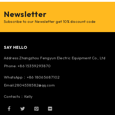
Newsletter
Subscribe to our Newsletter get 10% discount code
SAY HELLO
Address:Zhangzhou Fengyun Electric Equipment Co., Ltd
Phone: +86 15359293870
WhatsApp：+86 18065687102
Email:2804538582@qq.com
Contacts：Kelly