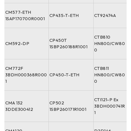
CM577-ETH
CP435-T-ETH
CT92474A
1SAP170700R0001
CTB810
CP450T
CM592-DP
HN800/CW80
1SBP260188R1001
0
CM772F
CTB811
3BDH000368R000
CP450-T-ETH
HN800/CW80
1
0
CTI121-P Ex
CMA 132
CP502
3BDH000741R
3DDE300412
1SBP260171R1001
1
CMA120
D2D146-