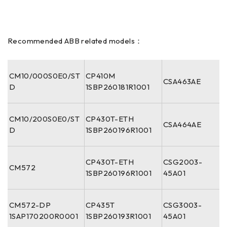
Recommended ABB related models：
CM10/000S0E0/ST
CP410M
CSA463AE
D
1SBP260181R1001
CM10/200S0E0/ST
CP430T-ETH
CSA464AE
D
1SBP260196R1001
CP430T-ETH
CSG2003-
CM572
1SBP260196R1001
45A01
CM572-DP
CP435T
CSG3003-
1SAP170200R0001
1SBP260193R1001
45A01