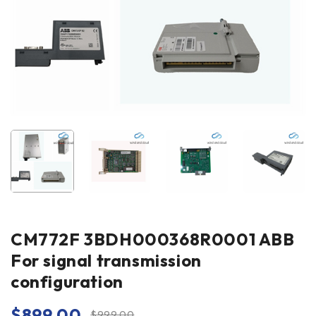
CM772F 3BDH000368R0001 ABB
For signal transmission
configuration
$
899.00
$
999.00