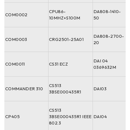
CPU86-
DA808-1410-
COM0002
10MHZ+S100M
50
DA808-2700-
COM0003
CRG2501-25A01
20
DAI 04
COM0011
CS31 ECZ
0369632M
CS513
COMMANDER 310
DAI03
3BSE000435R1
CS513
CP405
3BSE000435R1 IEEE
DAI04
802.3