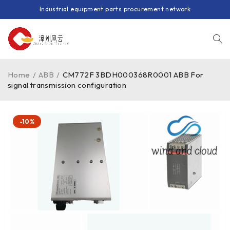
Industrial equipment parts procurement network
Home
/
ABB
/
CM772F 3BDH000368R0001 ABB For
signal transmission configuration
-10%