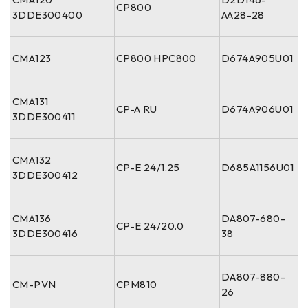
CP800
3DDE300400
AA28-28
CMA123
CP800 HPC800
D674A905U01
CMA131
CP-A RU
D674A906U01
3DDE300411
CMA132
CP-E 24/1.25
D685A1156U01
3DDE300412
CMA136
DA807-680-
CP-E 24/20.0
3DDE300416
38
DA807-880-
CM-PVN
CPM810
26