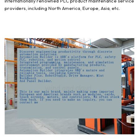
internationally renowned PLC product maintenance service
providers, including North America, Europe, Asia, etc.