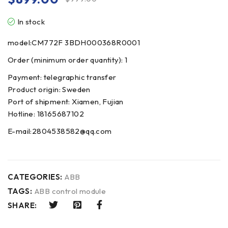
In stock
model:CM772F 3BDH000368R0001
Order (minimum order quantity): 1
Payment: telegraphic transfer
Product origin: Sweden
Port of shipment: Xiamen, Fujian
Hotline: 18165687102
E-mail:2804538582@qq.com
CATEGORIES:
ABB
TAGS:
ABB control module
SHARE: