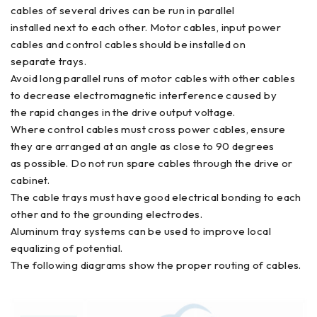
cables of several drives can be run in parallel
installed next to each other. Motor cables, input power
cables and control cables should be installed on
separate trays.
Avoid long parallel runs of motor cables with other cables
to decrease electromagnetic interference caused by
the rapid changes in the drive output voltage.
Where control cables must cross power cables, ensure
they are arranged at an angle as close to 90 degrees
as possible. Do not run spare cables through the drive or
cabinet.
The cable trays must have good electrical bonding to each
other and to the grounding electrodes.
Aluminum tray systems can be used to improve local
equalizing of potential.
The following diagrams show the proper routing of cables.