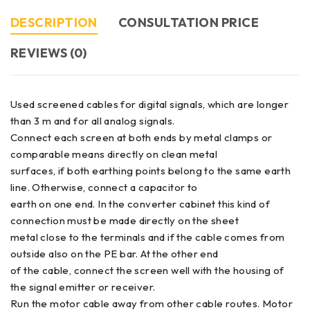
DESCRIPTION
CONSULTATION PRICE
REVIEWS (0)
Used screened cables for digital signals, which are longer
than 3 m and for all analog signals.
Connect each screen at both ends by metal clamps or
comparable means directly on clean metal
surfaces, if both earthing points belong to the same earth
line. Otherwise, connect a capacitor to
earth on one end. In the converter cabinet this kind of
connection must be made directly on the sheet
metal close to the terminals and if the cable comes from
outside also on the PE bar. At the other end
of the cable, connect the screen well with the housing of
the signal emitter or receiver.
Run the motor cable away from other cable routes. Motor