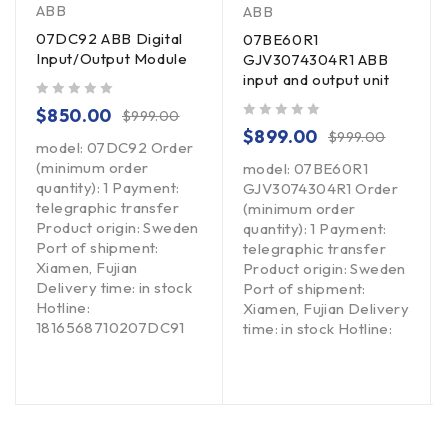
ABB
ABB
07DC92 ABB Digital
07BE60R1
Input/Output Module
GJV3074304R1 ABB
input and output unit
out of 5
$
850.00
$
999.00
out of 5
$
899.00
$
999.00
model: 07DC92 Order
(minimum order
model: 07BE60R1
quantity): 1 Payment:
GJV3074304R1 Order
telegraphic transfer
(minimum order
Product origin: Sweden
quantity): 1 Payment:
Port of shipment:
telegraphic transfer
Xiamen, Fujian
Product origin: Sweden
Delivery time: in stock
Port of shipment:
Hotline:
Xiamen, Fujian Delivery
1816568710207DC91
time: in stock Hotline: