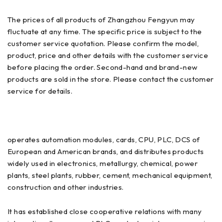
The prices of all products of Zhangzhou Fengyun may
fluctuate at any time. The specific price is subject to the
customer service quotation. Please confirm the model,
product, price and other details with the customer service
before placing the order. Second-hand and brand-new
products are sold in the store. Please contact the customer
service for details.
operates automation modules, cards, CPU, PLC, DCS of
European and American brands, and distributes products
widely used in electronics, metallurgy, chemical, power
plants, steel plants, rubber, cement, mechanical equipment,
construction and other industries.
It has established close cooperative relations with many