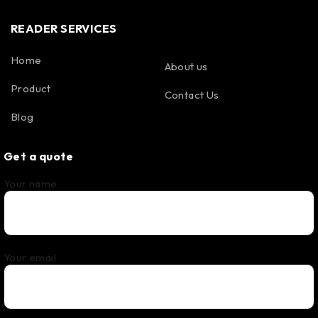
READER SERVICES
Home
About us
Product
Contact Us
Blog
Get a quote
Your name
Your email