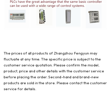
The prices of all products of Zhangzhou Fengyun may
fluctuate at any time. The specific price is subject to the
customer service quotation. Please confirm the model,
product, price and other details with the customer service
before placing the order. Second-hand and brand-new
products are sold in the store. Please contact the customer
service for details.