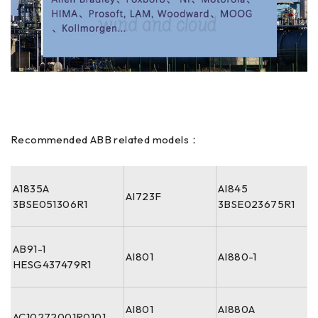
Recommended ABB related models：
A1835A
AI845
AI723F
3BSE051306R1
3BSE023675R1
AB91-1
AI801
AI880-1
HESG437479R1
AI801
AI880A
AC10272001R0101