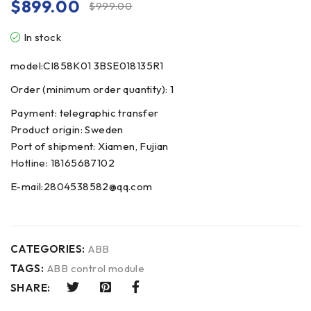
$
899.00
$
999.00
In stock
model:CI858K01 3BSE018135R1
Order (minimum order quantity): 1
Payment: telegraphic transfer
Product origin: Sweden
Port of shipment: Xiamen, Fujian
Hotline: 18165687102
E-mail:2804538582@qq.com
CATEGORIES:
ABB
TAGS:
ABB control module
SHARE: