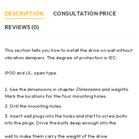
DESCRIPTION
CONSULTATION PRICE
REVIEWS (0)
This section tells you how to install the drive on wall without
vibration dampers. The degree of protection is IEC:
IP00 and UL: open type.
See the dimensions in chapter
Dimensions and weights.
Mark the locations for the four mounting holes.
Drill the mounting holes.
Insert wall plugs into the holes and start to screw bolts
into the plugs. Drive the bolts deep enough into the
wall to make them carry the weight of the drive.