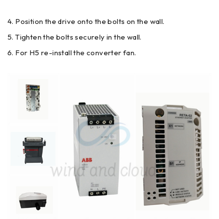
Position the drive onto the bolts on the wall.
Tighten the bolts securely in the wall.
For H5 re-install the converter fan.