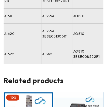
21C
3BSE008520R1
AI610
AI835A
AO801
AI835A
AI620
AO810
3BSE051306R1
AO810
AI625
AI845
3BSE008522R1
Related products
-10%