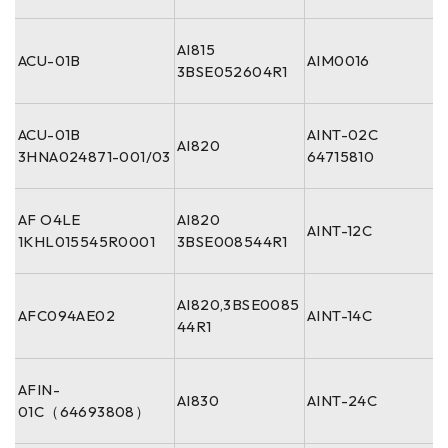
AI815
ACU-01B
AIM0016
3BSE052604R1
ACU-01B
AINT-02C
AI820
3HNA024871-001/03
64715810
AF O4LE
AI820
AINT-12C
1KHL015545R0001
3BSE008544R1
AI820,3BSE0085
AFC094AE02
AINT-14C
44R1
AFIN-
AI830
AINT-24C
01C（64693808）