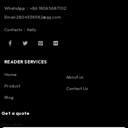
WhatsApp：+86 18065687102
Email:2804538582@qq.com
Contacts：Kelly
READER SERVICES
Home
About us
Product
Contact Us
Blog
Get a quote
Your name