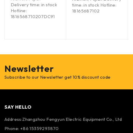
Delivery time: in stock
time: in stock Hotline:
Hotline:
18165687102
1816568710207DC91
Newsletter
Subscribe to our Newsletter get 10% discount code
SAY HELLO
Address:Zhangzhou Fengyun Electric Equipment Co., Ltd
Phone: +86 15359293870