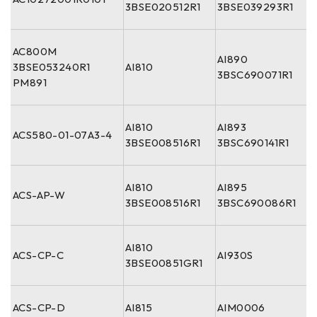
3BSE020512R1
3BSE039293R1
AC800M
AI890
3BSE053240R1
AI810
3BSC690071R1
PM891
AI810
AI893
ACS580-01-07A3-4
3BSE008516R1
3BSC690141R1
AI810
AI895
ACS-AP-W
3BSE008516R1
3BSC690086R1
AI810
ACS-CP-C
AI930S
3BSE00851GR1
ACS-CP-D
AI815
AIM0006