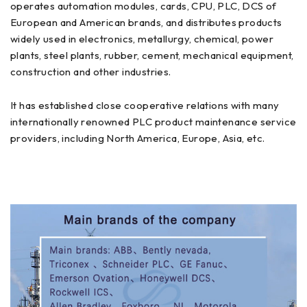
operates automation modules, cards, CPU, PLC, DCS of
European and American brands, and distributes products
widely used in electronics, metallurgy, chemical, power
plants, steel plants, rubber, cement, mechanical equipment,
construction and other industries.
It has established close cooperative relations with many
internationally renowned PLC product maintenance service
providers, including North America, Europe, Asia, etc.