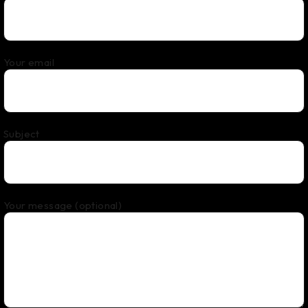
Your email
Subject
Your message (optional)