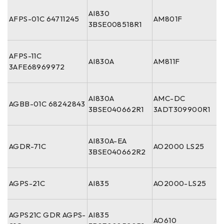
AI830
AFPS-01C 64711245
AM801F
3BSE008518R1
AFPS-11C
AI830A
AM811F
3AFE68969972
AI830A
AMC-DC
AGBB-01C 68242843
3BSE040662R1
3ADT309900R1
AI830A-EA
AGDR-71C
AO2000 LS25
3BSE040662R2
AGPS-21C
AI835
AO2000-LS25
AGPS21C GDR AGPS-
AI835
AO610