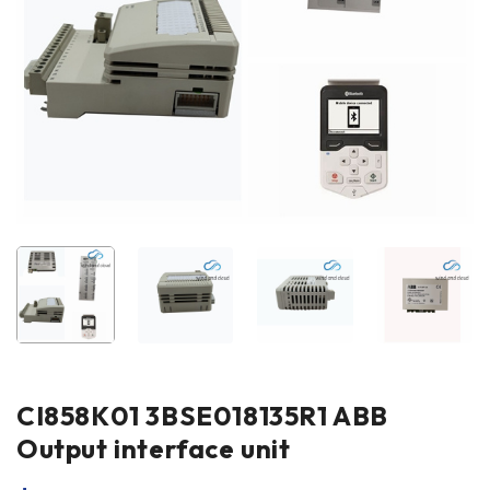
CI858K01 3BSE018135R1 ABB
Output interface unit