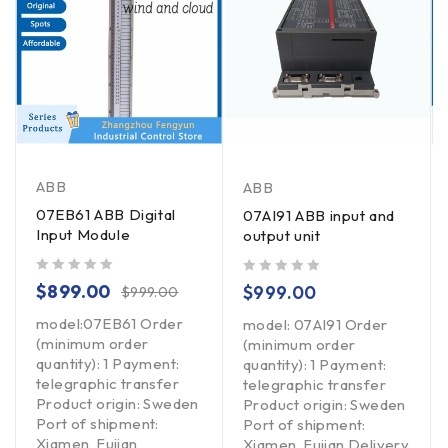
ABB
ABB
07EB61 ABB Digital
07AI91 ABB input and
Input Module
output unit
out of 5
out of 5
$
899.00
$
999.00
$
999.00
model:07EB61 Order
model: 07AI91 Order
(minimum order
(minimum order
quantity): 1 Payment:
quantity): 1 Payment:
telegraphic transfer
telegraphic transfer
Product origin: Sweden
Product origin: Sweden
Port of shipment:
Port of shipment:
Xiamen, Fujian
Xiamen, Fujian Delivery