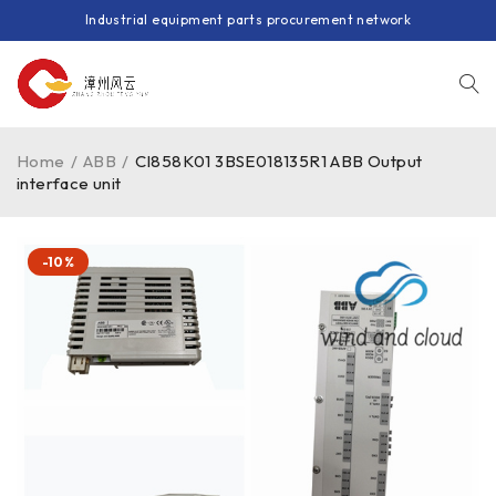
Industrial equipment parts procurement network
Home
/
ABB
/
CI858K01 3BSE018135R1 ABB Output
interface unit
-10%