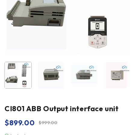
CI801 ABB Output interface unit
$
899.00
$
999.00