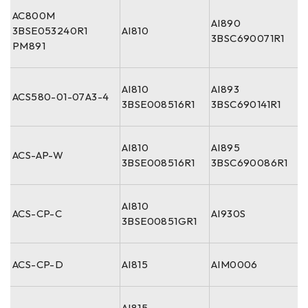
AC800M
AI890
3BSE053240R1
AI810
3BSC690071R1
PM891
AI810
AI893
ACS580-01-07A3-4
3BSE008516R1
3BSC690141R1
AI810
AI895
ACS-AP-W
3BSE008516R1
3BSC690086R1
AI810
ACS-CP-C
AI930S
3BSE00851GR1
ACS-CP-D
AI815
AIM0006
AI815