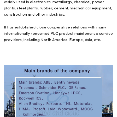
widely used in electronics, metallurgy, chemical, power
plants, steel plants, rubber, cement, mechanical equipment,
construction and other industries.
It has established close cooperative relations with many
internationally renowned PLC product maintenance service
providers, including North America, Europe, Asia, etc.