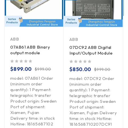
ABB
ABB
07AB61 ABB Binary
07DC92 ABB Digital
output module
Input/Output Module
out of 5
out of 5
$
899.00
$
850.00
$
999.00
$
999.00
model: 07AB61 Order
model: 07DC92 Order
(minimum order
(minimum order
quantity): 1 Payment:
quantity): 1 Payment:
telegraphic transfer
telegraphic transfer
Product origin: Sweden
Product origin: Sweden
Port of shipment:
Port of shipment:
Xiamen, Fujian
Xiamen, Fujian Delivery
Delivery time: in stock
time: in stock Hotline:
Hotline: 18165687102
1816568710207DC91