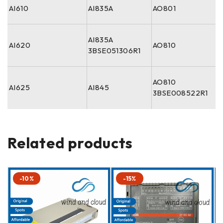
AI610
AI835A
AO801
AI835A
AI620
AO810
3BSE051306R1
AO810
AI625
AI845
3BSE008522R1
Related products
-10%
-15%