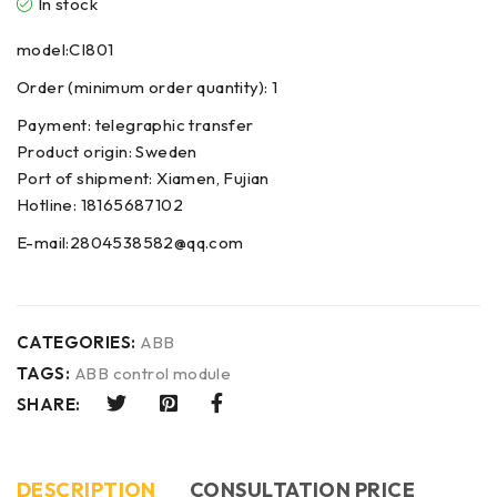
In stock
model:CI801
Order (minimum order quantity): 1
Payment: telegraphic transfer
Product origin: Sweden
Port of shipment: Xiamen, Fujian
Hotline: 18165687102
E-mail:2804538582@qq.com
CATEGORIES:
ABB
TAGS:
ABB control module
SHARE:
DESCRIPTION
CONSULTATION PRICE