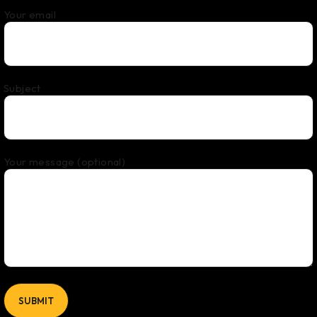
Your email
Subject
Your message (optional)