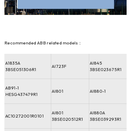
Recommended ABB related models：
A1835A
AI845
AI723F
3BSE051306R1
3BSE023675R1
AB91-1
AI801
AI880-1
HESG437479R1
AI801
AI880A
AC10272001R0101
3BSE020512R1
3BSE039293R1