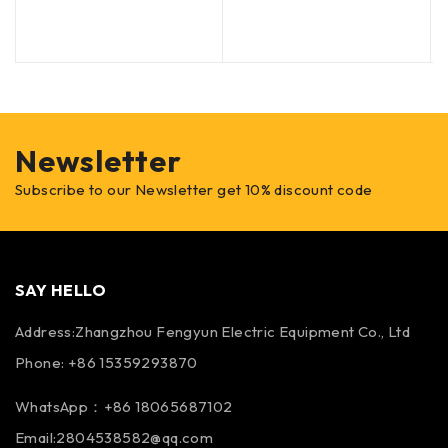
Newsletter
Subscribe to our Newsletter get 10% discount code
SAY HELLO
Address:Zhangzhou Fengyun Electric Equipment Co., Ltd
Phone: +86 15359293870
WhatsApp：+86 18065687102
Email:2804538582@qq.com