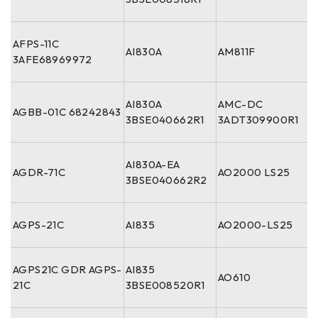
AFPS-11C
AI830A
AM811F
3AFE68969972
AI830A
AMC-DC
AGBB-01C 68242843
3BSE040662R1
3ADT309900R1
AI830A-EA
AGDR-71C
AO2000 LS25
3BSE040662R2
AGPS-21C
AI835
AO2000-LS25
AGPS21C GDR AGPS-
AI835
AO610
21C
3BSE008520R1