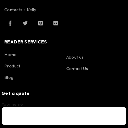
Contacts：Kelly
READER SERVICES
Home
About us
Product
Contact Us
Blog
Get a quote
Your name