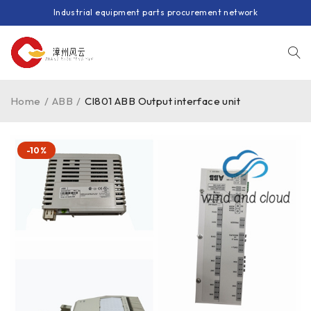
Industrial equipment parts procurement network
Home
/
ABB
/
CI801 ABB Output interface unit
-10%