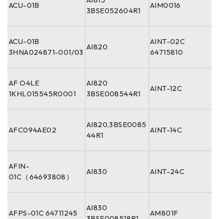
ACU-01B
AIM0016
3BSE052604R1
ACU-01B
AINT-02C
AI820
3HNA024871-001/03
64715810
AF O4LE
AI820
AINT-12C
1KHL015545R0001
3BSE008544R1
AI820,3BSE0085
AFC094AE02
AINT-14C
44R1
AFIN-
AI830
AINT-24C
01C（64693808）
AI830
AFPS-01C 64711245
AM801F
3BSE008518R1