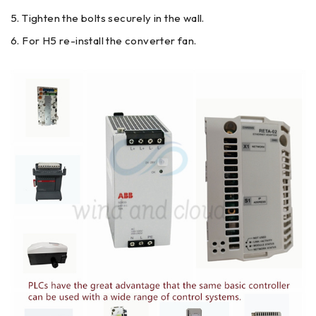
Tighten the bolts securely in the wall.
For H5 re-install the converter fan.