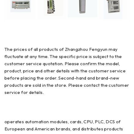
The prices of all products of Zhangzhou Fengyun may
fluctuate at any time. The specific price is subject to the
customer service quotation. Please confirm the model,
product, price and other details with the customer service
before placing the order. Second-hand and brand-new
products are sold in the store. Please contact the customer
service for details.
operates automation modules, cards, CPU, PLC, DCS of
European and American brands, and distributes products