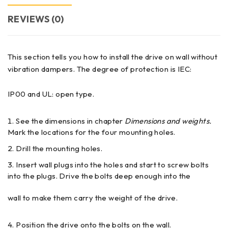
REVIEWS (0)
This section tells you how to install the drive on wall without
vibration dampers. The degree of protection is IEC:
IP00 and UL: open type.
See the dimensions in chapter
Dimensions and weights.
Mark the locations for the four mounting holes.
Drill the mounting holes.
Insert wall plugs into the holes and start to screw bolts
into the plugs. Drive the bolts deep enough into the
wall to make them carry the weight of the drive.
Position the drive onto the bolts on the wall.