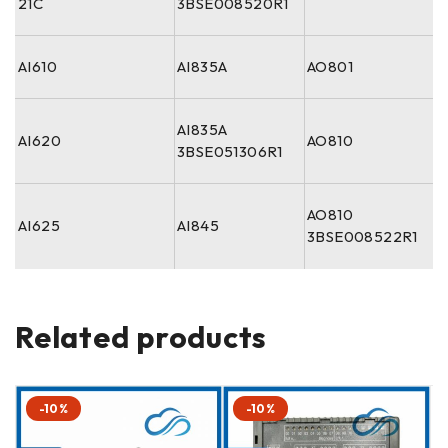
21C
3BSE008520R1
AI610
AI835A
AO801
AI835A
AI620
AO810
3BSE051306R1
AO810
AI625
AI845
3BSE008522R1
Related products
-10%
-10%