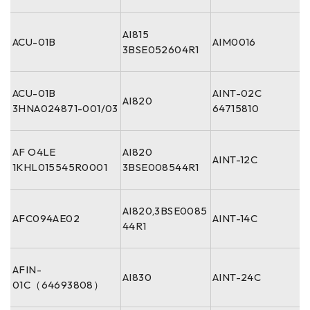
AI815
ACU-01B
AIM0016
3BSE052604R1
ACU-01B
AINT-02C
AI820
3HNA024871-001/03
64715810
AF O4LE
AI820
AINT-12C
1KHL015545R0001
3BSE008544R1
AI820,3BSE0085
AFC094AE02
AINT-14C
44R1
AFIN-
AI830
AINT-24C
01C（64693808）