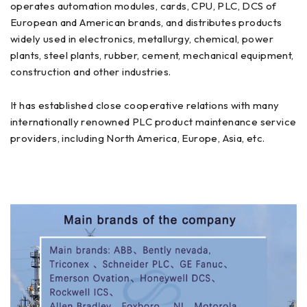
operates automation modules, cards, CPU, PLC, DCS of
European and American brands, and distributes products
widely used in electronics, metallurgy, chemical, power
plants, steel plants, rubber, cement, mechanical equipment,
construction and other industries.
It has established close cooperative relations with many
internationally renowned PLC product maintenance service
providers, including North America, Europe, Asia, etc.