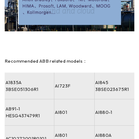
Recommended ABB related models：
A1835A
AI845
AI723F
3BSE051306R1
3BSE023675R1
AB91-1
AI801
AI880-1
HESG437479R1
AI801
AI880A
AC10272001R0101