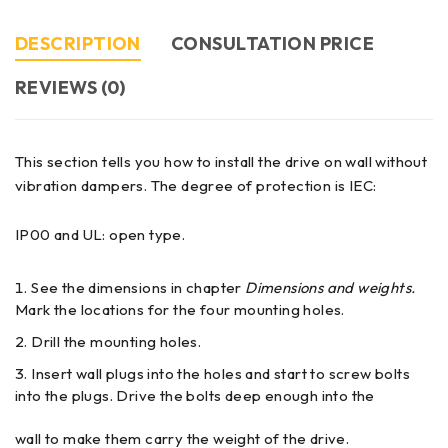
DESCRIPTION
CONSULTATION PRICE
REVIEWS (0)
This section tells you how to install the drive on wall without
vibration dampers. The degree of protection is IEC:
IP00 and UL: open type.
See the dimensions in chapter
Dimensions and weights.
Mark the locations for the four mounting holes.
Drill the mounting holes.
Insert wall plugs into the holes and start to screw bolts
into the plugs. Drive the bolts deep enough into the
wall to make them carry the weight of the drive.