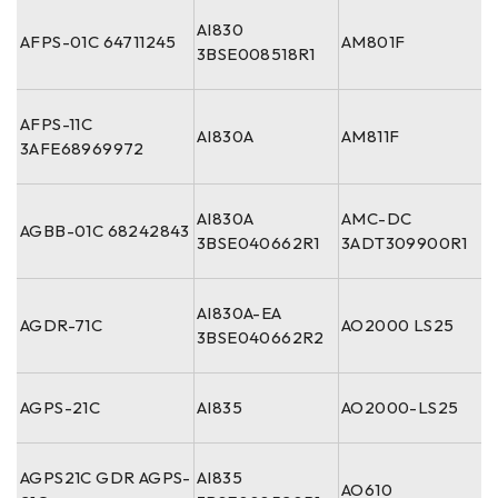
AI830
AFPS-01C 64711245
AM801F
3BSE008518R1
AFPS-11C
AI830A
AM811F
3AFE68969972
AI830A
AMC-DC
AGBB-01C 68242843
3BSE040662R1
3ADT309900R1
AI830A-EA
AGDR-71C
AO2000 LS25
3BSE040662R2
AGPS-21C
AI835
AO2000-LS25
AGPS21C GDR AGPS-
AI835
AO610