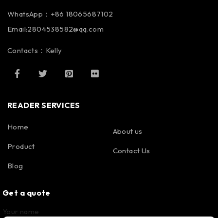
WhatsApp：+86 18065687102
Email:2804538582@qq.com
Contacts：Kelly
READER SERVICES
Home
About us
Product
Contact Us
Blog
Get a quote
Your name