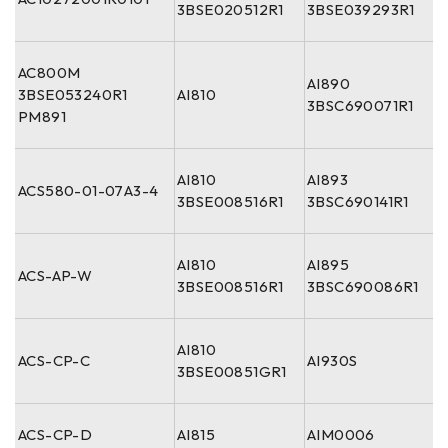
3BSE020512R1
3BSE039293R1
AC800M
AI890
3BSE053240R1
AI810
3BSC690071R1
PM891
AI810
AI893
ACS580-01-07A3-4
3BSE008516R1
3BSC690141R1
AI810
AI895
ACS-AP-W
3BSE008516R1
3BSC690086R1
AI810
ACS-CP-C
AI930S
3BSE00851GR1
ACS-CP-D
AI815
AIM0006