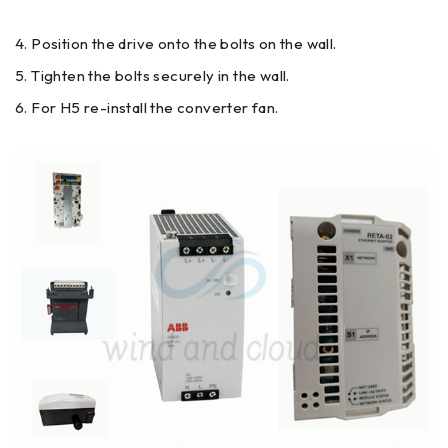
Position the drive onto the bolts on the wall.
Tighten the bolts securely in the wall.
For H5 re-install the converter fan.