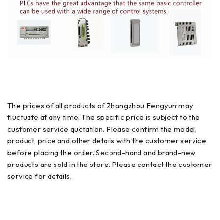
The prices of all products of Zhangzhou Fengyun may
fluctuate at any time. The specific price is subject to the
customer service quotation. Please confirm the model,
product, price and other details with the customer service
before placing the order. Second-hand and brand-new
products are sold in the store. Please contact the customer
service for details.