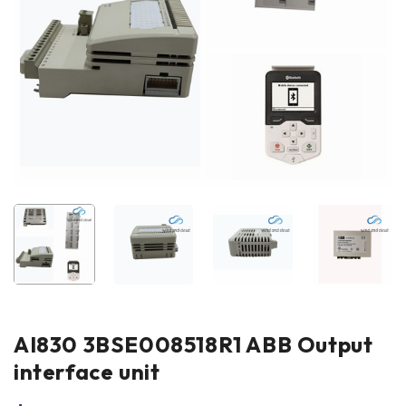
AI830 3BSE008518R1 ABB Output
interface unit