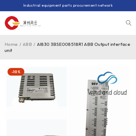
Industrial equipment parts procurement network
Home
/
ABB
/
AI830 3BSE008518R1 ABB Output interface
unit
-10%