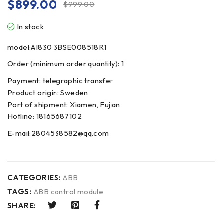
$
899.00
$
999.00
In stock
model:AI830 3BSE008518R1
Order (minimum order quantity): 1
Payment: telegraphic transfer
Product origin: Sweden
Port of shipment: Xiamen, Fujian
Hotline: 18165687102
E-mail:2804538582@qq.com
CATEGORIES:
ABB
TAGS:
ABB control module
SHARE: