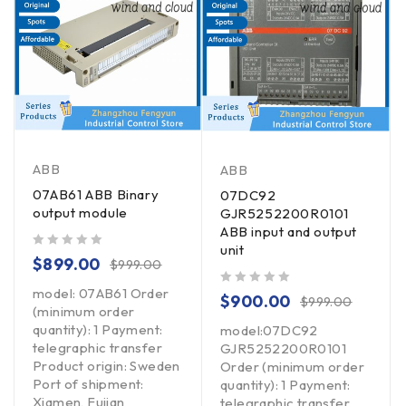
ABB
ABB
07AB61 ABB Binary
07DC92
output module
GJR5252200R0101
ABB input and output
unit
out of 5
$
899.00
$
999.00
model: 07AB61 Order
out of 5
$
900.00
$
999.00
(minimum order
quantity): 1 Payment:
model:07DC92
telegraphic transfer
GJR5252200R0101
Product origin: Sweden
Order (minimum order
Port of shipment:
quantity): 1 Payment:
Xiamen, Fujian
telegraphic transfer