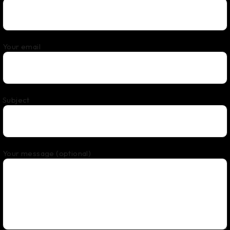
Your email
Subject
Your message (optional)