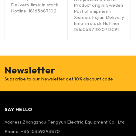
Delivery time: in stock
Product origin: Sweden
Hotline: 18165687102
Port of shipment:
Xiamen, Fujian Delivery
time: in stock Hotline:
1816568710207DC91
Newsletter
Subscribe to our Newsletter get 10% discount code
SAY HELLO
Address:Zhangzhou Fengyun Electric Equipment Co., Ltd
Phone: +86 15359293870