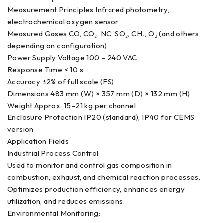
Measurement Principles Infrared photometry,
electrochemical oxygen sensor
Measured Gases CO, CO₂, NO, SO₂, CH₄, O₂ (and others,
depending on configuration)
Power Supply Voltage 100 – 240 VAC
Response Time < 10 s
Accuracy ±2% of full scale (FS)
Dimensions 483 mm (W) × 357 mm (D) × 132 mm (H)
Weight Approx. 15–21 kg per channel
Enclosure Protection IP20 (standard), IP40 for CEMS
version
Application Fields
Industrial Process Control:
Used to monitor and control gas composition in
combustion, exhaust, and chemical reaction processes.
Optimizes production efficiency, enhances energy
utilization, and reduces emissions.
Environmental Monitoring: