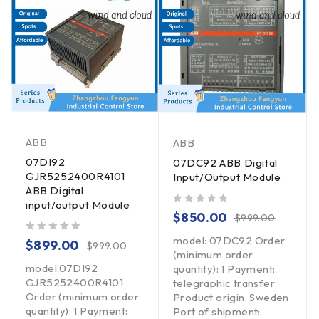
ABB
ABB
07DI92
07DC92 ABB Digital
GJR5252400R4101
Input/Output Module
ABB Digital
input/output Module
out of 5
$
850.00
$
999.00
model: 07DC92 Order
out of 5
$
899.00
$
999.00
(minimum order
model:07DI92
quantity): 1 Payment:
GJR5252400R4101
telegraphic transfer
Order (minimum order
Product origin: Sweden
quantity): 1 Payment:
Port of shipment: