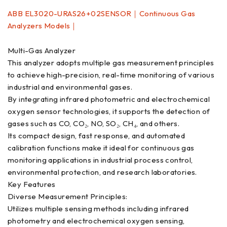
ABB EL3020-URAS26+02SENSOR｜Continuous Gas
Analyzers Models｜
Multi-Gas Analyzer
This analyzer adopts multiple gas measurement principles
to achieve high-precision, real-time monitoring of various
industrial and environmental gases.
By integrating infrared photometric and electrochemical
oxygen sensor technologies, it supports the detection of
gases such as CO, CO₂, NO, SO₂, CH₄, and others.
Its compact design, fast response, and automated
calibration functions make it ideal for continuous gas
monitoring applications in industrial process control,
environmental protection, and research laboratories.
Key Features
Diverse Measurement Principles:
Utilizes multiple sensing methods including infrared
photometry and electrochemical oxygen sensing,