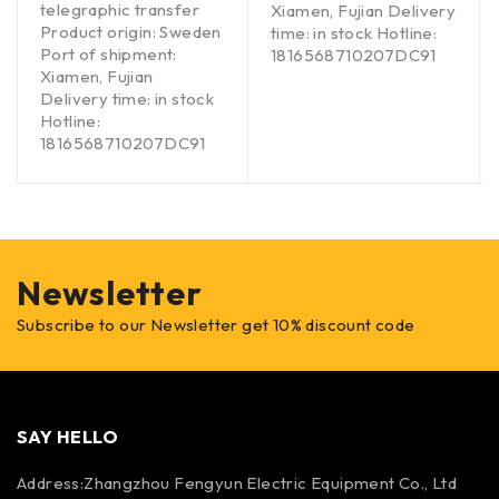
telegraphic transfer
Xiamen, Fujian Delivery
Product origin: Sweden
time: in stock Hotline:
Port of shipment:
1816568710207DC91
Xiamen, Fujian
Delivery time: in stock
Hotline:
1816568710207DC91
Newsletter
Subscribe to our Newsletter get 10% discount code
SAY HELLO
Address:Zhangzhou Fengyun Electric Equipment Co., Ltd