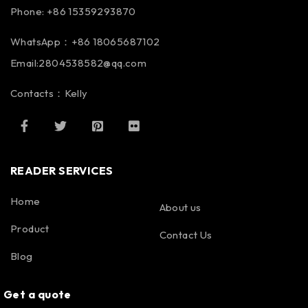
Phone: +86 15359293870
WhatsApp：+86 18065687102
Email:2804538582@qq.com
Contacts：Kelly
READER SERVICES
Home
About us
Product
Contact Us
Blog
Get a quote