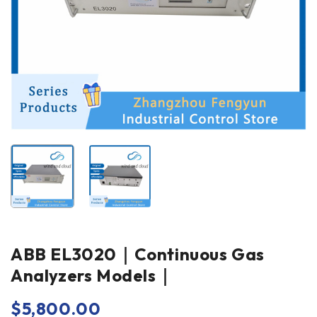
ABB EL3020｜Continuous Gas
Analyzers Models｜
$
5,800.00