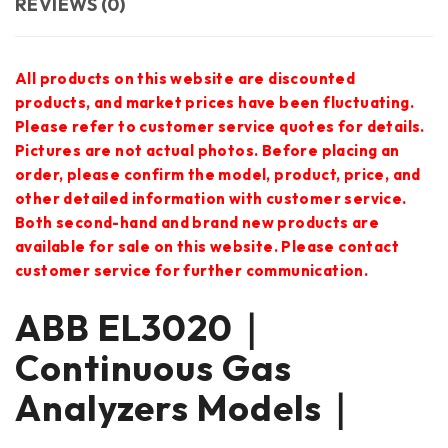
REVIEWS (0)
All products on this website are discounted
products, and market prices have been fluctuating.
Please refer to customer service quotes for details.
Pictures are not actual photos. Before placing an
order, please confirm the model, product, price, and
other detailed information with customer service.
Both second-hand and brand new products are
available for sale on this website. Please contact
customer service for further communication.
ABB EL3020｜
Continuous Gas
Analyzers Models｜