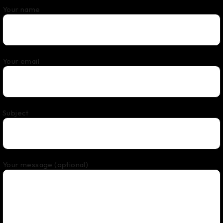
Your name
Your email
Subject
Your message (optional)