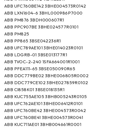
ABB UFC760BE142 3BHE004573R0142
ABB LXN1604-6 3BHL000986P7000
ABB PM876 3BDH000607R1
ABB PPC907BE 3BHE024577R0101
ABB PM825
ABB PP865 3BSE042236R1
ABB UFC789AE101 3BHE014023R0101
ABB LDGRB-01 3BSE013177R1
ABB TVOC-2-240 1SFA664001R1001
ABB PFEA111-65 3BSE050090R65
ABB DDC779BE02 3BHE006805R0002
ABB DDC779CE102 3BHE027859R0102
ABB CI858K01 3BSE018135R1
ABB KUC755AE105 3BHB005243R0105
ABB UFC762AE101 3BHE006412R0101
ABB UFC760BE42 3BHE004573R0042
ABB UFC760BE41 3BHE004573R0041
ABB KUC711AE01 3BHB004661R0001