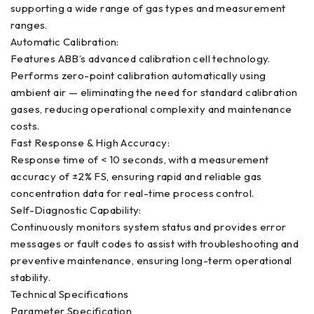
supporting a wide range of gas types and measurement
ranges.
Automatic Calibration:
Features ABB’s advanced calibration cell technology.
Performs zero-point calibration automatically using
ambient air — eliminating the need for standard calibration
gases, reducing operational complexity and maintenance
costs.
Fast Response & High Accuracy:
Response time of < 10 seconds, with a measurement
accuracy of ±2% FS, ensuring rapid and reliable gas
concentration data for real-time process control.
Self-Diagnostic Capability:
Continuously monitors system status and provides error
messages or fault codes to assist with troubleshooting and
preventive maintenance, ensuring long-term operational
stability.
Technical Specifications
Parameter Specification