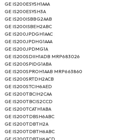
GE IS200ESYSH1AAA
GE IS200ESYSH3A
GE IS200ISBBG2AAB
GE IS200ISBEH2ABC
GE IS200JPDGH1AAC
GE IS200JPDHG1AAA
GE IS200JPDMG1A
GE IS200SDIIH1ADB MRP683026
GE IS200SPIDG1ABA
GE IS200SPROH1AAB MRP663860
GE IS200SRTDH2ACB
GE IS200STCIH6AED
GE IS200TBCIH2CAA
GE IS200TBCIS2CCD
GE IS200TCATH1ABA
GE IS200TDBSH6ABC
GE IS200TDBTH2A
GE IS200TDBTH6ABC
GE IS200TDBTH6ACD