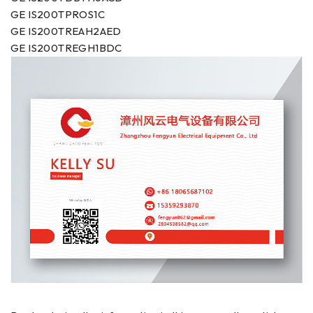
GE IS200TPROS1C
GE IS200TREAH2AED
GE IS200TREGH1BDC