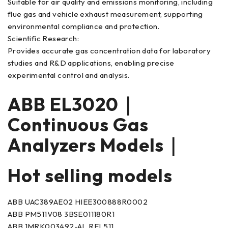
Suitable for air quality and emissions monitoring, including
flue gas and vehicle exhaust measurement, supporting
environmental compliance and protection.
Scientific Research:
Provides accurate gas concentration data for laboratory
studies and R&D applications, enabling precise
experimental control and analysis.
ABB EL3020｜
Continuous Gas
Analyzers Models｜
Hot selling models
ABB UAC389AE02 HIEE300888R0002
ABB PM511V08 3BSE011180R1
ABB 1MRK003492-AL REL511