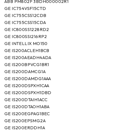
ABB PM802F 3BDH000002R1
GE IC754VSF15CTD
GE IC755CSS12CDB
GE IC755CSS15CDA
GE IC800SS1228RD2
GE IC800SSI216RP2
GE INTELLIX MO150
GE IS200ACLEH1BCB
GE IS200AEADH4ADA
GE IS200BPVCG1BR1
GE IS200DAMCG1A
GE IS200DAMDG1AAA
GE IS200DSPXH1CAA
GE IS200DSPXH1DBD
GE IS200DTAIH1ACC
GE IS200DTAOH1ABA
GE IS200EGPAG1BEC
GE IS200EPSMG2A
GE IS200ERDDH1A