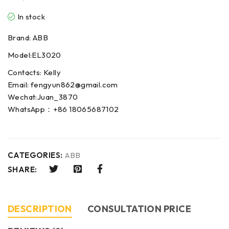
In stock
Brand: ABB
Model:EL3020
Contacts: Kelly
Email: fengyun862@gmail.com
Wechat:Juan_3870
WhatsApp：+86 18065687102
CATEGORIES:
ABB
SHARE:
DESCRIPTION
CONSULTATION PRICE