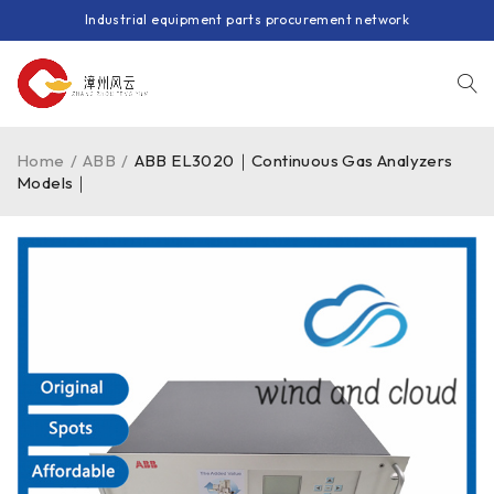
Industrial equipment parts procurement network
Home
/
ABB
/
ABB EL3020｜Continuous Gas Analyzers
Models｜