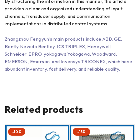
By structuring the information in this manner, the article
provides a clear and organized understanding of input
channels, transducer supply, and communication
implementations in distributed control systems.
Zhangzhou Fengyun’s main products include ABB, GE,
Bently Nevada Bentley, ICS TRIPLEX, Honeywell,
Schneider, EPRO, yokogawa Yokogawa, Woodward,
EMERSON, Emerson, and Invensys TRICONEX, which have
abundant inventory, fast delivery, and reliable quality.
Related products
-10%
-15%