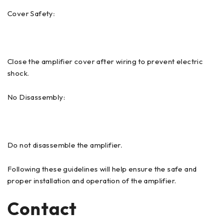
Cover Safety:
Close the amplifier cover after wiring to prevent electric
shock.
No Disassembly:
Do not disassemble the amplifier.
Following these guidelines will help ensure the safe and
proper installation and operation of the amplifier.
Contact