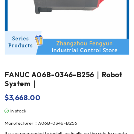
FANUC A06B-0346-B256｜Robot
System｜
$
3,668.00
In stock
Manufacturer：A06B-0346-B256
It is recommended to install vertically on the side to create