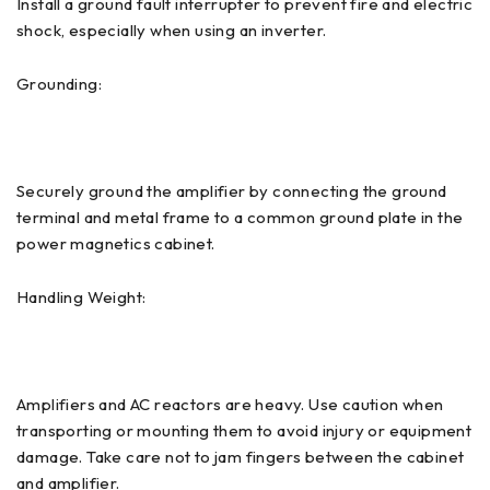
Install a ground fault interrupter to prevent fire and electric
shock, especially when using an inverter.
Grounding:
Securely ground the amplifier by connecting the ground
terminal and metal frame to a common ground plate in the
power magnetics cabinet.
Handling Weight:
Amplifiers and AC reactors are heavy. Use caution when
transporting or mounting them to avoid injury or equipment
damage. Take care not to jam fingers between the cabinet
and amplifier.