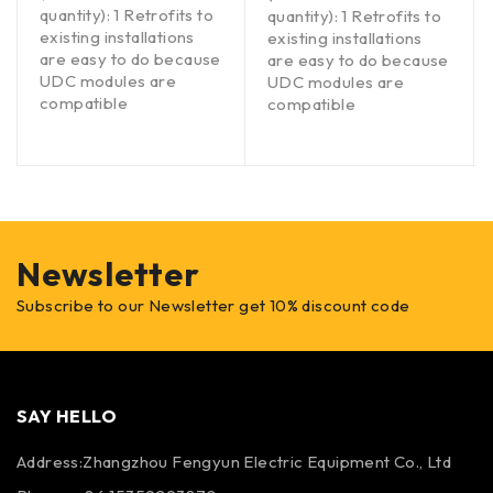
quantity): 1 Retrofits to
quantity): 1 Retrofits to
existing installations
existing installations
are easy to do because
are easy to do because
UDC modules are
UDC modules are
compatible
compatible
Newsletter
Subscribe to our Newsletter get 10% discount code
SAY HELLO
Address:Zhangzhou Fengyun Electric Equipment Co., Ltd