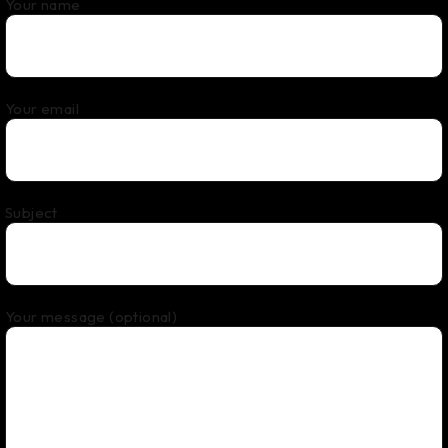
Your name
Your email
Subject
Your message (optional)