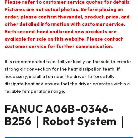
Please refer to customer service quotes for details.
Pictures are not actual photos. Before placing an
order, please confirm the model, product, price, and
other detailed information with customer service.
Both second-hand and brand new products are
available for sale on this website. Please contact
customer service for further communication.
It is recommended to install vertically on the side to create
strong air convection for the heat dissipation teeth. If
necessary, install a fan near the driver to forcefully
dissipate heat and ensure that the driver operates within a
reliable temperature range.
FANUC
A06B-0346-
B256
｜Robot System｜