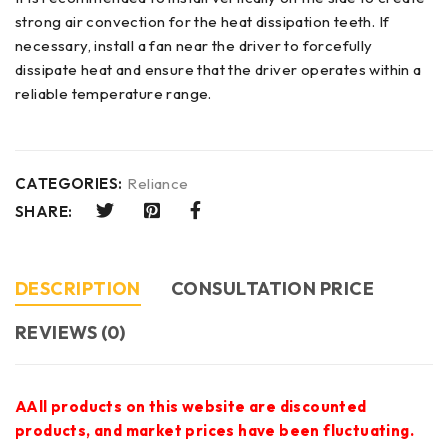
strong air convection for the heat dissipation teeth. If
necessary, install a fan near the driver to forcefully
dissipate heat and ensure that the driver operates within a
reliable temperature range.
CATEGORIES:
Reliance
SHARE:
DESCRIPTION
CONSULTATION PRICE
REVIEWS (0)
AAll products on this website are discounted
products, and market prices have been fluctuating.