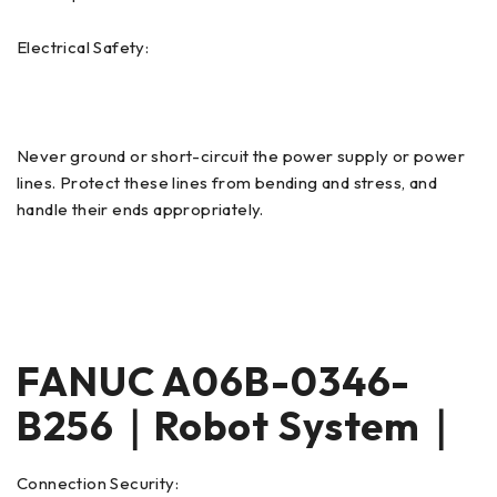
Electrical Safety:
Never ground or short-circuit the power supply or power
lines. Protect these lines from bending and stress, and
handle their ends appropriately.
FANUC A06B-0346-
B256｜Robot System｜
Connection Security: