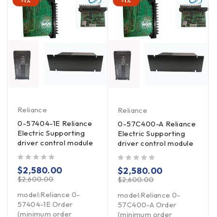
-1%
-1%
Reliance
Reliance
0-57404-1E Reliance
0-57C400-A Reliance
Electric Supporting
Electric Supporting
driver control module
driver control module
out of 5
out of 5
$
2,580.00
$
2,580.00
$
2,600.00
$
2,600.00
model:Reliance 0-
model:Reliance 0-
57404-1E Order
57C400-A Order
(minimum order
(minimum order