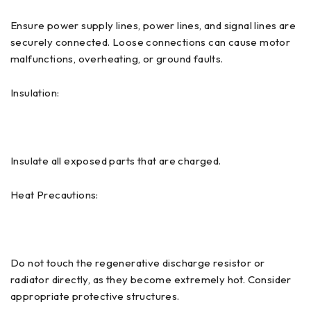
Ensure power supply lines, power lines, and signal lines are
securely connected. Loose connections can cause motor
malfunctions, overheating, or ground faults.
Insulation:
Insulate all exposed parts that are charged.
Heat Precautions:
Do not touch the regenerative discharge resistor or
radiator directly, as they become extremely hot. Consider
appropriate protective structures.