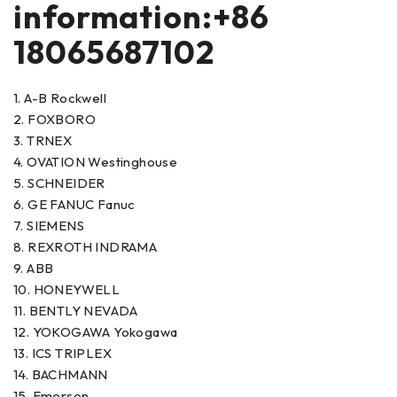
information:+86
18065687102
1. A-B Rockwell
2. FOXBORO
3. TRNEX
4. OVATION Westinghouse
5. SCHNEIDER
6. GE FANUC Fanuc
7. SIEMENS
8. REXROTH INDRAMA
9. ABB
10. HONEYWELL
11. BENTLY NEVADA
12. YOKOGAWA Yokogawa
13. ICS TRIPLEX
14. BACHMANN
15. Emerson