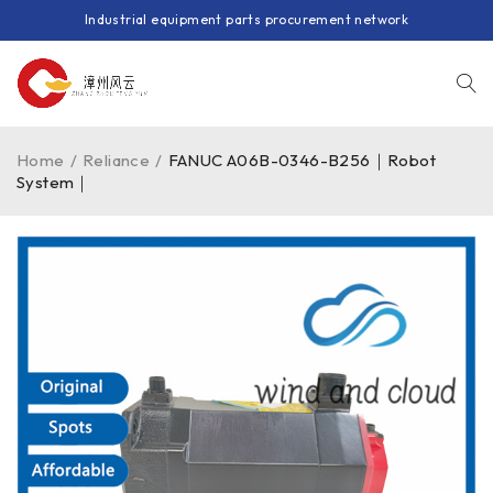
Industrial equipment parts procurement network
Home
/
Reliance
/
FANUC A06B-0346-B256｜Robot
System｜