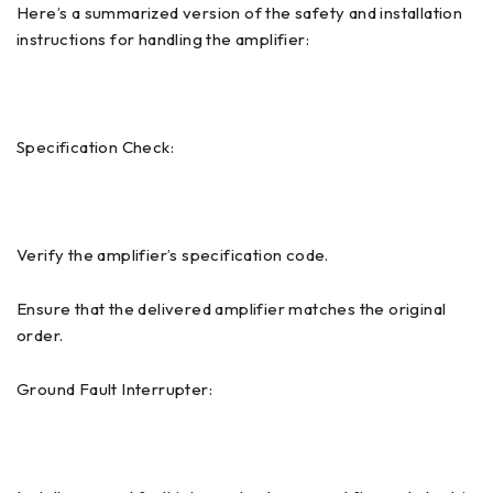
Here’s a summarized version of the safety and installation
instructions for handling the amplifier:
Specification Check:
Verify the amplifier’s specification code.
Ensure that the delivered amplifier matches the original
order.
Ground Fault Interrupter: