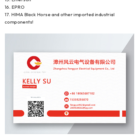
16. EPRO
17. HIMA Black Horse and other imported industrial
components!