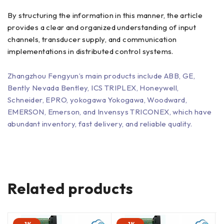
By structuring the information in this manner, the article
provides a clear and organized understanding of input
channels, transducer supply, and communication
implementations in distributed control systems.
Zhangzhou Fengyun’s main products include ABB, GE,
Bently Nevada Bentley, ICS TRIPLEX, Honeywell,
Schneider, EPRO, yokogawa Yokogawa, Woodward,
EMERSON, Emerson, and Invensys TRICONEX, which have
abundant inventory, fast delivery, and reliable quality.
Related products