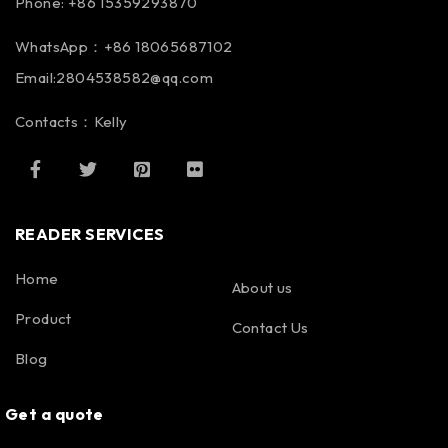
Phone: +86 15359293870
WhatsApp：+86 18065687102
Email:2804538582@qq.com
Contacts：Kelly
READER SERVICES
Home
About us
Product
Contact Us
Blog
Get a quote