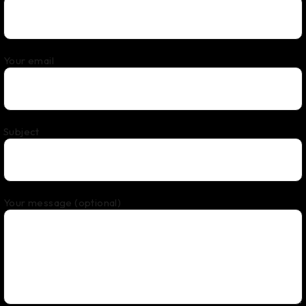
Your email
Subject
Your message (optional)