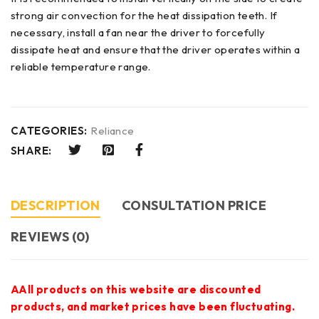
strong air convection for the heat dissipation teeth. If
necessary, install a fan near the driver to forcefully
dissipate heat and ensure that the driver operates within a
reliable temperature range.
CATEGORIES:
Reliance
SHARE:
DESCRIPTION
CONSULTATION PRICE
REVIEWS (0)
AAll products on this website are discounted
products, and market prices have been fluctuating.