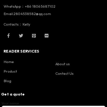
WhatsApp：+86 18065687102
Email:2804538582@qq.com
Contacts：Kelly
READER SERVICES
Home
About us
Product
Contact Us
Blog
Get a quote
Your name