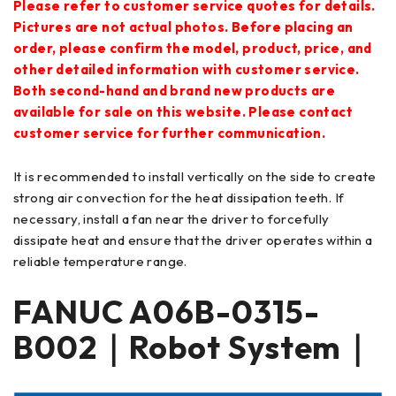
Please refer to customer service quotes for details.
Pictures are not actual photos. Before placing an
order, please confirm the model, product, price, and
other detailed information with customer service.
Both second-hand and brand new products are
available for sale on this website. Please contact
customer service for further communication.
It is recommended to install vertically on the side to create
strong air convection for the heat dissipation teeth. If
necessary, install a fan near the driver to forcefully
dissipate heat and ensure that the driver operates within a
reliable temperature range.
FANUC
A06B-0315-
B002
｜Robot System｜