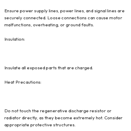
Ensure power supply lines, power lines, and signal lines are
securely connected. Loose connections can cause motor
malfunctions, overheating, or ground faults.
Insulation:
Insulate all exposed parts that are charged.
Heat Precautions:
Do not touch the regenerative discharge resistor or
radiator directly, as they become extremely hot. Consider
appropriate protective structures.