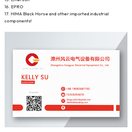
16. EPRO
17. HIMA Black Horse and other imported industrial
components!