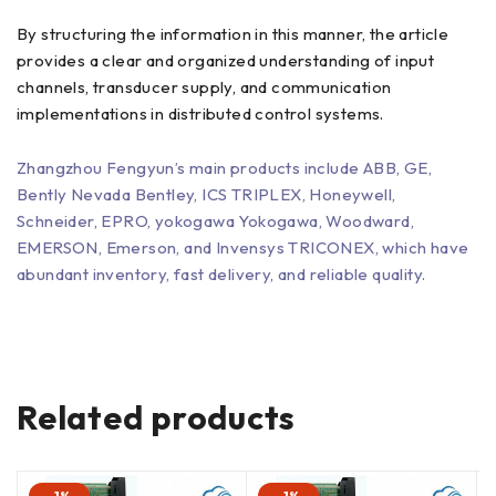
By structuring the information in this manner, the article
provides a clear and organized understanding of input
channels, transducer supply, and communication
implementations in distributed control systems.
Zhangzhou Fengyun’s main products include ABB, GE,
Bently Nevada Bentley, ICS TRIPLEX, Honeywell,
Schneider, EPRO, yokogawa Yokogawa, Woodward,
EMERSON, Emerson, and Invensys TRICONEX, which have
abundant inventory, fast delivery, and reliable quality.
Related products