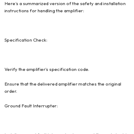
Here’s a summarized version of the safety and installation
instructions for handling the amplifier:
Specification Check:
Verify the amplifier’s specification code.
Ensure that the delivered amplifier matches the original
order.
Ground Fault Interrupter: