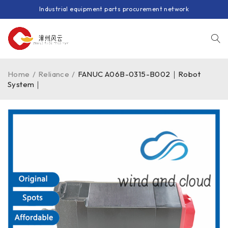
Industrial equipment parts procurement network
Home
/
Reliance
/
FANUC A06B-0315-B002｜Robot
System｜