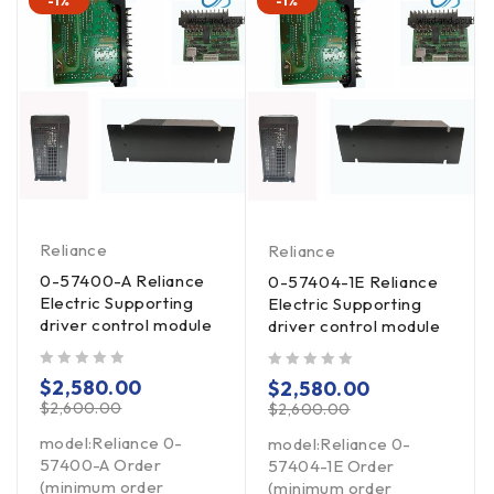
-1%
-1%
Reliance
Reliance
0-57400-A Reliance
0-57404-1E Reliance
Electric Supporting
Electric Supporting
driver control module
driver control module
out of 5
out of 5
$
2,580.00
$
2,580.00
$
2,600.00
$
2,600.00
model:Reliance 0-
model:Reliance 0-
57400-A Order
57404-1E Order
(minimum order
(minimum order