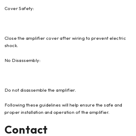
Cover Safety:
Close the amplifier cover after wiring to prevent electric
shock.
No Disassembly:
Do not disassemble the amplifier.
Following these guidelines will help ensure the safe and
proper installation and operation of the amplifier.
Contact