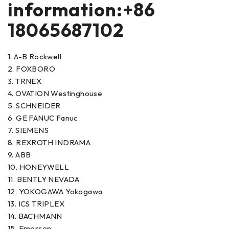
information:+86
18065687102
1. A-B Rockwell
2. FOXBORO
3. TRNEX
4. OVATION Westinghouse
5. SCHNEIDER
6. GE FANUC Fanuc
7. SIEMENS
8. REXROTH INDRAMA
9. ABB
10. HONEYWELL
11. BENTLY NEVADA
12. YOKOGAWA Yokogawa
13. ICS TRIPLEX
14. BACHMANN
15. Emerson