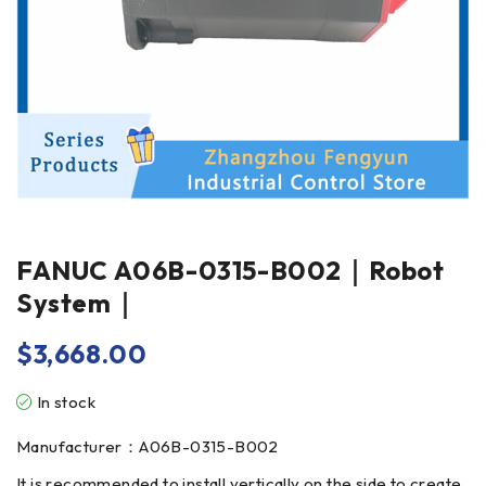
FANUC A06B-0315-B002｜Robot
System｜
$
3,668.00
In stock
Manufacturer：A06B-0315-B002
It is recommended to install vertically on the side to create