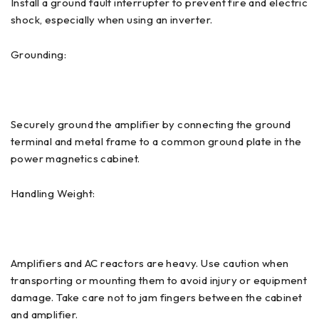
Install a ground fault interrupter to prevent fire and electric
shock, especially when using an inverter.
Grounding:
Securely ground the amplifier by connecting the ground
terminal and metal frame to a common ground plate in the
power magnetics cabinet.
Handling Weight:
Amplifiers and AC reactors are heavy. Use caution when
transporting or mounting them to avoid injury or equipment
damage. Take care not to jam fingers between the cabinet
and amplifier.