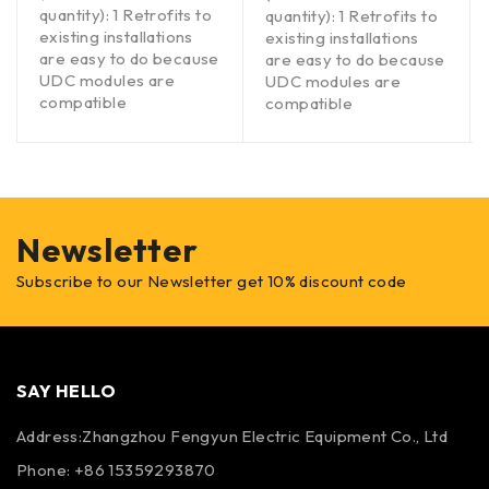
quantity): 1 Retrofits to
quantity): 1 Retrofits to
existing installations
existing installations
are easy to do because
are easy to do because
UDC modules are
UDC modules are
compatible
compatible
Newsletter
Subscribe to our Newsletter get 10% discount code
SAY HELLO
Address:Zhangzhou Fengyun Electric Equipment Co., Ltd
Phone: +86 15359293870