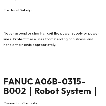
Electrical Safety:
Never ground or short-circuit the power supply or power
lines. Protect these lines from bending and stress, and
handle their ends appropriately.
FANUC A06B-0315-
B002｜Robot System｜
Connection Security: