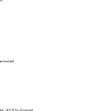
5)
terminal)
le -X2:9 to Ground.