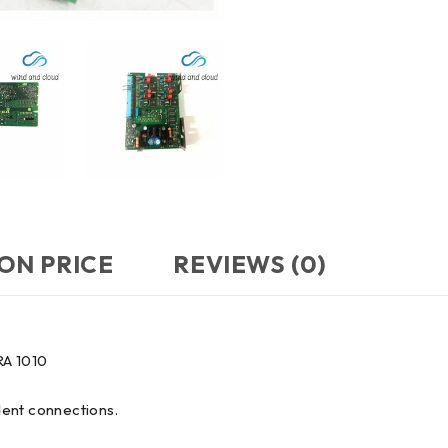
ON PRICE
REVIEWS (0)
RA 1010
dent connections.