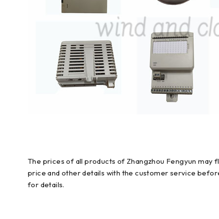
The prices of all products of Zhangzhou Fengyun may flu
price and other details with the customer service befo
for details.