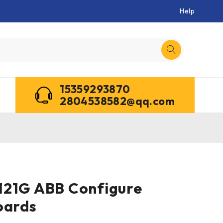
Help
15359293870
2804538582@qq.com
121G ABB Configure
oards