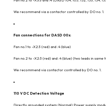
Fan no.2 to -X3:3 and :4 (DASD 104, 105, 152, 153, 154, 15
We recommend via a contactor controlled by DO no. 1.
Fan connections for DASD 00x
:
Fan no.1 to -X2:3 (red) and :4 (blue)
Fan no.2 to -X2:3 (red) and :4 (blue) (two leads in same 
We recommend via contactor controlled by DO no. 1.
110 V DC Detection Voltage
Directly grounded system (Normal) Power supply modu