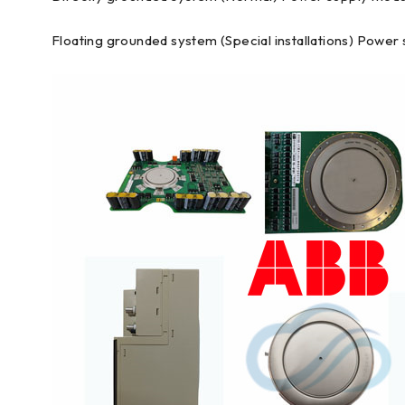
Floating grounded system (Special installations) Power