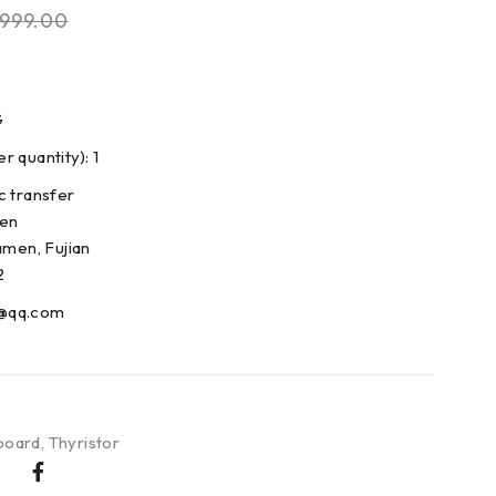
999.00
G
 quantity): 1
c transfer
den
amen, Fujian
2
@qq.com
board
,
Thyristor