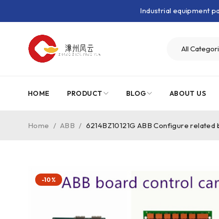
Industrial equipment 
HOME
PRODUCT
BLOG
ABOUT US
Home
/
ABB
/
6214BZ10121G ABB Configure related 
-10%