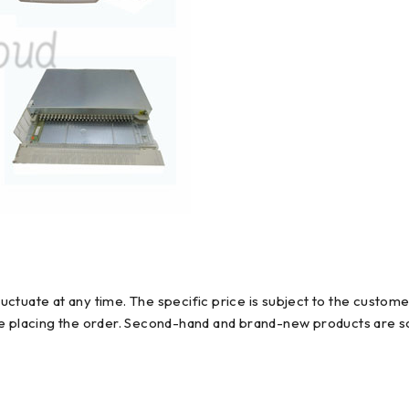
ctuate at any time. The specific price is subject to the custome
re placing the order. Second-hand and brand-new products are so