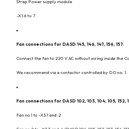
Strap Power supply module
-X1:6 to 7
Fan connections for DASD 145, 146, 147, 156, 157
:
Connect the fan to 220 V AC without wiring inside the 
We recommend via a contactor controlled by DO no. 1.
Fan connections for DASD 102, 103, 104, 105, 152, 1
Fan no.1 to -X3:1 and :2