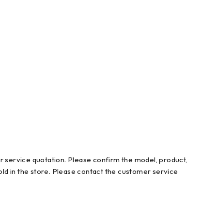
r service quotation. Please confirm the model, product,
ld in the store. Please contact the customer service