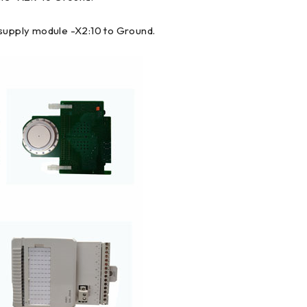
 supply module -X2:10 to Ground.