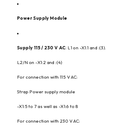
Power Supply Module
Supply 115 / 230 V AC
: L1 on -X1:1 and :(3).
L2/N on -X1:2 and :(4)
For connection with 115 V AC:
Strap Power supply module
-X1:5 to 7 as well as -X1:6 to 8
For connection with 230 V AC: