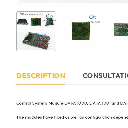
DESCRIPTION
CONSULTATI
Control System Module DARA 1000, DARA 1001 and DA
The modules have fixed as well as configuration depen