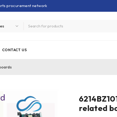
parts procurement network
CONTACT US
boards
6214BZ10
related b