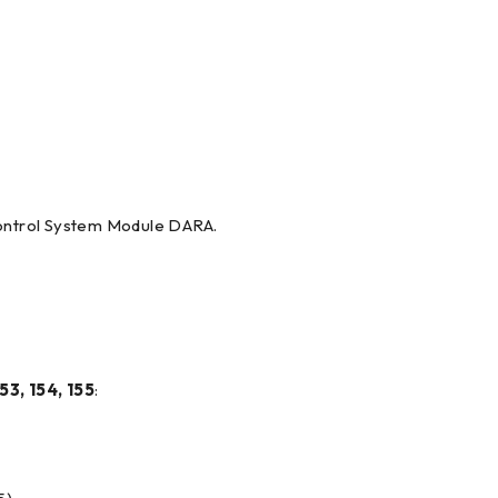
Control System Module DARA.
53, 154, 155
: