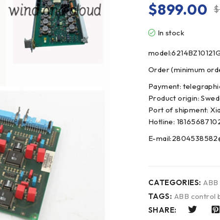
$
899.00
$
In stock
model:6214BZ10121
Order (minimum order
Payment: telegraphi
Product origin: Swe
Port of shipment: Xi
Hotline: 1816568710
E-mail:2804538582
CATEGORIES:
ABB
TAGS:
ABB control 
SHARE: