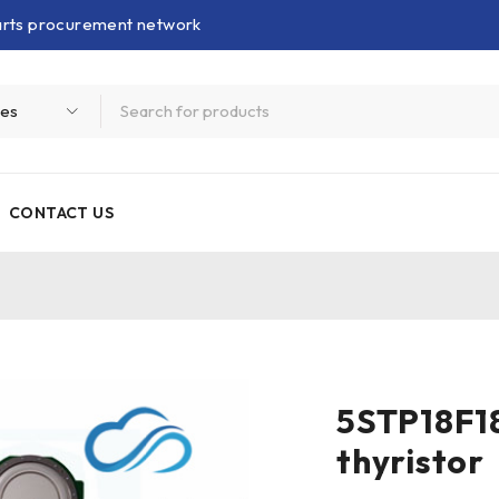
parts procurement network
CONTACT US
r
5STP18F18
thyristor