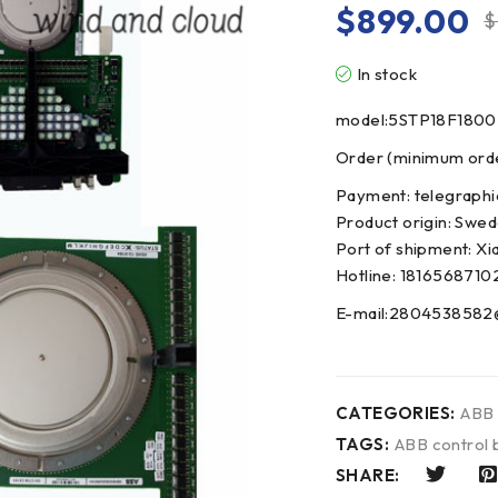
$
899.00
$
In stock
model:5STP18F1800
Order (minimum order
Payment: telegraphi
Product origin: Swe
Port of shipment: Xi
Hotline: 1816568710
E-mail:2804538582
CATEGORIES:
ABB
TAGS:
ABB control 
SHARE: