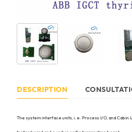
DESCRIPTION
CONSULTATI
The system interface units, i. e. Process I/O, and Cab