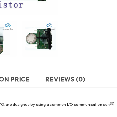
ON PRICE
REVIEWS (0)
in I/O, are designed by using a common I/O communication con