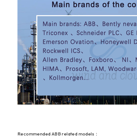
Recommended ABB related models：