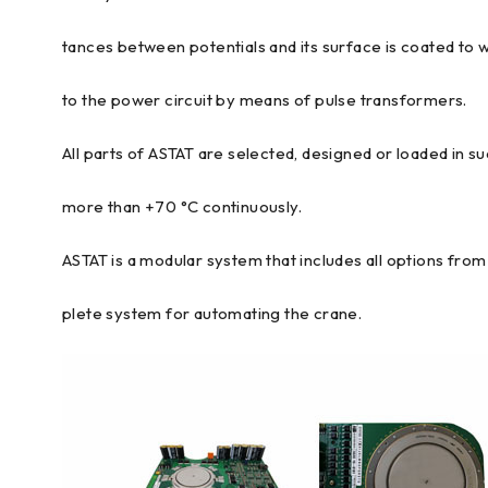
tances between potentials and its surface is coated to 
to the power circuit by means of pulse transformers.
All parts of ASTAT are selected, designed or loaded in s
more than +70 °C continuously.
ASTAT is a modular system that includes all options fr
plete system for automating the crane.