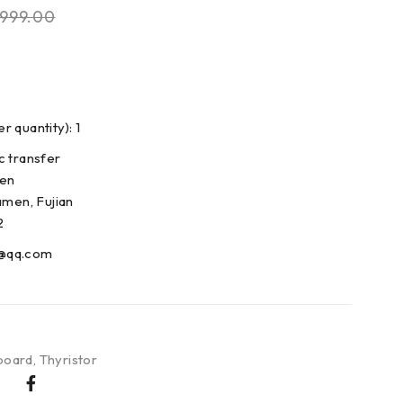
999.00
 quantity): 1
c transfer
den
amen, Fujian
2
@qq.com
board
,
Thyristor