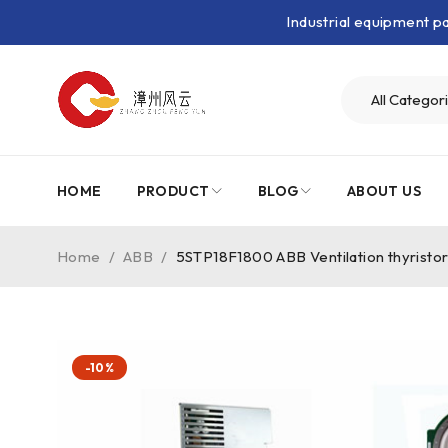
Industrial equipment 
HOME
PRODUCT
BLOG
ABOUT US
Home
/
ABB
/
5STP18F1800 ABB Ventilation thyristo
-10%