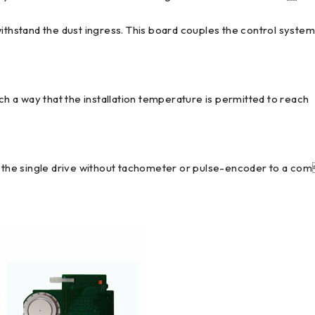
withstand the dust ingress. This board couples the control syste
uch a way that the installation temperature is permitted to reach
om the single drive without tachometer or pulse-encoder to a co