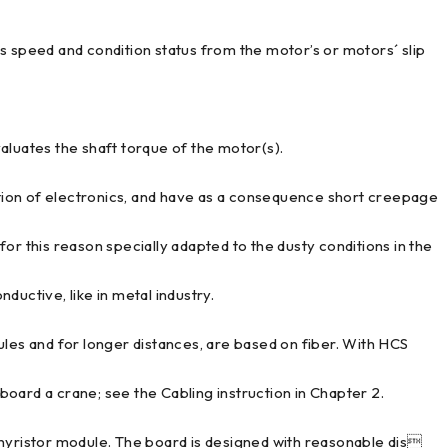
peed and condition status from the motor’s or motors´ slip
uates the shaft torque of the motor(s).
ion of electronics, and have as a consequence short creepage
or this reason specially adapted to the dusty conditions in the
nductive, like in metal industry.
ules and for longer distances, are based on fiber. With HCS
 board a crane; see the Cabling instruction in Chapter 2.
thyristor module. The board is designed with reasonable dis