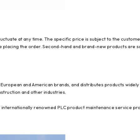
ctuate at any time. The specific price is subject to the custome
re placing the order. Second-hand and brand-new products are so
uropean and American brands, and distributes products widely us
struction and other industries.
y internationally renowned PLC product maintenance service prov