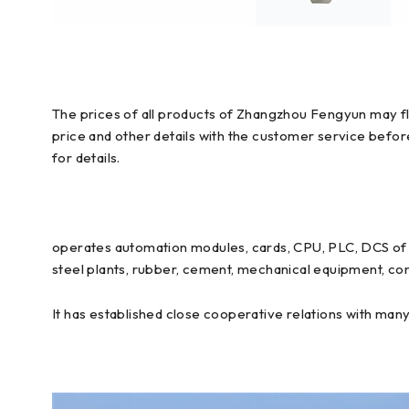
The prices of all products of Zhangzhou Fengyun may flu
price and other details with the customer service befo
for details.
operates automation modules, cards, CPU, PLC, DCS of E
steel plants, rubber, cement, mechanical equipment, con
It has established close cooperative relations with man