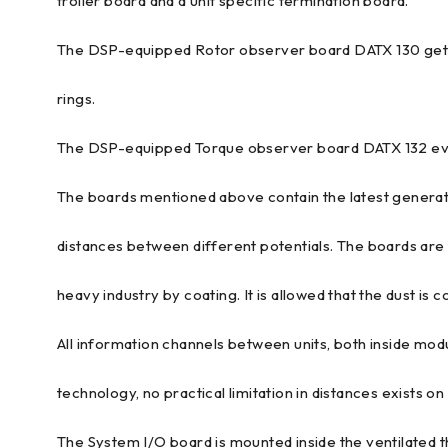
troller board and a unit specific termination board.
The DSP-equipped Rotor observer board DATX 130 gets s
rings.
The DSP-equipped Torque observer board DATX 132 eval
The boards mentioned above contain the latest generat
distances between different potentials. The boards are f
heavy industry by coating. It is allowed that the dust is co
All information channels between units, both inside mod
technology, no practical limitation in distances exists on
The System I/O board is mounted inside the ventilated 