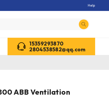
Help
15359293870
2804538582@qq.com
00 ABB Ventilation