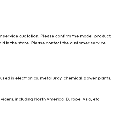
r service quotation. Please confirm the model, product,
ld in the store. Please contact the customer service
ed in electronics, metallurgy, chemical, power plants,
iders, including North America, Europe, Asia, etc.