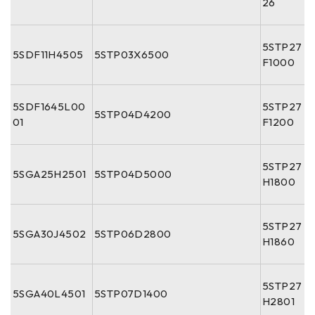
26
5STP27
5SDF11H4505
5STP03X6500
F1000
5SDF1645L00
5STP27
5STP04D4200
01
F1200
5STP27
5SGA25H2501
5STP04D5000
H1800
5STP27
5SGA30J4502
5STP06D2800
H1860
5STP27
5SGA40L4501
5STP07D1400
H2801