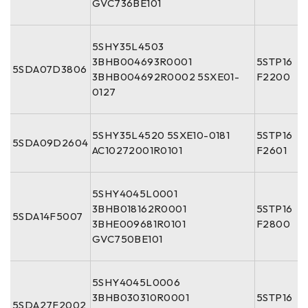
GVC736BE101
5SHY35L4503
3BHB004693R0001
5STP16
5SDA07D3806
3BHB004692R0002 5SXE01-
F2200
0127
5SHY35L4520 5SXE10-0181
5STP16
5SDA09D2604
AC10272001R0101
F2601
5SHY4045L0001
3BHB018162R0001
5STP16
5SDA14F5007
3BHE009681R0101
F2800
GVC750BE101
5SHY4045L0006
3BHB030310R0001
5STP16
5SDA27F2002