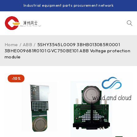
Industrial equipment parts procurement network
Home
/
ABB
/
5SHY3545L0009 3BHB013085R0001
3BHE009681R0101 GVC750BE101 ABB Voltage protection
module
-10%