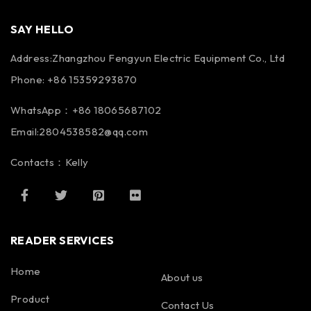
SAY HELLO
Address:Zhangzhou Fengyun Electric Equipment Co., Ltd
Phone: +86 15359293870
WhatsApp：+86 18065687102
Email:2804538582@qq.com
Contacts：Kelly
READER SERVICES
Home
About us
Product
Contact Us