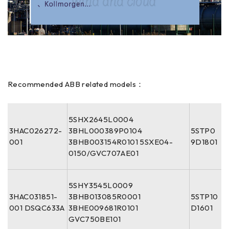
Recommended ABB related models：
5SHX2645L0004
3HAC026272-
3BHL000389P0104
5STP0
001
3BHB003154R0101 5SXE04-
9D1801
0150/GVC707AE01
5SHY3545L0009
3HAC031851-
3BHB013085R0001
5STP10
001 DSQC633A
3BHE009681R0101
D1601
GVC750BE101