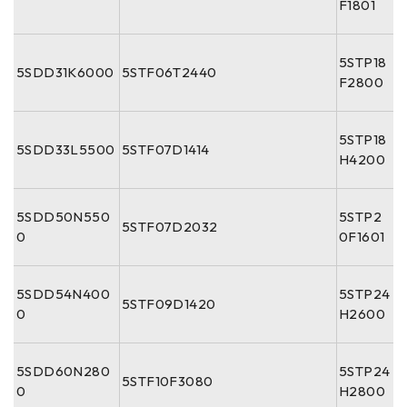
F1801
5STP18
5SDD31K6000
5STF06T2440
F2800
5STP18
5SDD33L5500
5STF07D1414
H4200
5SDD50N550
5STP2
5STF07D2032
0
0F1601
5SDD54N400
5STP24
5STF09D1420
0
H2600
5SDD60N280
5STP24
5STF10F3080
0
H2800