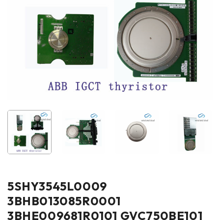
5SHY3545L0009
3BHB013085R0001
3BHE009681R0101 GVC750BE101