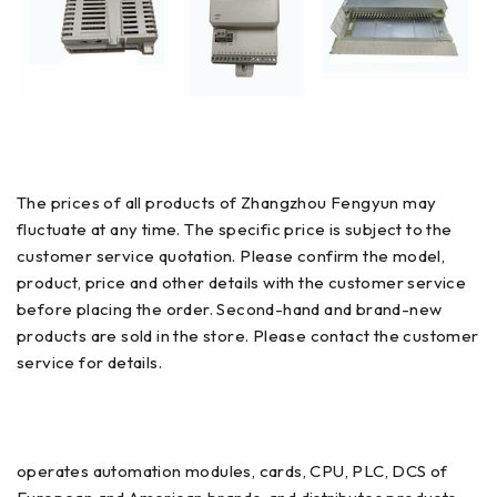
The prices of all products of Zhangzhou Fengyun may
fluctuate at any time. The specific price is subject to the
customer service quotation. Please confirm the model,
product, price and other details with the customer service
before placing the order. Second-hand and brand-new
products are sold in the store. Please contact the customer
service for details.
operates automation modules, cards, CPU, PLC, DCS of