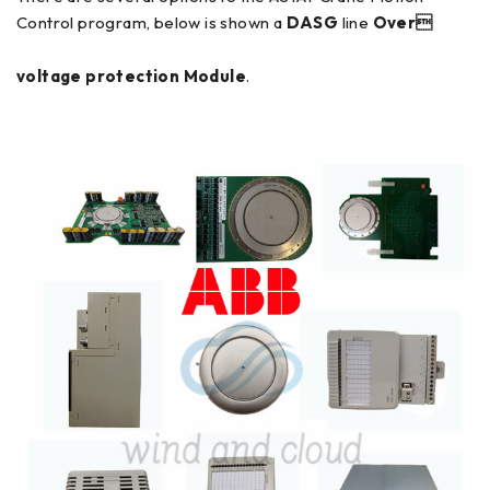
Control program, below is shown a
DASG
line
Over
voltage protection Module
.