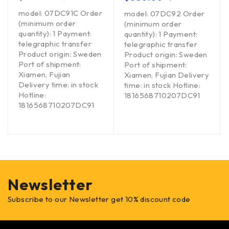
model: 07DC91C Order
model: 07DC92 Order
(minimum order
(minimum order
quantity): 1 Payment:
quantity): 1 Payment:
telegraphic transfer
telegraphic transfer
Product origin: Sweden
Product origin: Sweden
Port of shipment:
Port of shipment:
Xiamen, Fujian
Xiamen, Fujian Delivery
Delivery time: in stock
time: in stock Hotline:
Hotline:
1816568710207DC91
1816568710207DC91
Newsletter
Subscribe to our Newsletter get 10% discount code