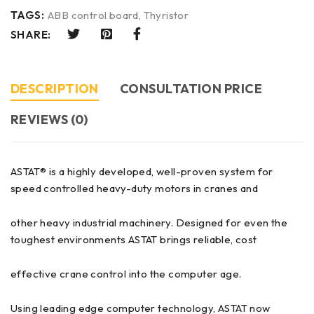
TAGS:
ABB control board
,
Thyristor
SHARE:
DESCRIPTION
CONSULTATION PRICE
REVIEWS (0)
ASTAT® is a highly developed, well-proven system for
speed controlled heavy-duty motors in cranes and
other heavy industrial machinery. Designed for even the
toughest environments ASTAT brings reliable, cost
effective crane control into the computer age.
Using leading edge computer technology, ASTAT now