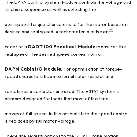
The DARA Control System Module controls the voltage and
its phase sequence as well as selecting the
best speed-torque characteristic for the motor based on
desired and real speed. A tachometer, a pulse en
coder or a
DADT 100 Feedback Module
measures the
real speed. The desired speed comes from a
DAPM Cabin I/O Module
. For optimisation of torque-
speed characteristic an external rotor resistor and
sometimes a contactor are used. The ASTAT system is
primary designed for loads that most of the time
moves at full speed. In this normal state the speed control
is replaced by full motor voltage.
There are several options to the ASTAT Crane Motion