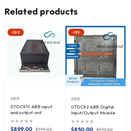
Related products
-10%
-15%
ABB
ABB
07DC91C ABB input
07DC92 ABB Digital
and output unit
Input/Output Module
out of 5
out of 5
$
899.00
$
850.00
$
999.00
$
999.00