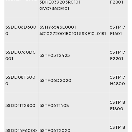
3BHE039203R0101
F2801
GVC736CE101
5SDD06D600
5SHY6545L0001
5STP17
0
AC10272001R0101 5SXE10-0181
F1601
5SDD0760D0
5STP17
5STF05T2425
001
F2201
5SDD08T500
5STP17
5STF06D2020
0
H4800
5STP18
5SDD11T2800
5STF06T1408
F1800
5STP18
5SDD14F6000
5STF06T2020