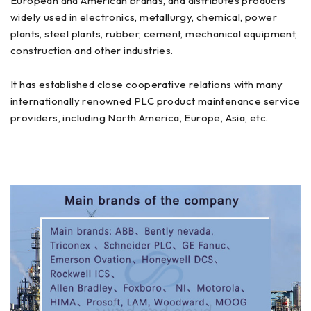
European and American brands, and distributes products
widely used in electronics, metallurgy, chemical, power
plants, steel plants, rubber, cement, mechanical equipment,
construction and other industries.
It has established close cooperative relations with many
internationally renowned PLC product maintenance service
providers, including North America, Europe, Asia, etc.