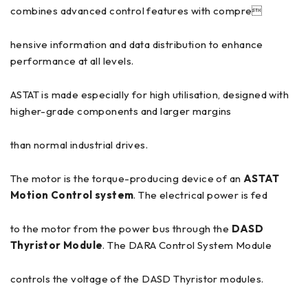
combines advanced control features with compre
hensive information and data distribution to enhance
performance at all levels.
ASTAT is made especially for high utilisation, designed with
higher-grade components and larger margins
than normal industrial drives.
The motor is the torque-producing device of an
ASTAT
Motion Control system
. The electrical power is fed
to the motor from the power bus through the
DASD
Thyristor Module
. The DARA Control System Module
controls the voltage of the DASD Thyristor modules.