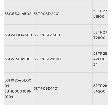
5STP27
5SGR30L4502
5STP08D2401
L1800
5STP27
5SGS08D4500
5STP08F6500
T2800
5STP28
5SGS16H4500
5STP08G5800
42L00
24
5SHX2645L00
04
5STP28
5STP09D1401
3BHL000389P
L4200
0104