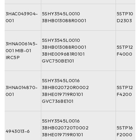
3HAC043904-
5SHY3545L0010
5STP10
001
3BHB013088R0001
D2303
5SHY3545L0010
3HNA006145-
3BHB013088R0001
5STP12
001 MIB-01
3BHE009681R0101
F4000
IRC5P
GVC750BE101
5SHY3545L0016
3HNA014870-
3BHB020720R0002
5STP12
001
3BHE019719R0101
F4200
GVC736BE101
5SHY3545L0016
3BHB020720T0002
5STP16
4943013-6
3BHE019719R0101
F2000