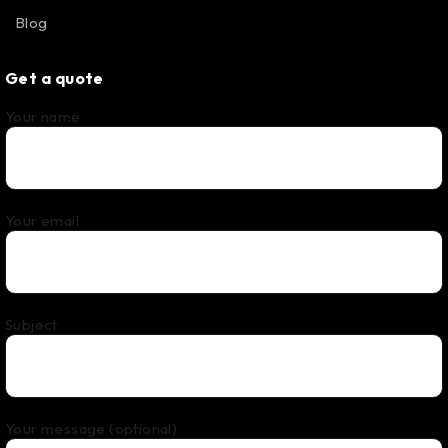
Blog
Get a quote
Your name
Your email
Subject
Your message (optional)