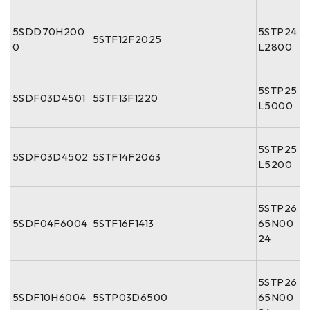
5SDD70H200
5STP24
5STF12F2025
0
L2800
5STP25
5SDF03D4501
5STF13F1220
L5000
5STP25
5SDF03D4502
5STF14F2063
L5200
5STP26
5SDF04F6004
5STF16F1413
65N00
24
5STP26
5SDF10H6004
5STP03D6500
65N00