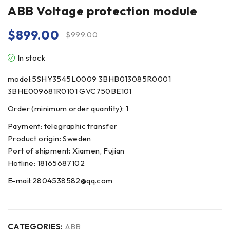
ABB Voltage protection module
$
899.00
$
999.00
In stock
model:5SHY3545L0009 3BHB013085R0001
3BHE009681R0101 GVC750BE101
Order (minimum order quantity): 1
Payment: telegraphic transfer
Product origin: Sweden
Port of shipment: Xiamen, Fujian
Hotline: 18165687102
E-mail:2804538582@qq.com
CATEGORIES:
ABB