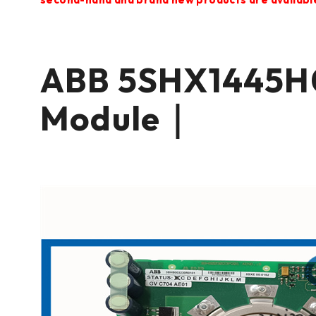
ABB 5SHX1445H
Module｜