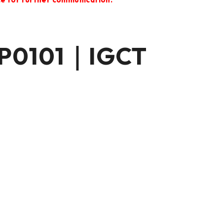
P0101｜IGCT