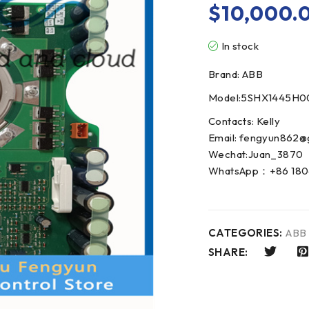
$
10,000.
In stock
Brand: ABB
Model:5SHX1445H0
Contacts: Kelly
Email: fengyun862@
Wechat:Juan_3870
WhatsApp：+86 180
CATEGORIES:
ABB
SHARE: