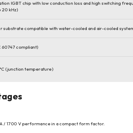
ion IGBT chip with low conduction loss and high switching frequ
o 20 kHz)
r substrate compatible with water-cooled and air-cooled syste
 60747 compliant)
°C (junction temperature)
tages
A / 1700 V performance in a compact form factor.