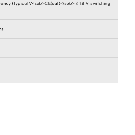
ency (typical V<sub>CE(sat)</sub> ≤ 1.8 V, switching
ms