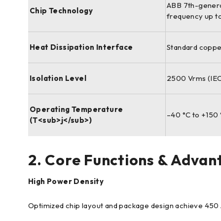
ABB 7th-generat
Chip Technology
frequency up t
Heat Dissipation Interface
Standard coppe
Isolation Level
2500 Vrms (IEC
Operating Temperature
–40 °C to +150 
(T<sub>j</sub>)
2. Core Functions & Advan
High Power Density
Optimized chip layout and package design achieve 450 