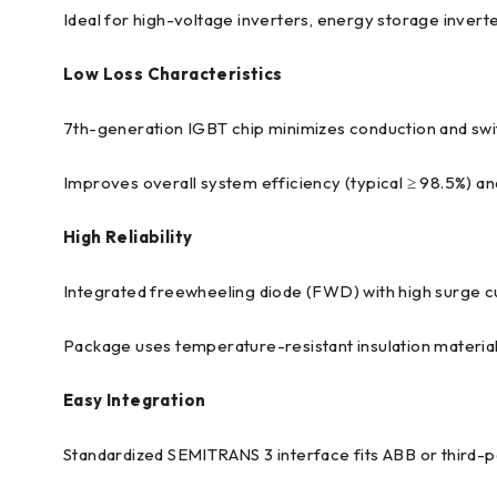
Ideal for high-voltage inverters, energy storage invert
Low Loss Characteristics
7th-generation IGBT chip minimizes conduction and swit
Improves overall system efficiency (typical ≥ 98.5%) 
High Reliability
Integrated freewheeling diode (FWD) with high surge cu
Package uses temperature-resistant insulation materials
Easy Integration
Standardized SEMITRANS 3 interface fits ABB or third-p