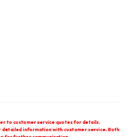
er to customer service quotes for details.
r detailed information with customer service. Both
ce for further communication.