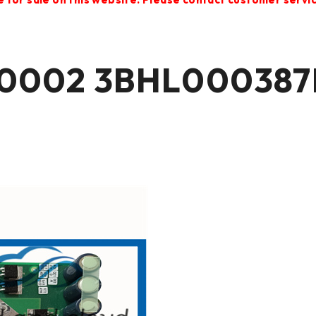
0002 3BHL000387