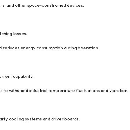
ers, and other space-constrained devices.
ching losses.
and reduces energy consumption during operation.
rrent capability.
 to withstand industrial temperature fluctuations and vibration.
arty cooling systems and driver boards.