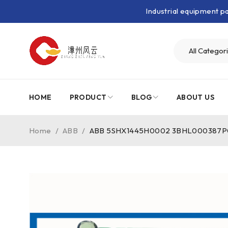
Industrial equipment 
HOME
PRODUCT
BLOG
ABOUT US
Home
/
ABB
/
ABB 5SHX1445H0002 3BHL000387P