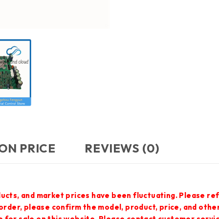
ON PRICE
REVIEWS (0)
ucts, and market prices have been fluctuating. Please ref
 order, please confirm the model, product, price, and othe
 for sale on this website. Please contact customer servi