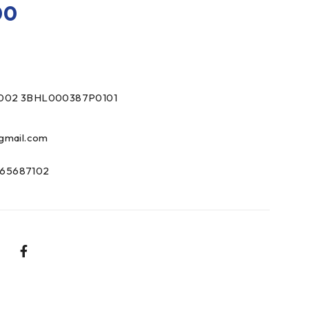
00
002 3BHL000387P0101
gmail.com
65687102