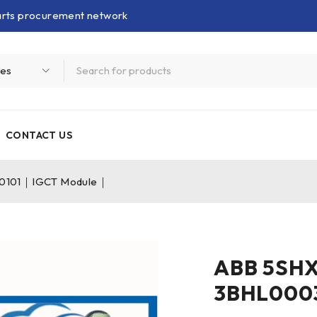
parts procurement network
CONTACT US
0101｜IGCT Module｜
ABB 5SH
3BHL000