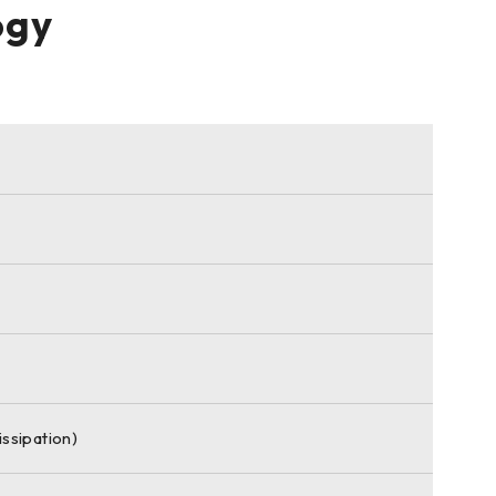
ogy
ssipation)