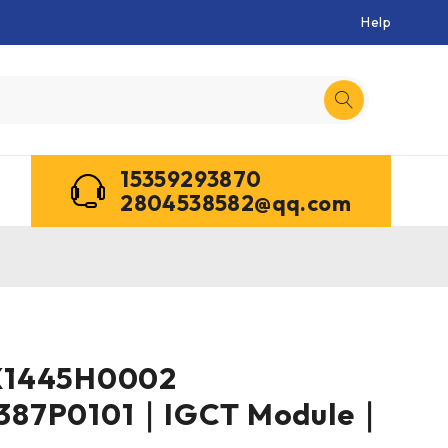
Help
15359293870
2804538582@qq.com
X1445H0002
387P0101｜IGCT Module｜