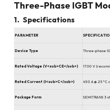
Three-Phase IGBT Mod
1. Specifications
PARAMETER
SPECIFICATI
Device Type
Three-phase IG
Rated Voltage (V<sub>CE</sub>)
1700 V (recomm
Rated Current (I<sub>C</sub>)
450 A @ 25 °C c
Package Form
SEMITRANS 3 sta