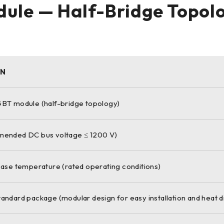
ule — Half-Bridge Topol
ON
BT module (half-bridge topology)
ended DC bus voltage ≤ 1200 V)
ase temperature (rated operating conditions)
ndard package (modular design for easy installation and heat di