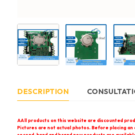
DESCRIPTION
CONSULTATI
AAll products on this website are discounted prod
Pictures are not actual photos. Before placing an
second-hand and brand new products are available