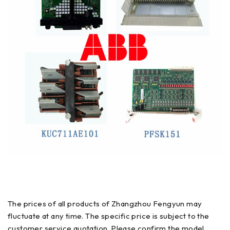
The prices of all products of Zhangzhou Fengyun may
fluctuate at any time. The specific price is subject to the
customer service quotation. Please confirm the model,