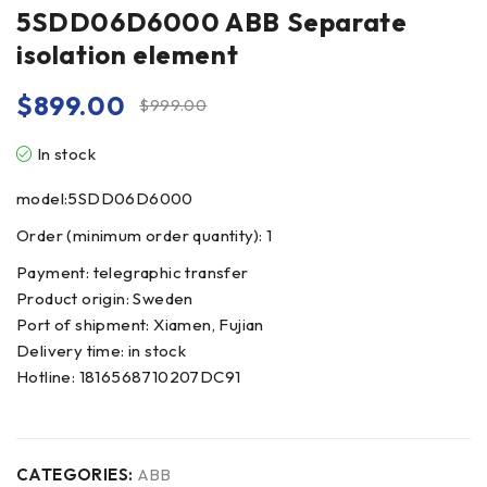
5SDD06D6000 ABB Separate
isolation element
$
899.00
$
999.00
In stock
model:5SDD06D6000
Order (minimum order quantity): 1
Payment: telegraphic transfer
Product origin: Sweden
Port of shipment: Xiamen, Fujian
Delivery time: in stock
Hotline: 1816568710207DC91
CATEGORIES:
ABB