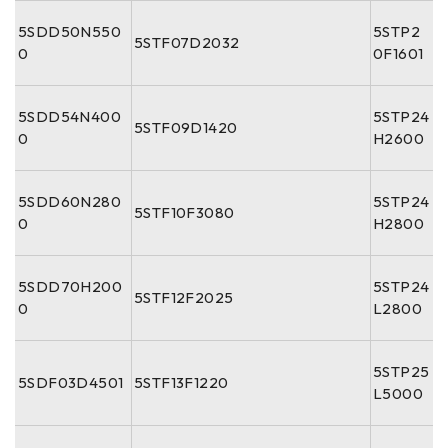
5SDD50N550
5STP2
5STF07D2032
0
0F1601
5SDD54N400
5STP24
5STF09D1420
0
H2600
5SDD60N280
5STP24
5STF10F3080
0
H2800
5SDD70H200
5STP24
5STF12F2025
0
L2800
5STP25
5SDF03D4501
5STF13F1220
L5000