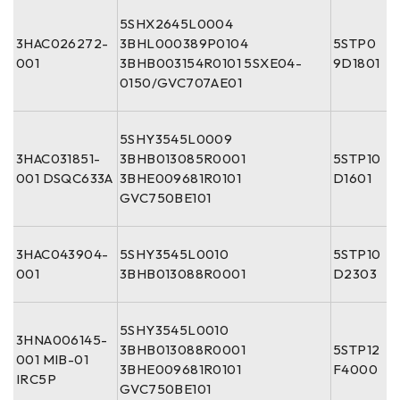
5SHX2645L0004
3HAC026272-
3BHL000389P0104
5STP0
001
3BHB003154R0101 5SXE04-
9D1801
0150/GVC707AE01
5SHY3545L0009
3HAC031851-
3BHB013085R0001
5STP10
001 DSQC633A
3BHE009681R0101
D1601
GVC750BE101
3HAC043904-
5SHY3545L0010
5STP10
001
3BHB013088R0001
D2303
5SHY3545L0010
3HNA006145-
3BHB013088R0001
5STP12
001 MIB-01
3BHE009681R0101
F4000
IRC5P
GVC750BE101