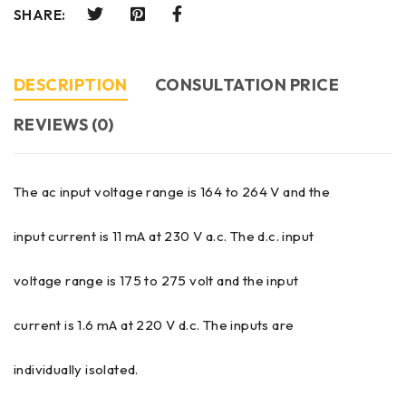
SHARE:
DESCRIPTION
CONSULTATION PRICE
REVIEWS (0)
The ac input voltage range is 164 to 264 V and the
input current is 11 mA at 230 V a.c. The d.c. input
voltage range is 175 to 275 volt and the input
current is 1.6 mA at 220 V d.c. The inputs are
individually isolated.