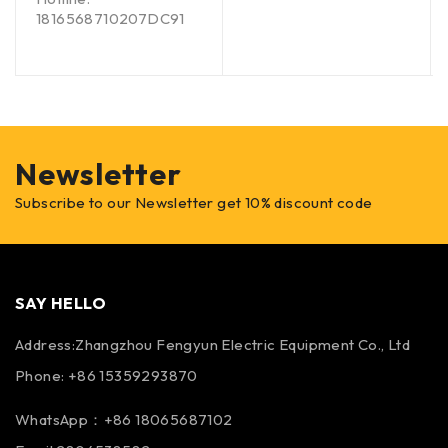
1816568710207DC91
Newsletter
Subscribe to our Newsletter get 10% discount code
SAY HELLO
Address:Zhangzhou Fengyun Electric Equipment Co., Ltd
Phone: +86 15359293870
WhatsApp：+86 18065687102