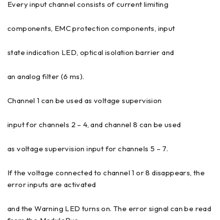
Every input channel consists of current limiting
components, EMC protection components, input
state indication LED, optical isolation barrier and
an analog filter (6 ms).
Channel 1 can be used as voltage supervision
input for channels 2 – 4, and channel 8 can be used
as voltage supervision input for channels 5 – 7.
If the voltage connected to channel 1 or 8 disappears, the
error inputs are activated
and the Warning LED turns on. The error signal can be read