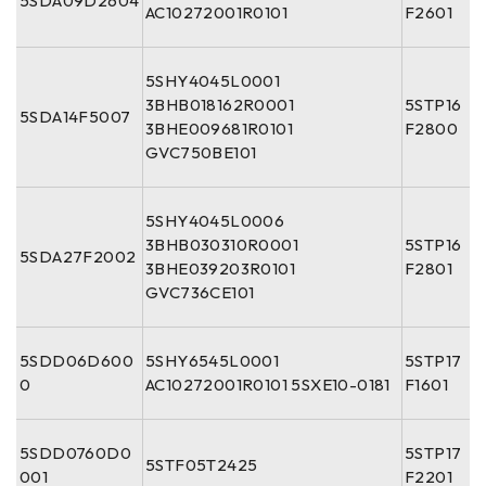
5SDA09D2604
AC10272001R0101
F2601
5SHY4045L0001
3BHB018162R0001
5STP16
5SDA14F5007
3BHE009681R0101
F2800
GVC750BE101
5SHY4045L0006
3BHB030310R0001
5STP16
5SDA27F2002
3BHE039203R0101
F2801
GVC736CE101
5SDD06D600
5SHY6545L0001
5STP17
0
AC10272001R0101 5SXE10-0181
F1601
5SDD0760D0
5STP17
5STF05T2425
001
F2201