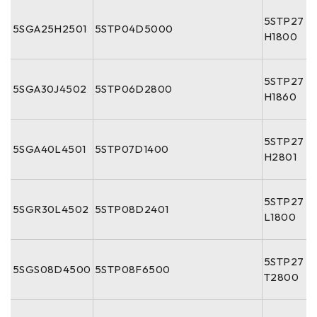
5STP27
5SGA25H2501
5STP04D5000
H1800
5STP27
5SGA30J4502
5STP06D2800
H1860
5STP27
5SGA40L4501
5STP07D1400
H2801
5STP27
5SGR30L4502
5STP08D2401
L1800
5STP27
5SGS08D4500
5STP08F6500
T2800