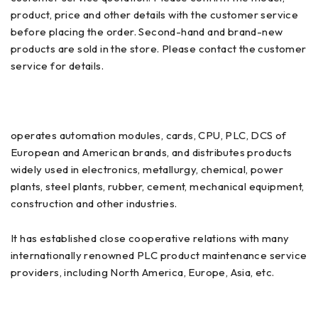
product, price and other details with the customer service
before placing the order. Second-hand and brand-new
products are sold in the store. Please contact the customer
service for details.
operates automation modules, cards, CPU, PLC, DCS of
European and American brands, and distributes products
widely used in electronics, metallurgy, chemical, power
plants, steel plants, rubber, cement, mechanical equipment,
construction and other industries.
It has established close cooperative relations with many
internationally renowned PLC product maintenance service
providers, including North America, Europe, Asia, etc.