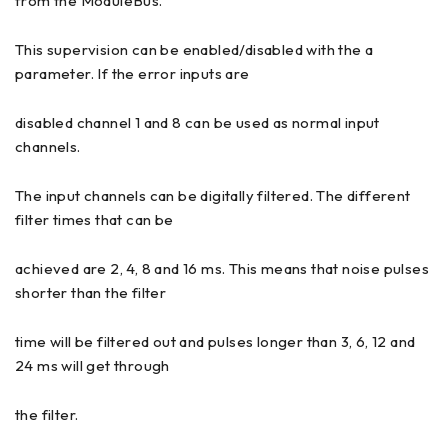
from the ModuleBus.
This supervision can be enabled/disabled with the a
parameter. If the error inputs are
disabled channel 1 and 8 can be used as normal input
channels.
The input channels can be digitally filtered. The different
filter times that can be
achieved are 2, 4, 8 and 16 ms. This means that noise pulses
shorter than the filter
time will be filtered out and pulses longer than 3, 6, 12 and
24 ms will get through
the filter.