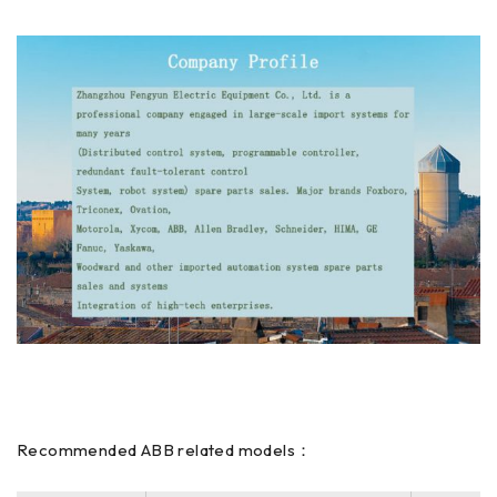
Recommended ABB related models：