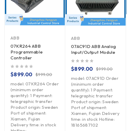
ABB
ABB
07KR264 ABB
07AC91D ABB Analog
Programmable
Input/Output Module
Controller
out of 5
$
899.00
$
999.00
out of 5
$
899.00
$
999.00
model: 07AC91D Order
model: 07KR264 Order
(minimum order
(minimum order
quantity): 1 Payment:
quantity): 1 Payment:
telegraphic transfer
telegraphic transfer
Product origin: Sweden
Product origin: Sweden
Port of shipment:
Port of shipment:
Xiamen, Fujian Delivery
Xiamen, Fujian
time: in stock Hotline:
Delivery time: in stock
18165687102
Hotline: