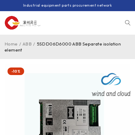
Industrial equipment parts procurement network
Home
/
ABB
/
5SDD06D6000 ABB Separate isolation
element
-10%