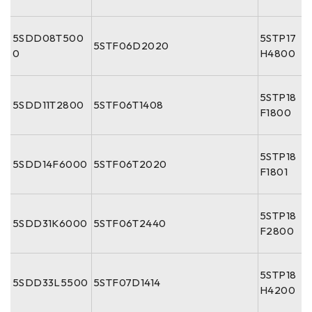
5SDD08T500
5STP17
5STF06D2020
0
H4800
5STP18
5SDD11T2800
5STF06T1408
F1800
5STP18
5SDD14F6000
5STF06T2020
F1801
5STP18
5SDD31K6000
5STF06T2440
F2800
5STP18
5SDD33L5500
5STF07D1414
H4200