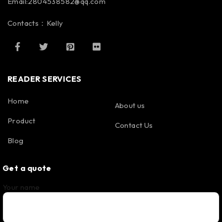
Email:2804538582@qq.com
Contacts：Kelly
READER SERVICES
Home
About us
Product
Contact Us
Blog
Get a quote
Your name