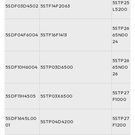
5STP25
5SDF03D4502
5STF14F2063
L5200
5STP26
5SDF04F6004
5STF16F1413
65N00
24
5STP26
5SDF10H6004
5STP03D6500
65N00
26
5STP27
5SDF11H4505
5STP03X6500
F1000
5SDF1645L00
5STP27
5STP04D4200
01
F1200