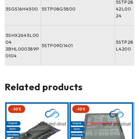
5STP28
5SGS16H4500
5STP08G5800
42L00
24
5SHX2645L00
04
5STP28
5STP09D1401
3BHL000389P
L4200
0104
Related products
-10%
-10%