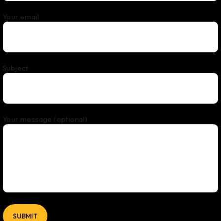
Your email
Subject
Your message (optional)