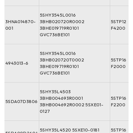
5SHY3545L0016
3HNA014870-
3BHB020720R0002
5STP12
001
3BHE019719R0101
F4200
GVC736BE101
5SHY3545L0016
3BHB020720T0002
5STP16
4943013-6
3BHE019719R0101
F2000
GVC736BE101
5SHY35L4503
3BHB004693R0001
5STP16
5SDA07D3806
3BHB004692R0002 5SXE01-
F2200
0127
5SHY35L4520 5SXE10-0181
5STP16