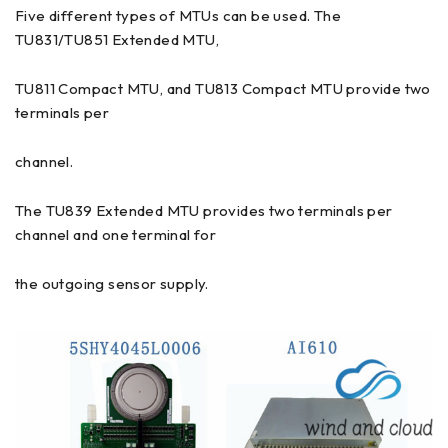
Five different types of MTUs can be used. The
TU831/TU851 Extended MTU,
TU811 Compact MTU, and TU813 Compact MTU provide two
terminals per
channel.
The TU839 Extended MTU provides two terminals per
channel and one terminal for
the outgoing sensor supply.