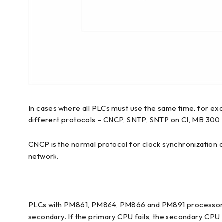
In cases where all PLCs must use the same time, for ex
different protocols – CNCP, SNTP, SNTP on CI, MB 300
CNCP is the normal protocol for clock synchronization
network.
PLCs with PM861, PM864, PM866 and PM891 processors c
secondary. If the primary CPU fails, the secondary CPU 