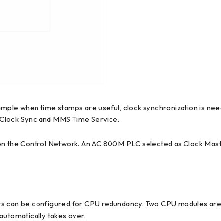
ample when time stamps are useful, clock synchronization is ne
 Clock Sync and MMS Time Service.
 on the Control Network. An AC 800M PLC selected as Clock Mas
an be configured for CPU redundancy. Two CPU modules are the
automatically takes over.