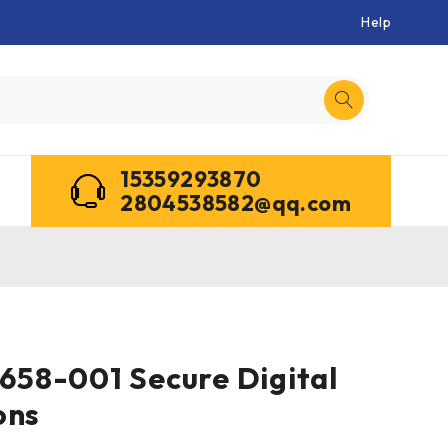
Help
15359293870
2804538582@qq.com
58-001 Secure Digital
ons