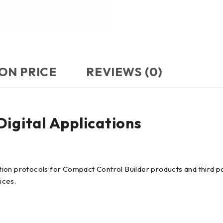
ON PRICE
REVIEWS (0)
gital Applications
ion protocols for Compact Control Builder products and third p
ices.