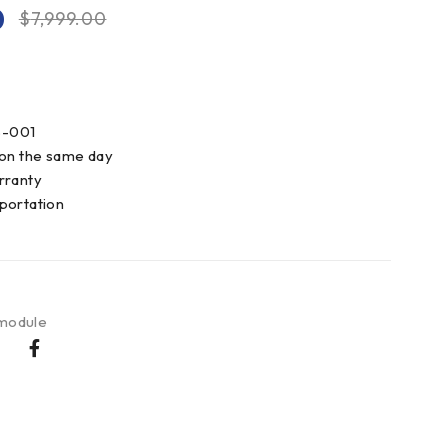
0
$
7,999.00
8-001
 on the same day
rranty
portation
 module