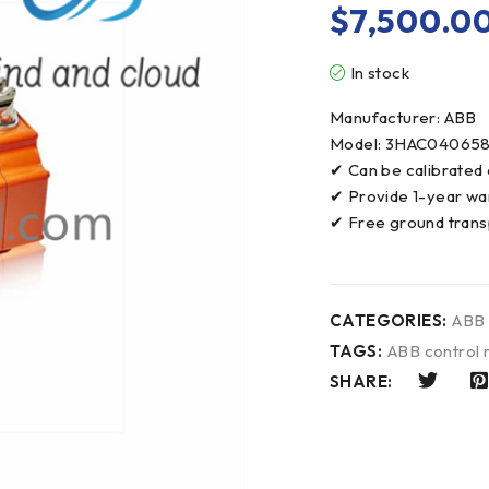
$
7,500.0
In stock
Manufacturer: ABB
Model: 3HAC04065
✔ Can be calibrated
✔ Provide 1-year wa
✔ Free ground trans
CATEGORIES:
ABB
TAGS:
ABB control
SHARE: