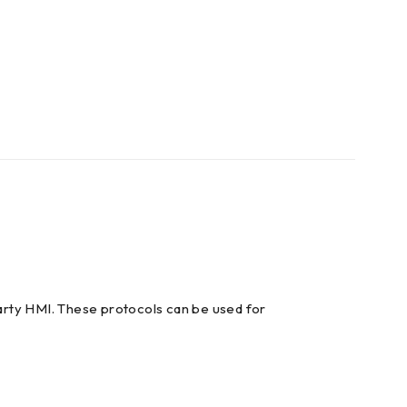
arty HMI. These protocols can be used for