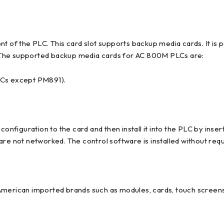
t of the PLC. This card slot supports backup media cards. It is 
 The supported backup media cards for AC 800M PLCs are:
LCs except PM891).
iguration to the card and then install it into the PLC by insert
re not networked. The control software is installed without requi
American imported brands such as modules, cards, touch screens