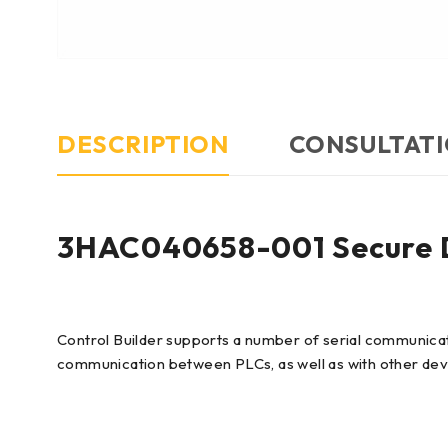
DESCRIPTION
CONSULTATI
3HAC040658-001 Secure Di
Control Builder supports a number of serial communicat
communication between PLCs, as well as with other dev