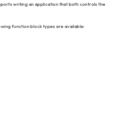
ports writing an application that both controls the
owing function block types are available: