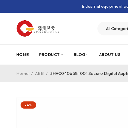
Industrial equipment 
HOME
PRODUCT
BLOG
ABOUT US
Home
/
ABB
/
3HAC040658-001 Secure Digital Appli
-6%