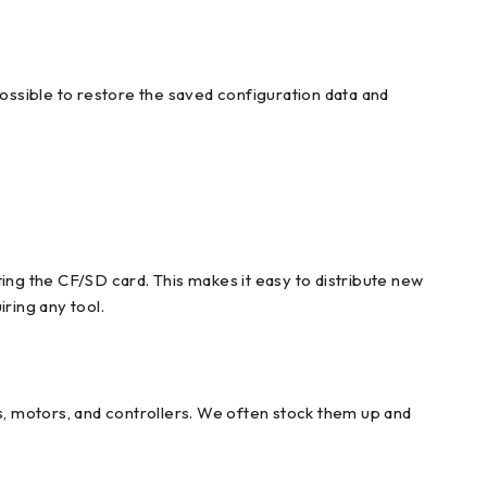
possible to restore the saved configuration data and
ing the CF/SD card. This makes it easy to distribute new
ring any tool.
, motors, and controllers. We often stock them up and