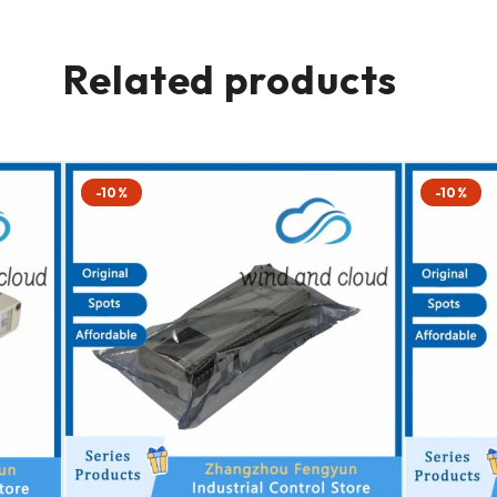
Related products
-10%
-10%