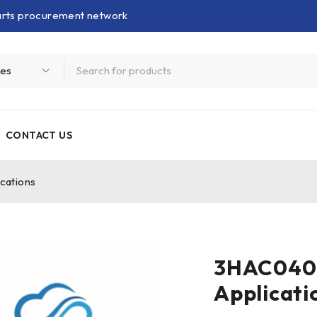
parts procurement network
CONTACT US
cations
3HAC0406
Applicati