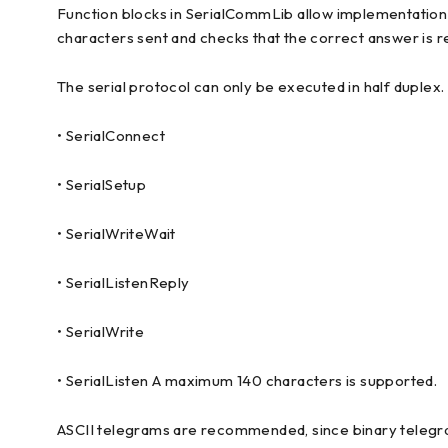
Function blocks in SerialCommLib allow implementation of
characters sent and checks that the correct answer is 
The serial protocol can only be executed in half duplex.
• SerialConnect
• SerialSetup
• SerialWriteWait
• SerialListenReply
• SerialWrite
• SerialListen A maximum 140 characters is supported.
ASCII telegrams are recommended, since binary telegram