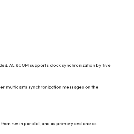
eded. AC 800M supports clock synchronization by five
ter multicasts synchronization messages on the
n run in parallel, one as primary and one as