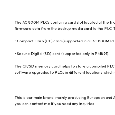
The AC 800M PLCs contain a card slot located at the fron
firmware data from the backup media card to the PLC.
• Compact Flash (CF) card (supported in all AC 800M P
• Secure Digital (SD) card (supported only in PM891).
The CF/SD memory card helps to store a compiled PLC conf
software upgrades to PLCs in different locations which a
This is our main brand, mainly producing European and 
you can contact me if you need any inquiries