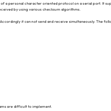
 a personal character oriented protocol on a serial port. It sup
received by using various checksum algorithms.
 Accordingly it can not send and receive simultaneously. The foll
s are difficult to implement.