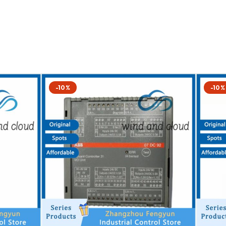
-10%
-10%