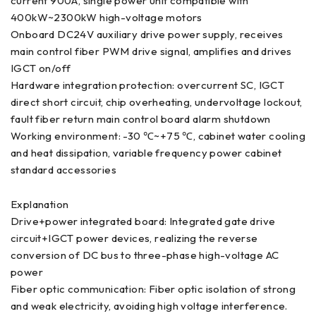
current 900A, single power unit compatible with
400kW~2300kW high-voltage motors
Onboard DC24V auxiliary drive power supply, receives
main control fiber PWM drive signal, amplifies and drives
IGCT on/off
Hardware integration protection: overcurrent SC, IGCT
direct short circuit, chip overheating, undervoltage lockout,
fault fiber return main control board alarm shutdown
Working environment: -30 ℃~+75 ℃, cabinet water cooling
and heat dissipation, variable frequency power cabinet
standard accessories
Explanation
Drive+power integrated board: Integrated gate drive
circuit+IGCT power devices, realizing the reverse
conversion of DC bus to three-phase high-voltage AC
power
Fiber optic communication: Fiber optic isolation of strong
and weak electricity, avoiding high voltage interference.