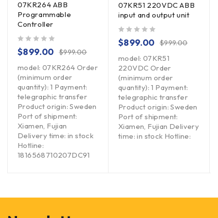
07KR264 ABB
07KR51 220VDC ABB
Programmable
input and output unit
Controller
out of 5
$
899.00
$
999.00
out of 5
$
899.00
$
999.00
model: 07KR51
model: 07KR264 Order
220VDC Order
(minimum order
(minimum order
quantity): 1 Payment:
quantity): 1 Payment:
telegraphic transfer
telegraphic transfer
Product origin: Sweden
Product origin: Sweden
Port of shipment:
Port of shipment:
Xiamen, Fujian
Xiamen, Fujian Delivery
Delivery time: in stock
time: in stock Hotline:
Hotline:
1816568710207DC91