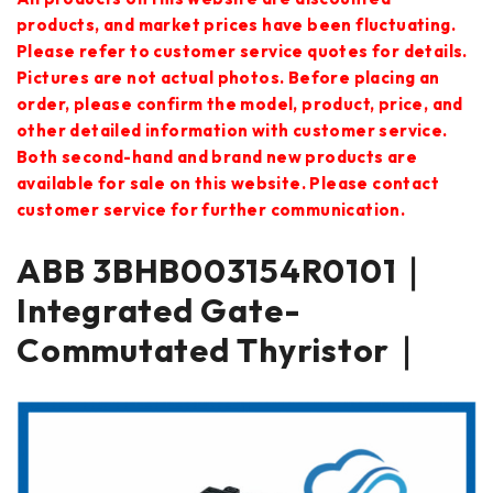
products, and market prices have been fluctuating.
Please refer to customer service quotes for details.
Pictures are not actual photos. Before placing an
order, please confirm the model, product, price, and
other detailed information with customer service.
Both second-hand and brand new products are
available for sale on this website. Please contact
customer service for further communication.
ABB 3BHB003154R0101｜
Integrated Gate-
Commutated Thyristor｜