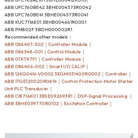
ABB UFC760BE42 3BHE004573R0042
ABB UFC760BE41 3BHE004573R0041
ABB KUC711AE01 3BHB004661R0001
ABB PM802F 3BDH000002R1
Recommended other models：
ABB 086407-502｜Controller Module｜
ABB 086348-001｜Control Module｜
ABB 07KT97F1｜Controller Module｜
ABB 086406-002｜Smart I/O CALIP｜
ABB 12KG04N-V0002 3EGM031400R0002｜Controller｜
ABB 1TGE120020R0614｜Control Protection Motor Starter
Unit PLC Transducer｜
ABB CI871AK01 3BSE092693R1｜DSP-Signal Processing ｜
ABB 3BHE039770R0102｜Excitation Controller｜