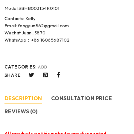
Model:3BHB003154R0101
Contacts: Kelly
Email: fengyun862@gmail.com
Wechat:Juan_3870
WhatsApp：+86 18065687102
CATEGORIES:
ABB
SHARE:
DESCRIPTION
CONSULTATION PRICE
REVIEWS (0)
All products on this website are discounted