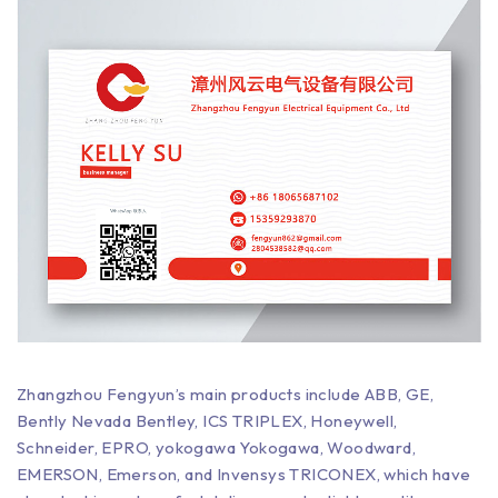
Zhangzhou Fengyun’s main products include ABB, GE,
Bently Nevada Bentley, ICS TRIPLEX, Honeywell,
Schneider, EPRO, yokogawa Yokogawa, Woodward,
EMERSON, Emerson, and Invensys TRICONEX, which have