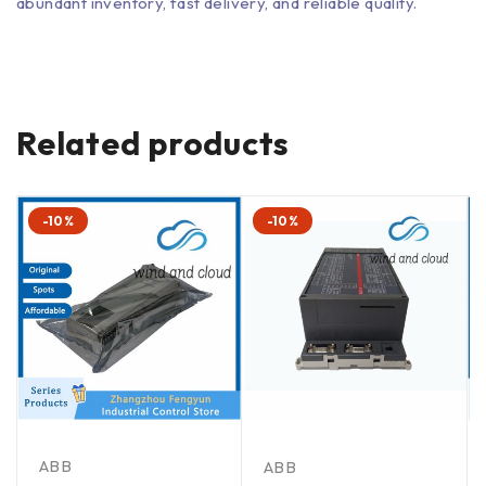
abundant inventory, fast delivery, and reliable quality.
Related products
-10%
-10%
ABB
ABB