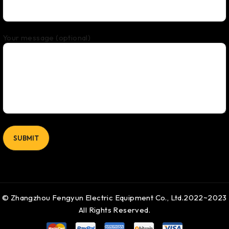
Your message (optional)
© Zhangzhou Fengyun Electric Equipment Co., Ltd.2022~2023
All Rights Reserved.