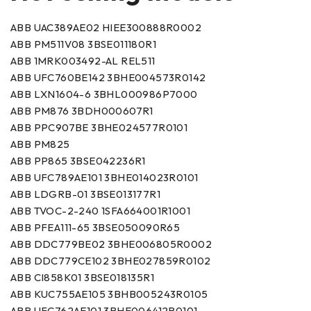
ABB UAC389AE02 HIEE300888R0002
ABB PM511V08 3BSE011180R1
ABB 1MRK003492-AL REL511
ABB UFC760BE142 3BHE004573R0142
ABB LXN1604-6 3BHL000986P7000
ABB PM876 3BDH000607R1
ABB PPC907BE 3BHE024577R0101
ABB PM825
ABB PP865 3BSE042236R1
ABB UFC789AE101 3BHE014023R0101
ABB LDGRB-01 3BSE013177R1
ABB TVOC-2-240 1SFA664001R1001
ABB PFEA111-65 3BSE050090R65
ABB DDC779BE02 3BHE006805R0002
ABB DDC779CE102 3BHE027859R0102
ABB CI858K01 3BSE018135R1
ABB KUC755AE105 3BHB005243R0105
ABB UFC762AE101 3BHE006412R0101