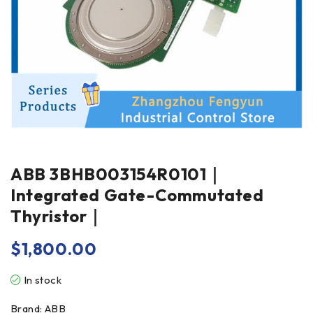
ABB 3BHB003154R0101｜
Integrated Gate-Commutated
Thyristor｜
$
1,800.00
In stock
Brand: ABB