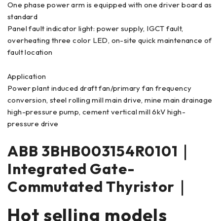
One phase power arm is equipped with one driver board as
standard
Panel fault indicator light: power supply, IGCT fault,
overheating three color LED, on-site quick maintenance of
fault location
Application
Power plant induced draft fan/primary fan frequency
conversion, steel rolling mill main drive, mine main drainage
high-pressure pump, cement vertical mill 6kV high-
pressure drive
ABB 3BHB003154R0101｜
Integrated Gate-
Commutated Thyristor｜
Hot selling models