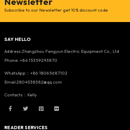
Newsletter
Subscribe to our Newsletter get 10% discount code
SAY HELLO
Address:Zhangzhou Fengyun Electric Equipment Co., Ltd
Phone: +86 15359293870
WhatsApp：+86 18065687102
Email:2804538582@qq.com
Contacts：Kelly
READER SERVICES