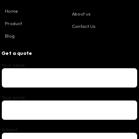
Home
About us
Product
Contact Us
Blog
Get a quote
Your name
Your email
Subject