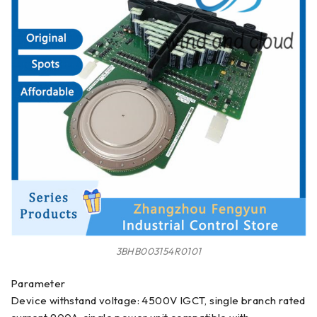
3BHB003154R0101
Parameter
Device withstand voltage: 4500V IGCT, single branch rated