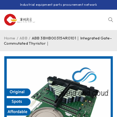
Industrial equipment parts procurement network
Home
/
ABB
/
ABB 3BHB003154R0101｜Integrated Gate-
Commutated Thyristor｜