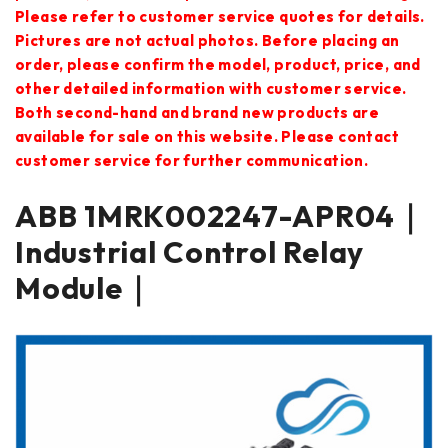
Please refer to customer service quotes for details.
Pictures are not actual photos. Before placing an
order, please confirm the model, product, price, and
other detailed information with customer service.
Both second-hand and brand new products are
available for sale on this website. Please contact
customer service for further communication.
ABB 1MRK002247-APR04｜
Industrial Control Relay
Module｜