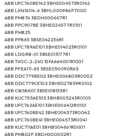
ABB UFC760BE142 3BHE004573R0142
ABB LXN1604-6 3BHL000986P7000
ABB PM876 3BDH000607R1
ABB PPC907BE 3BHE024577R0101
ABB PM825
ABB PP865 3BSE042236R1
ABB UFC789AE101 3BHE014023R0101
ABB LDGRB-01 3BSE013177R1
ABB TVOC-2-240 1SFA664001R1001
ABB PFEA111-65 3BSE050090R65
ABB DDC779BE02 3BHE006805R0002
ABB DDC779CE102 3BHE027859R0102
ABB CI858K01 3BSE018135R1
ABB KUC755AE105 3BHB005243R0105
ABB UFC762AE101 3BHE006412R0101
ABB UFC760BE42 3BHE004573R0042
ABB UFC760BE41 3BHE004573R0041
ABB KUC711AE01 3BHB004661R0001
ABB PM802F 3BDH000002R1