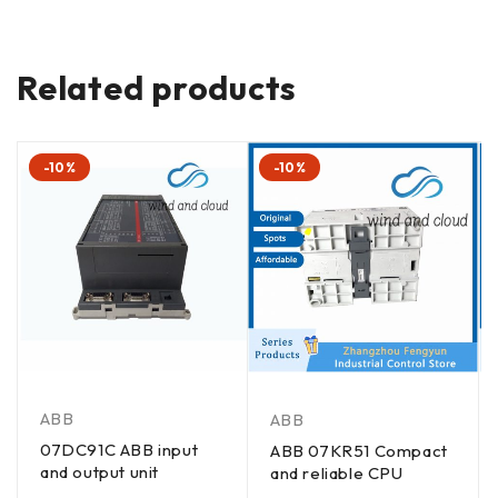
Related products
-10%
-10%
ABB
ABB
07DC91C ABB input
ABB 07KR51 Compact
and output unit
and reliable CPU