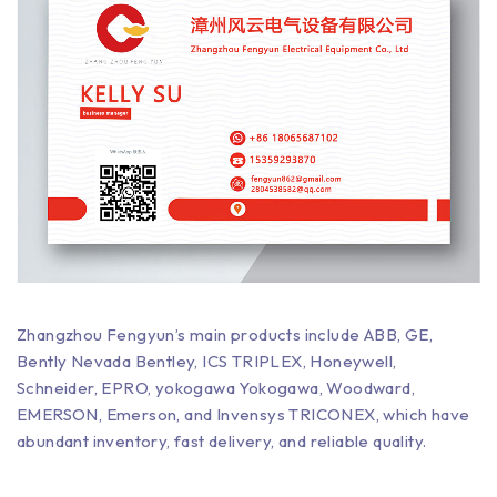
Zhangzhou Fengyun’s main products include ABB, GE,
Bently Nevada Bentley, ICS TRIPLEX, Honeywell,
Schneider, EPRO, yokogawa Yokogawa, Woodward,
EMERSON, Emerson, and Invensys TRICONEX, which have
abundant inventory, fast delivery, and reliable quality.