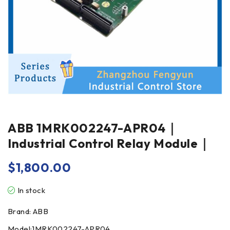
ABB 1MRK002247-APR04｜
Industrial Control Relay Module｜
$
1,800.00
In stock
Brand: ABB
Model:1MRK002247-APR04