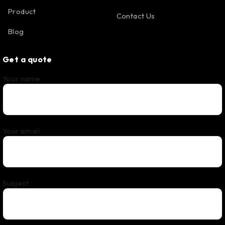
Product
Contact Us
Blog
Get a quote
Your name
Your email
Subject