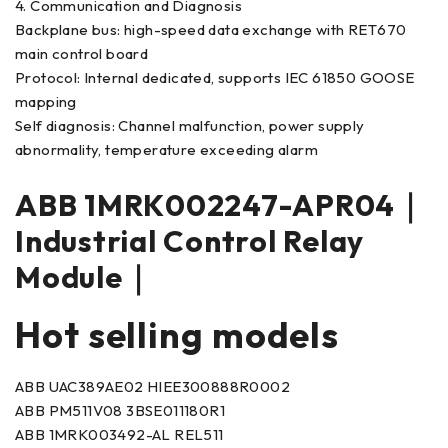
4. Communication and Diagnosis
Backplane bus: high-speed data exchange with RET670
main control board
Protocol: Internal dedicated, supports IEC 61850 GOOSE
mapping
Self diagnosis: Channel malfunction, power supply
abnormality, temperature exceeding alarm
ABB 1MRK002247-APR04｜
Industrial Control Relay
Module｜
Hot selling models
ABB UAC389AE02 HIEE300888R0002
ABB PM511V08 3BSE011180R1
ABB 1MRK003492-AL REL511