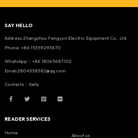
SAY HELLO
Address:Zhangzhou Fengyun Electric Equipment Co., Ltd
Phone: +86 15359293870
WhatsApp：+86 18065687102
Email:2804538582@qq.com
Contacts：Kelly
READER SERVICES
Home
About us