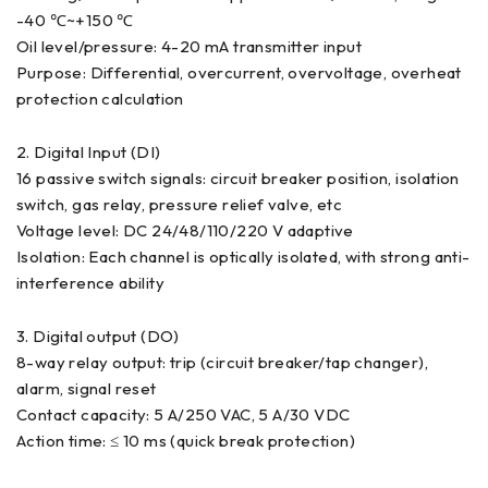
-40 ℃~+150 ℃
Oil level/pressure: 4-20 mA transmitter input
Purpose: Differential, overcurrent, overvoltage, overheat
protection calculation
2. Digital Input (DI)
16 passive switch signals: circuit breaker position, isolation
switch, gas relay, pressure relief valve, etc
Voltage level: DC 24/48/110/220 V adaptive
Isolation: Each channel is optically isolated, with strong anti-
interference ability
3. Digital output (DO)
8-way relay output: trip (circuit breaker/tap changer),
alarm, signal reset
Contact capacity: 5 A/250 VAC, 5 A/30 VDC
Action time: ≤ 10 ms (quick break protection)