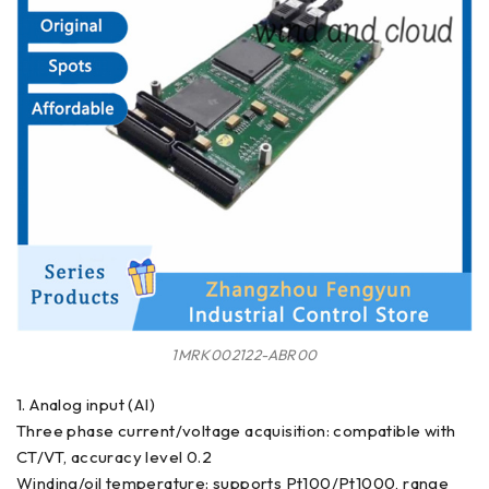
1MRK002122-ABR00
1. Analog input (AI)
Three phase current/voltage acquisition: compatible with
CT/VT, accuracy level 0.2
Winding/oil temperature: supports Pt100/Pt1000, range