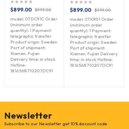
out of 5
out of 5
$
899.00
$
899.00
$
999.00
$
999.00
model: 07DC91C Order
model: 07KR51 Order
(minimum order
(minimum order
quantity): 1 Payment:
quantity): 1 Payment:
telegraphic transfer
telegraphic transfer
Product origin: Sweden
Product origin: Sweden
Port of shipment:
Port of shipment:
Xiamen, Fujian
Xiamen, Fujian Delivery
Delivery time: in stock
time: in stock Hotline:
Hotline:
1816568710207DC91
1816568710207DC91
Newsletter
Subscribe to our Newsletter get 10% discount code