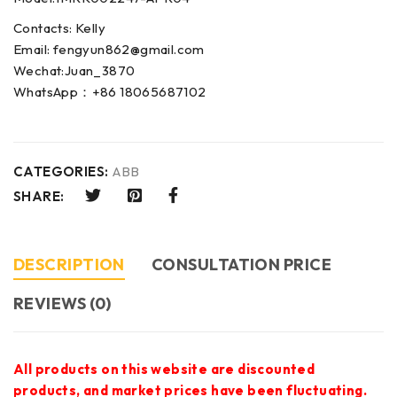
Contacts: Kelly
Email: fengyun862@gmail.com
Wechat:Juan_3870
WhatsApp：+86 18065687102
CATEGORIES:
ABB
SHARE:
DESCRIPTION
CONSULTATION PRICE
REVIEWS (0)
All products on this website are discounted
products, and market prices have been fluctuating.