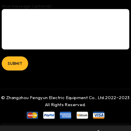
Your message (optional)
© Zhangzhou Fengyun Electric Equipment Co., Ltd.2022~2023
All Rights Reserved.