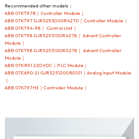
Recommended other models：
ABB 07KT97B｜Controller Module｜
ABB 07KT97 GJR5253000R4270｜Controller Module｜
ABB 07KT94-98｜ Control Unit｜
ABB 07KT98 GJR5253100R4278｜ Advant Controller
Module｜
ABB 07KT98 GJR5253100R0278｜ Advant Controller
Module｜
ABB 07KR51 220VDC｜PLC Module｜
ABB 07EA90-SI GJR5251200R0101｜Analog Input Module
｜
ABB 07KT97H3｜Controller Module｜