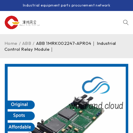
Industrial equipment parts procurement network
Home
/
ABB
/
ABB 1MRK002247-APR04｜ Industrial
Control Relay Module｜