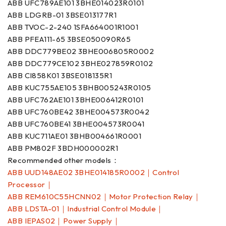
ABB UFC789AE101 3BHE014023R0101
ABB LDGRB-01 3BSE013177R1
ABB TVOC-2-240 1SFA664001R1001
ABB PFEA111-65 3BSE050090R65
ABB DDC779BE02 3BHE006805R0002
ABB DDC779CE102 3BHE027859R0102
ABB CI858K01 3BSE018135R1
ABB KUC755AE105 3BHB005243R0105
ABB UFC762AE101 3BHE006412R0101
ABB UFC760BE42 3BHE004573R0042
ABB UFC760BE41 3BHE004573R0041
ABB KUC711AE01 3BHB004661R0001
ABB PM802F 3BDH000002R1
Recommended other models：
ABB UUD148AE02 3BHE014185R0002｜Control
Processor｜
ABB REM610C55HCNN02｜Motor Protection Relay｜
ABB LDSTA-01｜Industrial Control Module｜
ABB IEPAS02｜Power Supply｜