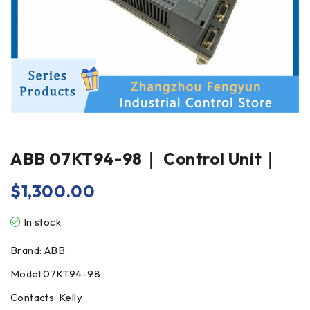
ABB 07KT94-98｜ Control Unit｜
$
1,300.00
In stock
Brand: ABB
Model:07KT94-98
Contacts: Kelly