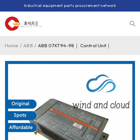
Industrial equipment parts procurement network
Home
/
ABB
/
ABB 07KT94-98｜ Control Unit｜