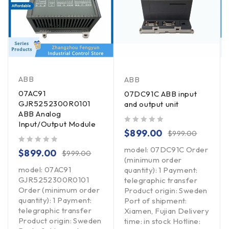
ABB
ABB
07AC91
07DC91C ABB input
GJR5252300R0101
and output unit
ABB Analog
Input/Output Module
out of 5
$
899.00
$
999.00
model: 07DC91C Order
out of 5
$
899.00
$
999.00
(minimum order
model: 07AC91
quantity): 1 Payment:
GJR5252300R0101
telegraphic transfer
Order (minimum order
Product origin: Sweden
quantity): 1 Payment:
Port of shipment:
telegraphic transfer
Xiamen, Fujian Delivery
Product origin: Sweden
time: in stock Hotline: