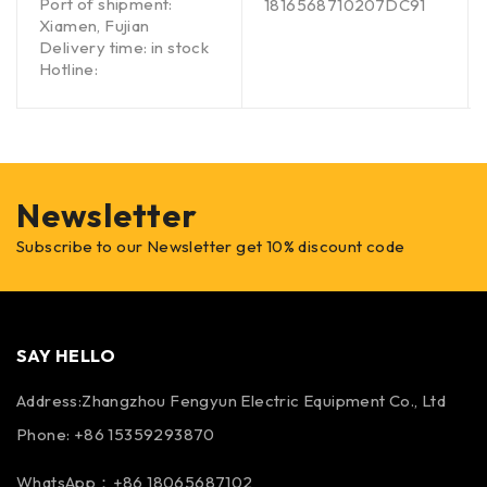
Port of shipment:
1816568710207DC91
Xiamen, Fujian
Delivery time: in stock
Hotline:
Newsletter
Subscribe to our Newsletter get 10% discount code
SAY HELLO
Address:Zhangzhou Fengyun Electric Equipment Co., Ltd
Phone: +86 15359293870
WhatsApp：+86 18065687102