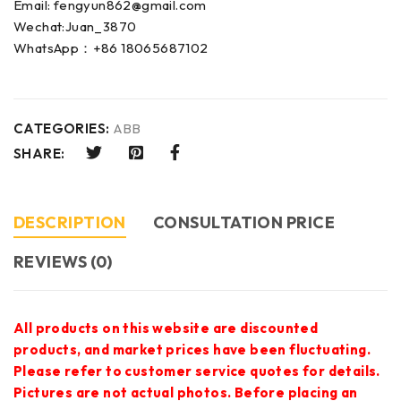
Email: fengyun862@gmail.com
Wechat:Juan_3870
WhatsApp：+86 18065687102
CATEGORIES:
ABB
SHARE:
DESCRIPTION
CONSULTATION PRICE
REVIEWS (0)
All products on this website are discounted
products, and market prices have been fluctuating.
Please refer to customer service quotes for details.
Pictures are not actual photos. Before placing an