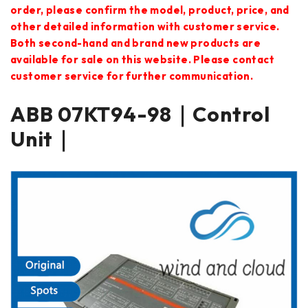
order, please confirm the model, product, price, and
other detailed information with customer service.
Both second-hand and brand new products are
available for sale on this website. Please contact
customer service for further communication.
ABB 07KT94-98｜Control
Unit｜