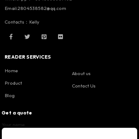
Email:2804538582@qq.com
Contacts：Kelly
READER SERVICES
Home
About us
Product
Contact Us
Blog
Get a quote
Your name