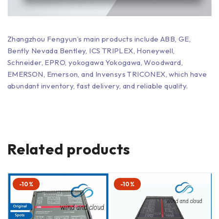
Zhangzhou Fengyun’s main products include ABB, GE,
Bently Nevada Bentley, ICS TRIPLEX, Honeywell,
Schneider, EPRO, yokogawa Yokogawa, Woodward,
EMERSON, Emerson, and Invensys TRICONEX, which have
abundant inventory, fast delivery, and reliable quality.
Related products
-10%
-10%