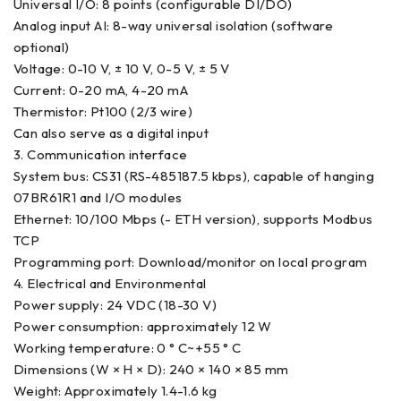
Universal I/O: 8 points (configurable DI/DO)
Analog input AI: 8-way universal isolation (software
optional)
Voltage: 0-10 V, ± 10 V, 0-5 V, ± 5 V
Current: 0-20 mA, 4-20 mA
Thermistor: Pt100 (2/3 wire)
Can also serve as a digital input
3. Communication interface
System bus: CS31 (RS-485187.5 kbps), capable of hanging
07BR61R1 and I/O modules
Ethernet: 10/100 Mbps (- ETH version), supports Modbus
TCP
Programming port: Download/monitor on local program
4. Electrical and Environmental
Power supply: 24 VDC (18-30 V)
Power consumption: approximately 12 W
Working temperature: 0 ° C~+55 ° C
Dimensions (W × H × D): 240 × 140 × 85 mm
Weight: Approximately 1.4-1.6 kg