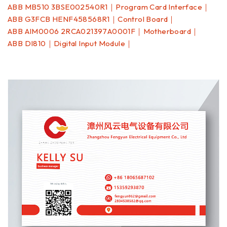
ABB MB510 3BSE002540R1｜Program Card Interface｜
ABB G3FCB HENF458568R1｜Control Board｜
ABB AIM0006 2RCA021397A0001F｜Motherboard｜
ABB DI810｜Digital Input Module｜