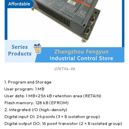
07KT94-98
1. Program and Storage
User program: 1 MB
User data: 1 MB+256 kB retention area (RETAIN)
Flash memory: 128 kB (EPROM)
2. Integrated I/O (high-density)
Digital input DI: 24 points (3 × 8 isolation group)
Digital output DO: 16 point transistor (2 × 8 isolated group)