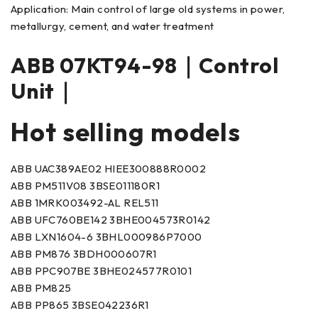
Application: Main control of large old systems in power,
metallurgy, cement, and water treatment
ABB 07KT94-98｜Control
Unit｜
Hot selling models
ABB UAC389AE02 HIEE300888R0002
ABB PM511V08 3BSE011180R1
ABB 1MRK003492-AL REL511
ABB UFC760BE142 3BHE004573R0142
ABB LXN1604-6 3BHL000986P7000
ABB PM876 3BDH000607R1
ABB PPC907BE 3BHE024577R0101
ABB PM825
ABB PP865 3BSE042236R1