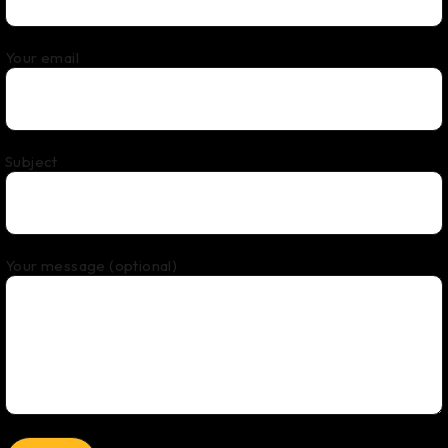
Your email
Subject
Your message (optional)