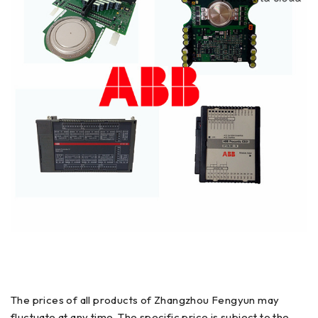
The prices of all products of Zhangzhou Fengyun may
fluctuate at any time. The specific price is subject to the