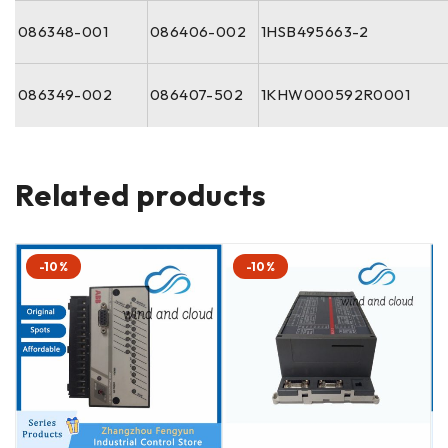
086348-001
086406-002
1HSB495663-2
086349-002
086407-502
1KHW000592R0001
Related products
-10%
-10%