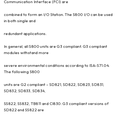
Communication Interface (FCI) are
combined to form an I/O Station. The S800 I/O can be used
in both single and
redundant applications.
In general, all S800 units are G3 compliant. G3 compliant
modules withstand more
severe environmental conditions according to ISA-S71.04.
The following S800
units are G2 compliant – SD821, SD822, SD823, SD831,
SD832, SD833, SD834,
SS822, SS832, TB811 and CI830. G3 compliant versions of
SD822 and SS822 are