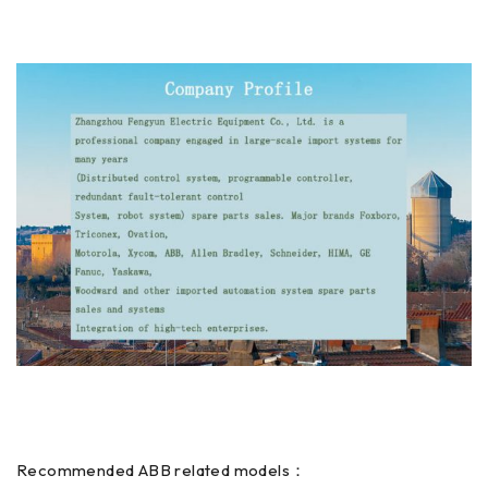
Recommended ABB related models：