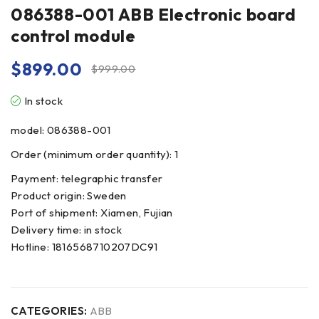
086388-001 ABB Electronic board
control module
$
899.00
$
999.00
In stock
model: 086388-001
Order (minimum order quantity): 1
Payment: telegraphic transfer
Product origin: Sweden
Port of shipment: Xiamen, Fujian
Delivery time: in stock
Hotline: 1816568710207DC91
CATEGORIES:
ABB