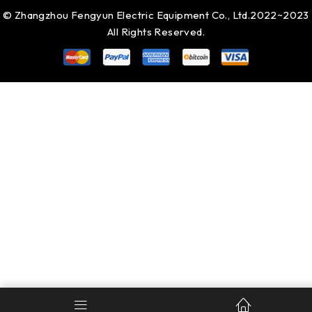
© Zhangzhou Fengyun Electric Equipment Co., Ltd.2022~2023
All Rights Reserved.