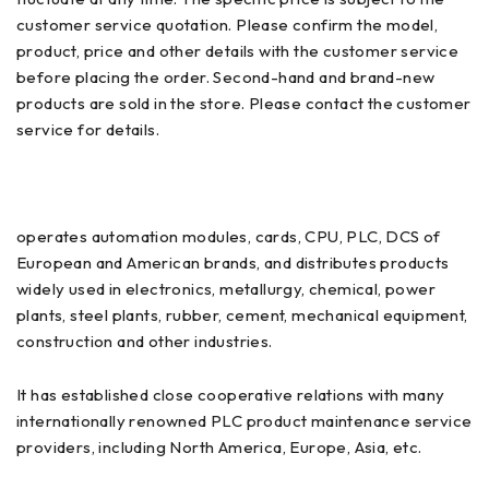
customer service quotation. Please confirm the model,
product, price and other details with the customer service
before placing the order. Second-hand and brand-new
products are sold in the store. Please contact the customer
service for details.
operates automation modules, cards, CPU, PLC, DCS of
European and American brands, and distributes products
widely used in electronics, metallurgy, chemical, power
plants, steel plants, rubber, cement, mechanical equipment,
construction and other industries.
It has established close cooperative relations with many
internationally renowned PLC product maintenance service
providers, including North America, Europe, Asia, etc.