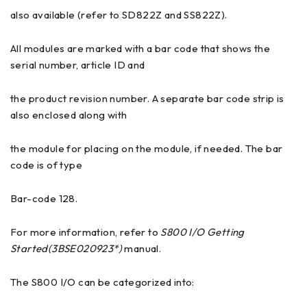
also available (refer to SD822Z and SS822Z).
All modules are marked with a bar code that shows the
serial number, article ID and
the product revision number. A separate bar code strip is
also enclosed along with
the module for placing on the module, if needed. The bar
code is of type
Bar-code 128.
For more information, refer to
S800 I/O Getting
Started(3BSE020923*)
manual.
The S800 I/O can be categorized into: