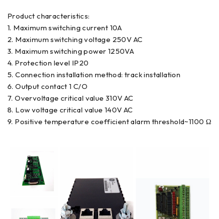
Product characteristics:
1. Maximum switching current 10A
2. Maximum switching voltage 250V AC
3. Maximum switching power 1250VA
4. Protection level IP20
5. Connection installation method: track installation
6. Output contact 1 C/O
7. Overvoltage critical value 310V AC
8. Low voltage critical value 140V AC
9. Positive temperature coefficient alarm threshold~1100 Ω