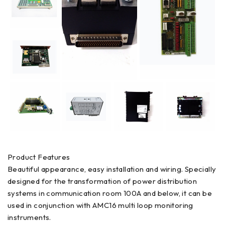
Product Features
Beautiful appearance, easy installation and wiring. Specially
designed for the transformation of power distribution
systems in communication room 100A and below, it can be
used in conjunction with AMC16 multi loop monitoring
instruments.