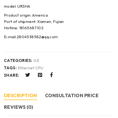
model: URSHA
Product origin: America
Port of shipment: Xiamen, Fujian
Hotline: 18165687102
E-mail:2804538582@qq.com
CATEGORIES:
GE
TAGS:
Ethernet CPU
SHARE:
DESCRIPTION
CONSULTATION PRICE
REVIEWS (0)