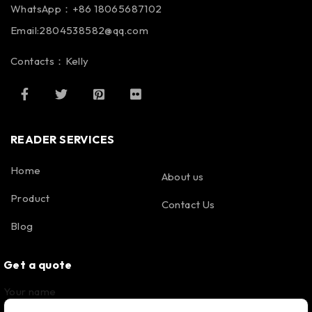
WhatsApp：+86 18065687102
Email:2804538582@qq.com
Contacts：Kelly
READER SERVICES
Home
About us
Product
Contact Us
Blog
Get a quote
Your name