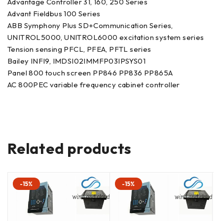
Advantage Controller 31, 160, 250 Series
Advant Fieldbus 100 Series
ABB Symphony Plus SD+Communication Series,
UNITROL5000, UNITROL6000 excitation system series
Tension sensing PFCL, PFEA, PFTL series
Bailey INFI9, IMDSI02IMMFP03IPSYS01
Panel 800 touch screen PP846 PP836 PP865A
AC 800PEC variable frequency cabinet controller
Related products
-15%
-15%