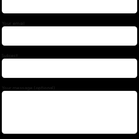
Your email
Subject
Your message (optional)