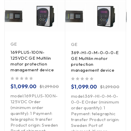
GE
GE
169PLUS-100N-
369-HI-0-M-0-0-0-E
125VDC GE Multilin
GE Multilin motor
motor protection
protection
management device
management device
out of 5
out of 5
$
1,099.00
$
1,099.00
$
1,299.00
$
1,299.00
model:169PLUS-100N-
model:369-HI-0-M-0-
125VDC Order
0-0-E Order (minimum
(minimum order
order quantity): 1
quantity): 1 Payment:
Payment: telegraphic
telegraphic transfer
transfer Product origin:
Product origin: Sweden
Sweden Port of
Port of shipment: