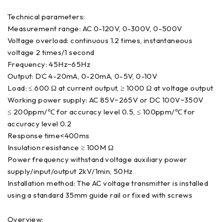
Technical parameters:
Measurement range: AC 0-120V, 0-300V, 0-500V
Voltage overload: continuous 1.2 times, instantaneous
voltage 2 times/1 second
Frequency: 45Hz~65Hz
Output: DC 4-20mA, 0-20mA, 0-5V, 0-10V
Load: ≤ 600 Ω at current output, ≥ 1000 Ω at voltage output
Working power supply: AC 85V~265V or DC 100V~350V
≤ 200ppm/℃ for accuracy level 0.5, ≤ 100ppm/℃ for
accuracy level 0.2
Response time<400ms
Insulation resistance ≥ 100M Ω
Power frequency withstand voltage auxiliary power
supply/input/output 2kV/1min, 50Hz
Installation method: The AC voltage transmitter is installed
using a standard 35mm guide rail or fixed with screws
Overview: