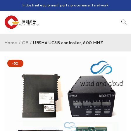
Industrial equipment parts procurement network
Home
/
GE
/
URSHA UCSB controller, 600 MHZ
-5%