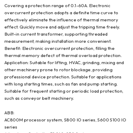
Covering a protection range of 0.1-60A. Electronic
overcurrent protection adopts a definite time curve to
effectively eliminate the influence of thermal memory
effect. Quickly move and adjust the tripping time freely.
Built-in current transformer, supporting threaded
measurement, making installation more convenient.
Benefit: Electronic overcurrent protection, filling the
thermal memory defect of thermal overload protection.
Application: Suitable for lifting, HVAC, grinding, mixing and
other machinery prone to rotor blockage, providing
professional device protection. Suitable for applications
with long starting times, such as fan and pump starting.
Suitable for frequent starting or periodic load protection,
such as conveyor belt machinery.
ABB:
AC800M processor system, S800 IO series, S600 S100 IO
series