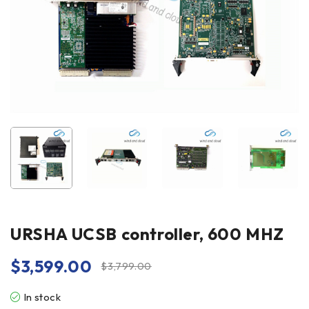
URSHA UCSB controller, 600 MHZ
$
3,599.00
$
3,799.00
In stock