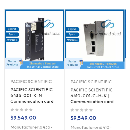
PACIFIC SCIENTIFIC
PACIFIC SCIENTIFIC
PACIFIC SCIENTIFIC
PACIFIC SCIENTIFIC
6435-001-K-N｜
6410-001-C-H-K｜
Communication card｜
Communication card｜
out of 5
out of 5
$
9,549.00
$
9,549.00
Manufacturer:6435-
Manufacturer:6410-