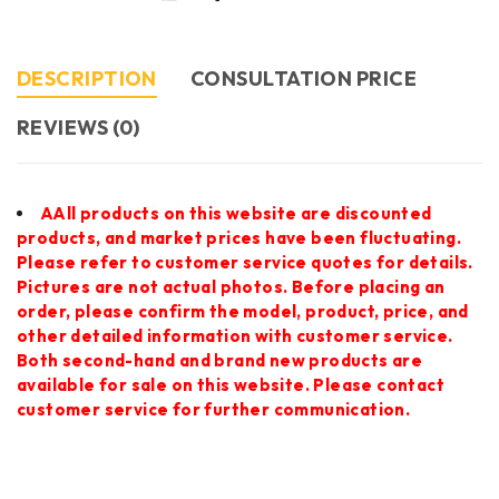
DESCRIPTION
CONSULTATION PRICE
REVIEWS (0)
AAll products on this website are discounted
products, and market prices have been fluctuating.
Please refer to customer service quotes for details.
Pictures are not actual photos. Before placing an
order, please confirm the model, product, price, and
other detailed information with customer service.
Both second-hand and brand new products are
available for sale on this website. Please contact
customer service for further communication.