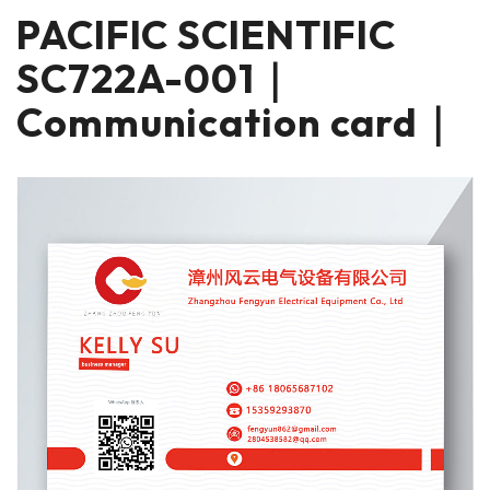
PACIFIC SCIENTIFIC
SC722A-001｜
Communication card｜