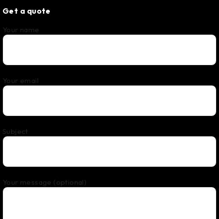
Get a quote
Your name
Your email
Subject
Your message (optional)