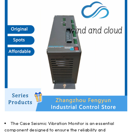
The Case Seismic Vibration Monitor is an essential
component designed to ensure the reliability and