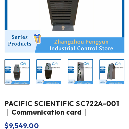
PACIFIC SCIENTIFIC SC722A-001
｜Communication card｜
$
9,549.00