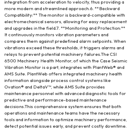
integration from acceleration to velocity, thus providing a
more modern and streamlined approach.6. **Backward
Compatibility:** The monitor is backward-compatible with
electromechanical sensors, allowing for easy replacement
and upgrades in the field.7. **Monitoring and Protection:**
It continuously monitors vibration parameters and
compares them against predefined alarm setpoints. When
vibrations exceed these thresholds, it triggers alarms and
relays to prevent potential machinery failures.The CSI
6500 Machinery Health Monitor, of which the Case Seismic
Vibration Monitor is a part, integrates with PlantWeb® and
AMS Suite. PlantWeb offers integrated machinery health
information alongside process control systems like
Ovation® and DeltaV™, while AMS Suite provides
maintenance personnel with advanced diagnostic tools for
predictive and performance-based maintenance
decisions.This comprehensive system ensures that both
operations and maintenance teams have the necessary
tools and information to optimize machinery performance,
detect potential issues early, and prevent costly downtime.