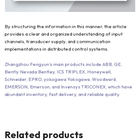
By structuring the information in this manner, the article
provides a clear and organized understanding of input
channels, transducer supply, and communication
implementations in distributed control systems.
Zhangzhou Fengyun’s main products include ABB, GE,
Bently Nevada Bentley, ICS TRIPLEX, Honeywell,
Schneider, EPRO, yokogawa Yokogawa, Woodward,
EMERSON, Emerson, and Invensys TRICONEX, which have
abundant inventory, fast delivery, and reliable quality.
Related products