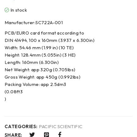
In stock
Manufacturer:SC722A-001
PCB/EURO card format according to
DIN 41494, 100 x 160mm (3.937 x 6.300in)
Width: 54.46 mm (1.99 in) (10 TE)
Height: 128.4mm (5.055in) (3 HE)
Length: 160mm (6.300in)
Net Weight: app 320g (0.705lbs)
Gross Weight: app 450g (0.992lbs)
Packing Volume: app 2.5dm3
(0.08ft3
)
CATEGORIES:
PACIFIC SCIENTIFIC
SHARE: