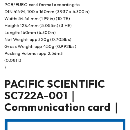
PCB/EURO card format according to
DIN 41494, 100 x 160mm (3.937 x 6.300in)
Width: 54.46 mm (1.99 in) (10 TE)
Height: 128.4mm (5.055in) (3 HE)
Length: 160mm (6.300in)
Net Weight: app 320g (0.705lbs)
Gross Weight: app 450g (0.992lbs)
Packing Volume: app 2.5dm3
(0.08ft3
)
PACIFIC SCIENTIFIC
SC722A-001｜
Communication card｜