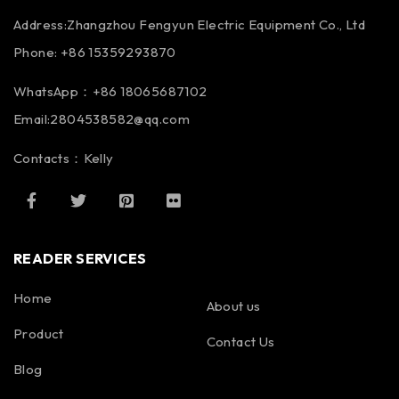
Address:Zhangzhou Fengyun Electric Equipment Co., Ltd
Phone: +86 15359293870
WhatsApp：+86 18065687102
Email:2804538582@qq.com
Contacts：Kelly
READER SERVICES
Home
About us
Product
Contact Us
Blog