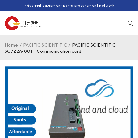
Industrial equipment parts procurement network
Home
/
PACIFIC SCIENTIFIC
/
PACIFIC SCIENTIFIC
SC722A-001｜Communication card｜