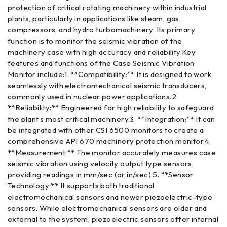
protection of critical rotating machinery within industrial
plants, particularly in applications like steam, gas,
compressors, and hydro turbomachinery. Its primary
function is to monitor the seismic vibration of the
machinery case with high accuracy and reliability.Key
features and functions of the Case Seismic Vibration
Monitor include:1. **Compatibility:** It is designed to work
seamlessly with electromechanical seismic transducers,
commonly used in nuclear power applications.2.
**Reliability:** Engineered for high reliability to safeguard
the plant’s most critical machinery.3. **Integration:** It can
be integrated with other CSI 6500 monitors to create a
comprehensive API 670 machinery protection monitor.4.
**Measurement:** The monitor accurately measures case
seismic vibration using velocity output type sensors,
providing readings in mm/sec (or in/sec).5. **Sensor
Technology:** It supports both traditional
electromechanical sensors and newer piezoelectric-type
sensors. While electromechanical sensors are older and
external to the system, piezoelectric sensors offer internal