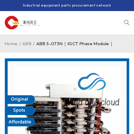
Industrial equipment parts procurement network
Home
/
ABB
/
ABB S-073N｜IGCT Phase Module｜