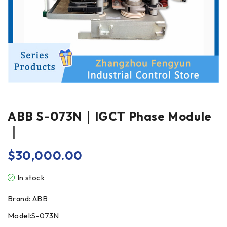
ABB S-073N｜IGCT Phase Module
｜
$
30,000.00
In stock
Brand: ABB
Model:S-073N