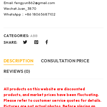
Email: fengyun862@gmail.com
Wechat:Juan_3870
WhatsApp：+86 18065687102
CATEGORIES:
ABB
SHARE:
DESCRIPTION
CONSULTATION PRICE
REVIEWS (0)
All products on this website are discounted
products, and market prices have been fluctuating.
Please refer to customer service quotes for details.
Pictures are not actual photos. Before placing an