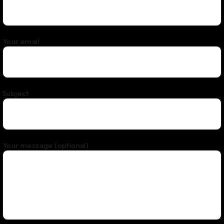
Your email
Subject
Your message (optional)