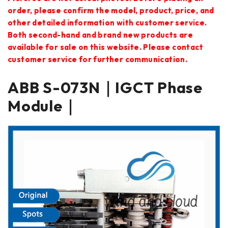
order, please confirm the model, product, price, and
other detailed information with customer service.
Both second-hand and brand new products are
available for sale on this website. Please contact
customer service for further communication.
ABB S-073N｜IGCT Phase
Module｜