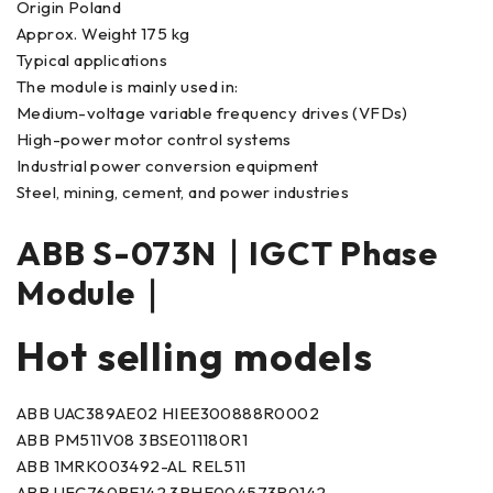
Origin Poland
Approx. Weight 175 kg
Typical applications
The module is mainly used in:
Medium-voltage variable frequency drives (VFDs)
High-power motor control systems
Industrial power conversion equipment
Steel, mining, cement, and power industries
ABB S-073N｜IGCT Phase
Module｜
Hot selling models
ABB UAC389AE02 HIEE300888R0002
ABB PM511V08 3BSE011180R1
ABB 1MRK003492-AL REL511
ABB UFC760BE142 3BHE004573R0142