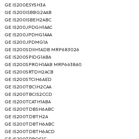
GE IS200ESYSH3A
GE IS200ISBBG2AAB
GE IS200ISBEH2ABC
GE IS200JPDGH1AAC
GE IS200JPDHG1AAA
GE IS200JPDMG1A
GE IS200SDIIH1ADB MRP683026
GE IS200SPIDG1ABA
GE IS200SPROH1AAB MRP663860
GE IS200SRTDH2ACB
GE IS200STCIH6AED
GE IS200TBCIH2CAA
GE IS200TBCIS2CCD
GE IS200TCATH1ABA
GE IS200TDBSH6ABC
GE IS200TDBTH2A
GE IS200TDBTH6ABC
GE IS200TDBTH6ACD
GE IS200TPROS1C