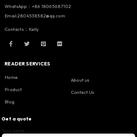
WhatsApp：+86 18065687102
Email:2804538582@qq.com
Contacts：Kelly
READER SERVICES
Home
About us
Product
Contact Us
Blog
Get a quote
Your name