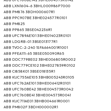
ABB LXN1604-6 3BHL000986P7000
ABB PM876 3BDH000607R1
ABB PPC907BE 3BHE024577R0101
ABB PM825
ABB PP865 3BSE042236R1
ABB UFC789AE101 3BHE014023R0101
ABB LDGRB-01 3BSE013177R1
ABB TVOC-2-240 1SFA664001R1001
ABB PFEA111-65 3BSE050090R65
ABB DDC779BE02 3BHE006805R0002
ABB DDC779CE102 3BHE027859R0102
ABB CI858K01 3BSE018135R1
ABB KUC755AE105 3BHB005243R0105
ABB UFC762AE101 3BHE006412R0101
ABB UFC760BE42 3BHE004573R0042
ABB UFC760BE41 3BHE004573R0041
ABB KUC711AE01 3BHB004661R0001
ABB PM802F 3BDH000002R1