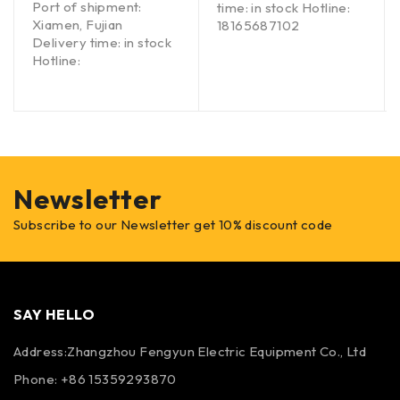
Port of shipment:
time: in stock Hotline:
Xiamen, Fujian
18165687102
Delivery time: in stock
Hotline:
Newsletter
Subscribe to our Newsletter get 10% discount code
SAY HELLO
Address:Zhangzhou Fengyun Electric Equipment Co., Ltd
Phone: +86 15359293870