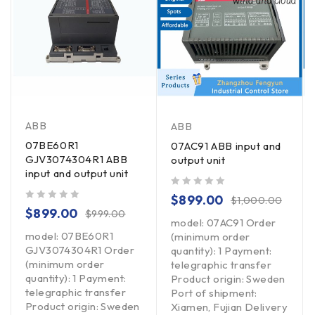
ABB
ABB
07BE60R1
07AC91 ABB input and
GJV3074304R1 ABB
output unit
input and output unit
out of 5
$
899.00
$
1,000.00
out of 5
$
899.00
$
999.00
model: 07AC91 Order
model: 07BE60R1
(minimum order
GJV3074304R1 Order
quantity): 1 Payment:
(minimum order
telegraphic transfer
quantity): 1 Payment:
Product origin: Sweden
telegraphic transfer
Port of shipment:
Product origin: Sweden
Xiamen, Fujian Delivery