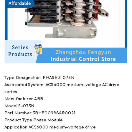
Type Designation: PHASE S-073N
Associated System: ACS6000 medium-voltage AC drive
series
Manufacturer ABB
Model S-073N
Part Number 3BHB009884R0021
Product Type Phase Module
Application ACS6000 medium-voltage drive