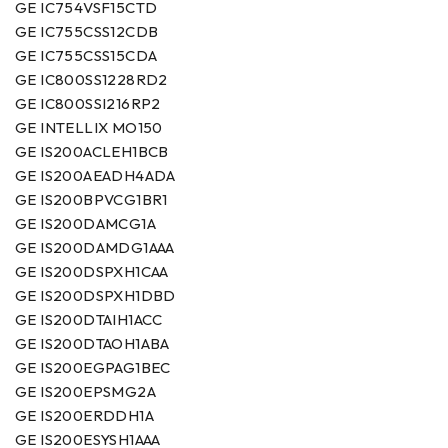
GE IC754VSF15CTD
GE IC755CSS12CDB
GE IC755CSS15CDA
GE IC800SS1228RD2
GE IC800SSI216RP2
GE INTELLIX MO150
GE IS200ACLEH1BCB
GE IS200AEADH4ADA
GE IS200BPVCG1BR1
GE IS200DAMCG1A
GE IS200DAMDG1AAA
GE IS200DSPXH1CAA
GE IS200DSPXH1DBD
GE IS200DTAIH1ACC
GE IS200DTAOH1ABA
GE IS200EGPAG1BEC
GE IS200EPSMG2A
GE IS200ERDDH1A
GE IS200ESYSH1AAA