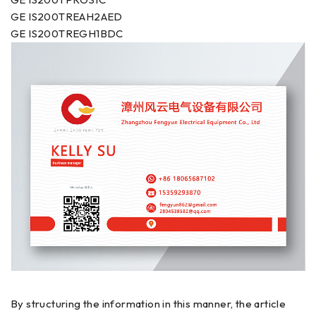
GE IS200TREAH2AED
GE IS200TREGH1BDC
By structuring the information in this manner, the article