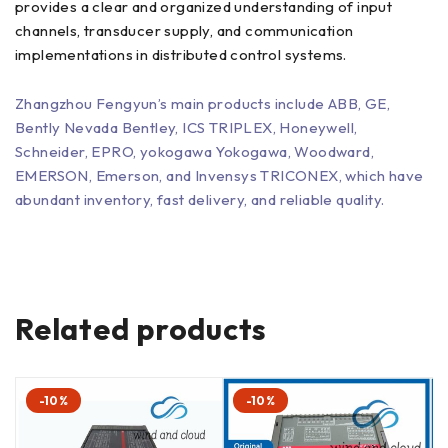
provides a clear and organized understanding of input
channels, transducer supply, and communication
implementations in distributed control systems.
Zhangzhou Fengyun’s main products include ABB, GE,
Bently Nevada Bentley, ICS TRIPLEX, Honeywell,
Schneider, EPRO, yokogawa Yokogawa, Woodward,
EMERSON, Emerson, and Invensys TRICONEX, which have
abundant inventory, fast delivery, and reliable quality.
Related products
-10%
-10%