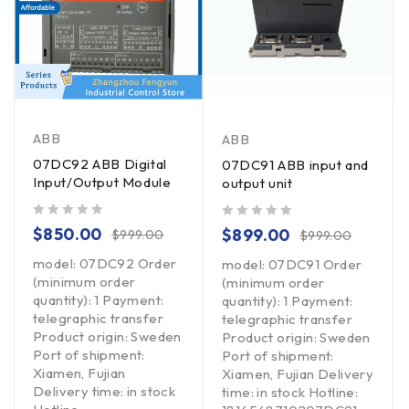
ABB
ABB
07DC92 ABB Digital
07DC91 ABB input and
Input/Output Module
output unit
out of 5
out of 5
$
850.00
$
899.00
$
999.00
$
999.00
model: 07DC92 Order
model: 07DC91 Order
(minimum order
(minimum order
quantity): 1 Payment:
quantity): 1 Payment:
telegraphic transfer
telegraphic transfer
Product origin: Sweden
Product origin: Sweden
Port of shipment:
Port of shipment:
Xiamen, Fujian
Xiamen, Fujian Delivery
Delivery time: in stock
time: in stock Hotline: