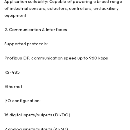
Application suitability: Capable of powering a broad range
of industrial sensors, actuators, controllers, and auxiliary
equipment
2. Communication & Interfaces
Supported protocols:
Profibus DP, communication speed up to 960 kbps
RS-485
Ethernet
I/O configuration:
16 digital inputs/outputs (DI/DO)
2 analog inputs/outputs (AI/AO)