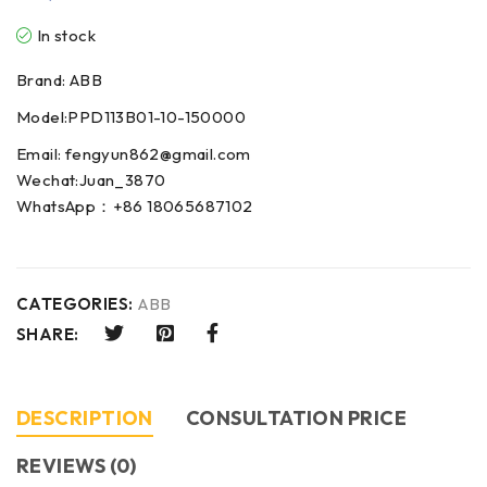
In stock
Brand: ABB
Model:PPD113B01-10-150000
Email: fengyun862@gmail.com
Wechat:Juan_3870
WhatsApp：+86 18065687102
CATEGORIES:
ABB
SHARE:
DESCRIPTION
CONSULTATION PRICE
REVIEWS (0)