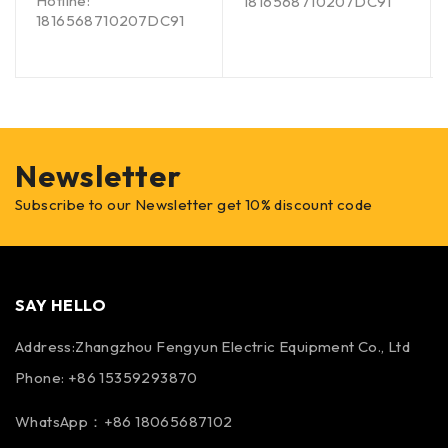
Hotline:
1816568710207DC91
1816568710207DC91
Newsletter
Subscribe to our Newsletter get 10% discount code
SAY HELLO
Address:Zhangzhou Fengyun Electric Equipment Co., Ltd
Phone: +86 15359293870
WhatsApp：+86 18065687102