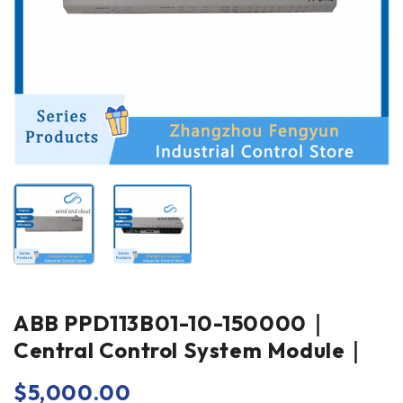
ABB PPD113B01-10-150000｜
Central Control System Module｜
$
5,000.00