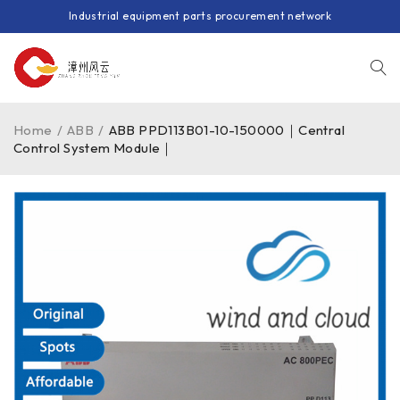
Industrial equipment parts procurement network
Home
/
ABB
/
ABB PPD113B01-10-150000｜Central
Control System Module｜