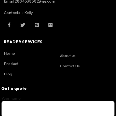
Email:2804538582@qq.com
Contacts：Kelly
READER SERVICES
Home
About us
Product
Contact Us
Blog
Get a quote
Your name