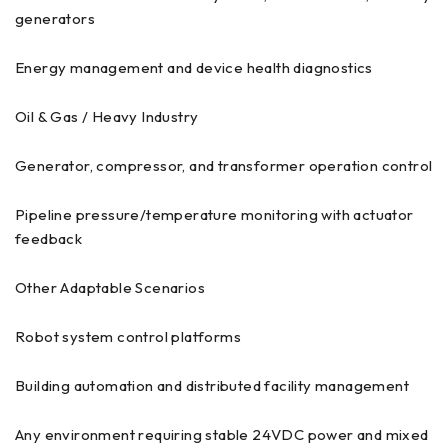
generators
Energy management and device health diagnostics
Oil & Gas / Heavy Industry
Generator, compressor, and transformer operation control
Pipeline pressure/temperature monitoring with actuator
feedback
Other Adaptable Scenarios
Robot system control platforms
Building automation and distributed facility management
Any environment requiring stable 24VDC power and mixed