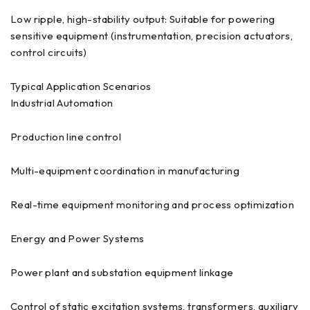
Low ripple, high-stability output: Suitable for powering
sensitive equipment (instrumentation, precision actuators,
control circuits)
Typical Application Scenarios
Industrial Automation
Production line control
Multi-equipment coordination in manufacturing
Real-time equipment monitoring and process optimization
Energy and Power Systems
Power plant and substation equipment linkage
Control of static excitation systems, transformers, auxiliary