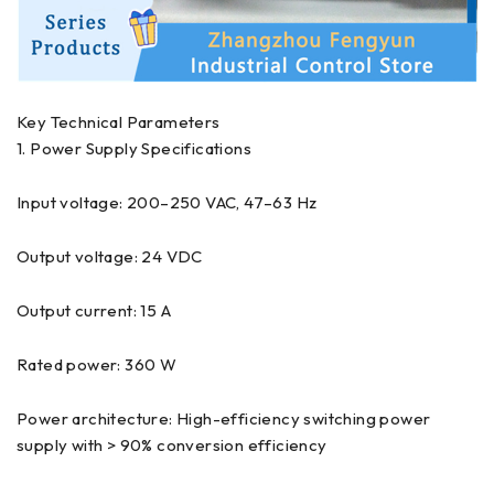
Key Technical Parameters
1. Power Supply Specifications
Input voltage: 200–250 VAC, 47–63 Hz
Output voltage: 24 VDC
Output current: 15 A
Rated power: 360 W
Power architecture: High-efficiency switching power
supply with > 90% conversion efficiency