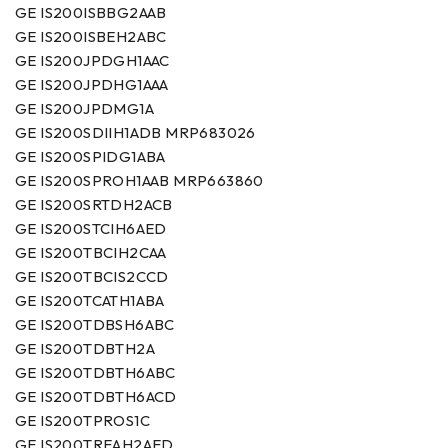
GE IS200ISBBG2AAB
GE IS200ISBEH2ABC
GE IS200JPDGH1AAC
GE IS200JPDHG1AAA
GE IS200JPDMG1A
GE IS200SDIIH1ADB MRP683026
GE IS200SPIDG1ABA
GE IS200SPROH1AAB MRP663860
GE IS200SRTDH2ACB
GE IS200STCIH6AED
GE IS200TBCIH2CAA
GE IS200TBCIS2CCD
GE IS200TCATH1ABA
GE IS200TDBSH6ABC
GE IS200TDBTH2A
GE IS200TDBTH6ABC
GE IS200TDBTH6ACD
GE IS200TPROS1C
GE IS200TREAH2AED