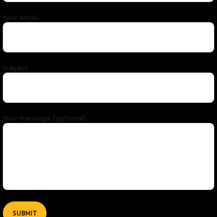
Your email
Subject
Your message (optional)