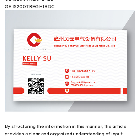
GE IS200TREGH1BDC
By structuring the information in this manner, the article
provides a clear and organized understanding of input