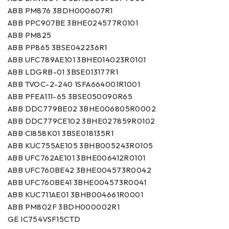
ABB PM876 3BDH000607R1
ABB PPC907BE 3BHE024577R0101
ABB PM825
ABB PP865 3BSE042236R1
ABB UFC789AE101 3BHE014023R0101
ABB LDGRB-01 3BSE013177R1
ABB TVOC-2-240 1SFA664001R1001
ABB PFEA111-65 3BSE050090R65
ABB DDC779BE02 3BHE006805R0002
ABB DDC779CE102 3BHE027859R0102
ABB CI858K01 3BSE018135R1
ABB KUC755AE105 3BHB005243R0105
ABB UFC762AE101 3BHE006412R0101
ABB UFC760BE42 3BHE004573R0042
ABB UFC760BE41 3BHE004573R0041
ABB KUC711AE01 3BHB004661R0001
ABB PM802F 3BDH000002R1
GE IC754VSF15CTD