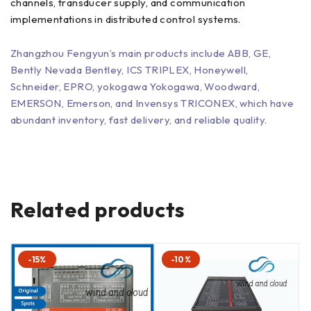
channels, transducer supply, and communication
implementations in distributed control systems.
Zhangzhou Fengyun’s main products include ABB, GE,
Bently Nevada Bentley, ICS TRIPLEX, Honeywell,
Schneider, EPRO, yokogawa Yokogawa, Woodward,
EMERSON, Emerson, and Invensys TRICONEX, which have
abundant inventory, fast delivery, and reliable quality.
Related products
-15%
-10%