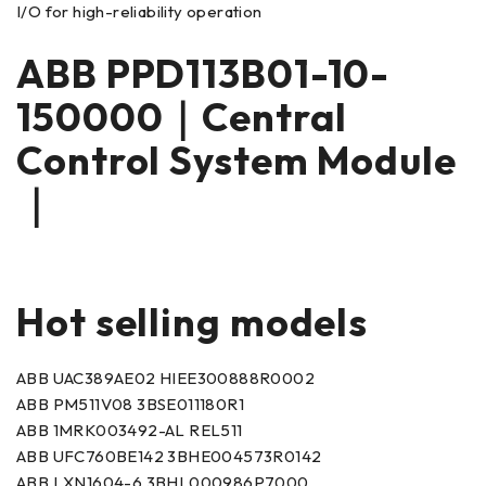
I/O for high-reliability operation
ABB PPD113B01-10-
150000｜Central
Control System Module
｜
Hot selling models
ABB UAC389AE02 HIEE300888R0002
ABB PM511V08 3BSE011180R1
ABB 1MRK003492-AL REL511
ABB UFC760BE142 3BHE004573R0142
ABB LXN1604-6 3BHL000986P7000