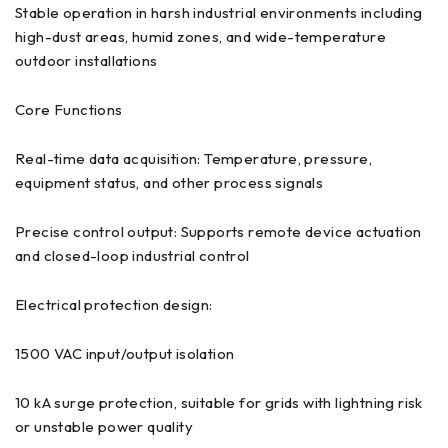
Stable operation in harsh industrial environments including
high-dust areas, humid zones, and wide-temperature
outdoor installations
Core Functions
Real-time data acquisition: Temperature, pressure,
equipment status, and other process signals
Precise control output: Supports remote device actuation
and closed-loop industrial control
Electrical protection design:
1500 VAC input/output isolation
10 kA surge protection, suitable for grids with lightning risk
or unstable power quality