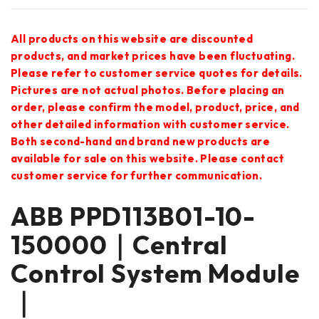
All products on this website are discounted
products, and market prices have been fluctuating.
Please refer to customer service quotes for details.
Pictures are not actual photos. Before placing an
order, please confirm the model, product, price, and
other detailed information with customer service.
Both second-hand and brand new products are
available for sale on this website. Please contact
customer service for further communication.
ABB PPD113B01-10-
150000｜Central
Control System Module
｜