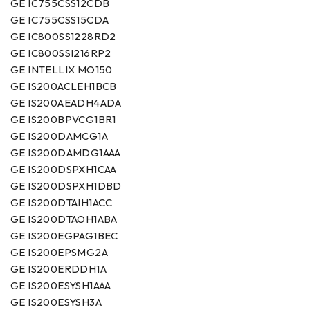
GE IC755CSS12CDB
GE IC755CSS15CDA
GE IC800SS1228RD2
GE IC800SSI216RP2
GE INTELLIX MO150
GE IS200ACLEH1BCB
GE IS200AEADH4ADA
GE IS200BPVCG1BR1
GE IS200DAMCG1A
GE IS200DAMDG1AAA
GE IS200DSPXH1CAA
GE IS200DSPXH1DBD
GE IS200DTAIH1ACC
GE IS200DTAOH1ABA
GE IS200EGPAG1BEC
GE IS200EPSMG2A
GE IS200ERDDH1A
GE IS200ESYSH1AAA
GE IS200ESYSH3A