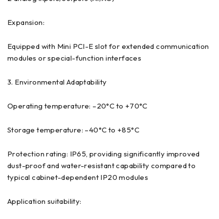
Expansion:
Equipped with Mini PCI-E slot for extended communication
modules or special-function interfaces
3. Environmental Adaptability
Operating temperature: –20°C to +70°C
Storage temperature: –40°C to +85°C
Protection rating: IP65, providing significantly improved
dust-proof and water-resistant capability compared to
typical cabinet-dependent IP20 modules
Application suitability: