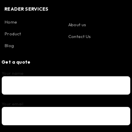
READER SERVICES
Home
About us
Product
Contact Us
Blog
Get a quote
Your name
Your email