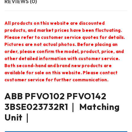
REVIEWS (0)
All products on this website are discounted
products, and market prices have been fluctuating.
Please refer to customer service quotes for details.
Pictures are not actual photos. Before placing an
order, please confirm the model, product, price, and
other detailed information with customer service.
Both second-hand and brand new products are
available for sale on this website. Please contact
customer service for further communication.
ABB PFVO102 PFVO142
3BSE023732R1｜ Matching
Unit｜