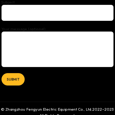
Subject
Your message (optional)
© Zhangzhou Fengyun Electric Equipment Co., Ltd.2022~2023