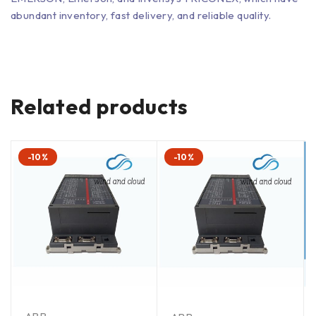
abundant inventory, fast delivery, and reliable quality.
Related products
-10%
-10%