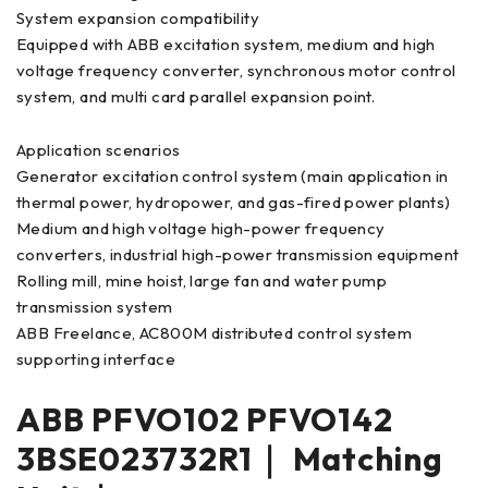
System expansion compatibility
Equipped with ABB excitation system, medium and high
voltage frequency converter, synchronous motor control
system, and multi card parallel expansion point.
Application scenarios
Generator excitation control system (main application in
thermal power, hydropower, and gas-fired power plants)
Medium and high voltage high-power frequency
converters, industrial high-power transmission equipment
Rolling mill, mine hoist, large fan and water pump
transmission system
ABB Freelance, AC800M distributed control system
supporting interface
ABB PFVO102 PFVO142
3BSE023732R1｜ Matching