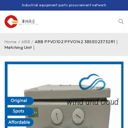
Industrial equipment parts procurement network
Home
/
ABB
/
ABB PFVO102 PFVO142 3BSE023732R1｜
Matching Unit｜