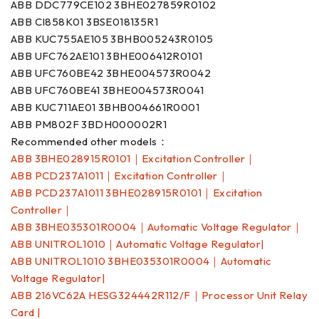
ABB DDC779CE102 3BHE027859R0102
ABB CI858K01 3BSE018135R1
ABB KUC755AE105 3BHB005243R0105
ABB UFC762AE101 3BHE006412R0101
ABB UFC760BE42 3BHE004573R0042
ABB UFC760BE41 3BHE004573R0041
ABB KUC711AE01 3BHB004661R0001
ABB PM802F 3BDH000002R1
Recommended other models：
ABB 3BHE028915R0101｜Excitation Controller｜
ABB PCD237A1011｜Excitation Controller｜
ABB PCD237A1011 3BHE028915R0101｜Excitation
Controller｜
ABB 3BHE035301R0004｜Automatic Voltage Regulator｜
ABB UNITROL1010｜Automatic Voltage Regulator|
ABB UNITROL1010 3BHE035301R0004｜Automatic
Voltage Regulator|
ABB 216VC62A HESG324442R112/F｜Processor Unit Relay
Card |