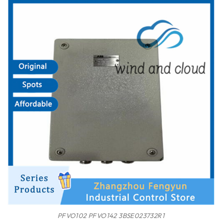
PFVO102 PFVO142 3BSE023732R1