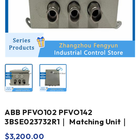
ABB PFVO102 PFVO142
3BSE023732R1｜ Matching Unit｜
$
3,200.00