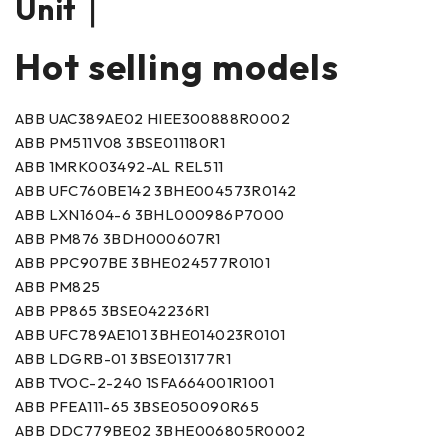
Unit｜
Hot selling models
ABB UAC389AE02 HIEE300888R0002
ABB PM511V08 3BSE011180R1
ABB 1MRK003492-AL REL511
ABB UFC760BE142 3BHE004573R0142
ABB LXN1604-6 3BHL000986P7000
ABB PM876 3BDH000607R1
ABB PPC907BE 3BHE024577R0101
ABB PM825
ABB PP865 3BSE042236R1
ABB UFC789AE101 3BHE014023R0101
ABB LDGRB-01 3BSE013177R1
ABB TVOC-2-240 1SFA664001R1001
ABB PFEA111-65 3BSE050090R65
ABB DDC779BE02 3BHE006805R0002