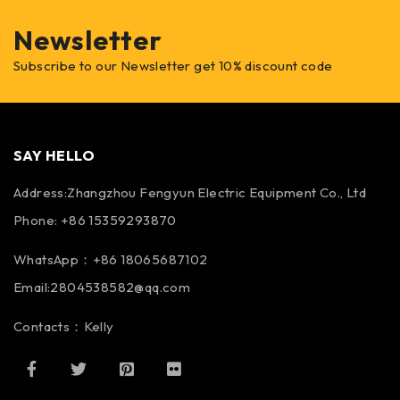
Newsletter
Subscribe to our Newsletter get 10% discount code
SAY HELLO
Address:Zhangzhou Fengyun Electric Equipment Co., Ltd
Phone: +86 15359293870
WhatsApp：+86 18065687102
Email:2804538582@qq.com
Contacts：Kelly