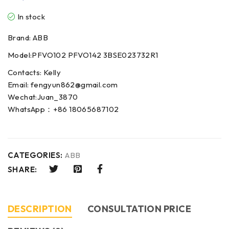
In stock
Brand: ABB
Model:PFVO102 PFVO142 3BSE023732R1
Contacts: Kelly
Email: fengyun862@gmail.com
Wechat:Juan_3870
WhatsApp：+86 18065687102
CATEGORIES:
ABB
SHARE:
DESCRIPTION
CONSULTATION PRICE