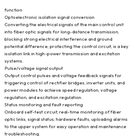
function
Optoelectronic isolation signal conversion
Converting the electrical signals of the main control unit
into fiber optic signals for long-distance transmission,
blocking strong electrical interference and ground
potential difference, protecting the control circuit, is a key
isolation link in high-power transmission and excitation
systems.
Pulse/voltage signal output
Output control pulses and voltage feedback signals for
triggering control of rectifier bridges, inverter units, and
power modules to achieve speed regulation, voltage
regulation, and excitation regulation.
Status monitoring and fault reporting
Onboard self-test circuit, real-time monitoring of fiber
optic links, signal status, hardware faults, uploading alarms
to the upper system for easy operation and maintenance
troubleshooting.