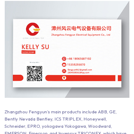
Zhangzhou Fengyun’s main products include ABB, GE,
Bently Nevada Bentley, ICS TRIPLEX, Honeywell,
Schneider, EPRO, yokogawa Yokogawa, Woodward,
EMERSON, Emerson, and Invensys TRICONEX, which have