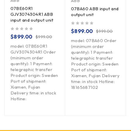
ABB
ABB
07BE60R1
07BA60 ABB input and
GJV3074304R1 ABB
output unit
input and output unit
out of 5
$
899.00
$
999.00
out of 5
$
899.00
$
999.00
model: 07BA60 Order
model: 07BE60R1
(minimum order
GJV3074304R1 Order
quantity): 1 Payment:
(minimum order
telegraphic transfer
quantity): 1 Payment:
Product origin: Sweden
telegraphic transfer
Port of shipment:
Product origin: Sweden
Xiamen, Fujian Delivery
Port of shipment:
time: in stock Hotline:
Xiamen, Fujian
18165687102
Delivery time: in stock
Hotline: