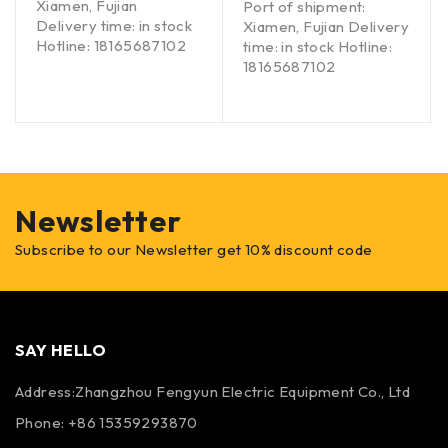
Xiamen, Fujian
Port of shipment:
Delivery time: in stock
Xiamen, Fujian Delivery
Hotline: 18165687102
time: in stock Hotline:
18165687102
Newsletter
Subscribe to our Newsletter get 10% discount code
SAY HELLO
Address:Zhangzhou Fengyun Electric Equipment Co., Ltd
Phone: +86 15359293870