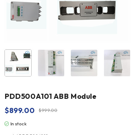
PDD500A101 ABB Module
$
899.00
$
999.00
In stock