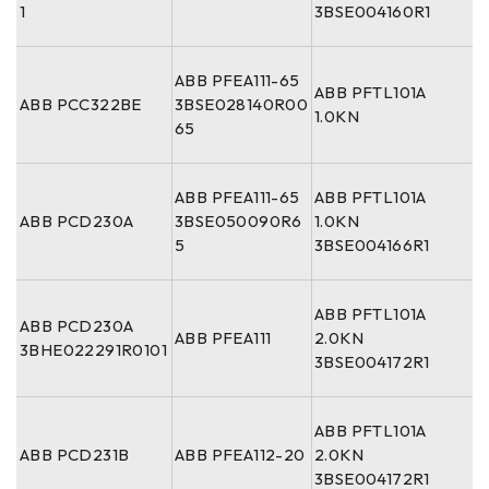
1
3BSE004160R1
ABB PFEA111-65
ABB PFTL101A
ABB PCC322BE
3BSE028140R00
1.0KN
65
ABB PFEA111-65
ABB PFTL101A
ABB PCD230A
3BSE050090R6
1.0KN
5
3BSE004166R1
ABB PFTL101A
ABB PCD230A
ABB PFEA111
2.0KN
3BHE022291R0101
3BSE004172R1
ABB PFTL101A
ABB PCD231B
ABB PFEA112-20
2.0KN
3BSE004172R1