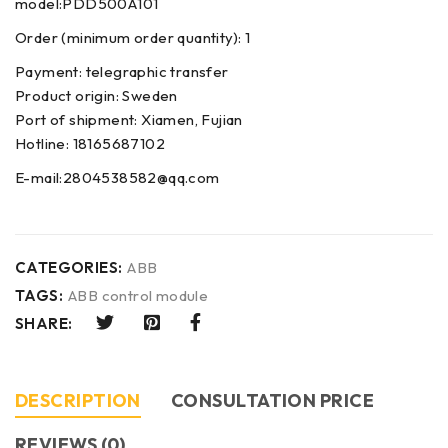
model:PDD500A101
Order (minimum order quantity): 1
Payment: telegraphic transfer
Product origin: Sweden
Port of shipment: Xiamen, Fujian
Hotline: 18165687102
E-mail:2804538582@qq.com
CATEGORIES:
ABB
TAGS:
ABB control module
SHARE:
DESCRIPTION
CONSULTATION PRICE
REVIEWS (0)