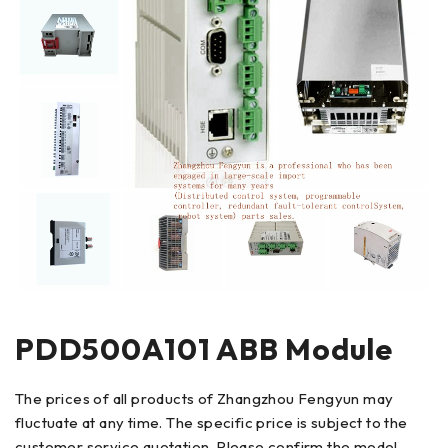
PDD500A101 ABB Module
The prices of all products of Zhangzhou Fengyun may
fluctuate at any time. The specific price is subject to the
customer service quotation. Please confirm the model,