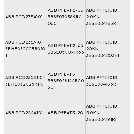
ABB PFEA112-65
ABB PFTL101B
ABB PCD235A101
3BSE030369R0
2.0KN
065
3BSE004185R1
ABB PCD235A101
ABB PFTL101B
ABB PFEA112-65
3BHE032025R010
20KN
3BSE050091R65
1
3BSE004203R1
ABB PFEA113
ABB PCD235B1101
ABB PFTL101B
3BSE028144R00
3BHE032025R1101
3BSE004185R1
20
ABB PFTL101B
ABB PCD244A101
ABB PFEA113-20
5.0KN
3BSE004191R1