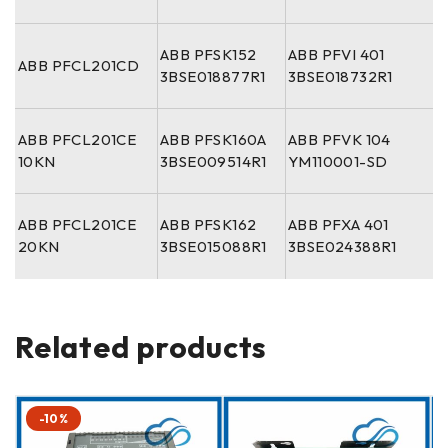
ABB PFSK152
ABB PFVI 401
ABB PFCL201CD
3BSE018877R1
3BSE018732R1
ABB PFCL201CE
ABB PFSK160A
ABB PFVK 104
10KN
3BSE009514R1
YM110001-SD
ABB PFCL201CE
ABB PFSK162
ABB PFXA 401
20KN
3BSE015088R1
3BSE024388R1
Related products
-10%