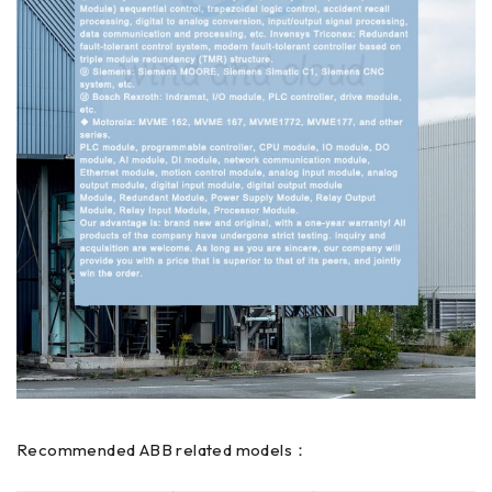
Recommended ABB related models：