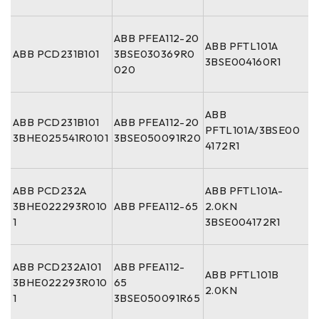
ABB PFEA112-20
ABB PFTL101A
ABB PCD231B101
3BSE030369R0
3BSE004160R1
020
ABB
ABB PCD231B101
ABB PFEA112-20
PFTL101A/3BSE00
3BHE025541R0101
3BSE050091R20
4172R1
ABB PCD232A
ABB PFTL101A-
3BHE022293R010
ABB PFEA112-65
2.0KN
1
3BSE004172R1
ABB PCD232A101
ABB PFEA112-
ABB PFTL101B
3BHE022293R010
65
2.0KN
1
3BSE050091R65