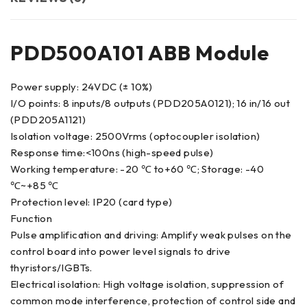
PDD500A101 ABB Module
Power supply: 24VDC (± 10%)
I/O points: 8 inputs/8 outputs (PDD205A0121); 16 in/16 out
(PDD205A1121)
Isolation voltage: 2500Vrms (optocoupler isolation)
Response time:<100ns (high-speed pulse)
Working temperature: -20 ℃ to+60 ℃; Storage: -40
℃~+85 ℃
Protection level: IP20 (card type)
Function
Pulse amplification and driving: Amplify weak pulses on the
control board into power level signals to drive
thyristors/IGBTs.
Electrical isolation: High voltage isolation, suppression of
common mode interference, protection of control side and