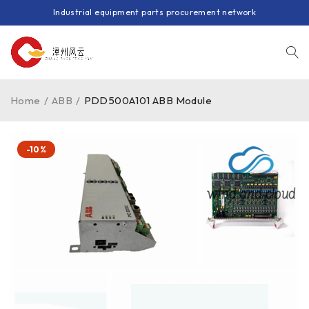
Industrial equipment parts procurement network
Home
/
ABB
/
PDD500A101 ABB Module
-10%