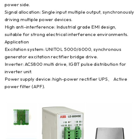
power side.
Signal allocation: Single input multiple output, synchronously
driving multiple power devices.
High anti-interference: Industrial grade EMI design,
suitable for strong electrical interference environments.
Application
Excitation system: UNITOL 5000/6000, synchronous
generator excitation rectifier bridge drive.
Inverter: ACS800 multi drive, IGBT pulse distribution for
inverter unit.
Power supply device: high-power rectifier UPS、 Active
power filter (APF).