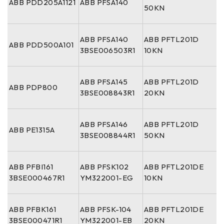
ABB PDD205A1121
ABB PFSA140
50KN
ABB PFSA140
ABB PFTL201D
ABB PDD500A101
3BSE006503R1
10KN
ABB PFSA145
ABB PFTL201D
ABB PDP800
3BSE008843R1
20KN
ABB PFSA146
ABB PFTL201D
ABB PE1315A
3BSE008844R1
50KN
ABB PFBI161
ABB PFSK102
ABB PFTL201DE
3BSE000467R1
YM322001-EG
10KN
ABB PFBK161
ABB PFSK-104
ABB PFTL201DE
3BSE000471R1
YM322001-EB
20KN