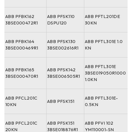
ABB PFBK162
ABB PFSK110
ABB PFTL201DE
3BSE000472R1
DSPU120
30KN
ABB PFBK164
ABB PFSK130
ABB PFTL301E 1.0
3BSE000469R1
3BSE002616R1
KN
ABB PFTL301E
ABB PFBK165
ABB PFSK142
3BSE019050R1000
3BSE000470R1
3BSE006505R1
1.0KN
ABB PFCL201C
ABB PFTL301E-
ABB PFSK151
10KN
0.5KN
ABB PFCL201C
ABB PFSK151
ABB PFVI 102
20KN
3BSE018876R1
YM110001-SN