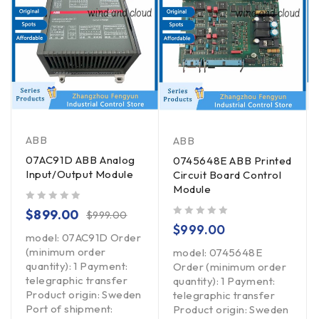
ABB
ABB
07AC91D ABB Analog
0745648E ABB Printed
Input/Output Module
Circuit Board Control
Module
out of 5
$
899.00
$
999.00
out of 5
$
999.00
model: 07AC91D Order
(minimum order
model: 0745648E
quantity): 1 Payment:
Order (minimum order
telegraphic transfer
quantity): 1 Payment:
Product origin: Sweden
telegraphic transfer
Port of shipment:
Product origin: Sweden