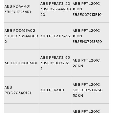
ABB PFEA113-20
ABB PFTL201C
ABB PDAA 401
3BSE028144R00
10KN
3BSE017234R1
20
3BSE007913R10
ABB PDD163A02
ABB PFTL201C
3BHE013854R000
ABB PFEA113-65
10KN
2
3BSEN07913R10
ABB PFEA113-65
ABB PFTL201C
ABB PDD200A101
3BSE050092R6
20KN
5
ABB PFTL201C
ABB
ABB PFRA101
3BSE007913R50
PDD205A0121
50KN
ABB PFTL201C