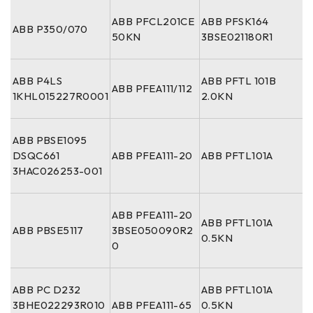
ABB PFCL201CE
ABB PFSK164
ABB P350/070
50KN
3BSE021180R1
ABB P4LS
ABB PFTL 101B
ABB PFEA111/112
1KHL015227R0001
2.0KN
ABB PBSE1095
DSQC661
ABB PFEA111-20
ABB PFTL101A
3HAC026253-001
ABB PFEA111-20
ABB PFTL101A
ABB PBSE5117
3BSE050090R2
0.5KN
0
ABB PC D232
ABB PFTL101A
3BHE022293R010
ABB PFEA111-65
0.5KN