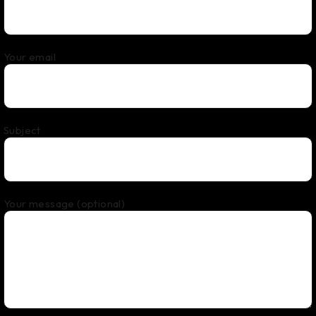
Your email
Subject
Your message (optional)