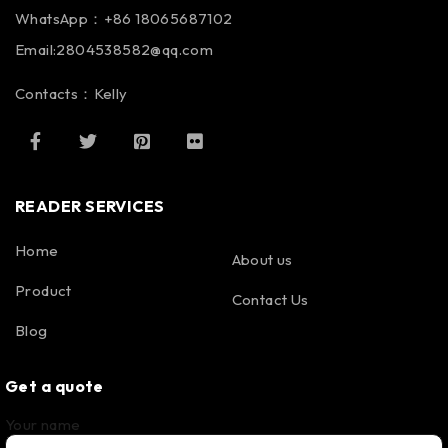
WhatsApp：+86 18065687102
Email:2804538582@qq.com
Contacts：Kelly
READER SERVICES
Home
About us
Product
Contact Us
Blog
Get a quote
Your name