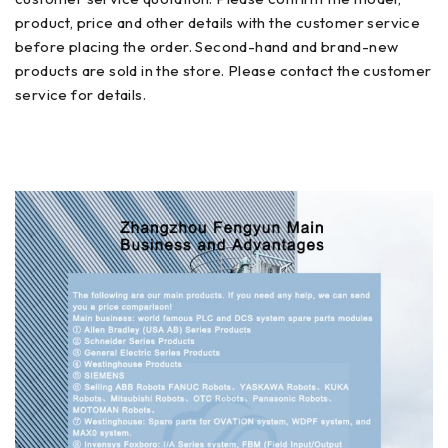
product, price and other details with the customer service
before placing the order. Second-hand and brand-new
products are sold in the store. Please contact the customer
service for details.