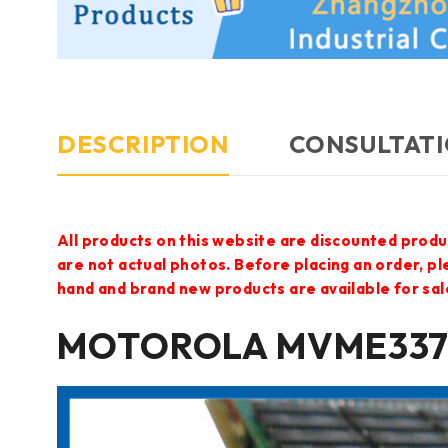
DESCRIPTION
CONSULTATI
All products on this website are discounted produ
are not actual photos. Before placing an order, p
hand and brand new products are available for sal
MOTOROLA MVME337-