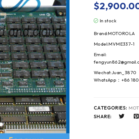
$
2,900.0
In stock
Brand:MOTOROLA
Model:MVME337-1
Email:
fengyun862@gmail.
Wechat:Juan_3870
WhatsApp：+86 180
CATEGORIES:
MOT
SHARE: