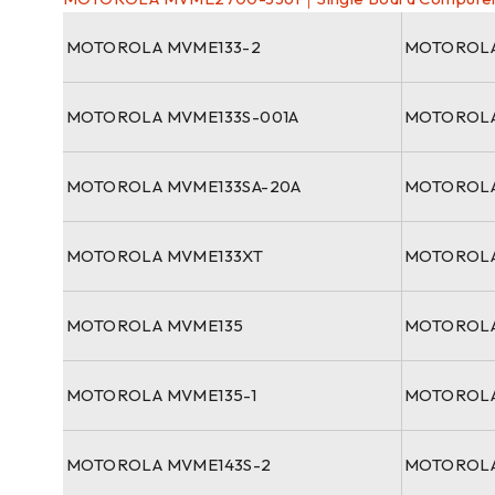
MOTOROLA MVME133-2
MOTOROLA
MOTOROLA MVME133S-001A
MOTOROLA
MOTOROLA MVME133SA-20A
MOTOROLA
MOTOROLA MVME133XT
MOTOROLA
MOTOROLA MVME135
MOTOROLA
MOTOROLA MVME135-1
MOTOROLA
MOTOROLA MVME143S-2
MOTOROLA