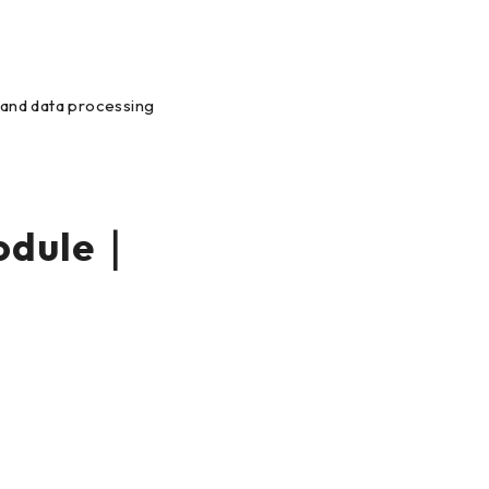
s and data processing
odule｜