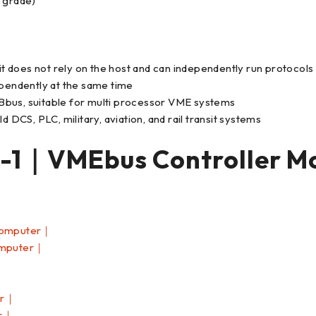
l grade)
 it does not rely on the host and can independently run protocol
ependently at the same time
Bbus, suitable for multi processor VME systems
 DCS, PLC, military, aviation, and rail transit systems
1｜VMEbus Controller M
Computer｜
omputer｜
er｜
er｜