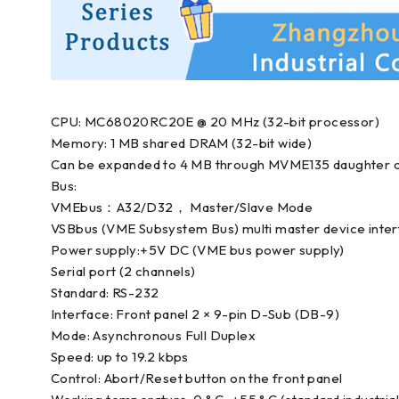
CPU: MC68020RC20E @ 20 MHz (32-bit processor)
Memory: 1 MB shared DRAM (32-bit wide)
Can be expanded to 4 MB through MVME135 daughter 
Bus:
VMEbus：A32/D32， Master/Slave Mode
VSBbus (VME Subsystem Bus) multi master device inte
Power supply:+5V DC (VME bus power supply)
Serial port (2 channels)
Standard: RS-232
Interface: Front panel 2 × 9-pin D-Sub (DB-9)
Mode: Asynchronous Full Duplex
Speed: up to 19.2 kbps
Control: Abort/Reset button on the front panel