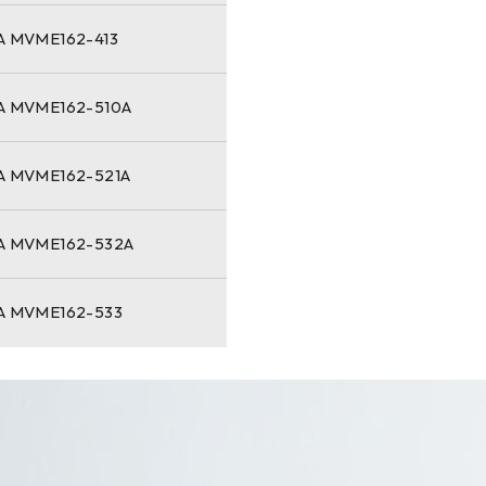
 MVME162-413
 MVME162-510A
 MVME162-521A
 MVME162-532A
 MVME162-533