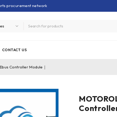
parts procurement network
CONTACT US
s Controller Module｜
MOTOROL
Controll