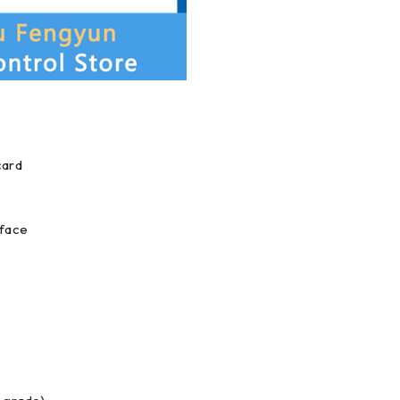
card
rface