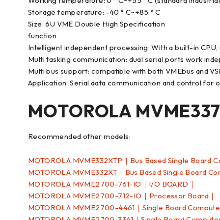
Working temperature: 0 ° C~+55 ° C (standard industria
Storage temperature: -40 ° C~+85 ° C
Size: 6U VME Double High Specification
function
Intelligent independent processing: With a built-in CPU,
Multi tasking communication: dual serial ports work ind
Multi bus support: compatible with both VMEbus and VS
Application: Serial data communication and control for old
MOTOROLA MVME337-
Recommended other models:
MOTOROLA MVME332XTP｜Bus Based Single Board 
MOTOROLA MVME332XT｜Bus Based Single Board C
MOTOROLA MVME2700-761-IO｜I/O BOARD｜
MOTOROLA MVME2700-712-IO｜Processor Board｜
MOTOROLA MVME2700-4461｜Single Board Comput
MOTOROLA MVME2700-3361｜Single Board Comput