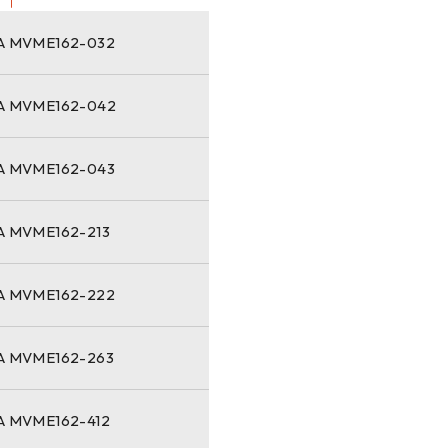
 MVME162-032
 MVME162-042
 MVME162-043
 MVME162-213
 MVME162-222
 MVME162-263
 MVME162-412