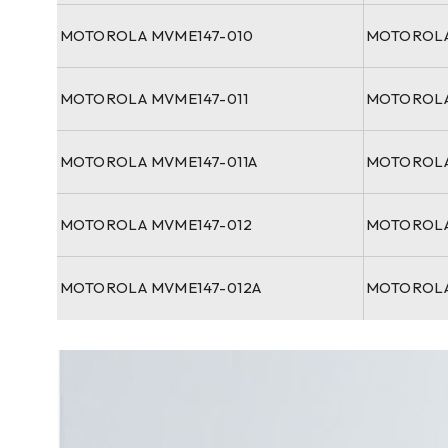
MOTOROLA MVME147-010
MOTOROLA
MOTOROLA MVME147-011
MOTOROLA
MOTOROLA MVME147-011A
MOTOROLA
MOTOROLA MVME147-012
MOTOROLA
MOTOROLA MVME147-012A
MOTOROLA