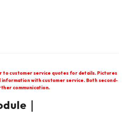
r to customer service quotes for details. Pictures
ed information with customer service. Both second-
urther communication.
odule｜