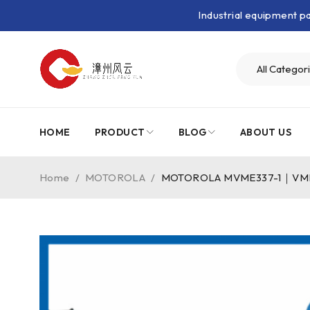
Industrial equipment 
HOME
PRODUCT
BLOG
ABOUT US
Home
/
MOTOROLA
/
MOTOROLA MVME337-1｜VMEbu