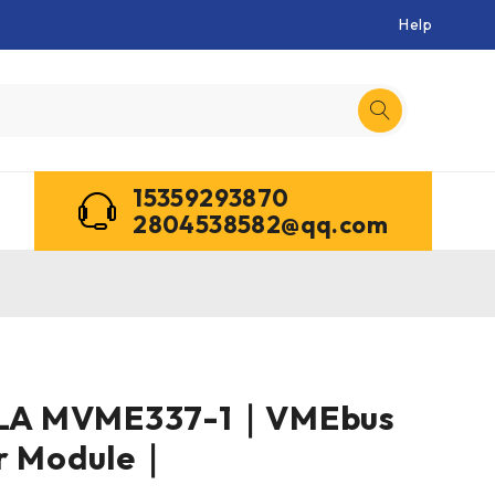
Help
15359293870
2804538582@qq.com
A MVME337-1｜VMEbus
er Module｜