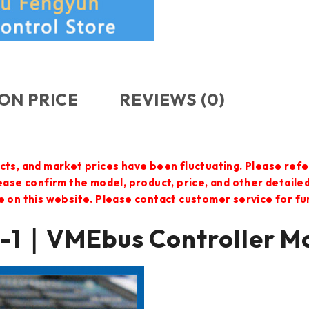
ON PRICE
REVIEWS (0)
cts, and market prices have been fluctuating. Please refe
lease confirm the model, product, price, and other detail
e on this website. Please contact customer service for f
1｜VMEbus Controller M