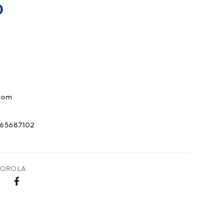
0
com
65687102
OROLA