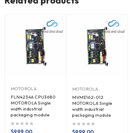
Related products
MOTOROLA
MOTOROLA
FLN4234A CPU3680
MVME162-012
MOTOROLA Single
MOTOROLA Single
width industrial
width industrial
packaging module
packaging module
out of 5
out of 5
$
999.00
$
999.00