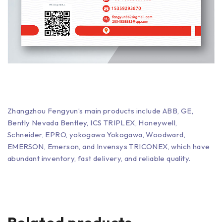
Zhangzhou Fengyun’s main products include ABB, GE,
Bently Nevada Bentley, ICS TRIPLEX, Honeywell,
Schneider, EPRO, yokogawa Yokogawa, Woodward,
EMERSON, Emerson, and Invensys TRICONEX, which have
abundant inventory, fast delivery, and reliable quality.