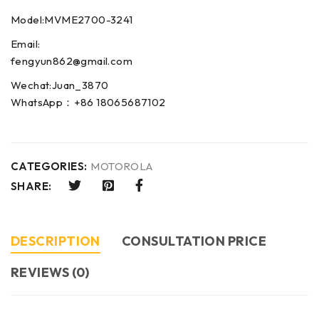
Model:MVME2700-3241
Email:
fengyun862@gmail.com
Wechat:Juan_3870
WhatsApp：+86 18065687102
CATEGORIES:
MOTOROLA
SHARE:
DESCRIPTION
CONSULTATION PRICE
REVIEWS (0)