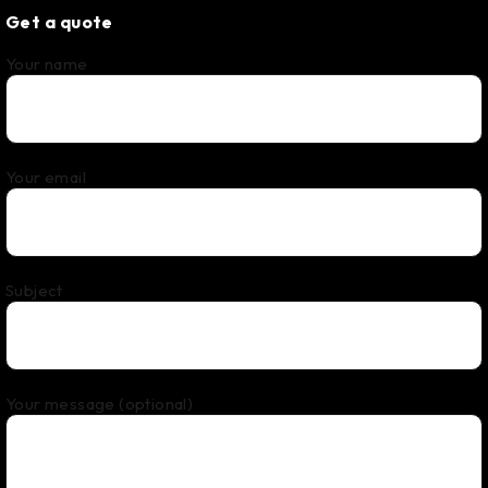
Get a quote
Your name
Your email
Subject
Your message (optional)