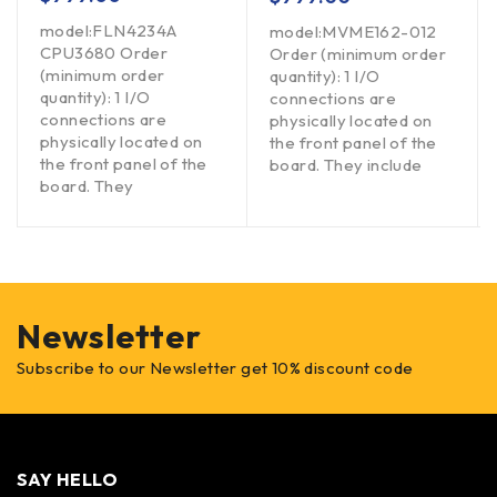
model:FLN4234A
model:MVME162-012
CPU3680 Order
Order (minimum order
(minimum order
quantity): 1 I/O
quantity): 1 I/O
connections are
connections are
physically located on
physically located on
the front panel of the
the front panel of the
board. They include
board. They
Newsletter
Subscribe to our Newsletter get 10% discount code
SAY HELLO