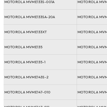
MOTOROLA MVME133S-001A
MOTOROLA MVM
MOTOROLA MVME133SA-20A
MOTOROLA MVM
MOTOROLA MVME133XT
MOTOROLA MVM
MOTOROLA MVME135
MOTOROLA MVM
MOTOROLA MVME135-1
MOTOROLA MVM
MOTOROLA MVME143S-2
MOTOROLA MVM
MOTOROLA MVME147-010
MOTOROLA MVM