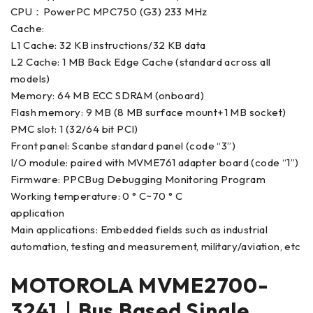
CPU：PowerPC MPC750 (G3) 233 MHz
Cache:
L1 Cache: 32 KB instructions/32 KB data
L2 Cache: 1 MB Back Edge Cache (standard across all
models)
Memory: 64 MB ECC SDRAM (onboard)
Flash memory: 9 MB (8 MB surface mount+1 MB socket)
PMC slot: 1 (32/64 bit PCI)
Front panel: Scanbe standard panel (code “3”)
I/O module: paired with MVME761 adapter board (code “1”)
Firmware: PPCBug Debugging Monitoring Program
Working temperature: 0 ° C~70 ° C
application
Main applications: Embedded fields such as industrial
automation, testing and measurement, military/aviation, etc
MOTOROLA MVME2700-
3241｜Bus Based Single