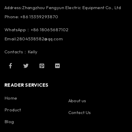
Address:Zhangzhou Fengyun Electric Equipment Co., Ltd
Phone: +86 15359293870
WhatsApp：+86 18065687102
Email:2804538582@qq.com
Contacts：Kelly
READER SERVICES
Home
About us
Product
Contact Us
Blog