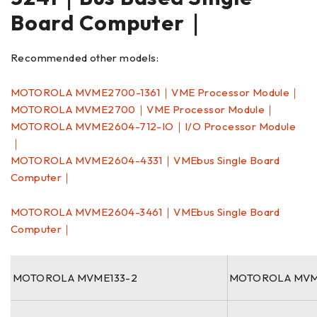
Board Computer｜
Recommended other models:
MOTOROLA MVME2700-1361｜VME Processor Module｜
MOTOROLA MVME2700｜VME Processor Module｜
MOTOROLA MVME2604-712-IO｜I/O Processor Module
｜
MOTOROLA MVME2604-4331｜VMEbus Single Board
Computer｜
MOTOROLA MVME2604-3461｜VMEbus Single Board
Computer｜
MOTOROLA MVME133-2
MOTOROLA MVM