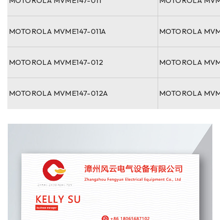
MOTOROLA MVME147-011
MOTOROLA MVM
MOTOROLA MVME147-011A
MOTOROLA MVM
MOTOROLA MVME147-012
MOTOROLA MVM
MOTOROLA MVME147-012A
MOTOROLA MVM