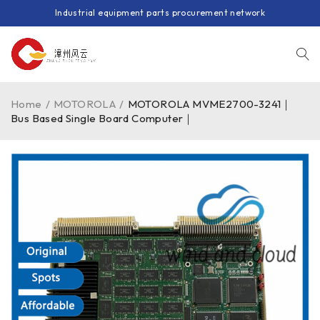
Industrial equipment parts procurement network
Home
/
MOTOROLA
/
MOTOROLA MVME2700-3241｜
Bus Based Single Board Computer｜