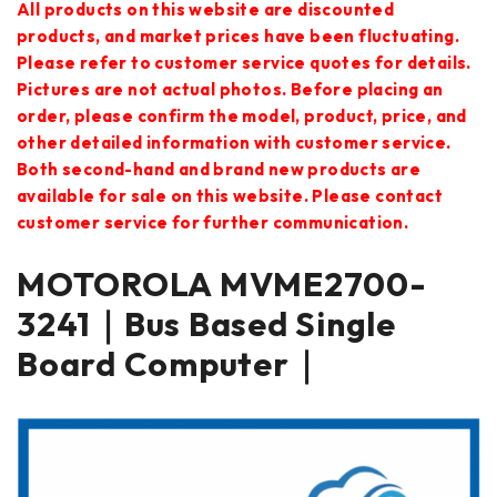
All products on this website are discounted
products, and market prices have been fluctuating.
Please refer to customer service quotes for details.
Pictures are not actual photos. Before placing an
order, please confirm the model, product, price, and
other detailed information with customer service.
Both second-hand and brand new products are
available for sale on this website. Please contact
customer service for further communication.
MOTOROLA MVME2700-
3241｜Bus Based Single
Board Computer｜