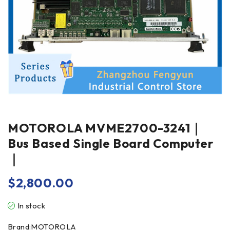
MOTOROLA MVME2700-3241｜
Bus Based Single Board Computer
｜
$
2,800.00
In stock
Brand:MOTOROLA