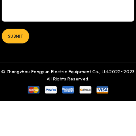
© Zhangzhou Fengyun Electric Equipment Co., Ltd.2022~2023
All Rights Reserved.