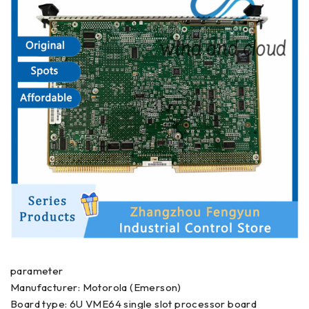
parameter
Manufacturer: Motorola (Emerson)
Board type: 6U VME64 single slot processor board