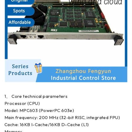
1、 Core technical parameters
Processor (CPU)
Model: MPC603 (PowerPC 603e)
Main frequency: 200 MHz (32-bit RISC, integrated FPU)
Cache: 16KB I-Cache/16KB D-Cache (L1)
Memory