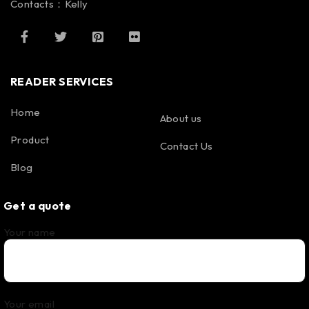
Contacts：Kelly
READER SERVICES
Home
About us
Product
Contact Us
Blog
Get a quote
Your name
Your email