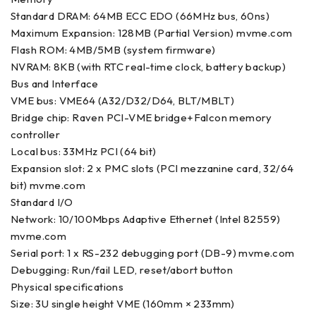
Standard DRAM: 64MB ECC EDO (66MHz bus, 60ns)
Maximum Expansion: 128MB (Partial Version) mvme.com
Flash ROM: 4MB/5MB (system firmware)
NVRAM: 8KB (with RTC real-time clock, battery backup)
Bus and Interface
VME bus: VME64 (A32/D32/D64, BLT/MBLT)
Bridge chip: Raven PCI-VME bridge+Falcon memory
controller
Local bus: 33MHz PCI (64 bit)
Expansion slot: 2 x PMC slots (PCI mezzanine card, 32/64
bit) mvme.com
Standard I/O
Network: 10/100Mbps Adaptive Ethernet (Intel 82559)
mvme.com
Serial port: 1 x RS-232 debugging port (DB-9) mvme.com
Debugging: Run/fail LED, reset/abort button
Physical specifications
Size: 3U single height VME (160mm × 233mm)