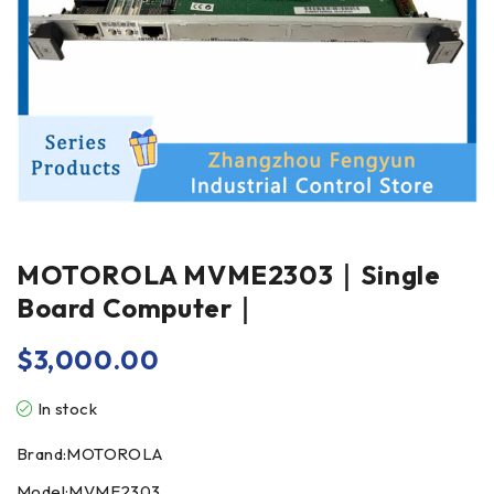
MOTOROLA MVME2303｜Single
Board Computer｜
$
3,000.00
In stock
Brand:MOTOROLA
Model:MVME2303