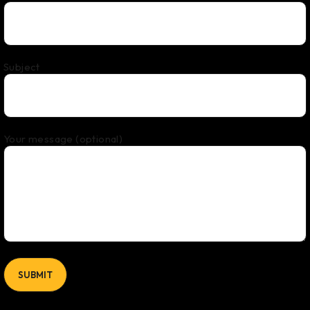
Subject
Your message (optional)