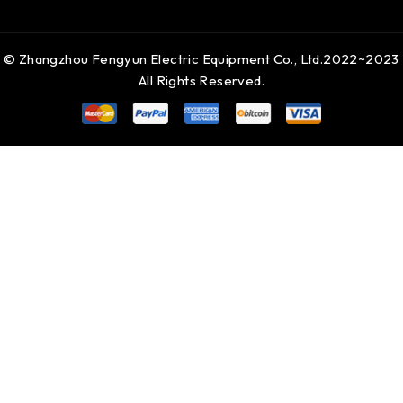
© Zhangzhou Fengyun Electric Equipment Co., Ltd.2022~2023
All Rights Reserved.