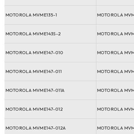
MOTOROLA MVME135-1
MOTOROLA MVM
MOTOROLA MVME143S-2
MOTOROLA MVM
MOTOROLA MVME147-010
MOTOROLA MVM
MOTOROLA MVME147-011
MOTOROLA MVM
MOTOROLA MVME147-011A
MOTOROLA MVM
MOTOROLA MVME147-012
MOTOROLA MVM
MOTOROLA MVME147-012A
MOTOROLA MVM