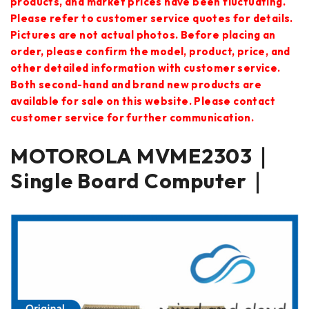
products, and market prices have been fluctuating.
Please refer to customer service quotes for details.
Pictures are not actual photos. Before placing an
order, please confirm the model, product, price, and
other detailed information with customer service.
Both second-hand and brand new products are
available for sale on this website. Please contact
customer service for further communication.
MOTOROLA MVME2303｜
Single Board Computer｜