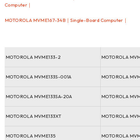
Computer｜
MOTOROLA MVME167-34B｜Single-Board Computer｜
MOTOROLA MVME133-2
MOTOROLA MVM
MOTOROLA MVME133S-001A
MOTOROLA MVM
MOTOROLA MVME133SA-20A
MOTOROLA MVM
MOTOROLA MVME133XT
MOTOROLA MVM
MOTOROLA MVME135
MOTOROLA MVM