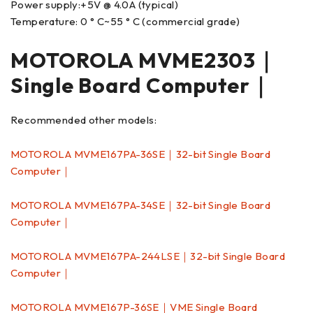
Power supply:+5V @ 4.0A (typical)
Temperature: 0 ° C~55 ° C (commercial grade)
MOTOROLA MVME2303｜
Single Board Computer｜
Recommended other models:
MOTOROLA MVME167PA-36SE｜32-bit Single Board
Computer｜
MOTOROLA MVME167PA-34SE｜32-bit Single Board
Computer｜
MOTOROLA MVME167PA-244LSE｜32-bit Single Board
Computer｜
MOTOROLA MVME167P-36SE｜VME Single Board