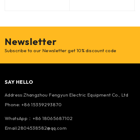
Newsletter
Subscribe to our Newsletter get 10% discount code
SAY HELLO
Address:Zhangzhou Fengyun Electric Equipment Co., Ltd
Phone: +86 15359293870
WhatsApp：+86 18065687102
Email:2804538582@qq.com