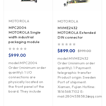
MOTOROLA
MOTOROLA
MPC2004
MVME2432
MOTOROLA Single
MOTOROLA Extended
width industrial
DIN connector
packaging module
out of 5
$
899.00
$
999.00
out of 5
$
999.00
model:MVME2432
model:MPC2004
Order (minimum order
Order (minimum order
quantity): 1 Payment:
quantity): 1 I/O
telegraphic transfer
connections are
Product origin: Sweden
physically located on
Port of shipment:
the front panel of the
Xiamen, Fujian Hotline:
board. They include
18165687102 E-
mail:2804538582@qq.com