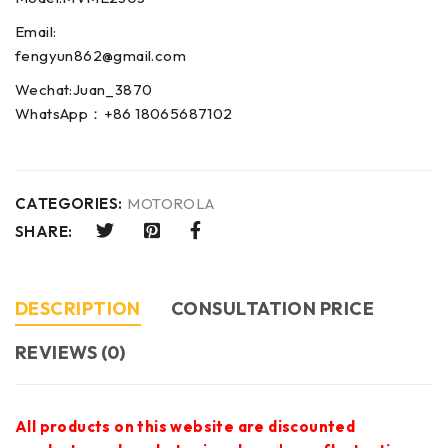
Email:
fengyun862@gmail.com
Wechat:Juan_3870
WhatsApp：+86 18065687102
CATEGORIES:
MOTOROLA
SHARE:
DESCRIPTION
CONSULTATION PRICE
REVIEWS (0)
All products on this website are discounted