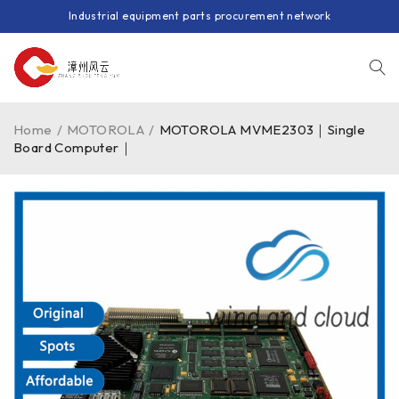
Industrial equipment parts procurement network
Home
/
MOTOROLA
/
MOTOROLA MVME2303｜Single
Board Computer｜