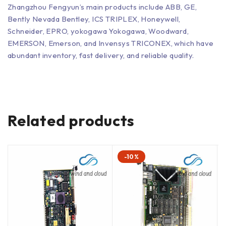
Zhangzhou Fengyun’s main products include ABB, GE,
Bently Nevada Bentley, ICS TRIPLEX, Honeywell,
Schneider, EPRO, yokogawa Yokogawa, Woodward,
EMERSON, Emerson, and Invensys TRICONEX, which have
abundant inventory, fast delivery, and reliable quality.
Related products
-10%