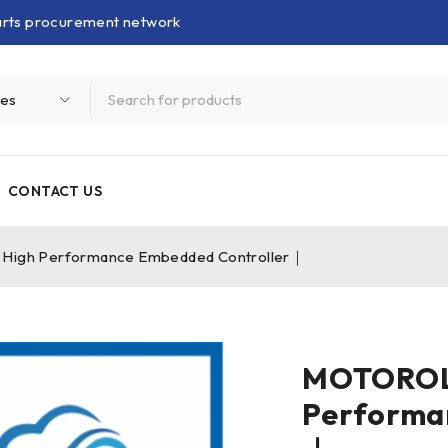
parts procurement network
CONTACT US
gh Performance Embedded Controller｜
MOTOROL
Performa