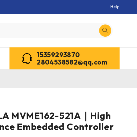
Help
15359293870
2804538582@qq.com
A MVME162-521A｜High
nce Embedded Controller