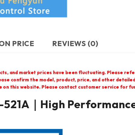
ON PRICE
REVIEWS (0)
cts, and market prices have been fluctuating. Please refe
lease confirm the model, product, price, and other detail
e on this website. Please contact customer service for f
521A｜High Performanc