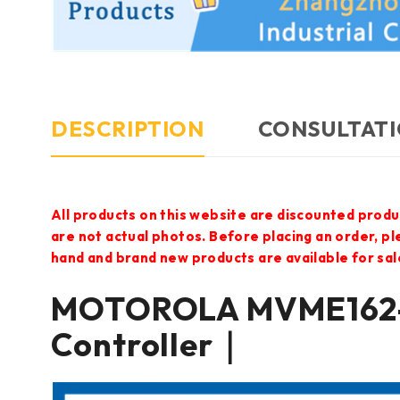
DESCRIPTION
CONSULTATI
All products on this website are discounted produ
are not actual photos. Before placing an order, p
hand and brand new products are available for sal
MOTOROLA MVME162-
Controller｜