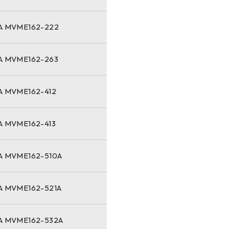
 MVME162-222
 MVME162-263
 MVME162-412
 MVME162-413
 MVME162-510A
 MVME162-521A
 MVME162-532A