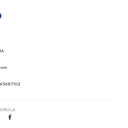
0
1A
com
65687102
OROLA