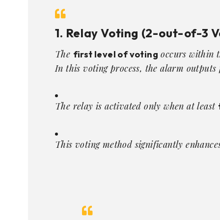
1. Relay Voting (2-out-of-3 V
The
occurs within 
first level of voting
In this voting process, the alarm output
The relay is activated only when at least
This voting method significantly enhances 