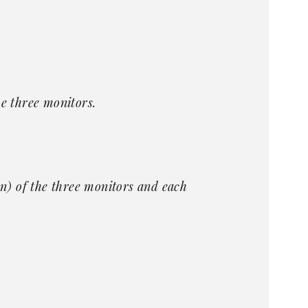
e three monitors.
) of the three monitors and each