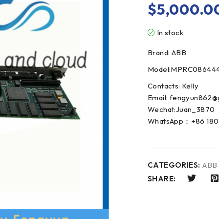
$
5,000.0
In stock
Brand: ABB
Model:MPRC08644
Contacts: Kelly
Email: fengyun862@
Wechat:Juan_3870
WhatsApp：+86 180
CATEGORIES:
ABB
SHARE: