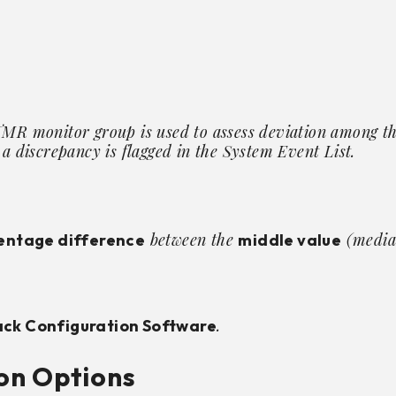
TMR monitor group is used to assess deviation among th
 a discrepancy is flagged in the System Event List.
between the
(median
entage difference
middle value
.
ck Configuration Software
on Options