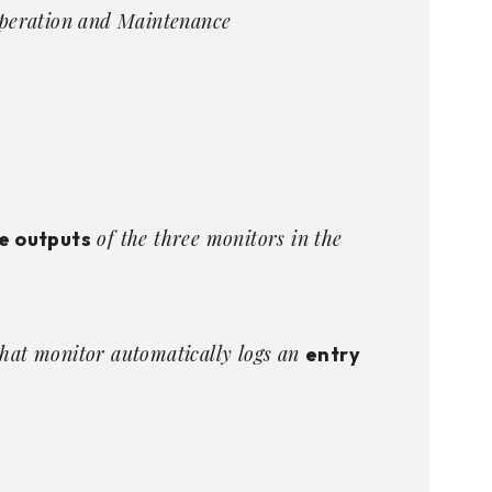
peration and Maintenance
of the three monitors in the
e outputs
that monitor automatically logs an
entry