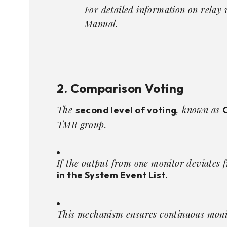
For detailed information on relay 
Manual
.
2. Comparison Voting
The
, known as
second level of voting
TMR group.
If the output from one monitor deviates 
.
in the System Event List
This mechanism ensures continuous monit