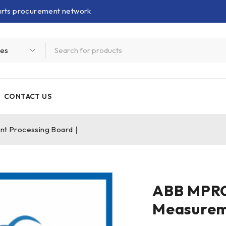
parts procurement network
CONTACT US
 Processing Board｜
ABB MPR
Measurem