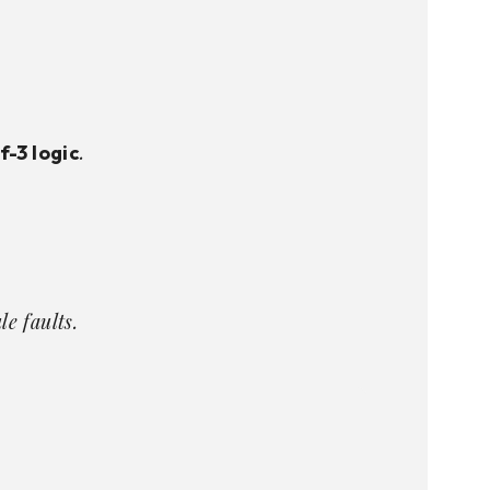
.
f-3 logic
e faults.