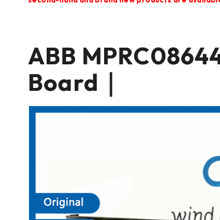
ABB MPRC08644
Board｜