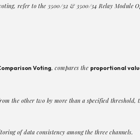
voting, refer to the
3500/32 & 3500/34 Relay Module O
, compares the
Comparison Voting
proportional valu
from the other two by more than a specified threshold, 
oring of data consistency among the three channels.