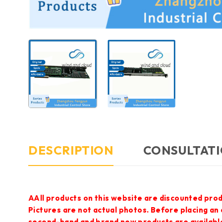
DESCRIPTION
CONSULTATI
AAll products on this website are discounted prod
Pictures are not actual photos. Before placing an
second-hand and brand new products are available