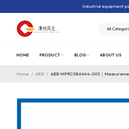
Industrial equipment 
HOME
PRODUCT
BLOG
ABOUT US
Home
/
ABB
/
ABB MPRC086444-003｜Measurement