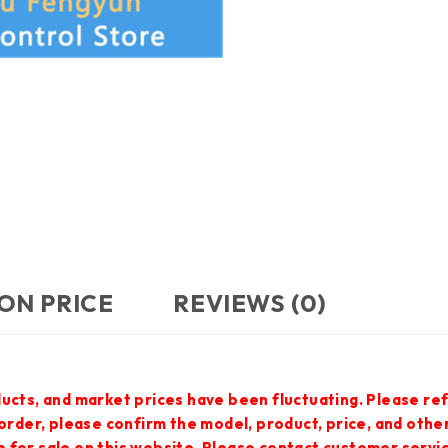
ON PRICE
REVIEWS (0)
ucts, and market prices have been fluctuating. Please ref
 order, please confirm the model, product, price, and othe
 for sale on this website. Please contact customer servi