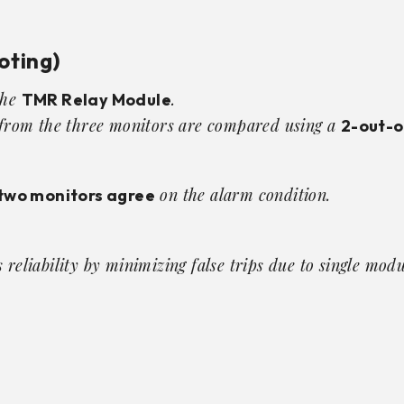
oting)
the
.
TMR Relay Module
s from the three monitors are compared using a
2-out-o
on the alarm condition.
two monitors agree
reliability by minimizing false trips due to single modul