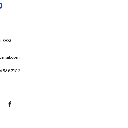
0
4-003
gmail.com
65687102