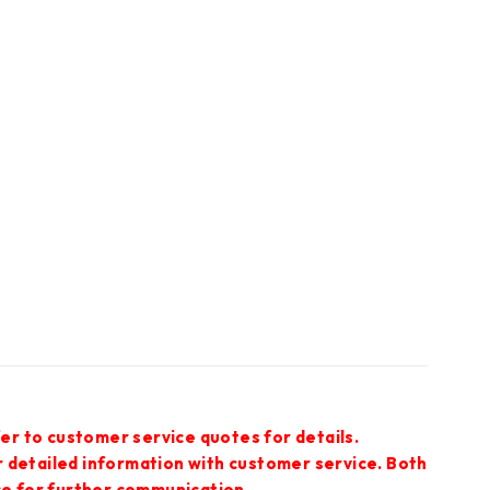
er to customer service quotes for details.
r detailed information with customer service. Both
ce for further communication.