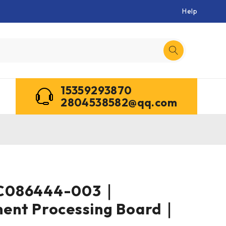
Help
15359293870
2804538582@qq.com
C086444-003｜
ent Processing Board｜