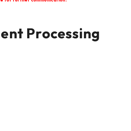
t Processing