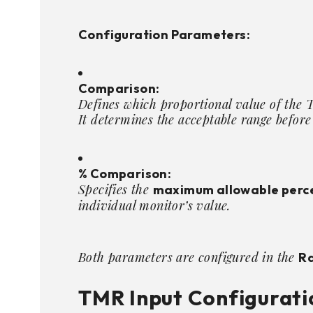
Configuration Parameters:
Comparison:
Defines which proportional value of the 
It determines the acceptable range before
% Comparison:
Specifies the
maximum allowable perc
individual monitor’s value.
Both parameters are configured in the
Ra
TMR Input Configurati