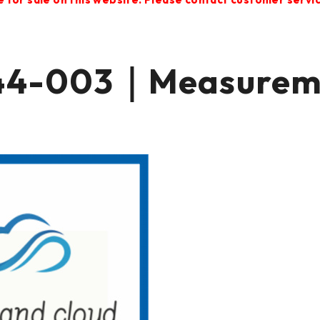
4-003｜Measuremen