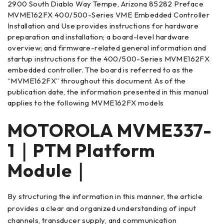
2900 South Diablo Way Tempe, Arizona 85282 Preface
MVME162FX 400/500-Series VME Embedded Controller
Installation and Use provides instructions for hardware
preparation and installation; a board-level hardware
overview; and firmware-related general information and
startup instructions for the 400/500-Series MVME162FX
embedded controller. The board is referred to as the
“MVME162FX” throughout this document. As of the
publication date, the information presented in this manual
applies to the following MVME162FX models
MOTOROLA MVME337-
1｜PTM Platform
Module｜
By structuring the information in this manner, the article
provides a clear and organized understanding of input
channels, transducer supply, and communication