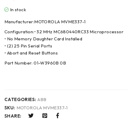
In stock
Manufacturer:MOTOROLA MVME337-1
Configuration:• 32 MHz MC680440RC33 Microprocessor
• No Memory Daughter Card Installed
• (2) 25 Pin Serial Ports
• Abort and Reset Buttons
Part Number: 01-W3960B 0B
CATEGORIES:
ABB
SKU:
MOTOROLA MVME337-1
SHARE: