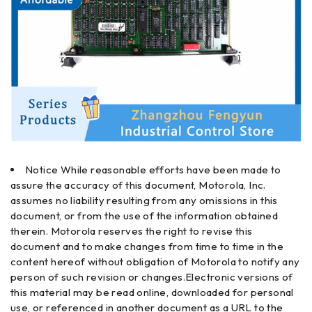
Notice While reasonable efforts have been made to
assure the accuracy of this document, Motorola, Inc.
assumes no liability resulting from any omissions in this
document, or from the use of the information obtained
therein. Motorola reserves the right to revise this
document and to make changes from time to time in the
content hereof without obligation of Motorola to notify any
person of such revision or changes.Electronic versions of
this material may be read online, downloaded for personal
use, or referenced in another document as a URL to the