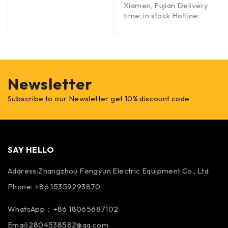
Xiamen, Fujian Delivery
time: in stock Hotline:
Newsletter
Subscribe to our Newsletter get 10% discount code
SAY HELLO
Address:Zhangzhou Fengyun Electric Equipment Co., Ltd
Phone: +86 15359293870
WhatsApp：+86 18065687102
Email:2804538582@qq.com