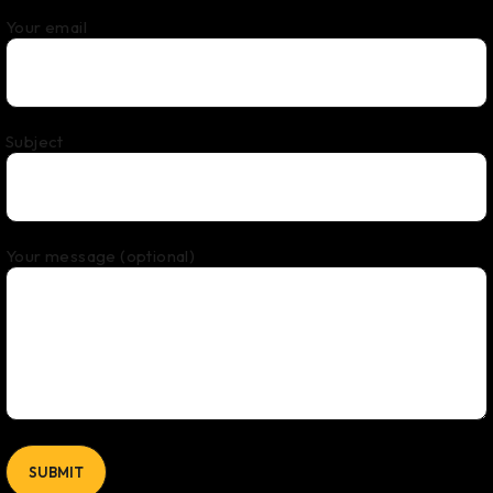
Your email
Subject
Your message (optional)