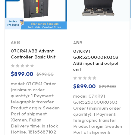
ABB
ABB
07CR41 ABB Advant
07KR91
Controller Basic Unit
GJR5250000R0303
ABB input and output
unit
out of 5
$
899.00
$
999.00
model: 07CR41 Order
out of 5
$
899.00
$
999.00
(minimum order
quantity): 1 Payment:
model: 07KR91
telegraphic transfer
GJR5250000R0303
Product origin: Sweden
Order (minimum order
Port of shipment:
quantity): 1 Payment:
Xiamen, Fujian
telegraphic transfer
Delivery time: in stock
Product origin: Sweden
Hotline: 18165687102
Port of shipment: