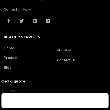
Contacts：Kelly
READER SERVICES
Home
About us
Product
Contact Us
Blog
Get a quote
Your name