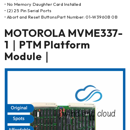
• No Memory Daughter Card Installed
• (2) 25 Pin Serial Ports
• Abort and Reset ButtonsPart Number: 01-W3960B 0B
MOTOROLA MVME337-
1｜PTM Platform
Module｜