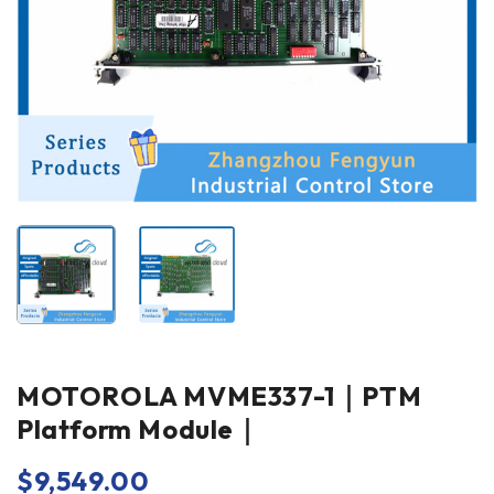
MOTOROLA MVME337-1｜PTM
Platform Module｜
$
9,549.00