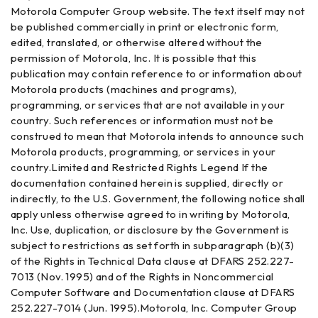
Motorola Computer Group website. The text itself may not
be published commercially in print or electronic form,
edited, translated, or otherwise altered without the
permission of Motorola, Inc. It is possible that this
publication may contain reference to or information about
Motorola products (machines and programs),
programming, or services that are not available in your
country. Such references or information must not be
construed to mean that Motorola intends to announce such
Motorola products, programming, or services in your
country.Limited and Restricted Rights Legend If the
documentation contained herein is supplied, directly or
indirectly, to the U.S. Government, the following notice shall
apply unless otherwise agreed to in writing by Motorola,
Inc. Use, duplication, or disclosure by the Government is
subject to restrictions as set forth in subparagraph (b)(3)
of the Rights in Technical Data clause at DFARS 252.227-
7013 (Nov. 1995) and of the Rights in Noncommercial
Computer Software and Documentation clause at DFARS
252.227-7014 (Jun. 1995).Motorola, Inc. Computer Group