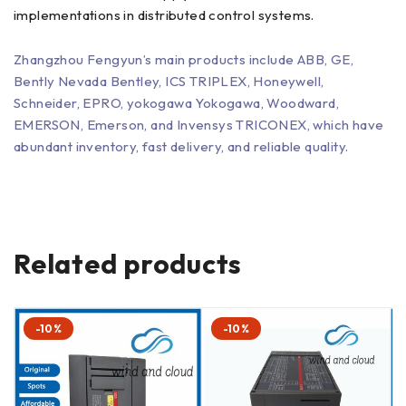
implementations in distributed control systems.
Zhangzhou Fengyun’s main products include ABB, GE,
Bently Nevada Bentley, ICS TRIPLEX, Honeywell,
Schneider, EPRO, yokogawa Yokogawa, Woodward,
EMERSON, Emerson, and Invensys TRICONEX, which have
abundant inventory, fast delivery, and reliable quality.
Related products
-10%
-10%