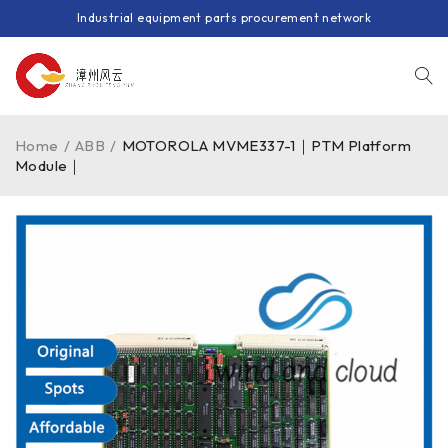
Industrial equipment parts procurement network
Home
/
ABB
/
MOTOROLA MVME337-1｜PTM Platform
Module｜