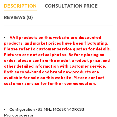
DESCRIPTION
CONSULTATION PRICE
REVIEWS (0)
AAll products on this website are discounted
products, and market prices have been fluctuating.
Please refer to customer service quotes for details.
Pictures are not actual photos. Before placing an
order, please confirm the model, product, price, and
other detailed information with customer service.
Both second-hand and brand new products are
available for sale on this website. Please contact
customer service for further communication.
Configuration:• 32 MHz MC680440RC33
Microprocessor