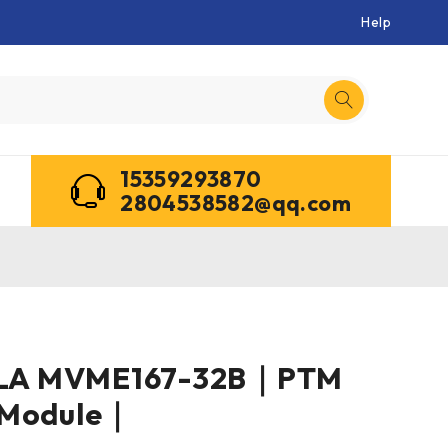
Help
15359293870
2804538582@qq.com
A MVME167-32B｜PTM
 Module｜