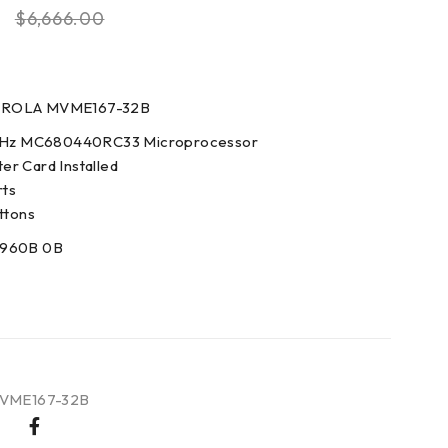
0
$
6,666.00
OROLA MVME167-32B
 MHz MC680440RC33 Microprocessor
r Card Installed
rts
ttons
3960B 0B
VME167-32B