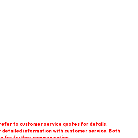
refer to customer service quotes for details.
r detailed information with customer service. Both
ce for further communication.