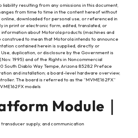
iability resulting from any omissions in this document,
hanges from time to time in the content hereof without
d online, downloaded for personal use, or referenced in
 print or electronic form, edited, translated, or
o or information about Motorola products (machines and
be construed to mean that Motorola intends to announce
tion contained herein is supplied, directly or
c. Use, duplication, or disclosure by the Government is
3 (Nov. 1995) and of the Rights in Noncommercial
00 South Diablo Way Tempe, Arizona 85282 Preface
ion and installation; a board-level hardware overview;
roller. The board is referred to as the “MVME162FX”
ng MVME162FX models
tform Module｜
ls, transducer supply, and communication