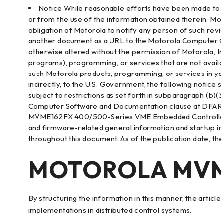
Notice While reasonable efforts have been made to as
or from the use of the information obtained therein. Mo
obligation of Motorola to notify any person of such rev
another document as a URL to the Motorola Computer Grou
otherwise altered without the permission of Motorola, I
programs), programming, or services that are not avail
such Motorola products, programming, or services in you
indirectly, to the U.S. Government, the following notice 
subject to restrictions as set forth in subparagraph (b
Computer Software and Documentation clause at DFARS
MVME162FX 400/500-Series VME Embedded Controller Inst
and firmware-related general information and startup
throughout this document. As of the publication date, 
MOTOROLA MVME
By structuring the information in this manner, the arti
implementations in distributed control systems.