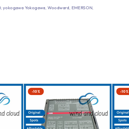
EPRO, yokogawa Yokogawa, Woodward, EMERSON,
-10%
-10%