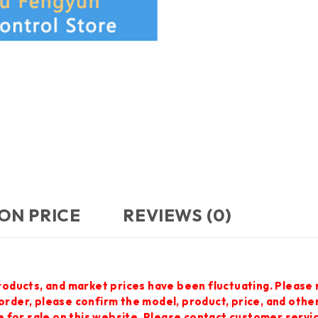
ON PRICE
REVIEWS (0)
roducts, and market prices have been fluctuating. Please 
 order, please confirm the model, product, price, and othe
 for sale on this website. Please contact customer servi