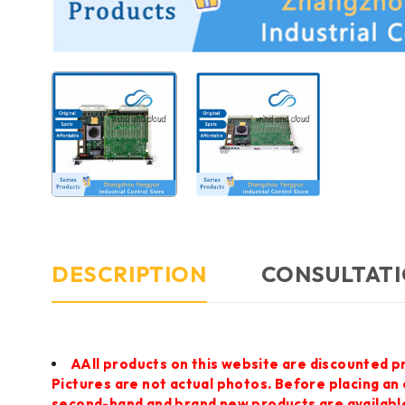
DESCRIPTION
CONSULTATI
AAll products on this website are discounted p
Pictures are not actual photos. Before placing an
second-hand and brand new products are available