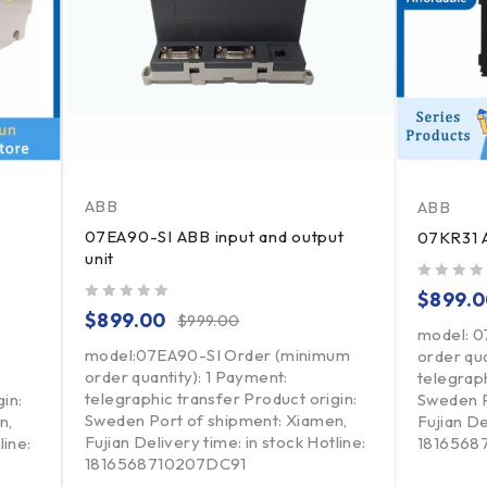
ABB
ABB
07EA90-SI ABB input and output
07KR31 A
unit
out of 5
$
899.
out of 5
$
899.00
$
999.00
model: 0
model:07EA90-SI Order (minimum
order qua
order quantity): 1 Payment:
telegraph
telegraphic transfer Product origin:
in:
Sweden P
Sweden Port of shipment: Xiamen,
n,
Fujian De
Fujian Delivery time: in stock Hotline:
line:
1816568
1816568710207DC91