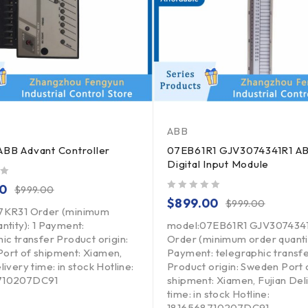
ABB
BB Advant Controller
07EB61R1 GJV3074341R1 A
Digital Input Module
00
$
999.00
out of 5
$
899.00
$
999.00
7KR31 Order (minimum
ntity): 1 Payment:
model:07EB61R1 GJV307434
ic transfer Product origin:
Order (minimum order quantit
ort of shipment: Xiamen,
Payment: telegraphic transf
livery time: in stock Hotline:
Product origin: Sweden Port 
710207DC91
shipment: Xiamen, Fujian Del
time: in stock Hotline:
1816568710207DC91