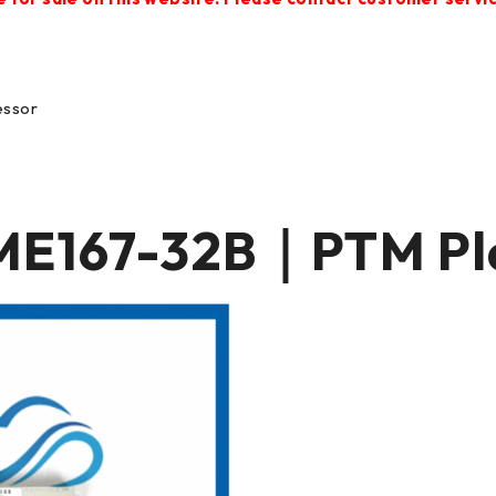
essor
167-32B｜PTM Pla