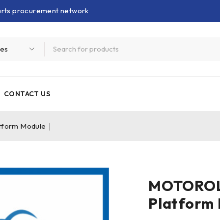
parts procurement network
CONTACT US
form Module｜
MOTOROL
Platform