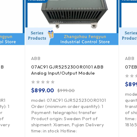
ABB
ABB
BB
07AC91 GJR5252300R0101 ABB
07EB
Analog Input/Output Module
out of 5
$
89
out of 5
$
899.00
$
999.00
mode
1R1
model: 07AC91 GJR5252300R0101
quant
y): 1
Order (minimum order quantity): 1
trans
er
Payment: telegraphic transfer
of sh
of
Product origin: Sweden Port of
time: 
ivery
shipment: Xiamen, Fujian Delivery
1816
time: in stock Hotline: