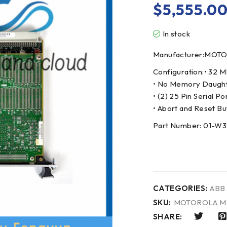
$
5,555.0
In stock
Manufacturer:MOT
Configuration:• 32
• No Memory Daughte
• (2) 25 Pin Serial Po
• Abort and Reset Bu
Part Number: 01-W
CATEGORIES:
ABB
SKU:
MOTOROLA M
SHARE: