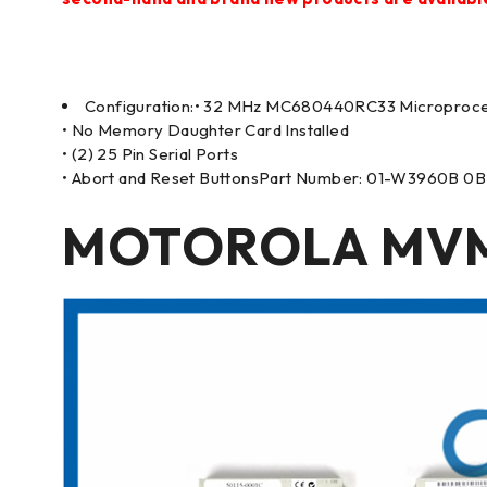
Configuration:• 32 MHz MC680440RC33 Microproc
• No Memory Daughter Card Installed
• (2) 25 Pin Serial Ports
• Abort and Reset ButtonsPart Number: 01-W3960B 0B
MOTOROLA MVME