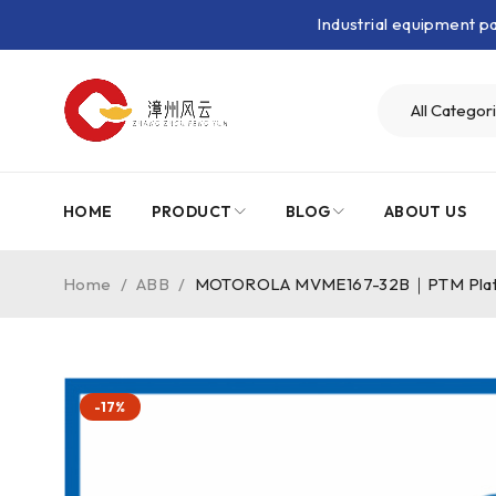
Industrial equipment 
HOME
PRODUCT
BLOG
ABOUT US
Home
/
ABB
/
MOTOROLA MVME167-32B｜PTM Plat
-17%