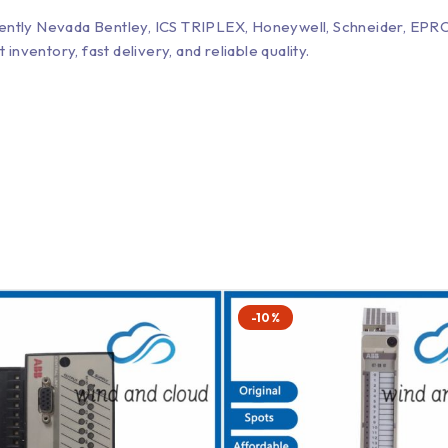
Bently Nevada Bentley, ICS TRIPLEX, Honeywell, Schneider, 
entory, fast delivery, and reliable quality.
-10%