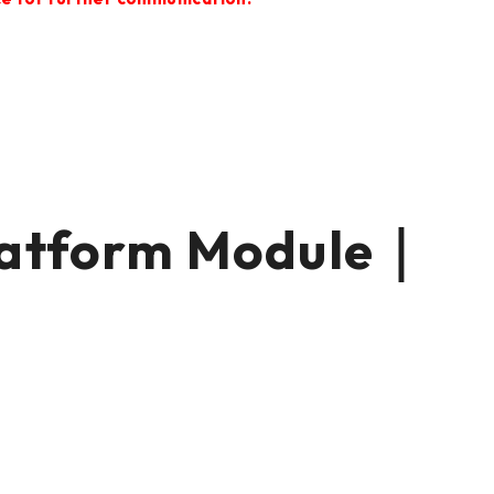
tform Module｜