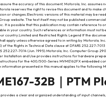
sure the accuracy of this document, Motorola, Inc. assumes no l
torola reserves the right to revise this document and to make c
ision or changes.Electronic versions of this material may be rea
p website. The text itself may not be published commercially in
nc. It is possible that this publication may contain reference t
able in your country. Such references or information must not 
r country.Limited and Restricted Rights Legend If the documenta
shall apply unless otherwise agreed to in writing by Motorola, In
)(3) of the Rights in Technical Data clause at DFARS 252.227-701
 252.227-7014 (Jun. 1995).Motorola, Inc. Computer Group 29
allation and Use provides instructions for hardware preparat
 instructions for the 400/500-Series MVME162FX embedded cont
the information presented in this manual applies to the followi
167-32B｜PTM Pla
cle provides a clear and organized understanding of input channe