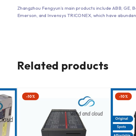
Zhangzhou Fengyun’s main products include ABB, GE, 
Emerson, and Invensys TRICONEX, which have abundant inv
Related products
-10%
-10%