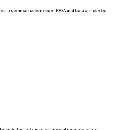
stems in communication room 100A and below, it can be
eliminate the influence of thermal memory effect.