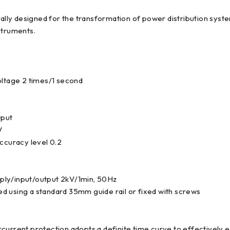
cially designed for the transformation of power distribution sy
struments.
oltage 2 times/1 second
tput
V
curacy level 0.2
ply/input/output 2kV/1min, 50Hz
led using a standard 35mm guide rail or fixed with screws
current protection adopts a definite time curve to effectively 