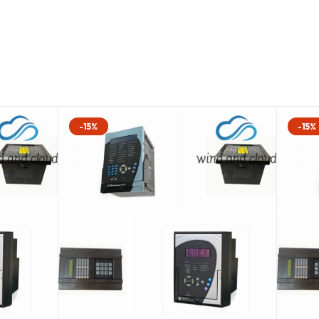
-15%
-15%