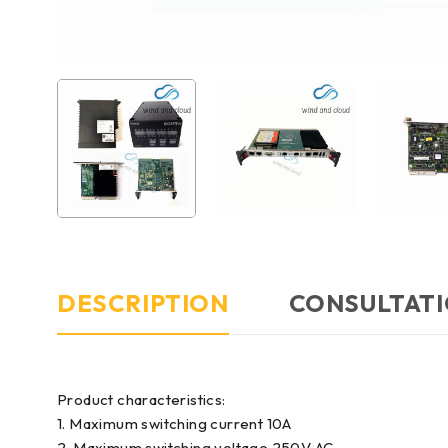
DESCRIPTION
CONSULTATI
Product characteristics:
1. Maximum switching current 10A
2. Maximum switching voltage 250V AC