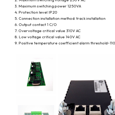
3. Maximum switching power 1250VA
4. Protection level IP20
5. Connection installation method: track installation
6. Output contact 1 C/O
7. Overvoltage critical value 310V AC
8. Low voltage critical value 140V AC
9. Positive temperature coefficient alarm threshold~11