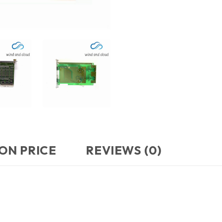
ON PRICE
REVIEWS (0)