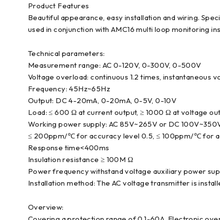
Product Features
Beautiful appearance, easy installation and wiring. Spe
used in conjunction with AMC16 multi loop monitoring in
Technical parameters:
Measurement range: AC 0-120V, 0-300V, 0-500V
Voltage overload: continuous 1.2 times, instantaneous v
Frequency: 45Hz~65Hz
Output: DC 4-20mA, 0-20mA, 0-5V, 0-10V
Load: ≤ 600 Ω at current output, ≥ 1000 Ω at voltage ou
Working power supply: AC 85V~265V or DC 100V~350
≤ 200ppm/℃ for accuracy level 0.5, ≤ 100ppm/℃ for ac
Response time<400ms
Insulation resistance ≥ 100M Ω
Power frequency withstand voltage auxiliary power sup
Installation method: The AC voltage transmitter is instal
Overview:
Covering a protection range of 0.1-60A. Electronic over