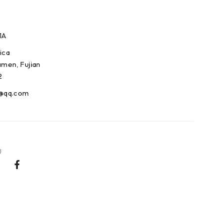
1A
ica
amen, Fujian
2
@qq.com
U