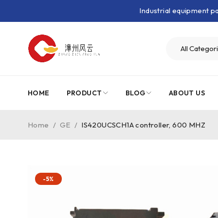
Industrial equipment 
HOME
PRODUCT
BLOG
ABOUT US
Home
/
GE
/
IS420UCSCH1A controller, 600 MHZ
-5%