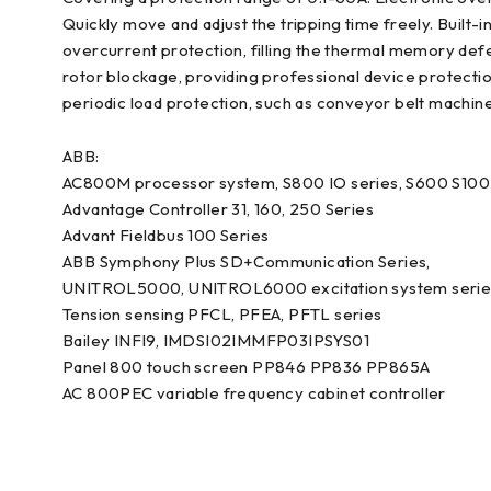
Quickly move and adjust the tripping time freely. Built
overcurrent protection, filling the thermal memory defec
rotor blockage, providing professional device protection.
periodic load protection, such as conveyor belt machine
ABB:
AC800M processor system, S800 IO series, S600 S100 
Advantage Controller 31, 160, 250 Series
Advant Fieldbus 100 Series
ABB Symphony Plus SD+Communication Series,
UNITROL5000, UNITROL6000 excitation system serie
Tension sensing PFCL, PFEA, PFTL series
Bailey INFI9, IMDSI02IMMFP03IPSYS01
Panel 800 touch screen PP846 PP836 PP865A
AC 800PEC variable frequency cabinet controller