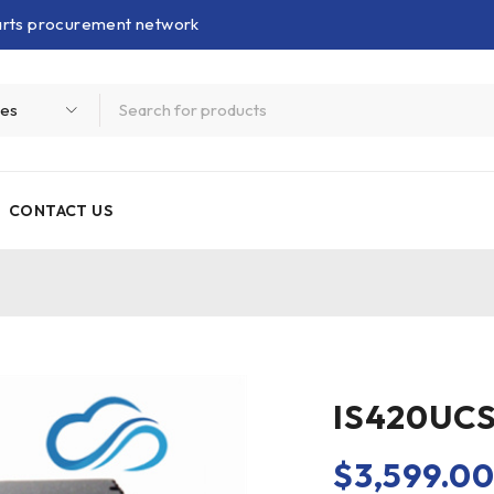
parts procurement network
CONTACT US
IS420UCS
$
3,599.0