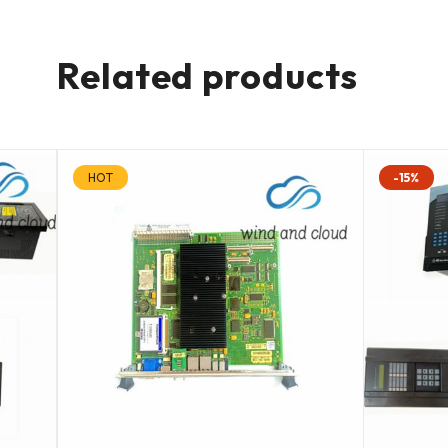
Related products
HOT
-15%