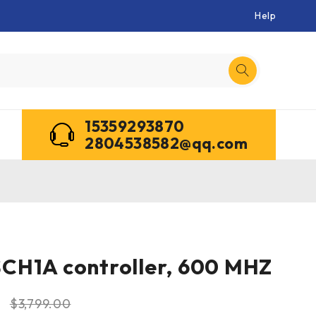
Help
15359293870
2804538582@qq.com
CH1A controller, 600 MHZ
0
$
3,799.00