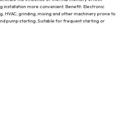
 installation more convenient. Benefit: Electronic
ing, HVAC, grinding, mixing and other machinery prone to
and pump starting. Suitable for frequent starting or