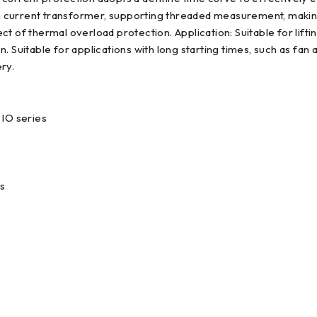
-in current transformer, supporting threaded measurement, making
t of thermal overload protection. Application: Suitable for lift
 Suitable for applications with long starting times, such as fan 
ry.
IO series
s