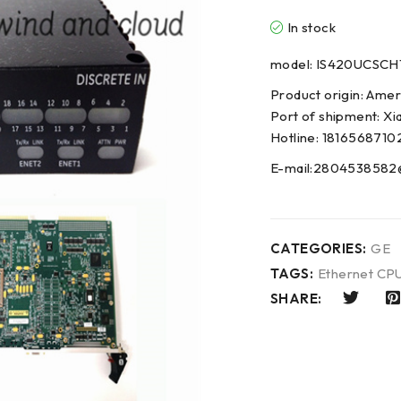
In stock
model: IS420UCSCH
Product origin: Amer
Port of shipment: Xi
Hotline: 1816568710
E-mail:2804538582
CATEGORIES:
GE
TAGS:
Ethernet CP
SHARE: