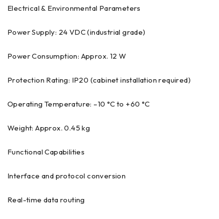
Electrical & Environmental Parameters
Power Supply: 24 VDC (industrial grade)
Power Consumption: Approx. 12 W
Protection Rating: IP20 (cabinet installation required)
Operating Temperature: –10 °C to +60 °C
Weight: Approx. 0.45 kg
Functional Capabilities
Interface and protocol conversion
Real-time data routing