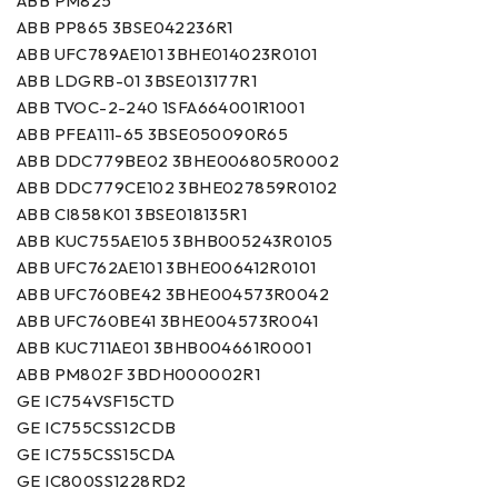
ABB PM825
ABB PP865 3BSE042236R1
ABB UFC789AE101 3BHE014023R0101
ABB LDGRB-01 3BSE013177R1
ABB TVOC-2-240 1SFA664001R1001
ABB PFEA111-65 3BSE050090R65
ABB DDC779BE02 3BHE006805R0002
ABB DDC779CE102 3BHE027859R0102
ABB CI858K01 3BSE018135R1
ABB KUC755AE105 3BHB005243R0105
ABB UFC762AE101 3BHE006412R0101
ABB UFC760BE42 3BHE004573R0042
ABB UFC760BE41 3BHE004573R0041
ABB KUC711AE01 3BHB004661R0001
ABB PM802F 3BDH000002R1
GE IC754VSF15CTD
GE IC755CSS12CDB
GE IC755CSS15CDA
GE IC800SS1228RD2