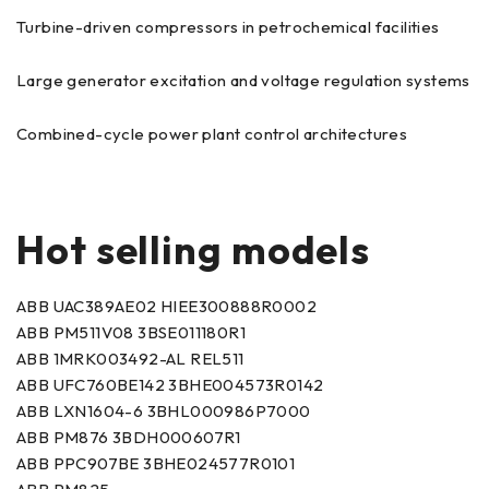
Turbine-driven compressors in petrochemical facilities
Large generator excitation and voltage regulation systems
Combined-cycle power plant control architectures
Hot selling models
ABB UAC389AE02 HIEE300888R0002
ABB PM511V08 3BSE011180R1
ABB 1MRK003492-AL REL511
ABB UFC760BE142 3BHE004573R0142
ABB LXN1604-6 3BHL000986P7000
ABB PM876 3BDH000607R1
ABB PPC907BE 3BHE024577R0101