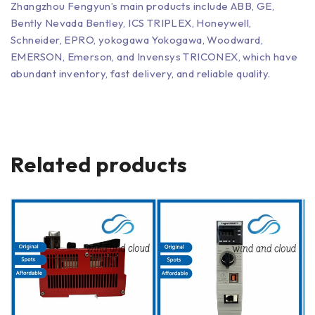
Zhangzhou Fengyun’s main products include ABB, GE,
Bently Nevada Bentley, ICS TRIPLEX, Honeywell,
Schneider, EPRO, yokogawa Yokogawa, Woodward,
EMERSON, Emerson, and Invensys TRICONEX, which have
abundant inventory, fast delivery, and reliable quality.
Related products