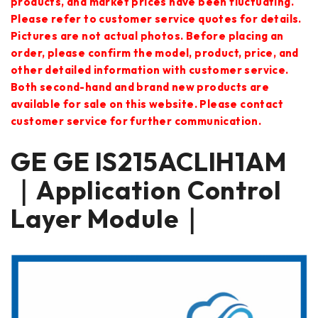
products, and market prices have been fluctuating.
Please refer to customer service quotes for details.
Pictures are not actual photos. Before placing an
order, please confirm the model, product, price, and
other detailed information with customer service.
Both second-hand and brand new products are
available for sale on this website. Please contact
customer service for further communication.
GE GE IS215ACLIH1AM
｜Application Control
Layer Module｜