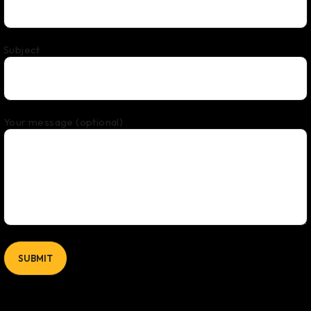
Subject
Your message (optional)