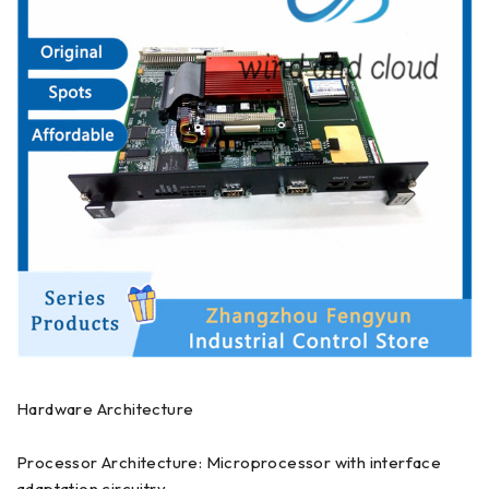
Hardware Architecture
Processor Architecture: Microprocessor with interface
adaptation circuitry