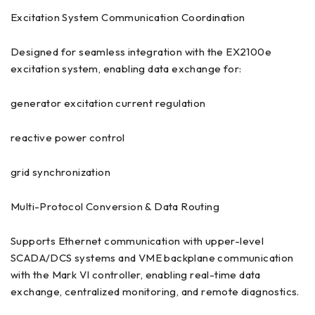
Excitation System Communication Coordination
Designed for seamless integration with the EX2100e
excitation system, enabling data exchange for:
generator excitation current regulation
reactive power control
grid synchronization
Multi-Protocol Conversion & Data Routing
Supports Ethernet communication with upper-level
SCADA/DCS systems and VME backplane communication
with the Mark VI controller, enabling real-time data
exchange, centralized monitoring, and remote diagnostics.