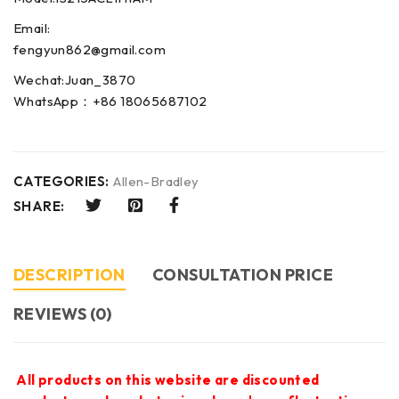
Email:
fengyun862@gmail.com
Wechat:Juan_3870
WhatsApp：+86 18065687102
CATEGORIES:
Allen-Bradley
SHARE:
DESCRIPTION
CONSULTATION PRICE
REVIEWS (0)
All products on this website are discounted