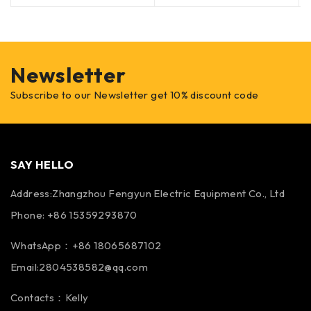
Newsletter
Subscribe to our Newsletter get 10% discount code
SAY HELLO
Address:Zhangzhou Fengyun Electric Equipment Co., Ltd
Phone: +86 15359293870
WhatsApp：+86 18065687102
Email:2804538582@qq.com
Contacts：Kelly