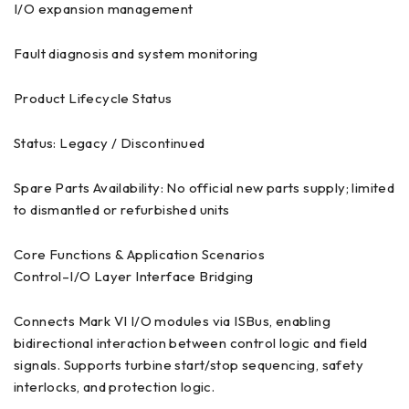
I/O expansion management
Fault diagnosis and system monitoring
Product Lifecycle Status
Status: Legacy / Discontinued
Spare Parts Availability: No official new parts supply; limited
to dismantled or refurbished units
Core Functions & Application Scenarios
Control–I/O Layer Interface Bridging
Connects Mark VI I/O modules via ISBus, enabling
bidirectional interaction between control logic and field
signals. Supports turbine start/stop sequencing, safety
interlocks, and protection logic.