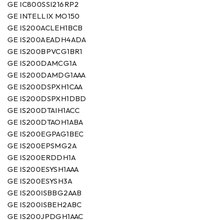
GE IC800SSI216RP2
GE INTELLIX MO150
GE IS200ACLEH1BCB
GE IS200AEADH4ADA
GE IS200BPVCG1BR1
GE IS200DAMCG1A
GE IS200DAMDG1AAA
GE IS200DSPXH1CAA
GE IS200DSPXH1DBD
GE IS200DTAIH1ACC
GE IS200DTAOH1ABA
GE IS200EGPAG1BEC
GE IS200EPSMG2A
GE IS200ERDDH1A
GE IS200ESYSH1AAA
GE IS200ESYSH3A
GE IS200ISBBG2AAB
GE IS200ISBEH2ABC
GE IS200JPDGH1AAC