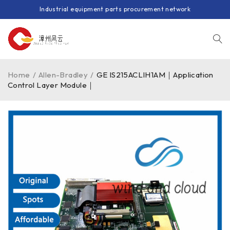
Industrial equipment parts procurement network
Home
/
Allen-Bradley
/
GE IS215ACLIH1AM｜Application
Control Layer Module｜