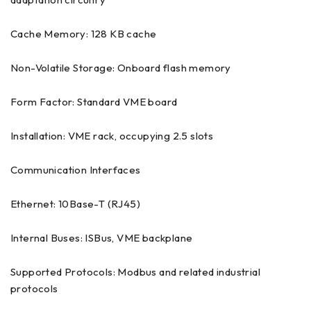
Cache Memory: 128 KB cache
Non-Volatile Storage: Onboard flash memory
Form Factor: Standard VME board
Installation: VME rack, occupying 2.5 slots
Communication Interfaces
Ethernet: 10Base-T (RJ45)
Internal Buses: ISBus, VME backplane
Supported Protocols: Modbus and related industrial
protocols