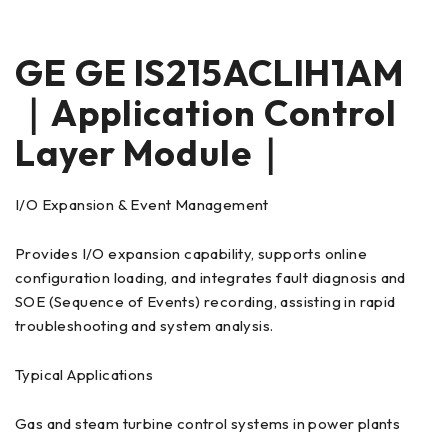
GE GE IS215ACLIH1AM
｜Application Control
Layer Module｜
I/O Expansion & Event Management
Provides I/O expansion capability, supports online
configuration loading, and integrates fault diagnosis and
SOE (Sequence of Events) recording, assisting in rapid
troubleshooting and system analysis.
Typical Applications
Gas and steam turbine control systems in power plants