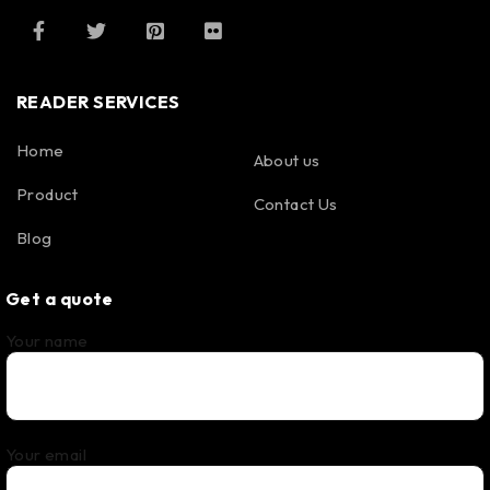
READER SERVICES
Home
About us
Product
Contact Us
Blog
Get a quote
Your name
Your email