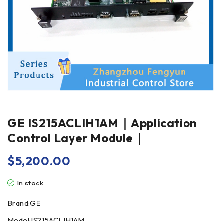
GE IS215ACLIH1AM｜Application
Control Layer Module｜
$
5,200.00
In stock
Brand:GE
Model:IS215ACLIH1AM