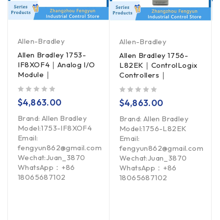
Allen-Bradley
Allen-Bradley
Allen Bradley 1753-
Allen Bradley 1756-
IF8XOF4｜Analog I/O
L82EK｜ControlLogix
Module｜
Controllers｜
out of 5
out of 5
$
4,863.00
$
4,863.00
Brand: Allen Bradley
Brand: Allen Bradley
Model:1753-IF8XOF4
Model:1756-L82EK
Email:
Email:
fengyun862@gmail.com
fengyun862@gmail.com
Wechat:Juan_3870
Wechat:Juan_3870
WhatsApp：+86
WhatsApp：+86
18065687102
18065687102