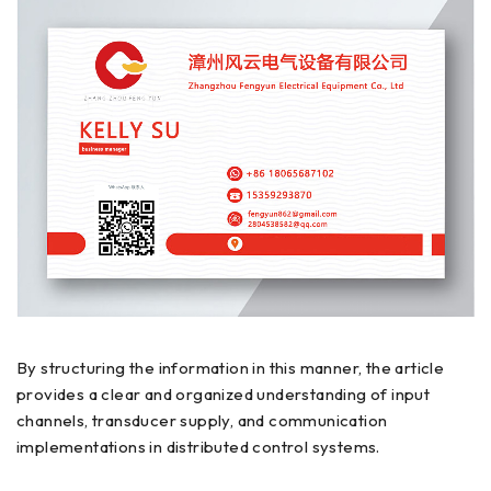
By structuring the information in this manner, the article
provides a clear and organized understanding of input
channels, transducer supply, and communication
implementations in distributed control systems.