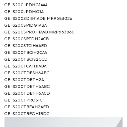
GE IS200JPDHG1AAA
GE IS200JPDMG1A
GE IS200SDIIH1ADB MRP683026
GE IS200SPIDG1ABA
GE IS200SPROH1AAB MRP663860
GE IS200SRTDH2ACB
GE IS200STCIH6AED
GE IS200TBCIH2CAA
GE IS200TBCIS2CCD
GE IS200TCATH1ABA
GE IS200TDBSH6ABC
GE IS200TDBTH2A
GE IS200TDBTH6ABC
GE IS200TDBTH6ACD
GE IS200TPROS1C
GE IS200TREAH2AED
GE IS200TREGH1BDC