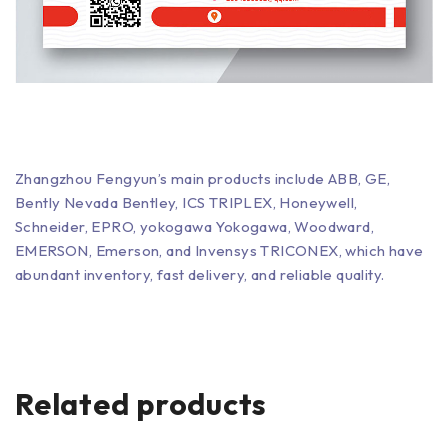
Zhangzhou Fengyun’s main products include ABB, GE,
Bently Nevada Bentley, ICS TRIPLEX, Honeywell,
Schneider, EPRO, yokogawa Yokogawa, Woodward,
EMERSON, Emerson, and Invensys TRICONEX, which have
abundant inventory, fast delivery, and reliable quality.
Related products