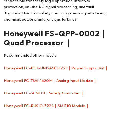
responsible for safety logic operation, interlock
protection, on-site I/O signal processing, and fault
diagnosis; Used for safety control systems in petroleum,
chemical, power plants, and gas turbines.
Honeywell FS-QPP-0002｜
Quad Processor｜
Recommended other models:
Honeywell FC-PSU-UNI2450U V2.1｜Power Supply Unit｜
Honeywell FC-TSAI-1620M｜Analog Input Module｜
Honeywell FC-SCNT01｜Safety Controller｜
Honeywell FC-RUSIO-3224｜SM RIO Module｜