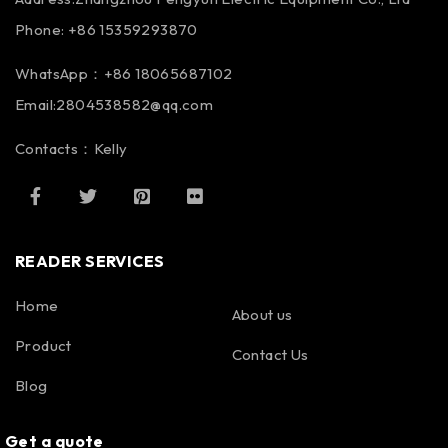
Phone: +86 15359293870
WhatsApp：+86 18065687102
Email:2804538582@qq.com
Contacts：Kelly
READER SERVICES
Home
About us
Product
Contact Us
Blog
Get a quote