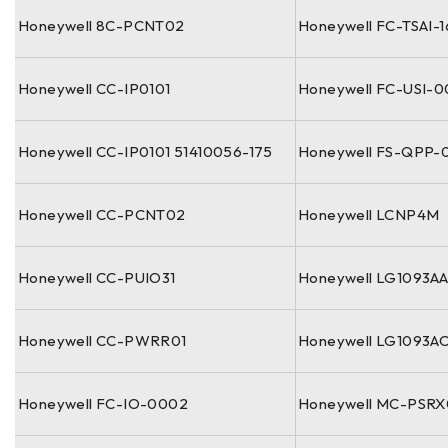
Honeywell 8C-PCNT02
Honeywell FC-TSAI-
Honeywell CC-IP0101
Honeywell FC-USI-
Honeywell CC-IP0101 51410056-175
Honeywell FS-QPP-
Honeywell CC-PCNT02
Honeywell LCNP4M
Honeywell CC-PUIO31
Honeywell LG1093A
Honeywell CC-PWRR01
Honeywell LG1093A
Honeywell FC-IO-0002
Honeywell MC-PSRX