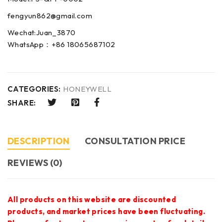
fengyun862@gmail.com
Wechat:Juan_3870
WhatsApp：+86 18065687102
CATEGORIES:
HONEYWELL
SHARE:
DESCRIPTION
CONSULTATION PRICE
REVIEWS (0)
All products on this website are discounted
products, and market prices have been fluctuating.