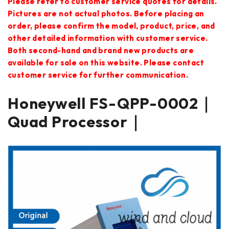
Please refer to customer service quotes for details.
Pictures are not actual photos. Before placing an
order, please confirm the model, product, price, and
other detailed information with customer service.
Both second-hand and brand new products are
available for sale on this website. Please contact
customer service for further communication.
Honeywell FS-QPP-0002｜
Quad Processor｜