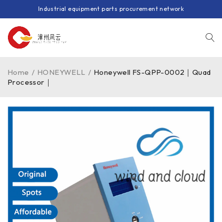
Industrial equipment parts procurement network
Home
/
HONEYWELL
/
Honeywell FS-QPP-0002｜Quad
Processor｜