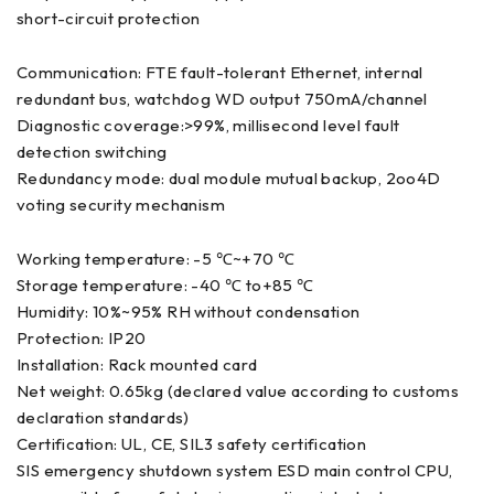
short-circuit protection
Communication: FTE fault-tolerant Ethernet, internal
redundant bus, watchdog WD output 750mA/channel
Diagnostic coverage:>99%, millisecond level fault
detection switching
Redundancy mode: dual module mutual backup, 2oo4D
voting security mechanism
Working temperature: -5 ℃~+70 ℃
Storage temperature: -40 ℃ to+85 ℃
Humidity: 10%~95% RH without condensation
Protection: IP20
Installation: Rack mounted card
Net weight: 0.65kg (declared value according to customs
declaration standards)
Certification: UL, CE, SIL3 safety certification
SIS emergency shutdown system ESD main control CPU,