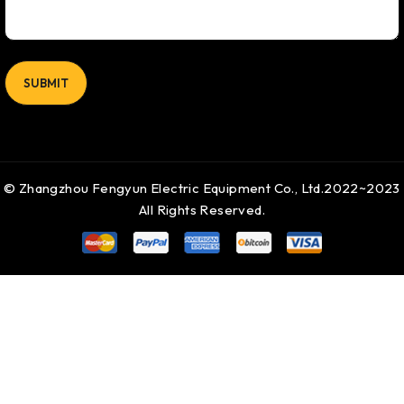
© Zhangzhou Fengyun Electric Equipment Co., Ltd.2022~2023
All Rights Reserved.