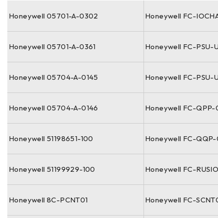
Honeywell 05701-A-0302
Honeywell FC-IOCH
Honeywell 05701-A-0361
Honeywell FC-PSU-
Honeywell 05704-A-0145
Honeywell FC-PSU-U
Honeywell 05704-A-0146
Honeywell FC-QPP-
Honeywell 51198651-100
Honeywell FC-QQP
Honeywell 51199929-100
Honeywell FC-RUSI
Honeywell 8C-PCNT01
Honeywell FC-SCNT