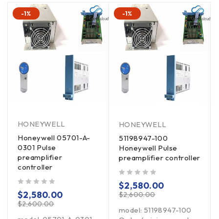
-1%
-1%
HONEYWELL
HONEYWELL
Honeywell 05701-A-
51198947-100
0301 Pulse
Honeywell Pulse
preamplifier
preamplifier controller
controller
out of 5
$
2,580.00
out of 5
$
2,580.00
$
2,600.00
$
2,600.00
model: 51198947-100