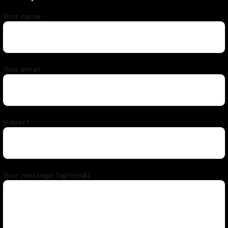
Your name
Your email
Subject
Your message (optional)