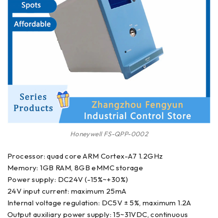
Honeywell FS-QPP-0002
Processor: quad core ARM Cortex-A7 1.2GHz
Memory: 1GB RAM, 8GB eMMC storage
Power supply: DC24V (-15%~+30%)
24V input current: maximum 25mA
Internal voltage regulation: DC5V ± 5%, maximum 1.2A
Output auxiliary power supply: 15~31VDC, continuous