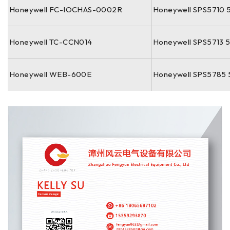
Honeywell FC-IOCHAS-0002R
Honeywell SPS5710 
Honeywell TC-CCN014
Honeywell SPS5713 
Honeywell WEB-600E
Honeywell SPS5785 