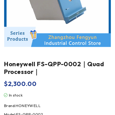
Honeywell FS-QPP-0002｜Quad
Processor｜
$
2,300.00
In stock
Brand:HONEYWELL
Model:FS-QPP-0002