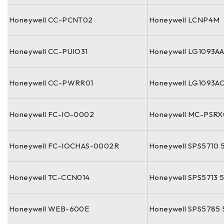
Honeywell CC-PCNT02
Honeywell LCNP4M
Honeywell CC-PUIO31
Honeywell LG1093A
Honeywell CC-PWRR01
Honeywell LG1093A
Honeywell FC-IO-0002
Honeywell MC-PSRX
Honeywell FC-IOCHAS-0002R
Honeywell SPS5710 
Honeywell TC-CCN014
Honeywell SPS5713 
Honeywell WEB-600E
Honeywell SPS5785 