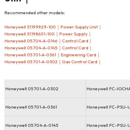
Recommended other models:
Honeywell 51199929-100｜Power Supply Unit｜
Honeywell 51198651-100｜Power Supply｜
Honeywell 05704-A-0146｜Control Card｜
Honeywell 05704-A-0145｜Control Card｜
Honeywell 05701-A-0361｜Engineering Card｜
Honeywell 05701-A-0302｜Gas Control Card｜
Honeywell 05701-A-0302
Honeywell FC-IOCH
Honeywell 05701-A-0361
Honeywell FC-PSU-
Honeywell 05704-A-0145
Honeywell FC-PSU-U