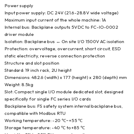
Power supply
Input power supply: DC 24V (21.6-28.8V wide voltage)
Maximum input current of the whole machine: 1A
Internal bus: Backplane outputs 5VDC to FC-IO-0002
driver module
Isolation: Backplane bus ↔ On site I/O 1500V AC isolation
Protection: overvoltage, overcurrent, short circuit, ESD
static electricity, reverse connection protection
Structure and slot position
Standard: 19 inch rack, 2U height
Dimensions: 482.6 (width) x 177 (height) x 280 (depth) mm
Weight: 8.5kg
Slot: Compact single I/O module dedicated slot, designed
specifically for single FC series I/O cards
Backplane bus: FS safety system internal backplane bus,
compatible with Modbus RTU
Working temperature: -20 ℃~+55 ℃
Storage temperature: -40 ℃ to+85 ℃