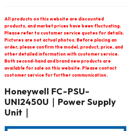
All products on this website are discounted
products, and market prices have been fluctuating.
Please refer to customer service quotes for details.
Pictures are not actual photos. Before placing an
order, please confirm the model, product, price, and
other detailed information with customer service.
Both second-hand and brand new products are
available for sale on this website. Please contact
customer service for further communication.
Honeywell FC-PSU-
UNI2450U｜Power Supply
Unit｜