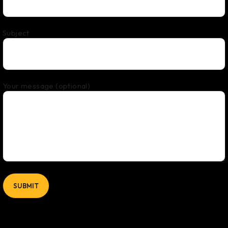
Subject
Your message (optional)