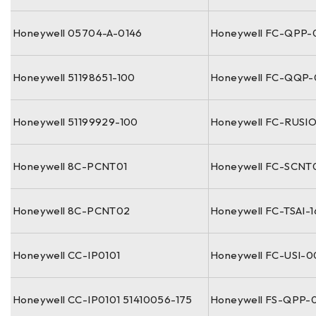
Honeywell 05704-A-0146
Honeywell FC-QPP-
Honeywell 51198651-100
Honeywell FC-QQP
Honeywell 51199929-100
Honeywell FC-RUSI
Honeywell 8C-PCNT01
Honeywell FC-SCNT
Honeywell 8C-PCNT02
Honeywell FC-TSAI-
Honeywell CC-IP0101
Honeywell FC-USI-
Honeywell CC-IP0101 51410056-175
Honeywell FS-QPP-