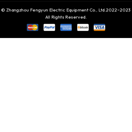
© Zhangzhou Fengyun Electric Equipment Co., Ltd.2022~2023
All Rights Reserved.