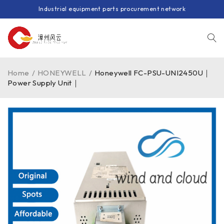
Industrial equipment parts procurement network
Home
/
HONEYWELL
/
Honeywell FC-PSU-UNI2450U｜
Power Supply Unit｜