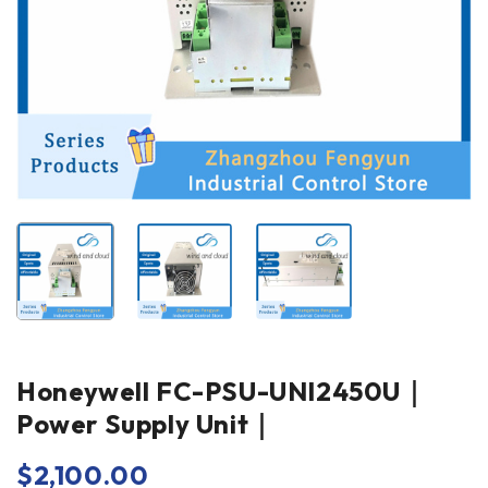
Honeywell FC-PSU-UNI2450U｜
Power Supply Unit｜
$
2,100.00