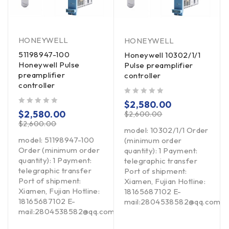
HONEYWELL
HONEYWELL
51198947-100
Honeywell 10302/1/1
Honeywell Pulse
Pulse preamplifier
preamplifier
controller
controller
out of 5
$
2,580.00
out of 5
$
2,580.00
$
2,600.00
$
2,600.00
model: 10302/1/1 Order
model: 51198947-100
(minimum order
Order (minimum order
quantity): 1 Payment:
quantity): 1 Payment:
telegraphic transfer
telegraphic transfer
Port of shipment:
Port of shipment:
Xiamen, Fujian Hotline:
Xiamen, Fujian Hotline:
18165687102 E-
18165687102 E-
om
mail:2804538582@qq.com
mail:2804538582@qq.com