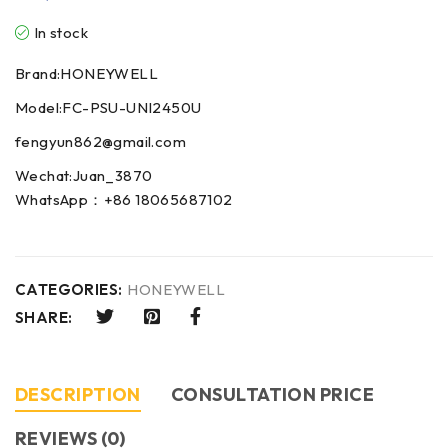
In stock
Brand:HONEYWELL
Model:FC-PSU-UNI2450U
fengyun862@gmail.com
Wechat:Juan_3870
WhatsApp：+86 18065687102
CATEGORIES:
HONEYWELL
SHARE:
DESCRIPTION
CONSULTATION PRICE
REVIEWS (0)