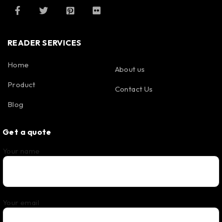
READER SERVICES
Home
About us
Product
Contact Us
Blog
Get a quote
Your name
Your email