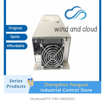
Honeywell FC-PSU-UNI2450U