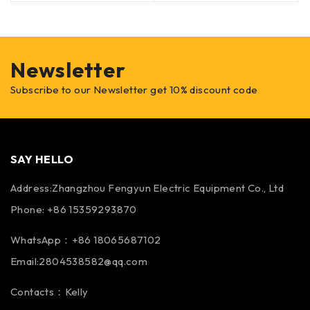
Newsletter
Subscribe to our Newsletter get 10% discount code
SAY HELLO
Address:Zhangzhou Fengyun Electric Equipment Co., Ltd
Phone: +86 15359293870
WhatsApp：+86 18065687102
Email:2804538582@qq.com
Contacts：Kelly