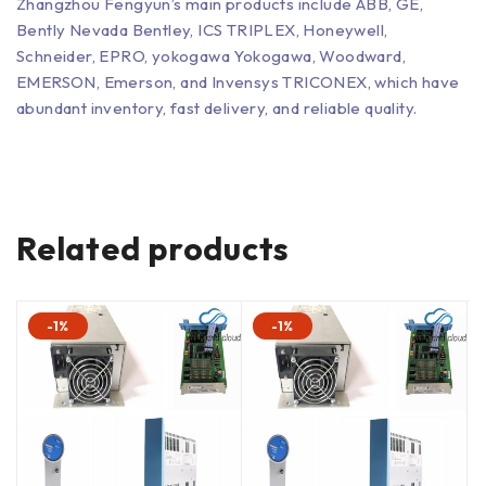
Zhangzhou Fengyun’s main products include ABB, GE,
Bently Nevada Bentley, ICS TRIPLEX, Honeywell,
Schneider, EPRO, yokogawa Yokogawa, Woodward,
EMERSON, Emerson, and Invensys TRICONEX, which have
abundant inventory, fast delivery, and reliable quality.
Related products
-1%
-1%