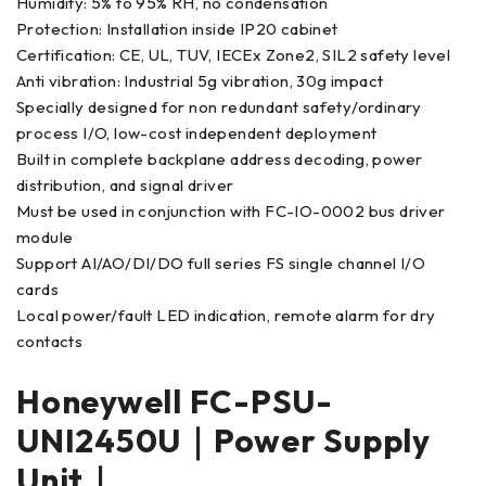
Humidity: 5% to 95% RH, no condensation
Protection: Installation inside IP20 cabinet
Certification: CE, UL, TUV, IECEx Zone2, SIL2 safety level
Anti vibration: Industrial 5g vibration, 30g impact
Specially designed for non redundant safety/ordinary
process I/O, low-cost independent deployment
Built in complete backplane address decoding, power
distribution, and signal driver
Must be used in conjunction with FC-IO-0002 bus driver
module
Support AI/AO/DI/DO full series FS single channel I/O
cards
Local power/fault LED indication, remote alarm for dry
contacts
Honeywell FC-PSU-
UNI2450U｜Power Supply
Unit｜