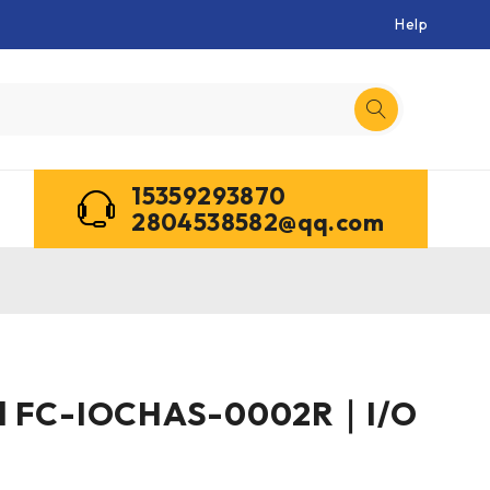
Help
15359293870
2804538582@qq.com
l FC-IOCHAS-0002R｜I/O