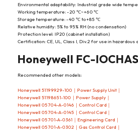
Environmental adaptability: Industrial grade wide temper
Working temperature: -20 ℃~+60 ℃
Storage temperature: -40 ℃ to+85 ℃
Relative humidity: 5% to 95% RH (no condensation)
Protection level: IP20 (cabinet installation)
Certification: CE, UL, Class I, Div.2 for use in hazardous
Honeywell FC-IOCHA
Recommended other models:
Honeywell 51199929-100｜Power Supply Unit｜
Honeywell 51198651-100｜Power Supply｜
Honeywell 05704-A-0146｜Control Card｜
Honeywell 05704-A-0145｜Control Card｜
Honeywell 05701-A-0361｜Engineering Card｜
Honeywell 05701-A-0302｜Gas Control Card｜