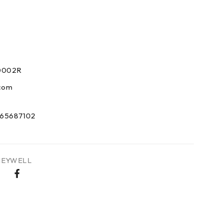
0
0002R
com
65687102
EYWELL