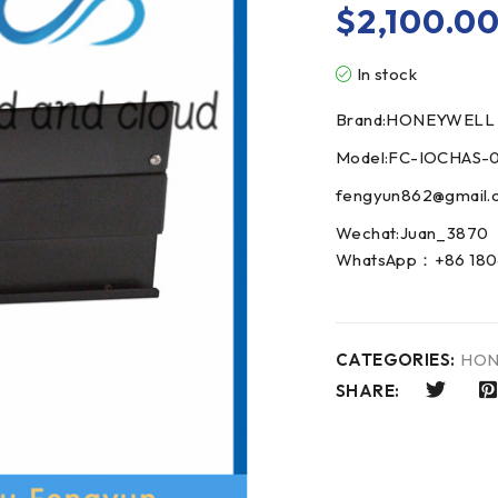
$
2,100.0
In stock
Brand:HONEYWELL
Model:FC-IOCHAS-
fengyun862@gmail.
Wechat:Juan_3870
WhatsApp：+86 180
CATEGORIES:
HON
SHARE: