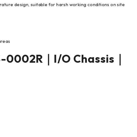
ature design, suitable for harsh working conditions on site
 areas
S-0002R｜I/O Chassis｜