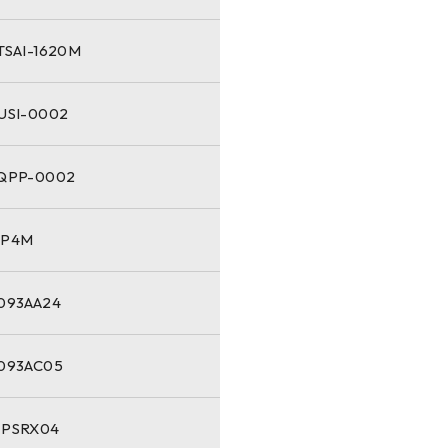
TSAI-1620M
-USI-0002
-QPP-0002
NP4M
1093AA24
1093AC05
-PSRX04