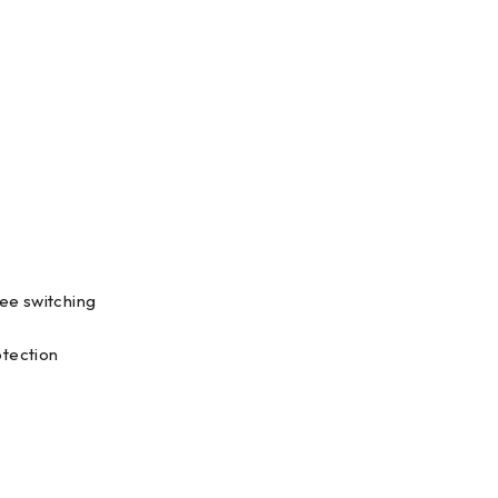
ee switching
otection