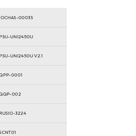
-IOCHAS-0003S
-PSU-UNI2450U
PSU-UNI2450U V2.1
-QPP-0001
-QQP-002
-RUSIO-3224
-SCNT01