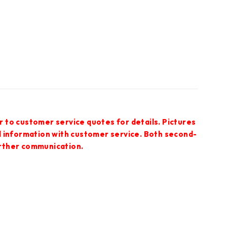
r to customer service quotes for details. Pictures
ed information with customer service. Both second-
urther communication.