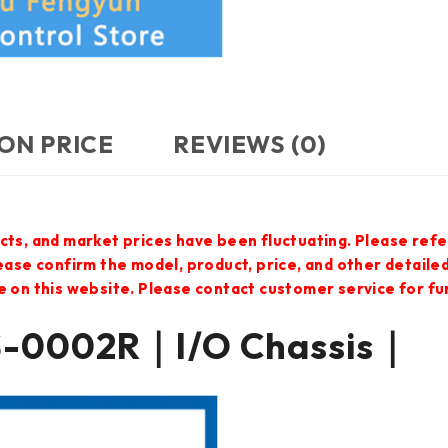
ON PRICE
REVIEWS (0)
cts, and market prices have been fluctuating. Please refe
lease confirm the model, product, price, and other detail
e on this website. Please contact customer service for f
S-0002R｜I/O Chassis｜