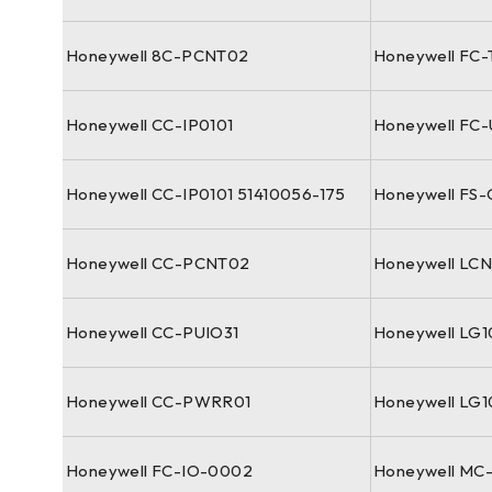
Honeywell 8C-PCNT02
Honeywell FC-
Honeywell CC-IP0101
Honeywell FC
Honeywell CC-IP0101 51410056-175
Honeywell FS
Honeywell CC-PCNT02
Honeywell LC
Honeywell CC-PUIO31
Honeywell LG
Honeywell CC-PWRR01
Honeywell LG
Honeywell FC-IO-0002
Honeywell MC