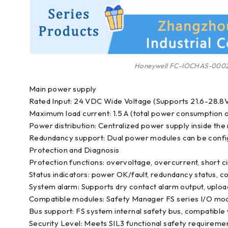
Honeywell FC-IOCHAS-000
Main power supply
Rated Input: 24 VDC Wide Voltage (Supports 21.6-28.8V
Maximum load current: 1.5 A (total power consumption of
Power distribution: Centralized power supply inside th
Redundancy support: Dual power modules can be configu
Protection and Diagnosis
Protection functions: overvoltage, overcurrent, short ci
Status indicators: power OK/fault, redundancy status, c
System alarm: Supports dry contact alarm output, uplo
Compatible modules: Safety Manager FS series I/O modu
Bus support: FS system internal safety bus, compatible 
Security Level: Meets SIL3 functional safety requiremen