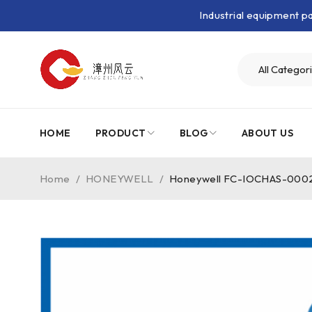
Industrial equipment 
HOME
PRODUCT
BLOG
ABOUT US
Home
/
HONEYWELL
/
Honeywell FC-IOCHAS-000