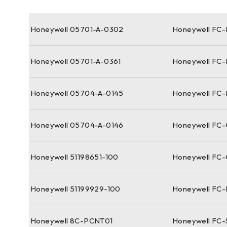
Honeywell 05701-A-0302
Honeywell FC
Honeywell 05701-A-0361
Honeywell FC
Honeywell 05704-A-0145
Honeywell FC-
Honeywell 05704-A-0146
Honeywell FC
Honeywell 51198651-100
Honeywell FC
Honeywell 51199929-100
Honeywell FC
Honeywell 8C-PCNT01
Honeywell FC