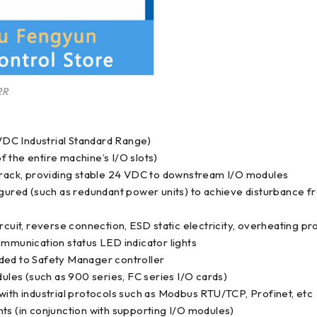
2R
DC Industrial Standard Range)
 the entire machine’s I/O slots)
e rack, providing stable 24 VDC to downstream I/O modules
red (such as redundant power units) to achieve disturbance fr
rcuit, reverse connection, ESD static electricity, overheating pr
ommunication status LED indicator lights
aded to Safety Manager controller
les (such as 900 series, FC series I/O cards)
with industrial protocols such as Modbus RTU/TCP, Profinet, etc
ts (in conjunction with supporting I/O modules)