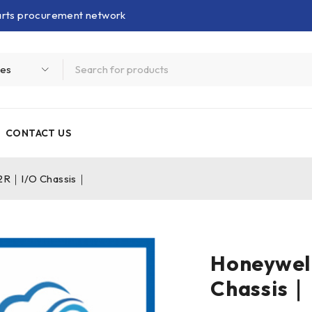
parts procurement network
CONTACT US
2R｜I/O Chassis｜
Honeywel
Chassis｜