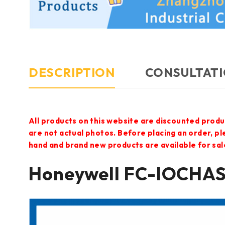
DESCRIPTION
CONSULTATI
All products on this website are discounted produ
are not actual photos. Before placing an order, p
hand and brand new products are available for sal
Honeywell FC-IOCHA