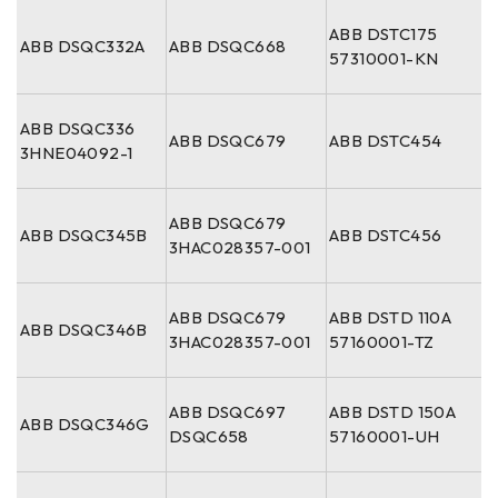
ABB DSTC175
ABB DSQC332A
ABB DSQC668
57310001-KN
ABB DSQC336
ABB DSQC679
ABB DSTC454
3HNE04092-1
ABB DSQC679
ABB DSQC345B
ABB DSTC456
3HAC028357-001
ABB DSQC679
ABB DSTD 110A
ABB DSQC346B
3HAC028357-001
57160001-TZ
ABB DSQC697
ABB DSTD 150A
ABB DSQC346G
DSQC658
57160001-UH