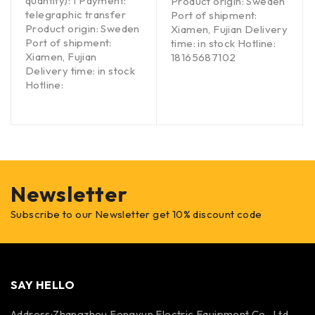
quantity): 1 Payment:
Product origin: Sweden
telegraphic transfer
Port of shipment:
Product origin: Sweden
Xiamen, Fujian Delivery
Port of shipment:
time: in stock Hotline:
Xiamen, Fujian
18165687102
Delivery time: in stock
Hotline:
Newsletter
Subscribe to our Newsletter get 10% discount code
SAY HELLO
Address:Zhangzhou Fengyun Electric Equipment Co., Ltd