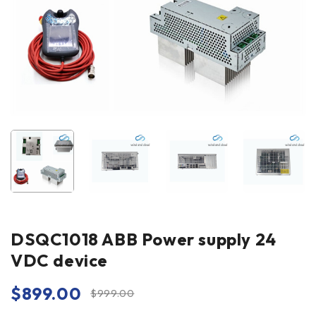
DSQC1018 ABB Power supply 24
VDC device
$
899.00
$
999.00