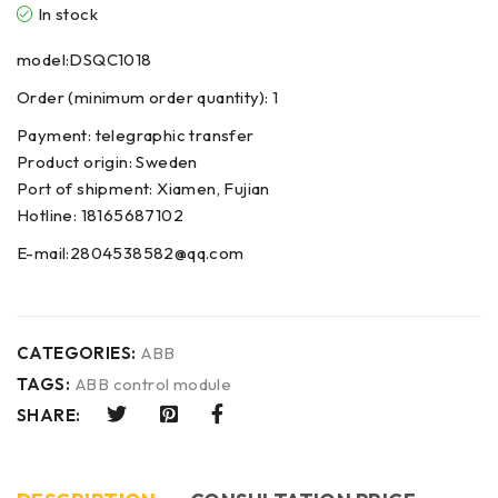
In stock
model:DSQC1018
Order (minimum order quantity): 1
Payment: telegraphic transfer
Product origin: Sweden
Port of shipment: Xiamen, Fujian
Hotline: 18165687102
E-mail:2804538582@qq.com
CATEGORIES:
ABB
TAGS:
ABB control module
SHARE: