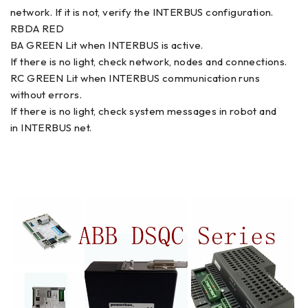
network. If it is not, verify the INTERBUS configuration.
RBDA RED
BA GREEN Lit when INTERBUS is active.
If there is no light, check network, nodes and connections.
RC GREEN Lit when INTERBUS communication runs
without errors.
If there is no light, check system messages in robot and
in INTERBUS net.