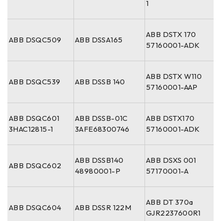
1
ABB DSTX 170
ABB DSQC509
ABB DSSA165
57160001-ADK
ABB DSTX W110
ABB DSQC539
ABB DSSB 140
57160001-AAP
ABB DSQC601
ABB DSSB-01C
ABB DSTX170
3HAC12815-1
3AFE68300746
57160001-ADK
ABB DSSB140
ABB DSXS 001
ABB DSQC602
48980001-P
57170001-A
ABB DT 370a
ABB DSQC604
ABB DSSR 122M
GJR2237600R1