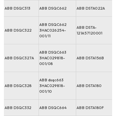
ABB DSQC313
ABB DSQC662
ABB DSTA022A
ABB DSQC662
ABB DSTA-
ABB DSQC322
3HAC026254-
121A57120001
001/11
ABB DSQC663
ABB DSQC327A
3HAC029818-
ABB DSTA156B
001/08
ABB dsqc663
ABB DSQC328
3HAC029818-
ABB DSTA180
001/10
ABB DSQC332
ABB DSQC664
ABB DSTA180F