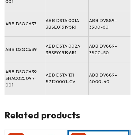
001
ABB DSTA 001A
ABB DV889-
ABB DSQC633
3BSE015195R1
3300-60
ABB DSTA 002A
ABB DV889-
ABB DSQC639
3BSE015196R1
3800-50
ABB DSQC639
ABB DSTA 131
ABB DV889-
3HAC025097-
57120001-CV
4000-40
001
Related products