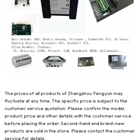
The prices of all products of Zhangzhou Fengyun may
fluctuate at any time. The specific price is subject to the
customer service quotation. Please confirm the model,
product, price and other details with the customer service
before placing the order. Second-hand and brand-new
products are sold in the store. Please contact the customer
service for details.