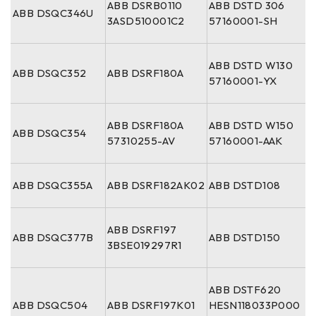
ABB DSRB0110
ABB DSTD 306
ABB DSQC346U
3ASD510001C2
57160001-SH
ABB DSTD W130
ABB DSQC352
ABB DSRF180A
57160001-YX
ABB DSRF180A
ABB DSTD W150
ABB DSQC354
57310255-AV
57160001-AAK
ABB DSQC355A
ABB DSRF182AK02
ABB DSTD108
ABB DSRF197
ABB DSQC377B
ABB DSTD150
3BSE019297R1
ABB DSTF620
ABB DSQC504
ABB DSRF197K01
HESN118033P000