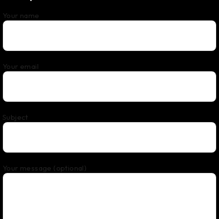
Your name
Your email
Subject
Your message (optional)