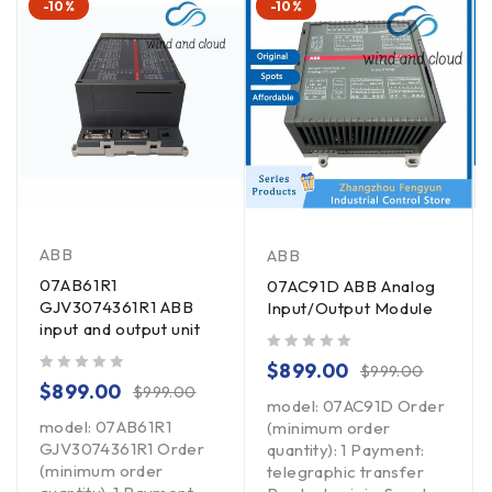
-10%
-10%
ABB
ABB
07AB61R1
07AC91D ABB Analog
GJV3074361R1 ABB
Input/Output Module
input and output unit
out of 5
$
899.00
$
999.00
out of 5
$
899.00
$
999.00
model: 07AC91D Order
model: 07AB61R1
(minimum order
GJV3074361R1 Order
quantity): 1 Payment:
(minimum order
telegraphic transfer