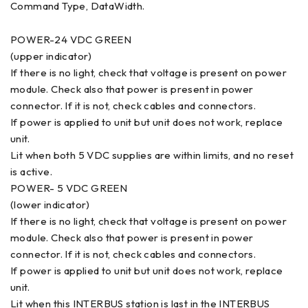
Command Type, DataWidth.
POWER-24 VDC GREEN
(upper indicator)
If there is no light, check that voltage is present on power
module. Check also that power is present in power
connector. If it is not, check cables and connectors.
If power is applied to unit but unit does not work, replace
unit.
Lit when both 5 VDC supplies are within limits, and no reset
is active.
POWER- 5 VDC GREEN
(lower indicator)
If there is no light, check that voltage is present on power
module. Check also that power is present in power
connector. If it is not, check cables and connectors.
If power is applied to unit but unit does not work, replace
unit.
Lit when this INTERBUS station is last in the INTERBUS