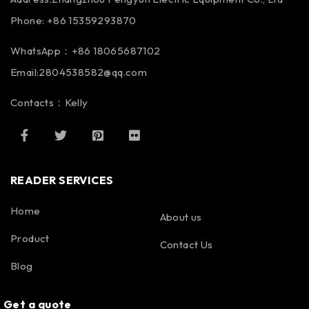
Phone: +86 15359293870
WhatsApp：+86 18065687102
Email:2804538582@qq.com
Contacts：Kelly
READER SERVICES
Home
About us
Product
Contact Us
Blog
Get a quote