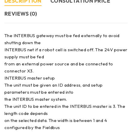
DESCRIPTION
CONSULTATION PRICE
REVIEWS (0)
The INTERBUS gateway must be fed externally to avoid
shutting down the
INTERBUS net if a robot cell is switched off. The 24V power
supply must be fed
from an external power source and be connected to
connector X3.
INTERBUS master setup
The unit must be given an ID address, and setup
parameters must be entered into
the INTERBUS master system.
The unit ID to be entered in the INTERBUS master is 3. The
length code depends
on the selected data. The width is between 1 and 4
configured by the Fieldbus