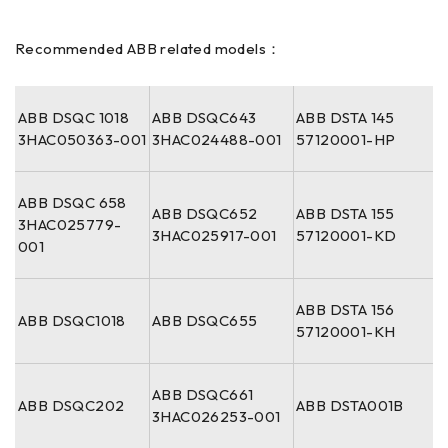
Recommended ABB related models：
ABB DSQC 1018
ABB DSQC643
ABB DSTA 145
3HAC050363-001
3HAC024488-001
57120001-HP
ABB DSQC 658
ABB DSQC652
ABB DSTA 155
3HAC025779-
3HAC025917-001
57120001-KD
001
ABB DSTA 156
ABB DSQC1018
ABB DSQC655
57120001-KH
ABB DSQC661
ABB DSQC202
ABB DSTA001B
3HAC026253-001