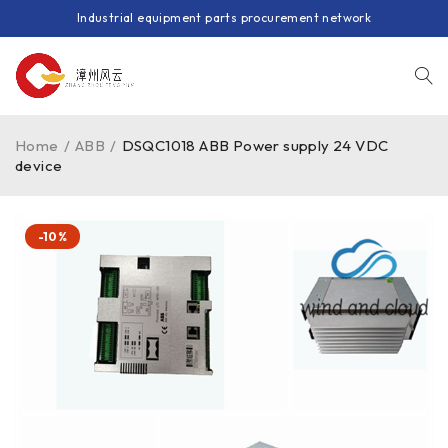
Industrial equipment parts procurement network
Home
/
ABB
/
DSQC1018 ABB Power supply 24 VDC
device
-10%