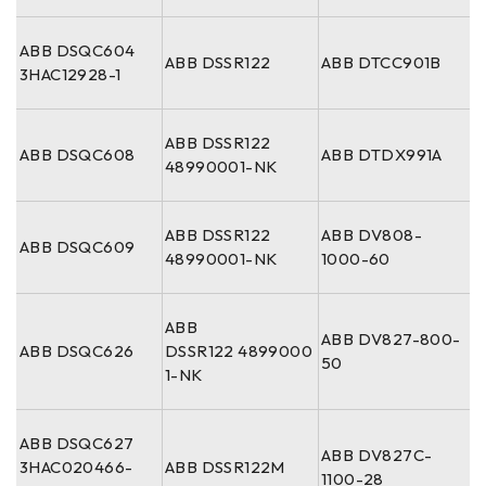
ABB DSQC604
ABB DSSR122
ABB DTCC901B
3HAC12928-1
ABB DSSR122
ABB DSQC608
ABB DTDX991A
48990001-NK
ABB DSSR122
ABB DV808-
ABB DSQC609
48990001-NK
1000-60
ABB
ABB DV827-800-
ABB DSQC626
DSSR122 4899000
50
1-NK
ABB DSQC627
ABB DV827C-
3HAC020466-
ABB DSSR122M
1100-28