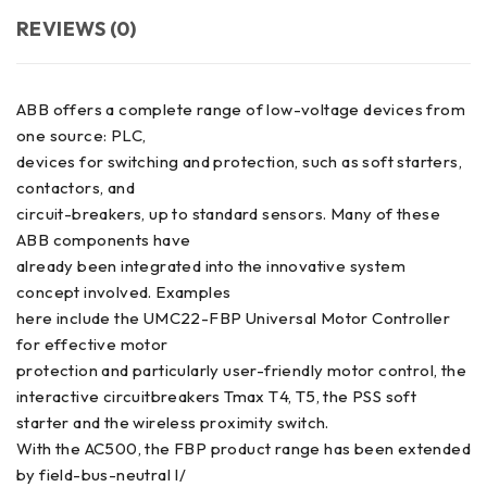
REVIEWS (0)
ABB offers a complete range of low-voltage devices from
one source: PLC,
devices for switching and protection, such as soft starters,
contactors, and
circuit-breakers, up to standard sensors. Many of these
ABB components have
already been integrated into the innovative system
concept involved. Examples
here include the UMC22-FBP Universal Motor Controller
for effective motor
protection and particularly user-friendly motor control, the
interactive circuitbreakers Tmax T4, T5, the PSS soft
starter and the wireless proximity switch.
With the AC500, the FBP product range has been extended
by field-bus-neutral I/