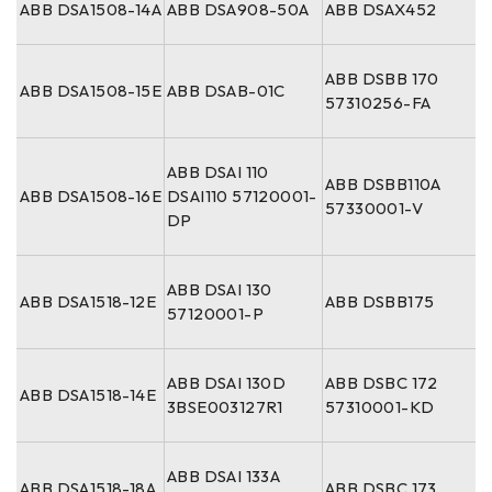
ABB DSA1508-14A
ABB DSA908-50A
ABB DSAX452
ABB DSBB 170
ABB DSA1508-15E
ABB DSAB-01C
57310256-FA
ABB DSAI 110
ABB DSBB110A
ABB DSA1508-16E
DSAI110 57120001-
57330001-V
DP
ABB DSAI 130
ABB DSA1518-12E
ABB DSBB175
57120001-P
ABB DSAI 130D
ABB DSBC 172
ABB DSA1518-14E
3BSE003127R1
57310001-KD
ABB DSAI 133A
ABB DSA1518-18A
ABB DSBC 173