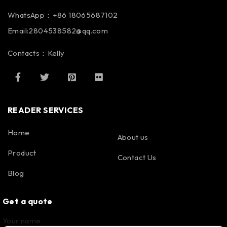
WhatsApp：+86 18065687102
Email:2804538582@qq.com
Contacts：Kelly
READER SERVICES
Home
About us
Product
Contact Us
Blog
Get a quote
Your name