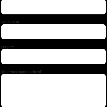
Your email
Subject
Your message (optional)