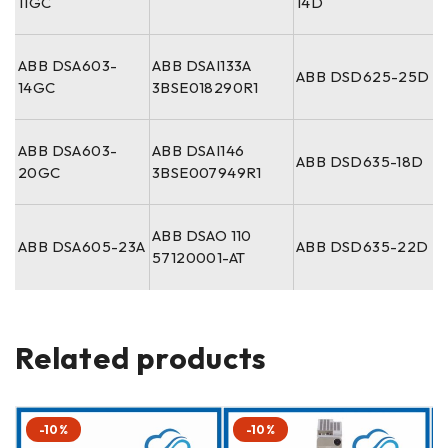
11GC
14D
ABB DSA603-
ABB DSAI133A
ABB DSD625-25D
14GC
3BSE018290R1
ABB DSA603-
ABB DSAI146
ABB DSD635-18D
20GC
3BSE007949R1
ABB DSAO 110
ABB DSA605-23A
ABB DSD635-22D
57120001-AT
Related products
-10%
-10%