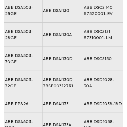
ABB DSA503-
ABB DSCS 140
ABB DSAI130
25GE
57520001-EV
ABB DSA503-
ABB DSCS131
ABB DSAI130A
28GE
57310001-LM
ABB DSA503-
ABB DSAI130D
ABB DSCS150
30GE
ABB DSA503-
ABB DSAI130D
ABB DSD1028-
32GE
3BSE003127R1
30A
ABB PP826
ABB DSAI133
ABB DSD1038-18D
ABB DSA603-
ABB DSD1058-
ABB DSAI133A