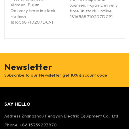
Xiamen, Fujian
Xiamen, Fujian Delivery
Delivery time: in stock
time: in stock Hotline:
Hotline:
1816568710207DC91
1816568710207DC91
Newsletter
Subscribe to our Newsletter get 10% discount code
SAY HELLO
Address:Zhangzhou Fengyun Electric Equipment Co., Ltd
Phone: +86 15359293870