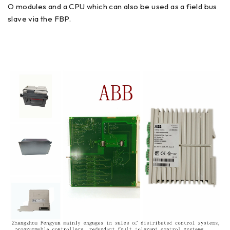
O modules and a CPU which can also be used as a field bus
slave via the FBP.