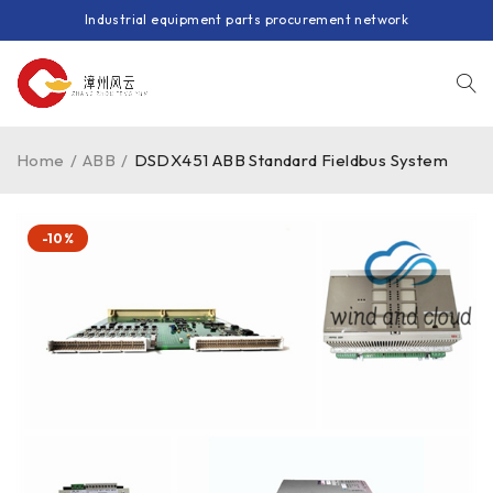
Industrial equipment parts procurement network
Home
/
ABB
/
DSDX451 ABB Standard Fieldbus System
-10%