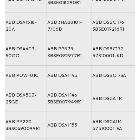
3BSE018290R1
ABB DSA1518-
ABB 3HAB8101-
ABB DSBC 176
20A
7/06B
3BSE019216R1
ABB DSA403-
ABB PP875
ABB DSBC172
50GG
3BSE092977R1
57310001-KD
ABB POW-01C
ABB DSAI 145
ABB DSBC173A
ABB DSA503-
ABB DSAI 146
ABB DSCA 114
23GE
3BSE007949R1
ABB PP220
ABB DSCA114
ABB DSAI 155
3BSC690099R1
57510001-AA