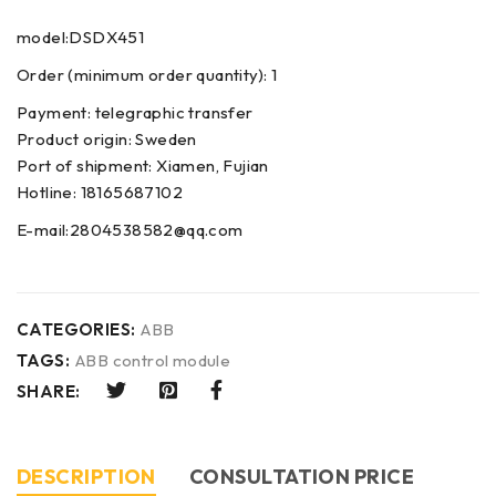
model:DSDX451
Order (minimum order quantity): 1
Payment: telegraphic transfer
Product origin: Sweden
Port of shipment: Xiamen, Fujian
Hotline: 18165687102
E-mail:2804538582@qq.com
CATEGORIES:
ABB
TAGS:
ABB control module
SHARE:
DESCRIPTION
CONSULTATION PRICE