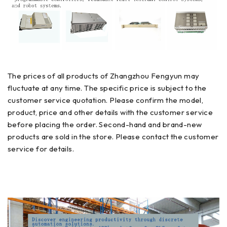
The prices of all products of Zhangzhou Fengyun may
fluctuate at any time. The specific price is subject to the
customer service quotation. Please confirm the model,
product, price and other details with the customer service
before placing the order. Second-hand and brand-new
products are sold in the store. Please contact the customer
service for details.