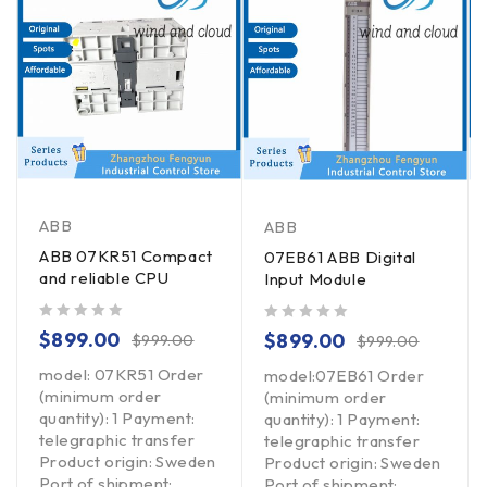
ABB
ABB
ABB 07KR51 Compact
07EB61 ABB Digital
and reliable CPU
Input Module
out of 5
out of 5
$
899.00
$
899.00
$
999.00
$
999.00
model: 07KR51 Order
model:07EB61 Order
(minimum order
(minimum order
quantity): 1 Payment:
quantity): 1 Payment:
telegraphic transfer
telegraphic transfer
Product origin: Sweden
Product origin: Sweden
Port of shipment:
Port of shipment: