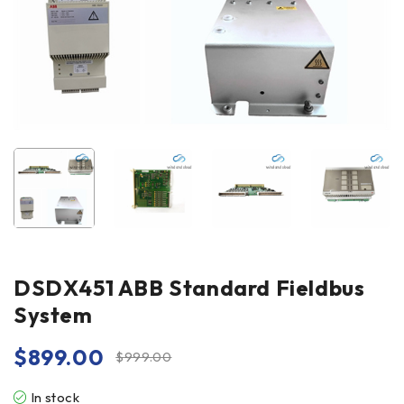
DSDX451 ABB Standard Fieldbus
System
$
899.00
$
999.00
In stock