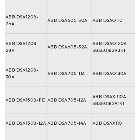
ABB DSA1208-
ABB DSA605-30A
ABB DSAO110
26A
ABB DSA1208-
ABB DSAO120A
ABB DSA605-32A
28A
3BSE018293R1
ABB DSA1208-
ABB DSA705-11A
ABB DSAO130A
30A
ABB DSAX 110A
ABB DSA1508-11E
ABB DSA705-12A
3BSE018291R1
ABB DSA1508-12A
ABB DSA705-14A
ABB DSAX110