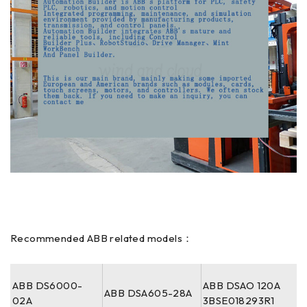
Recommended ABB related models：
ABB DS6000-
ABB DSAO 120A
ABB DSA605-28A
02A
3BSE018293R1