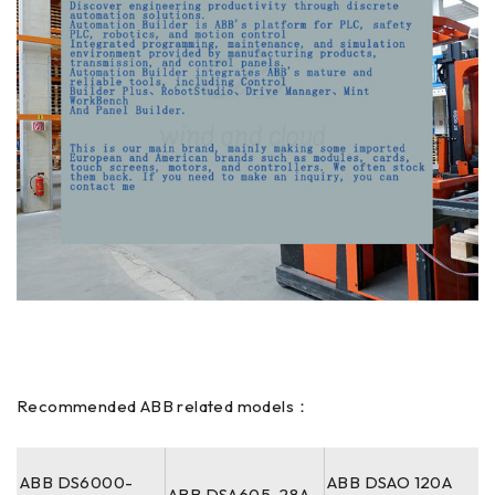
Recommended ABB related models：
ABB DS6000-
ABB DSAO 120A
ABB DSA605-28A