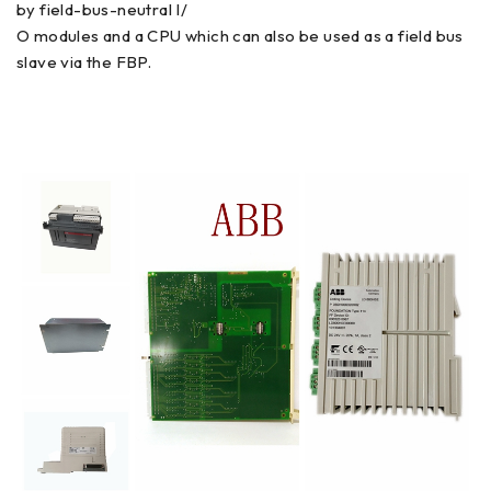
by field-bus-neutral I/
O modules and a CPU which can also be used as a field bus
slave via the FBP.