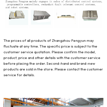
The prices of all products of Zhangzhou Fengyun may
fluctuate at any time. The specific price is subject to the
customer service quotation. Please confirm the model,
product, price and other details with the customer service
before placing the order. Second-hand and brand-new
products are sold in the store. Please contact the customer
service for details.