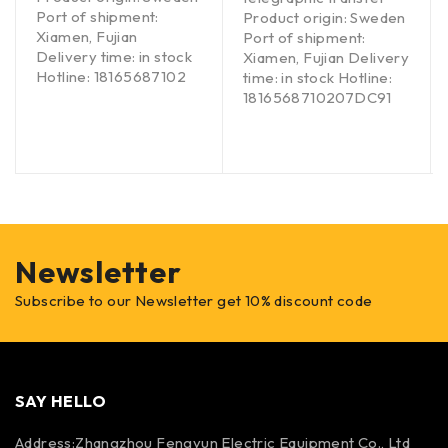
Port of shipment:
Product origin: Sweden
Xiamen, Fujian
Port of shipment:
Delivery time: in stock
Xiamen, Fujian Delivery
Hotline: 18165687102
time: in stock Hotline:
1816568710207DC91
Newsletter
Subscribe to our Newsletter get 10% discount code
SAY HELLO
Address:Zhangzhou Fengyun Electric Equipment Co., Ltd