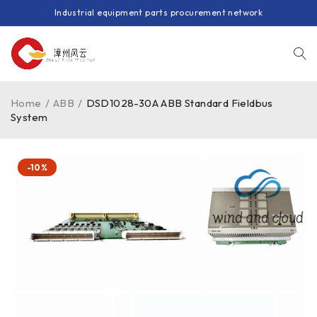
Industrial equipment parts procurement network
Home
/
ABB
/
DSD1028-30A ABB Standard Fieldbus
System
-10%