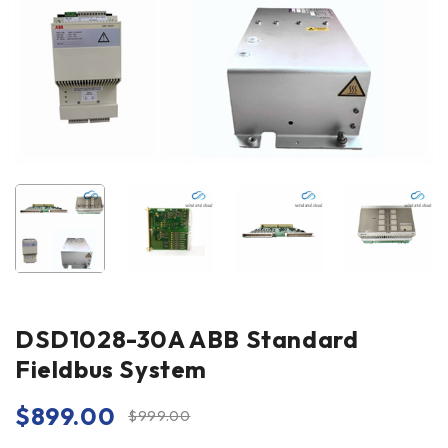
DSD1028-30A ABB Standard
Fieldbus System
$
899.00
$
999.00