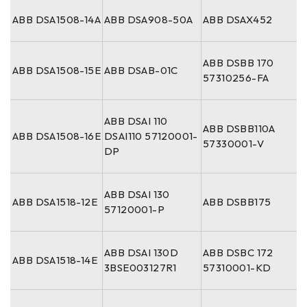
ABB DSA1508-14A
ABB DSA908-50A
ABB DSAX452
ABB DSBB 170
ABB DSA1508-15E
ABB DSAB-01C
57310256-FA
ABB DSAI 110
ABB DSBB110A
ABB DSA1508-16E
DSAI110 57120001-
57330001-V
DP
ABB DSAI 130
ABB DSA1518-12E
ABB DSBB175
57120001-P
ABB DSAI 130D
ABB DSBC 172
ABB DSA1518-14E
3BSE003127R1
57310001-KD