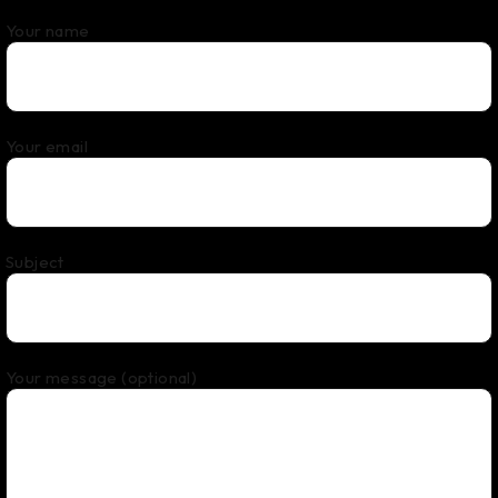
Your name
Your email
Subject
Your message (optional)