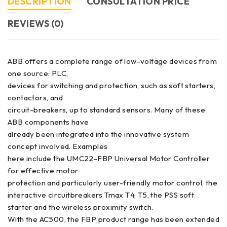
DESCRIPTION
CONSULTATION PRICE
REVIEWS (0)
ABB offers a complete range of low-voltage devices from
one source: PLC,
devices for switching and protection, such as soft starters,
contactors, and
circuit-breakers, up to standard sensors. Many of these
ABB components have
already been integrated into the innovative system
concept involved. Examples
here include the UMC22-FBP Universal Motor Controller
for effective motor
protection and particularly user-friendly motor control, the
interactive circuitbreakers Tmax T4, T5, the PSS soft
starter and the wireless proximity switch.
With the AC500, the FBP product range has been extended