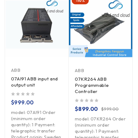
-10%
ABB
ABB
07AI91 ABB input and
07KR264 ABB
output unit
Programmable
Controller
out of 5
$
999.00
out of 5
$
899.00
$
999.00
model: 07AI91 Order
(minimum order
model: 07KR264 Order
quantity): 1 Payment:
(minimum order
telegraphic transfer
quantity): 1 Payment:
Product origin: Sweden
telegraphic transfer