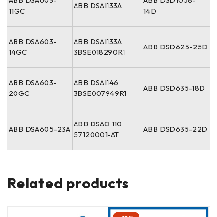
ABB DSA603-
ABB DSD1058-
ABB DSAI133A
11GC
14D
ABB DSA603-
ABB DSAI133A
ABB DSD625-25D
14GC
3BSE018290R1
ABB DSA603-
ABB DSAI146
ABB DSD635-18D
20GC
3BSE007949R1
ABB DSAO 110
ABB DSA605-23A
ABB DSD635-22D
57120001-AT
Related products