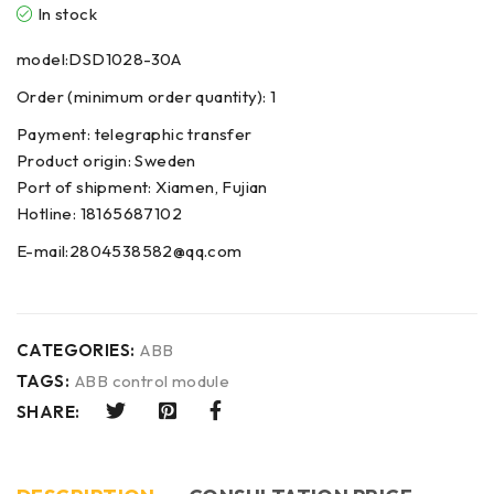
In stock
model:DSD1028-30A
Order (minimum order quantity): 1
Payment: telegraphic transfer
Product origin: Sweden
Port of shipment: Xiamen, Fujian
Hotline: 18165687102
E-mail:2804538582@qq.com
CATEGORIES:
ABB
TAGS:
ABB control module
SHARE: