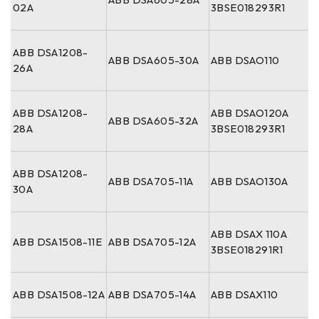
02A
3BSE018293R1
ABB DSA1208-
ABB DSA605-30A
ABB DSAO110
26A
ABB DSA1208-
ABB DSAO120A
ABB DSA605-32A
28A
3BSE018293R1
ABB DSA1208-
ABB DSA705-11A
ABB DSAO130A
30A
ABB DSAX 110A
ABB DSA1508-11E
ABB DSA705-12A
3BSE018291R1
ABB DSA1508-12A
ABB DSA705-14A
ABB DSAX110