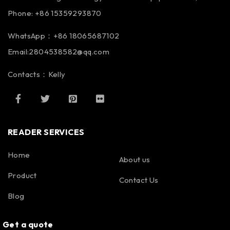
Phone: +86 15359293870
WhatsApp：+86 18065687102
Email:2804538582@qq.com
Contacts：Kelly
READER SERVICES
Home
About us
Product
Contact Us
Blog
Get a quote