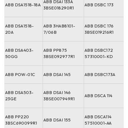
ABB DSAI 133A
ABB DSA1518-18A
ABB DSBC 173
3BSE018290R1
ABB DSA1518-
ABB 3HAB8101-
ABB DSBC 176
20A
7/06B
3BSE019216R1
ABB DSA403-
ABB PP875
ABB DSBC172
50GG
3BSE092977R1
57310001-KD
ABB POW-01C
ABB DSAI 145
ABB DSBC173A
ABB DSA503-
ABB DSAI 146
ABB DSCA 114
23GE
3BSE007949R1
ABB PP220
ABB DSCA114
ABB DSAI 155
3BSC690099R1
57510001-AA