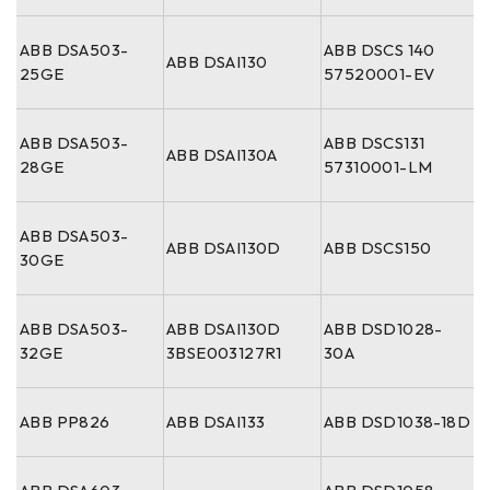
ABB DSA503-
ABB DSCS 140
ABB DSAI130
25GE
57520001-EV
ABB DSA503-
ABB DSCS131
ABB DSAI130A
28GE
57310001-LM
ABB DSA503-
ABB DSAI130D
ABB DSCS150
30GE
ABB DSA503-
ABB DSAI130D
ABB DSD1028-
32GE
3BSE003127R1
30A
ABB PP826
ABB DSAI133
ABB DSD1038-18D