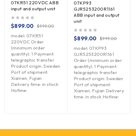
07KR51 220VDC ABB
07KP93
input and output unit
GJR5253200R1161
ABB input and output
unit
out of 5
$
899.00
$
999.00
model: 07KR51
out of 5
$
899.00
$
999.00
220VDC Order
(minimum order
model: 07KP93
quantity): 1 Payment:
GJR5253200R1161
telegraphic transfer
Order (minimum order
Product origin: Sweden
quantity): 1 Payment:
Port of shipment:
telegraphic transfer
Xiamen, Fujian
Product origin: Sweden
Delivery time: in stock
Port of shipment:
Hotline:
Xiamen, Fujian Delivery
time: in stock Hotline: