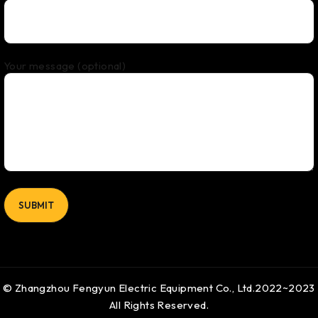
Your message (optional)
© Zhangzhou Fengyun Electric Equipment Co., Ltd.2022~2023
All Rights Reserved.