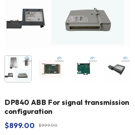
DP840 ABB For signal transmission
configuration
$
899.00
$
999.00