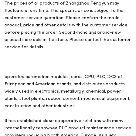
The prices of all products of Zhangzhou Fengyun may
fluctuate at any time. The specific price is subject to the
customer service quotation. Please confirm the model,
product, price and other details with the customer service
before placing the order. Second-hand and brand-new
products are sold in the store. Please contact the customer
service for details.
operates automation modules, cards, CPU, PLC, DCS of
European and American brands, and distributes products
widely used in electronics, metallurgy, chemical, power
plants, steel plants, rubber, cement, mechanical equipment,
construction and other industries.
It has established close cooperative relations with many
internationally renowned PLC product maintenance service
providers, including North America, Europe, Asia, etc.