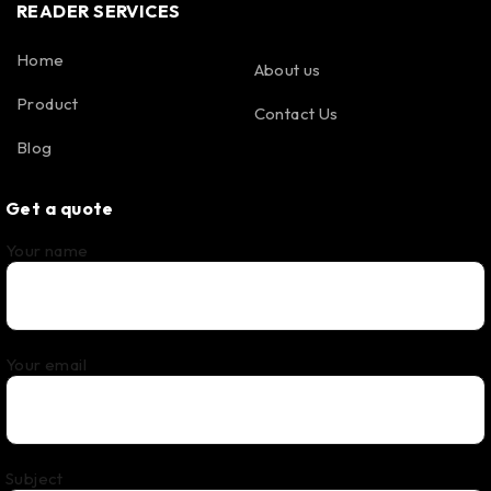
READER SERVICES
Home
About us
Product
Contact Us
Blog
Get a quote
Your name
Your email
Subject