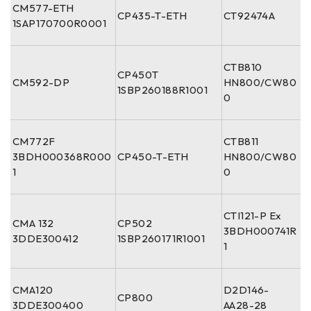
CM577-ETH
CP435-T-ETH
CT92474A
1SAP170700R0001
CTB810
CP450T
CM592-DP
HN800/CW80
1SBP260188R1001
0
CM772F
CTB811
3BDH000368R000
CP450-T-ETH
HN800/CW80
1
0
CTI121-P Ex
CMA 132
CP502
3BDH000741R
3DDE300412
1SBP260171R1001
1
CMA120
D2D146-
CP800
3DDE300400
AA28-28