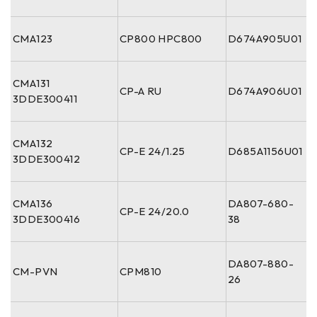
CMA123
CP800 HPC800
D674A905U01
CMA131
CP-A RU
D674A906U01
3DDE300411
CMA132
CP-E 24/1.25
D685A1156U01
3DDE300412
CMA136
DA807-680-
CP-E 24/20.0
3DDE300416
38
DA807-880-
CM-PVN
CPM810
26