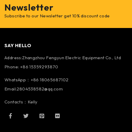
Newsletter
Subscribe to our Newsletter get 10% discount code
SAY HELLO
Address:Zhangzhou Fengyun Electric Equipment Co., Ltd
Phone: +86 15359293870
WhatsApp：+86 18065687102
Email:2804538582@qq.com
Contacts：Kelly