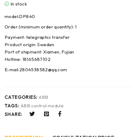
In stock
model:DP840
Order (minimum order quantity): 1
Payment: telegraphic transfer
Product origin: Sweden
Port of shipment: Xiamen, Fujian
Hotline: 18165687102
E-mail:2804538582@qq.com
CATEGORIES:
ABB
TAGS:
ABB control module
SHARE: