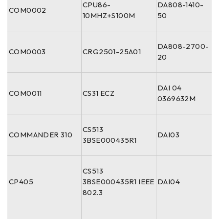
CPU86-
DA808-1410-
COM0002
10MHZ+S100M
50
DA808-2700-
COM0003
CRG2501-25A01
20
DAI 04
COM0011
CS31 ECZ
0369632M
CS513
COMMANDER 310
DAI03
3BSE000435R1
CS513
CP405
3BSE000435R1 IEEE
DAI04
802.3