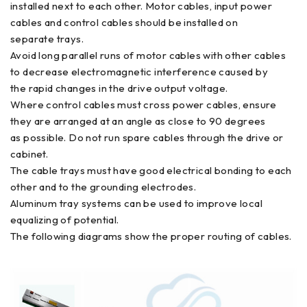
installed next to each other. Motor cables, input power
cables and control cables should be installed on
separate trays.
Avoid long parallel runs of motor cables with other cables
to decrease electromagnetic interference caused by
the rapid changes in the drive output voltage.
Where control cables must cross power cables, ensure
they are arranged at an angle as close to 90 degrees
as possible. Do not run spare cables through the drive or
cabinet.
The cable trays must have good electrical bonding to each
other and to the grounding electrodes.
Aluminum tray systems can be used to improve local
equalizing of potential.
The following diagrams show the proper routing of cables.