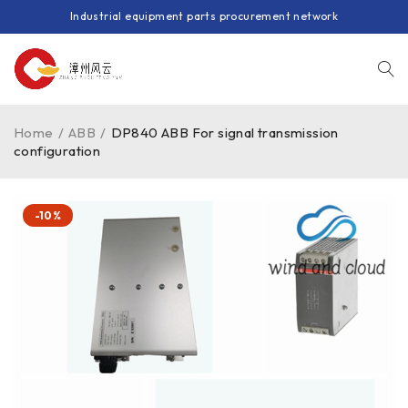
Industrial equipment parts procurement network
Home
/
ABB
/
DP840 ABB For signal transmission
configuration
-10%