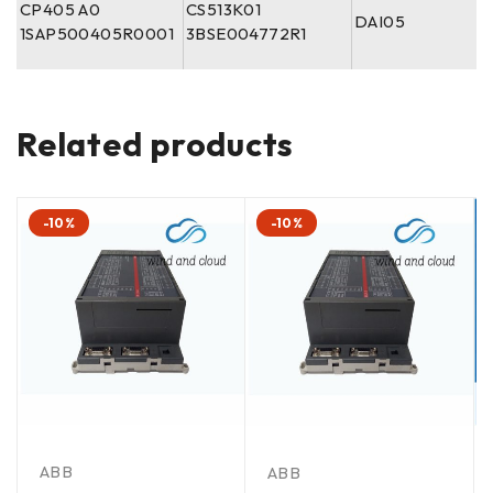
CP405 A0
CS513K01
DAI05
1SAP500405R0001
3BSE004772R1
Related products
-10%
-10%
ABB
ABB