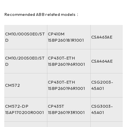
Recommended ABB related models：
CM10/000S0E0/ST
CP410M
CSA463AE
D
1SBP260181R1001
CM10/200S0E0/ST
CP430T-ETH
CSA464AE
D
1SBP260196R1001
CP430T-ETH
CSG2003-
CM572
1SBP260196R1001
45A01
CM572-DP
CP435T
CSG3003-
1SAP170200R0001
1SBP260193R1001
45A01