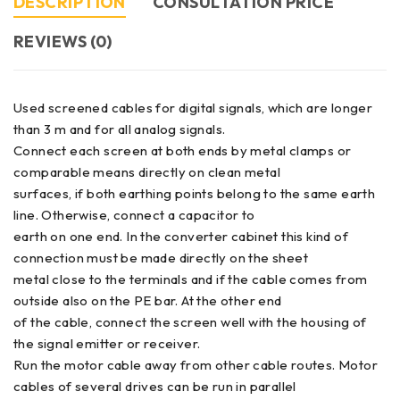
DESCRIPTION
CONSULTATION PRICE
REVIEWS (0)
Used screened cables for digital signals, which are longer
than 3 m and for all analog signals.
Connect each screen at both ends by metal clamps or
comparable means directly on clean metal
surfaces, if both earthing points belong to the same earth
line. Otherwise, connect a capacitor to
earth on one end. In the converter cabinet this kind of
connection must be made directly on the sheet
metal close to the terminals and if the cable comes from
outside also on the PE bar. At the other end
of the cable, connect the screen well with the housing of
the signal emitter or receiver.
Run the motor cable away from other cable routes. Motor
cables of several drives can be run in parallel