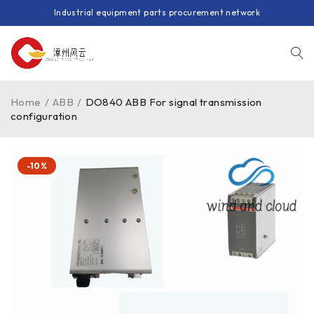
Industrial equipment parts procurement network
Home
/
ABB
/
DO840 ABB For signal transmission
configuration
-10%