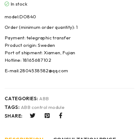
In stock
model:DO840
Order (minimum order quantity): 1
Payment: telegraphic transfer
Product origin: Sweden
Port of shipment: Xiamen, Fujian
Hotline: 18165687102
E-mail:2804538582@qq.com
CATEGORIES:
ABB
TAGS:
ABB control module
SHARE: