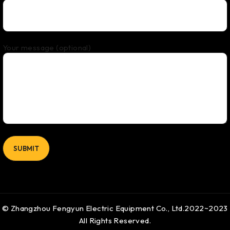
Your message (optional)
© Zhangzhou Fengyun Electric Equipment Co., Ltd.2022~2023
All Rights Reserved.