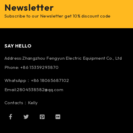
Newsletter
Subscribe to our Newsletter get 10% discount code
SAY HELLO
Address:Zhangzhou Fengyun Electric Equipment Co., Ltd
Phone: +86 15359293870
WhatsApp：+86 18065687102
Email:2804538582@qq.com
Contacts：Kelly