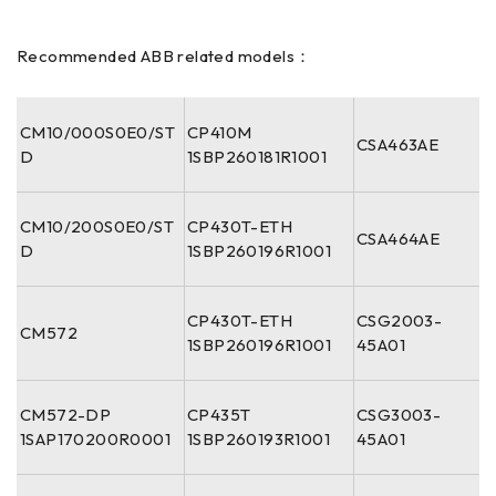
Recommended ABB related models：
CM10/000S0E0/ST
CP410M
CSA463AE
D
1SBP260181R1001
CM10/200S0E0/ST
CP430T-ETH
CSA464AE
D
1SBP260196R1001
CP430T-ETH
CSG2003-
CM572
1SBP260196R1001
45A01
CM572-DP
CP435T
CSG3003-
1SAP170200R0001
1SBP260193R1001
45A01