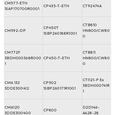
CM577-ETH
CP435-T-ETH
CT92474A
1SAP170700R0001
CTB810
CP450T
CM592-DP
HN800/CW80
1SBP260188R1001
0
CM772F
CTB811
3BDH000368R000
CP450-T-ETH
HN800/CW80
1
0
CTI121-P Ex
CMA 132
CP502
3BDH000741R
3DDE300412
1SBP260171R1001
1
CMA120
D2D146-
CP800
3DDE300400
AA28-28