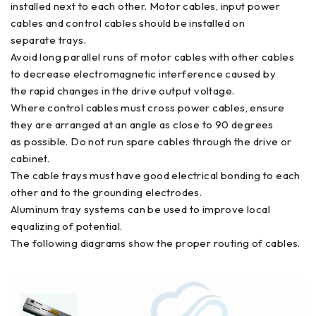
installed next to each other. Motor cables, input power
cables and control cables should be installed on
separate trays.
Avoid long parallel runs of motor cables with other cables
to decrease electromagnetic interference caused by
the rapid changes in the drive output voltage.
Where control cables must cross power cables, ensure
they are arranged at an angle as close to 90 degrees
as possible. Do not run spare cables through the drive or
cabinet.
The cable trays must have good electrical bonding to each
other and to the grounding electrodes.
Aluminum tray systems can be used to improve local
equalizing of potential.
The following diagrams show the proper routing of cables.