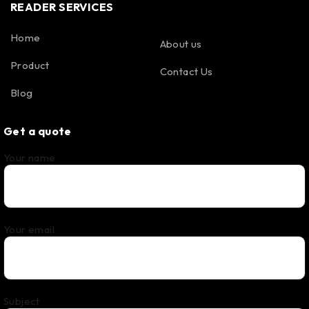
READER SERVICES
Home
About us
Product
Contact Us
Blog
Get a quote
Your name
Your email
Subject