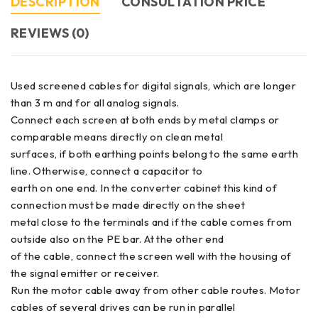
DESCRIPTION
CONSULTATION PRICE
REVIEWS (0)
Used screened cables for digital signals, which are longer
than 3 m and for all analog signals.
Connect each screen at both ends by metal clamps or
comparable means directly on clean metal
surfaces, if both earthing points belong to the same earth
line. Otherwise, connect a capacitor to
earth on one end. In the converter cabinet this kind of
connection must be made directly on the sheet
metal close to the terminals and if the cable comes from
outside also on the PE bar. At the other end
of the cable, connect the screen well with the housing of
the signal emitter or receiver.
Run the motor cable away from other cable routes. Motor
cables of several drives can be run in parallel