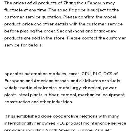
The prices of all products of Zhangzhou Fengyun may
fluctuate at any time. The specific price is subject to the
customer service quotation. Please confirm the model,
product, price and other details with the customer service
before placing the order. Second-hand and brand-new
products are sold in the store. Please contact the customer
service for details.
operates automation modules, cards, CPU, PLC, DCS of
European and American brands, and distributes products
widely used in electronics, metallurgy, chemical, power
plants, steel plants, rubber, cement, mechanical equipment,
construction and other industries.
It has established close cooperative relations with many
internationally renowned PLC product maintenance service
providers, including North America, Europe, Asia, etc.