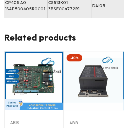
CP405 A0
CS513K01
DAI05
1SAP500405R0001
3BSE004772R1
Related products
-10%
ABB
ABB