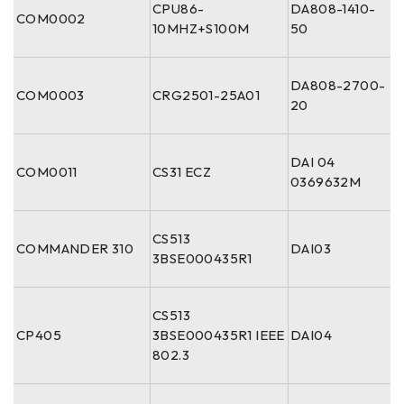
CPU86-
DA808-1410-
COM0002
10MHZ+S100M
50
DA808-2700-
COM0003
CRG2501-25A01
20
DAI 04
COM0011
CS31 ECZ
0369632M
CS513
COMMANDER 310
DAI03
3BSE000435R1
CS513
CP405
3BSE000435R1 IEEE
DAI04
802.3