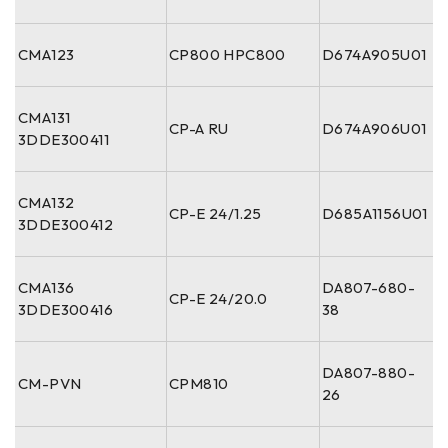
CMA123
CP800 HPC800
D674A905U01
CMA131
CP-A RU
D674A906U01
3DDE300411
CMA132
CP-E 24/1.25
D685A1156U01
3DDE300412
CMA136
DA807-680-
CP-E 24/20.0
3DDE300416
38
DA807-880-
CM-PVN
CPM810
26