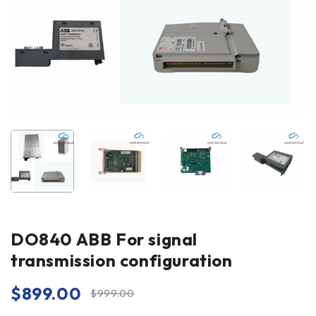
DO840 ABB For signal
transmission configuration
$
899.00
$
999.00