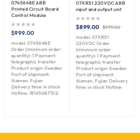
0745648E ABB
07KR51 220VDC ABB
Printed Circuit Board
input and output unit
Control Module
out of 5
$
899.00
$
999.00
out of 5
$
999.00
model: 07KR51
model: 0745648E
220VDC Order
Order (minimum order
(minimum order
quantity): 1 Payment:
quantity): 1 Payment:
telegraphic transfer
telegraphic transfer
Product origin: Sweden
Product origin: Sweden
Port of shipment:
Port of shipment:
Xiamen, Fujian
Xiamen, Fujian Delivery
Delivery time: in stock
time: in stock Hotline:
Hotline: 18165687102