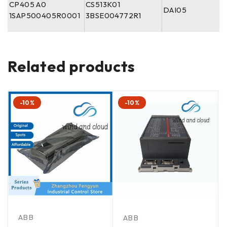
CP405 A0
CS513K01
DAI05
1SAP500405R0001
3BSE004772R1
Related products
-10%
-10%
ABB
ABB