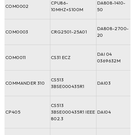
CPU86-
DA808-1410-
COM0002
10MHZ+S100M
50
DA808-2700-
COM0003
CRG2501-25A01
20
DAI 04
COM0011
CS31 ECZ
0369632M
CS513
COMMANDER 310
DAI03
3BSE000435R1
CS513
CP405
3BSE000435R1 IEEE
DAI04
802.3