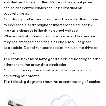
installed next to each other. Motor cables, input power
cables and control cables should be installed on
separate trays.
Avoid long parallel runs of motor cables with other cables
to decrease electromagnetic interference caused by
the rapid changes in the drive output voltage.
Where control cables must cross power cables, ensure
they are arranged at an angle as close to 90 degrees
as possible. Do not run spare cables through the drive or
cabinet.
The cable trays must have good electrical bonding to each
other and to the grounding electrodes.
Aluminum tray systems can be used to improve local
equalizing of potential.
The following diagrams show the proper routing of cables.