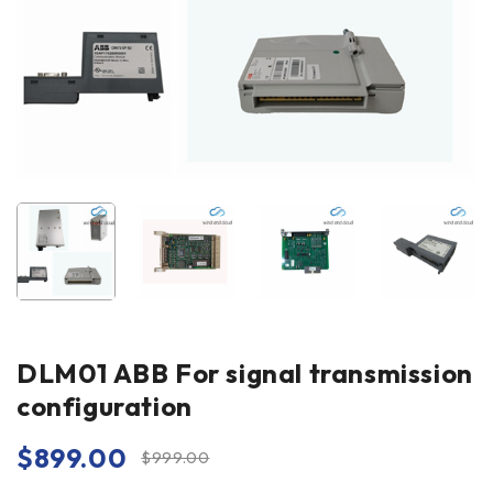
DLM01 ABB For signal transmission
configuration
$
899.00
$
999.00