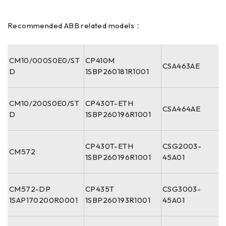
Recommended ABB related models：
CM10/000S0E0/ST
CP410M
CSA463AE
D
1SBP260181R1001
CM10/200S0E0/ST
CP430T-ETH
CSA464AE
D
1SBP260196R1001
CP430T-ETH
CSG2003-
CM572
1SBP260196R1001
45A01
CM572-DP
CP435T
CSG3003-
1SAP170200R0001
1SBP260193R1001
45A01