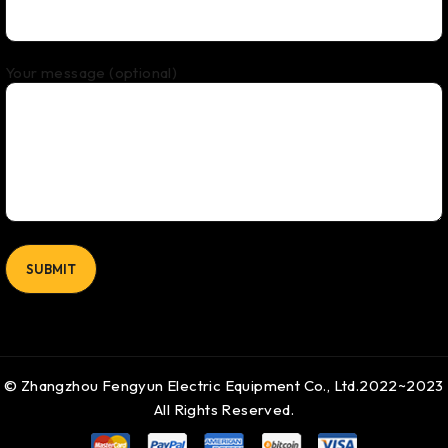
Your message (optional)
© Zhangzhou Fengyun Electric Equipment Co., Ltd.2022~2023
All Rights Reserved.