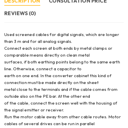
DESCRIPTION
CONSULTATION PRICE
REVIEWS (0)
Used screened cables for digital signals, which are longer
than 3 m and for all analog signals.
Connect each screen at both ends by metal clamps or
comparable means directly on clean metal
surfaces, if both earthing points belong to the same earth
line. Otherwise, connect a capacitor to
earth on one end. In the converter cabinet this kind of
connection must be made directly on the sheet
metal close to the terminals and if the cable comes from
outside also on the PE bar. At the other end
of the cable, connect the screen well with the housing of
the signal emitter or receiver.
Run the motor cable away from other cable routes. Motor
cables of several drives can be run in parallel