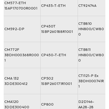
CM577-ETH
CP435-T-ETH
CT92474A
1SAP170700R0001
CTB810
CP450T
CM592-DP
HN800/CW80
1SBP260188R1001
0
CM772F
CTB811
3BDH000368R000
CP450-T-ETH
HN800/CW80
1
0
CTI121-P Ex
CMA 132
CP502
3BDH000741R
3DDE300412
1SBP260171R1001
1
CMA120
D2D146-
CP800
3DDE300400
AA28-28