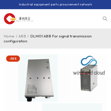
Industrial equipment parts procurement network
Home
/
ABB
/
DLM01 ABB For signal transmission
configuration
-10%