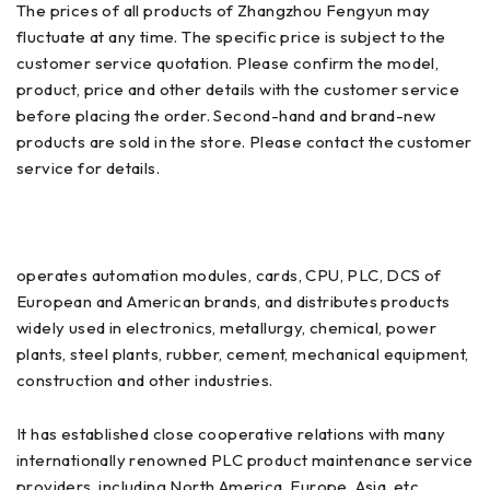
The prices of all products of Zhangzhou Fengyun may
fluctuate at any time. The specific price is subject to the
customer service quotation. Please confirm the model,
product, price and other details with the customer service
before placing the order. Second-hand and brand-new
products are sold in the store. Please contact the customer
service for details.
operates automation modules, cards, CPU, PLC, DCS of
European and American brands, and distributes products
widely used in electronics, metallurgy, chemical, power
plants, steel plants, rubber, cement, mechanical equipment,
construction and other industries.
It has established close cooperative relations with many
internationally renowned PLC product maintenance service
providers, including North America, Europe, Asia, etc.