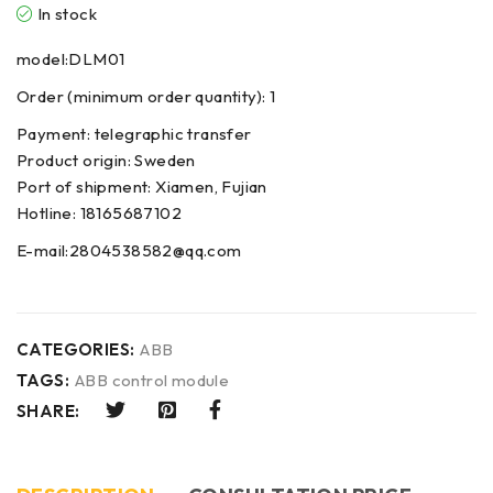
In stock
model:DLM01
Order (minimum order quantity): 1
Payment: telegraphic transfer
Product origin: Sweden
Port of shipment: Xiamen, Fujian
Hotline: 18165687102
E-mail:2804538582@qq.com
CATEGORIES:
ABB
TAGS:
ABB control module
SHARE: