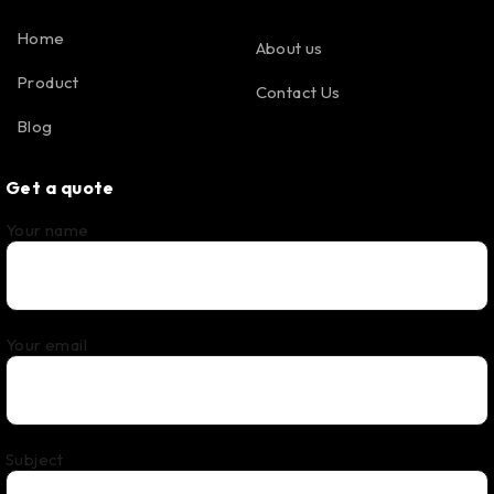
Home
About us
Product
Contact Us
Blog
Get a quote
Your name
Your email
Subject