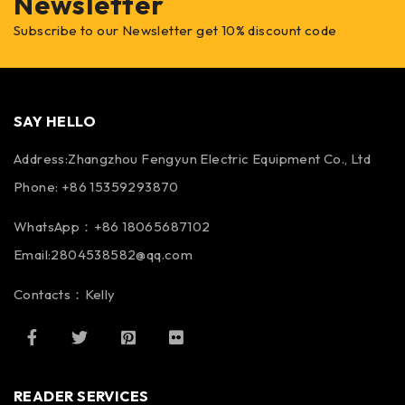
Newsletter
Subscribe to our Newsletter get 10% discount code
SAY HELLO
Address:Zhangzhou Fengyun Electric Equipment Co., Ltd
Phone: +86 15359293870
WhatsApp：+86 18065687102
Email:2804538582@qq.com
Contacts：Kelly
READER SERVICES