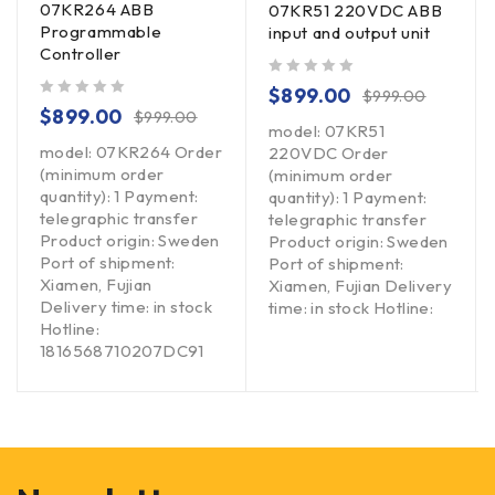
07KR264 ABB
07KR51 220VDC ABB
Programmable
input and output unit
Controller
out of 5
$
899.00
$
999.00
out of 5
$
899.00
$
999.00
model: 07KR51
model: 07KR264 Order
220VDC Order
(minimum order
(minimum order
quantity): 1 Payment:
quantity): 1 Payment:
telegraphic transfer
telegraphic transfer
Product origin: Sweden
Product origin: Sweden
Port of shipment:
Port of shipment:
Xiamen, Fujian
Xiamen, Fujian Delivery
Delivery time: in stock
time: in stock Hotline:
Hotline:
1816568710207DC91