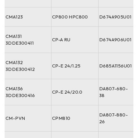
CMA123
CP800 HPC800
D674A905U01
CMA131
CP-A RU
D674A906U01
3DDE300411
CMA132
CP-E 24/1.25
D685A1156U01
3DDE300412
CMA136
DA807-680-
CP-E 24/20.0
3DDE300416
38
DA807-880-
CM-PVN
CPM810
26