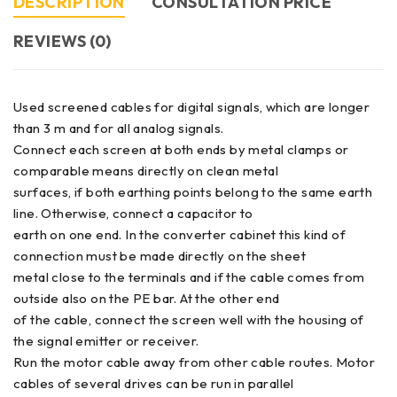
DESCRIPTION
CONSULTATION PRICE
REVIEWS (0)
Used screened cables for digital signals, which are longer
than 3 m and for all analog signals.
Connect each screen at both ends by metal clamps or
comparable means directly on clean metal
surfaces, if both earthing points belong to the same earth
line. Otherwise, connect a capacitor to
earth on one end. In the converter cabinet this kind of
connection must be made directly on the sheet
metal close to the terminals and if the cable comes from
outside also on the PE bar. At the other end
of the cable, connect the screen well with the housing of
the signal emitter or receiver.
Run the motor cable away from other cable routes. Motor
cables of several drives can be run in parallel