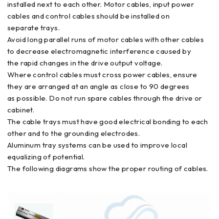
installed next to each other. Motor cables, input power
cables and control cables should be installed on
separate trays.
Avoid long parallel runs of motor cables with other cables
to decrease electromagnetic interference caused by
the rapid changes in the drive output voltage.
Where control cables must cross power cables, ensure
they are arranged at an angle as close to 90 degrees
as possible. Do not run spare cables through the drive or
cabinet.
The cable trays must have good electrical bonding to each
other and to the grounding electrodes.
Aluminum tray systems can be used to improve local
equalizing of potential.
The following diagrams show the proper routing of cables.