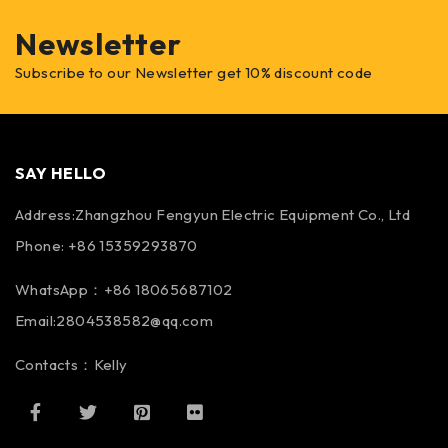
Newsletter
Subscribe to our Newsletter get 10% discount code
SAY HELLO
Address:Zhangzhou Fengyun Electric Equipment Co., Ltd
Phone: +86 15359293870
WhatsApp：+86 18065687102
Email:2804538582@qq.com
Contacts：Kelly