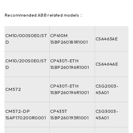
Recommended ABB related models：
CM10/000S0E0/ST
CP410M
CSA463AE
D
1SBP260181R1001
CM10/200S0E0/ST
CP430T-ETH
CSA464AE
D
1SBP260196R1001
CP430T-ETH
CSG2003-
CM572
1SBP260196R1001
45A01
CM572-DP
CP435T
CSG3003-
1SAP170200R0001
1SBP260193R1001
45A01