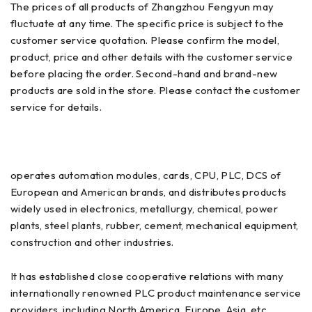
The prices of all products of Zhangzhou Fengyun may
fluctuate at any time. The specific price is subject to the
customer service quotation. Please confirm the model,
product, price and other details with the customer service
before placing the order. Second-hand and brand-new
products are sold in the store. Please contact the customer
service for details.
operates automation modules, cards, CPU, PLC, DCS of
European and American brands, and distributes products
widely used in electronics, metallurgy, chemical, power
plants, steel plants, rubber, cement, mechanical equipment,
construction and other industries.
It has established close cooperative relations with many
internationally renowned PLC product maintenance service
providers, including North America, Europe, Asia, etc.