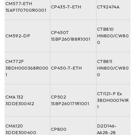
CM577-ETH
CP435-T-ETH
CT92474A
1SAP170700R0001
CTB810
CP450T
CM592-DP
HN800/CW80
1SBP260188R1001
0
CM772F
CTB811
3BDH000368R000
CP450-T-ETH
HN800/CW80
1
0
CTI121-P Ex
CMA 132
CP502
3BDH000741R
3DDE300412
1SBP260171R1001
1
CMA120
D2D146-
CP800
3DDE300400
AA28-28