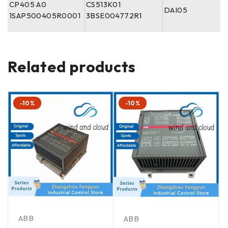
CP405 A0
CS513K01
DAI05
1SAP500405R0001
3BSE004772R1
Related products
-10%
-10%
ABB
ABB