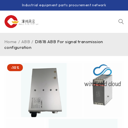
Industrial equipment parts procurement network
Home
/
ABB
/
DI818 ABB For signal transmission
configuration
-10%