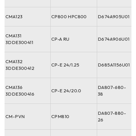
CMA123
CP800 HPC800
D674A905U01
CMA131
CP-A RU
D674A906U01
3DDE300411
CMA132
CP-E 24/1.25
D685A1156U01
3DDE300412
CMA136
DA807-680-
CP-E 24/20.0
3DDE300416
38
DA807-880-
CM-PVN
CPM810
26