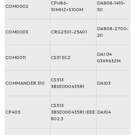
CPU86-
DA808-1410-
COM0002
10MHZ+S100M
50
DA808-2700-
COM0003
CRG2501-25A01
20
DAI 04
COM0011
CS31 ECZ
0369632M
CS513
COMMANDER 310
DAI03
3BSE000435R1
CS513
CP405
3BSE000435R1 IEEE
DAI04
802.3