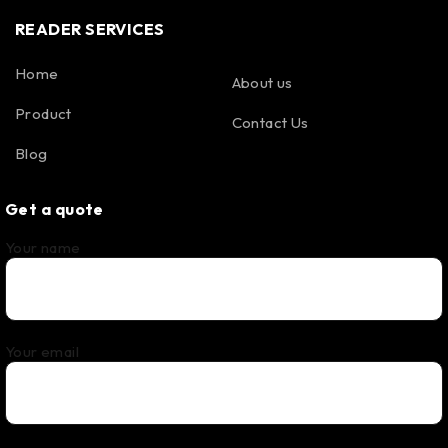
READER SERVICES
Home
About us
Product
Contact Us
Blog
Get a quote
Your name
Your email