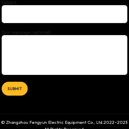
Subject
Your message (optional)
© Zhangzhou Fengyun Electric Equipment Co., Ltd.2022~2023