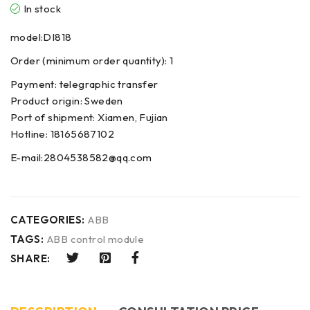
In stock
model:DI818
Order (minimum order quantity): 1
Payment: telegraphic transfer
Product origin: Sweden
Port of shipment: Xiamen, Fujian
Hotline: 18165687102
E-mail:2804538582@qq.com
CATEGORIES:
ABB
TAGS:
ABB control module
SHARE: