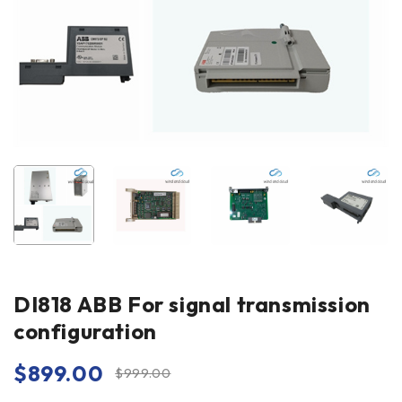
DI818 ABB For signal transmission
configuration
$
899.00
$
999.00