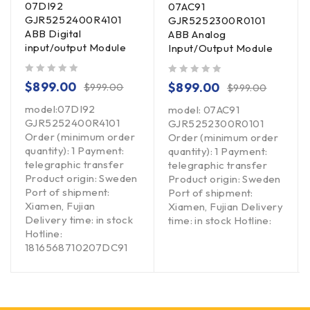
07DI92
07AC91
GJR5252400R4101
GJR5252300R0101
ABB Digital
ABB Analog
input/output Module
Input/Output Module
out of 5
out of 5
$
899.00
$
899.00
$
999.00
$
999.00
model:07DI92
model: 07AC91
GJR5252400R4101
GJR5252300R0101
Order (minimum order
Order (minimum order
quantity): 1 Payment:
quantity): 1 Payment:
telegraphic transfer
telegraphic transfer
Product origin: Sweden
Product origin: Sweden
Port of shipment:
Port of shipment:
Xiamen, Fujian
Xiamen, Fujian Delivery
Delivery time: in stock
time: in stock Hotline:
Hotline:
1816568710207DC91