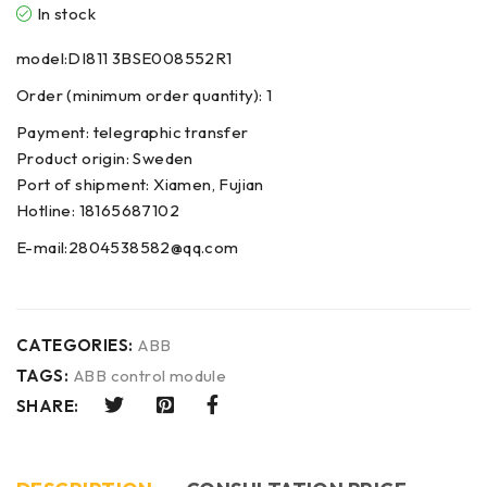
In stock
model:DI811 3BSE008552R1
Order (minimum order quantity): 1
Payment: telegraphic transfer
Product origin: Sweden
Port of shipment: Xiamen, Fujian
Hotline: 18165687102
E-mail:2804538582@qq.com
CATEGORIES:
ABB
TAGS:
ABB control module
SHARE: