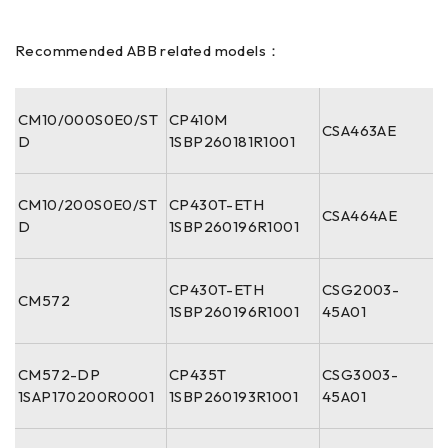
Recommended ABB related models：
CM10/000S0E0/ST
CP410M
CSA463AE
D
1SBP260181R1001
CM10/200S0E0/ST
CP430T-ETH
CSA464AE
D
1SBP260196R1001
CP430T-ETH
CSG2003-
CM572
1SBP260196R1001
45A01
CM572-DP
CP435T
CSG3003-
1SAP170200R0001
1SBP260193R1001
45A01