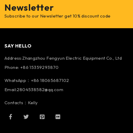
Newsletter
Subscribe to our Newsletter get 10% discount code
SAY HELLO
Address:Zhangzhou Fengyun Electric Equipment Co., Ltd
Phone: +86 15359293870
WhatsApp：+86 18065687102
Email:2804538582@qq.com
Contacts：Kelly