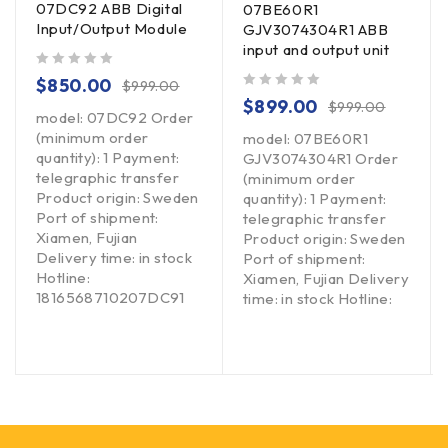
07DC92 ABB Digital
07BE60R1
Input/Output Module
GJV3074304R1 ABB
input and output unit
out of 5
$
850.00
$
999.00
out of 5
$
899.00
$
999.00
model: 07DC92 Order
(minimum order
model: 07BE60R1
quantity): 1 Payment:
GJV3074304R1 Order
telegraphic transfer
(minimum order
Product origin: Sweden
quantity): 1 Payment:
Port of shipment:
telegraphic transfer
Xiamen, Fujian
Product origin: Sweden
Delivery time: in stock
Port of shipment:
Hotline:
Xiamen, Fujian Delivery
1816568710207DC91
time: in stock Hotline: