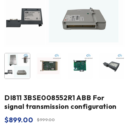
DI811 3BSE008552R1 ABB For
signal transmission configuration
$
899.00
$
999.00