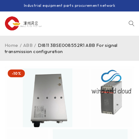
Industrial equipment parts procurement network
Home
/
ABB
/
DI811 3BSE008552R1 ABB For signal
transmission configuration
-10%