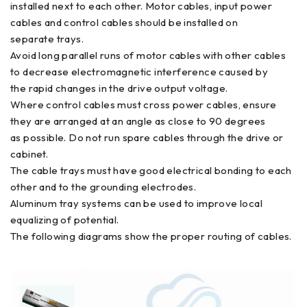
installed next to each other. Motor cables, input power
cables and control cables should be installed on
separate trays.
Avoid long parallel runs of motor cables with other cables
to decrease electromagnetic interference caused by
the rapid changes in the drive output voltage.
Where control cables must cross power cables, ensure
they are arranged at an angle as close to 90 degrees
as possible. Do not run spare cables through the drive or
cabinet.
The cable trays must have good electrical bonding to each
other and to the grounding electrodes.
Aluminum tray systems can be used to improve local
equalizing of potential.
The following diagrams show the proper routing of cables.