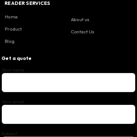
READER SERVICES
Home
About us
Product
Contact Us
Blog
Get a quote
Your name
Your email
Subject