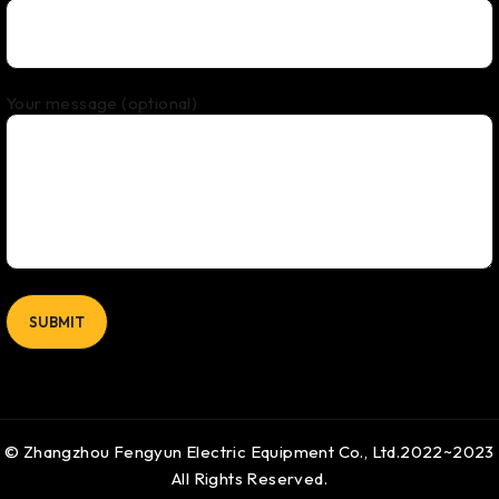
Your message (optional)
© Zhangzhou Fengyun Electric Equipment Co., Ltd.2022~2023
All Rights Reserved.