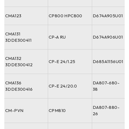
CMA123
CP800 HPC800
D674A905U01
CMA131
CP-A RU
D674A906U01
3DDE300411
CMA132
CP-E 24/1.25
D685A1156U01
3DDE300412
CMA136
DA807-680-
CP-E 24/20.0
3DDE300416
38
DA807-880-
CM-PVN
CPM810
26