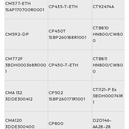
CM577-ETH
CP435-T-ETH
CT92474A
1SAP170700R0001
CTB810
CP450T
CM592-DP
HN800/CW80
1SBP260188R1001
0
CM772F
CTB811
3BDH000368R000
CP450-T-ETH
HN800/CW80
1
0
CTI121-P Ex
CMA 132
CP502
3BDH000741R
3DDE300412
1SBP260171R1001
1
CMA120
D2D146-
CP800
3DDE300400
AA28-28