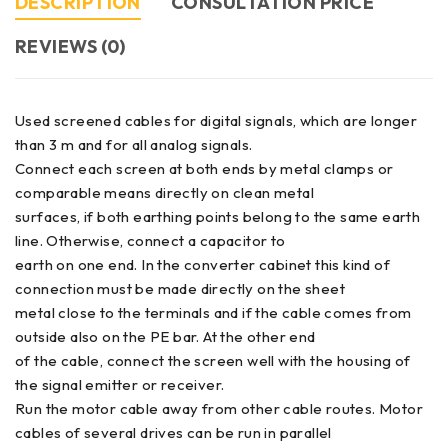
DESCRIPTION
CONSULTATION PRICE
REVIEWS (0)
Used screened cables for digital signals, which are longer
than 3 m and for all analog signals.
Connect each screen at both ends by metal clamps or
comparable means directly on clean metal
surfaces, if both earthing points belong to the same earth
line. Otherwise, connect a capacitor to
earth on one end. In the converter cabinet this kind of
connection must be made directly on the sheet
metal close to the terminals and if the cable comes from
outside also on the PE bar. At the other end
of the cable, connect the screen well with the housing of
the signal emitter or receiver.
Run the motor cable away from other cable routes. Motor
cables of several drives can be run in parallel