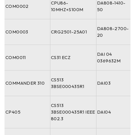
CPU86-
DA808-1410-
COM0002
10MHZ+S100M
50
DA808-2700-
COM0003
CRG2501-25A01
20
DAI 04
COM0011
CS31 ECZ
0369632M
CS513
COMMANDER 310
DAI03
3BSE000435R1
CS513
CP405
3BSE000435R1 IEEE
DAI04
802.3