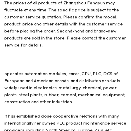
The prices of all products of Zhangzhou Fengyun may
fluctuate at any time. The specific price is subject to the
customer service quotation. Please confirm the model,
product, price and other details with the customer service
before placing the order. Second-hand and brand-new
products are sold in the store. Please contact the customer
service for details.
operates automation modules, cards, CPU, PLC, DCS of
European and American brands, and distributes products
widely used in electronics, metallurgy, chemical, power
plants, steel plants, rubber, cement, mechanical equipment,
construction and other industries.
It has established close cooperative relations with many
internationally renowned PLC product maintenance service
providers, including North America, Europe, Asia, etc.