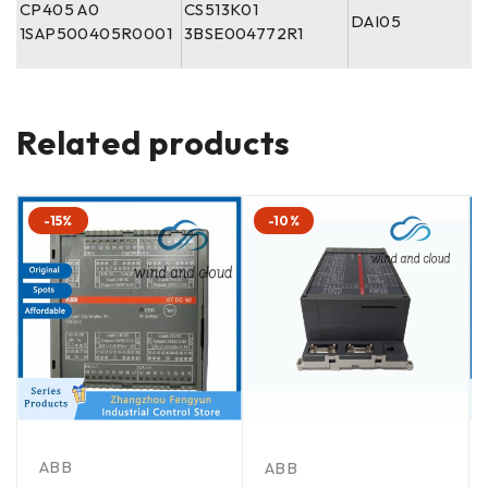
CP405 A0
CS513K01
DAI05
1SAP500405R0001
3BSE004772R1
Related products
-15%
-10%
ABB
ABB