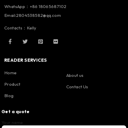
WhatsApp：+86 18065687102
Email:2804538582@qq.com
Contacts：Kelly
READER SERVICES
Home
About us
Product
Contact Us
Blog
Get a quote
Your name