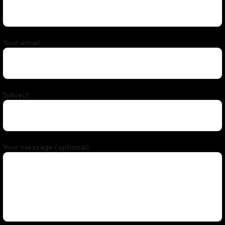
Your email
Subject
Your message (optional)