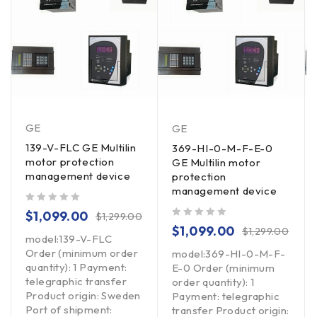
GE
GE
139-V-FLC GE Multilin
369-HI-0-M-F-E-0
motor protection
GE Multilin motor
management device
protection
management device
out of 5
$
1,099.00
$
1,299.00
out of 5
$
1,099.00
$
1,299.00
model:139-V-FLC
Order (minimum order
model:369-HI-0-M-F-
quantity): 1 Payment:
E-0 Order (minimum
telegraphic transfer
order quantity): 1
Product origin: Sweden
Payment: telegraphic
Port of shipment:
transfer Product origin: