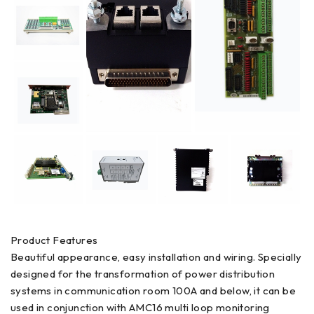
Product Features
Beautiful appearance, easy installation and wiring. Specially
designed for the transformation of power distribution
systems in communication room 100A and below, it can be
used in conjunction with AMC16 multi loop monitoring