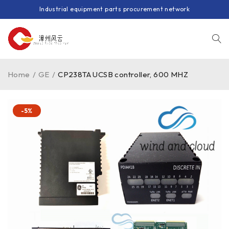
Industrial equipment parts procurement network
Home
/
GE
/
CP238TA UCSB controller, 600 MHZ
-5%