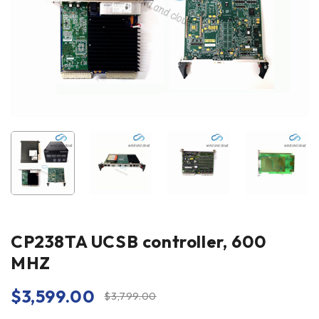
CP238TA UCSB controller, 600
MHZ
$
3,599.00
$
3,799.00