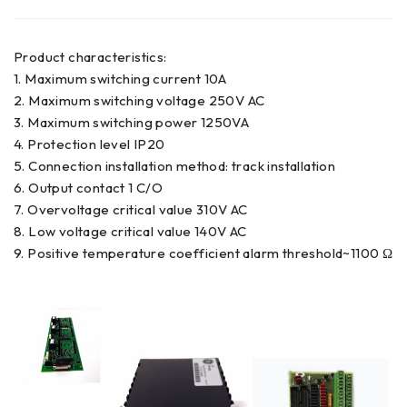
Product characteristics:
1. Maximum switching current 10A
2. Maximum switching voltage 250V AC
3. Maximum switching power 1250VA
4. Protection level IP20
5. Connection installation method: track installation
6. Output contact 1 C/O
7. Overvoltage critical value 310V AC
8. Low voltage critical value 140V AC
9. Positive temperature coefficient alarm threshold~1100 Ω