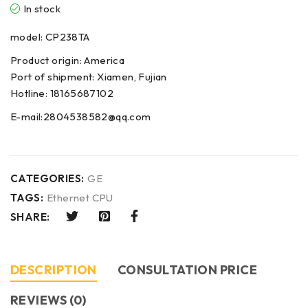
In stock
model: CP238TA
Product origin: America
Port of shipment: Xiamen, Fujian
Hotline: 18165687102
E-mail:2804538582@qq.com
CATEGORIES:
GE
TAGS:
Ethernet CPU
SHARE:
DESCRIPTION
CONSULTATION PRICE
REVIEWS (0)