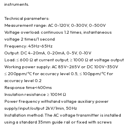
instruments.
Technical parameters:
Measurement range: AC 0-120V, 0-300V, 0-500V
Voltage overload: continuous 1.2 times, instantaneous
voltage 2 times/1 second
Frequency: 45Hz~65Hz
Output: DC 4-20mA, 0-20mA, 0-5V, 0-10V
Load: ≤ 600 Ω at current output, ≥ 1000 Ω at voltage output
Working power supply: AC 85V~265V or DC 100V~350V
≤ 200ppm/℃ for accuracy level 0.5, ≤ 100ppm/℃ for
accuracy level 0.2
Response time<400ms
Insulation resistance ≥ 100M Ω
Power frequency withstand voltage auxiliary power
supply/input/output 2kV/1min, 50Hz
Installation method: The AC voltage transmitter is installed
using a standard 35mm guide rail or fixed with screws