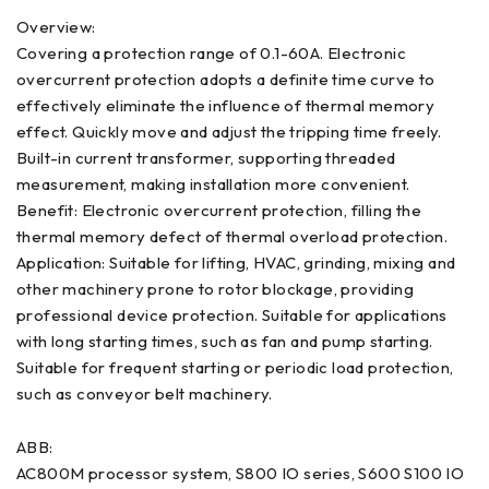
Overview:
Covering a protection range of 0.1-60A. Electronic
overcurrent protection adopts a definite time curve to
effectively eliminate the influence of thermal memory
effect. Quickly move and adjust the tripping time freely.
Built-in current transformer, supporting threaded
measurement, making installation more convenient.
Benefit: Electronic overcurrent protection, filling the
thermal memory defect of thermal overload protection.
Application: Suitable for lifting, HVAC, grinding, mixing and
other machinery prone to rotor blockage, providing
professional device protection. Suitable for applications
with long starting times, such as fan and pump starting.
Suitable for frequent starting or periodic load protection,
such as conveyor belt machinery.
ABB:
AC800M processor system, S800 IO series, S600 S100 IO