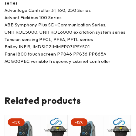
series
Advantage Controller 31, 160, 250 Series
Advant Fieldbus 100 Series
ABB Symphony Plus SD+Communication Series,
UNITROL5000, UNITROL6000 excitation system series
Tension sensing PFCL, PFEA, PFTL series
Bailey INFI9, IMDSI02IMMFP03IPSYS01
Panel 800 touch screen PP846 PP836 PP865A
AC 800PEC variable frequency cabinet controller
Related products
-15%
-15%