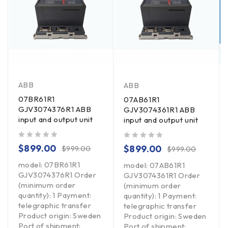
ABB
ABB
07BR61R1
07AB61R1
GJV3074376R1 ABB
GJV3074361R1 ABB
input and output unit
input and output unit
out of 5
out of 5
$
899.00
$
899.00
$
999.00
$
999.00
model: 07BR61R1
model: 07AB61R1
GJV3074376R1 Order
GJV3074361R1 Order
(minimum order
(minimum order
quantity): 1 Payment:
quantity): 1 Payment:
telegraphic transfer
telegraphic transfer
Product origin: Sweden
Product origin: Sweden
Port of shipment:
Port of shipment: