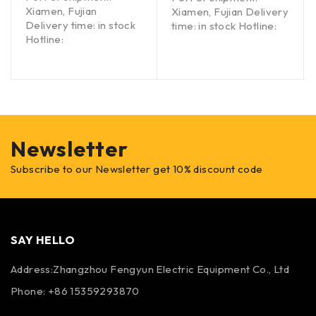
Xiamen, Fujian
Xiamen, Fujian Delivery
Delivery time: in stock
time: in stock Hotline:
Hotline:
Newsletter
Subscribe to our Newsletter get 10% discount code
SAY HELLO
Address:Zhangzhou Fengyun Electric Equipment Co., Ltd
Phone: +86 15359293870