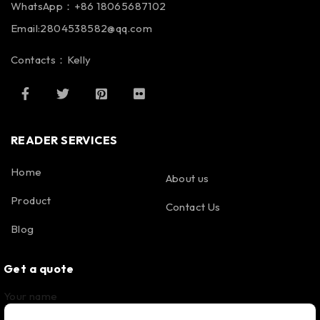
WhatsApp：+86 18065687102
Email:2804538582@qq.com
Contacts：Kelly
READER SERVICES
Home
About us
Product
Contact Us
Blog
Get a quote
Your name