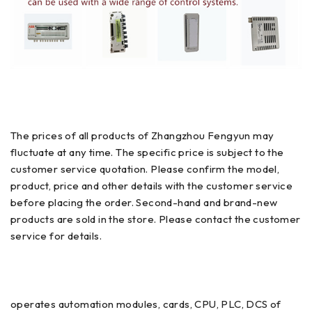
The prices of all products of Zhangzhou Fengyun may
fluctuate at any time. The specific price is subject to the
customer service quotation. Please confirm the model,
product, price and other details with the customer service
before placing the order. Second-hand and brand-new
products are sold in the store. Please contact the customer
service for details.
operates automation modules, cards, CPU, PLC, DCS of