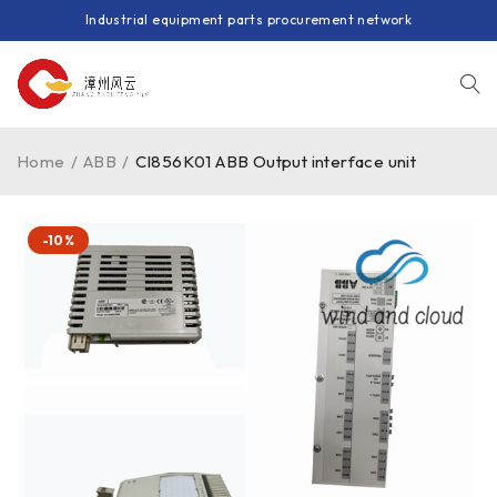
Industrial equipment parts procurement network
Home
/
ABB
/
CI856K01 ABB Output interface unit
-10%