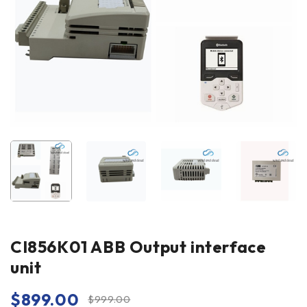
CI856K01 ABB Output interface
unit
$
899.00
$
999.00