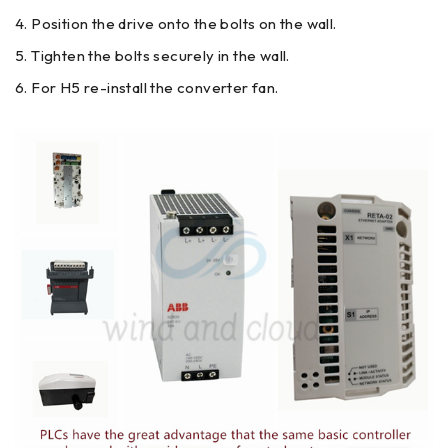
Position the drive onto the bolts on the wall.
Tighten the bolts securely in the wall.
For H5 re-install the converter fan.