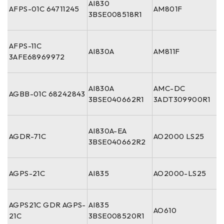
AI830
AFPS-01C 64711245
AM801F
3BSE008518R1
AFPS-11C
AI830A
AM811F
3AFE68969972
AI830A
AMC-DC
AGBB-01C 68242843
3BSE040662R1
3ADT309900R1
AI830A-EA
AGDR-71C
AO2000 LS25
3BSE040662R2
AGPS-21C
AI835
AO2000-LS25
AGPS21C GDR AGPS-
AI835
AO610
21C
3BSE008520R1