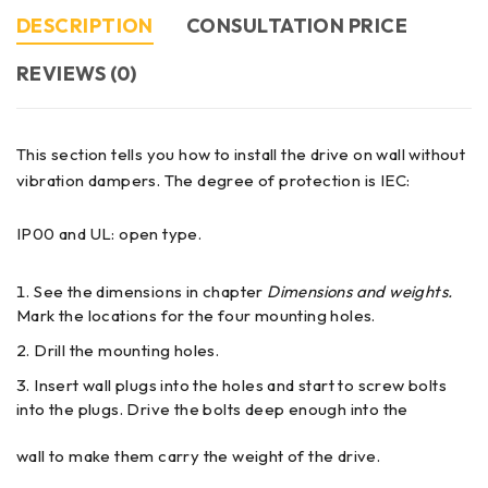
DESCRIPTION
CONSULTATION PRICE
REVIEWS (0)
This section tells you how to install the drive on wall without
vibration dampers. The degree of protection is IEC:
IP00 and UL: open type.
See the dimensions in chapter
Dimensions and weights.
Mark the locations for the four mounting holes.
Drill the mounting holes.
Insert wall plugs into the holes and start to screw bolts
into the plugs. Drive the bolts deep enough into the
wall to make them carry the weight of the drive.