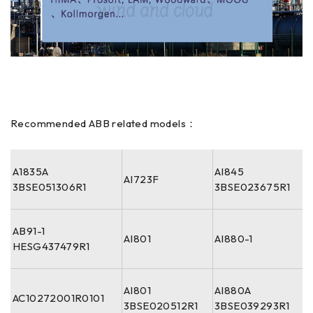
Recommended ABB related models：
A1835A
AI845
AI723F
3BSE051306R1
3BSE023675R1
AB91-1
AI801
AI880-1
HESG437479R1
AI801
AI880A
AC10272001R0101
3BSE020512R1
3BSE039293R1