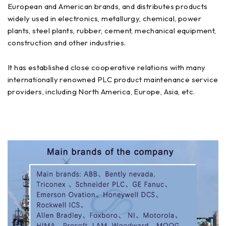
European and American brands, and distributes products
widely used in electronics, metallurgy, chemical, power
plants, steel plants, rubber, cement, mechanical equipment,
construction and other industries.
It has established close cooperative relations with many
internationally renowned PLC product maintenance service
providers, including North America, Europe, Asia, etc.