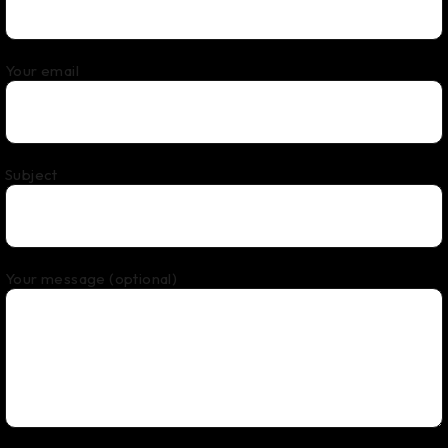
Your email
Subject
Your message (optional)