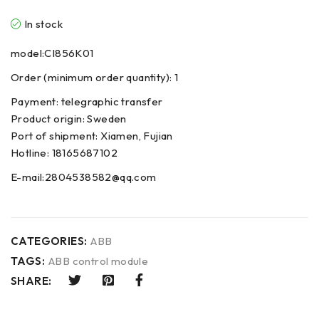
In stock
model:CI856K01
Order (minimum order quantity): 1
Payment: telegraphic transfer
Product origin: Sweden
Port of shipment: Xiamen, Fujian
Hotline: 18165687102
E-mail:2804538582@qq.com
CATEGORIES:
ABB
TAGS:
ABB control module
SHARE: