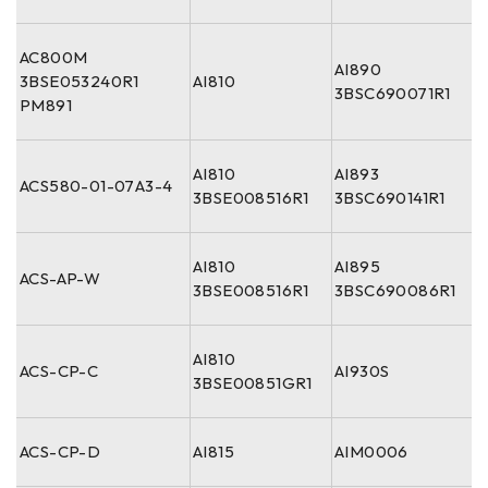
AC800M
AI890
3BSE053240R1
AI810
3BSC690071R1
PM891
AI810
AI893
ACS580-01-07A3-4
3BSE008516R1
3BSC690141R1
AI810
AI895
ACS-AP-W
3BSE008516R1
3BSC690086R1
AI810
ACS-CP-C
AI930S
3BSE00851GR1
ACS-CP-D
AI815
AIM0006