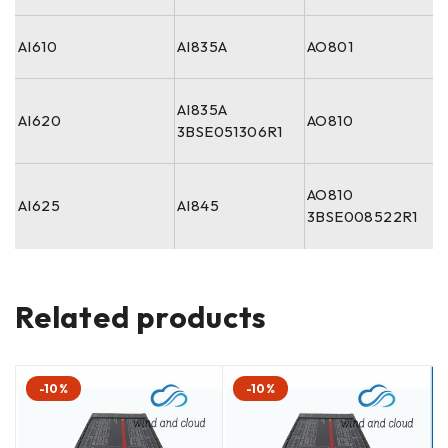
AI610
AI835A
AO801
AI835A
AI620
AO810
3BSE051306R1
AO810
AI625
AI845
3BSE008522R1
Related products
-10%
-10%