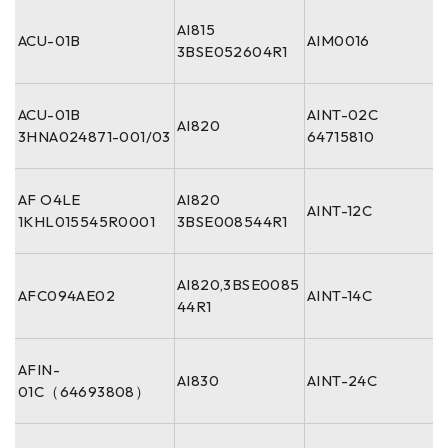
AI815
ACU-01B
AIM0016
3BSE052604R1
ACU-01B
AINT-02C
AI820
3HNA024871-001/03
64715810
AF O4LE
AI820
AINT-12C
1KHL015545R0001
3BSE008544R1
AI820,3BSE0085
AFC094AE02
AINT-14C
44R1
AFIN-
AI830
AINT-24C
01C（64693808）