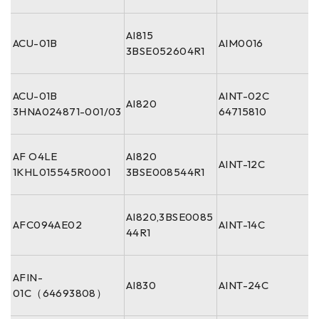
AI815
ACU-01B
AIM0016
3BSE052604R1
ACU-01B
AINT-02C
AI820
3HNA024871-001/03
64715810
AF O4LE
AI820
AINT-12C
1KHL015545R0001
3BSE008544R1
AI820,3BSE0085
AFC094AE02
AINT-14C
44R1
AFIN-
AI830
AINT-24C
01C（64693808）