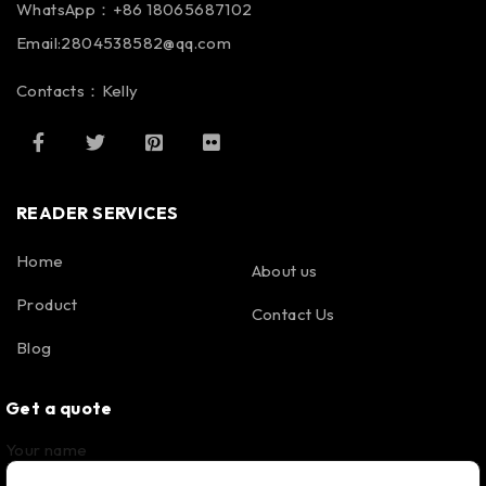
WhatsApp：+86 18065687102
Email:2804538582@qq.com
Contacts：Kelly
READER SERVICES
Home
About us
Product
Contact Us
Blog
Get a quote
Your name