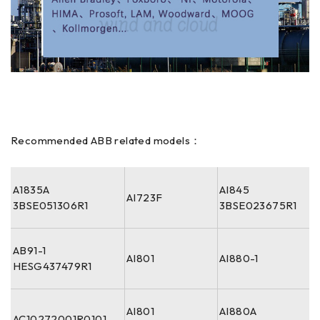
Recommended ABB related models：
A1835A
AI845
AI723F
3BSE051306R1
3BSE023675R1
AB91-1
AI801
AI880-1
HESG437479R1
AI801
AI880A
AC10272001R0101