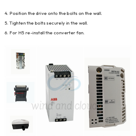
Position the drive onto the bolts on the wall.
Tighten the bolts securely in the wall.
For H5 re-install the converter fan.