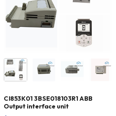
CI853K01 3BSE018103R1 ABB
Output interface unit