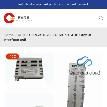
Industrial equipment parts procurement network
Home
/
ABB
/
CI853K01 3BSE018103R1 ABB Output
interface unit
-10%