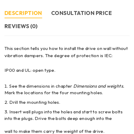
DESCRIPTION
CONSULTATION PRICE
REVIEWS (0)
This section tells you how to install the drive on wall without
vibration dampers. The degree of protection is IEC:
IP00 and UL: open type.
See the dimensions in chapter
Dimensions and weights.
Mark the locations for the four mounting holes.
Drill the mounting holes.
Insert wall plugs into the holes and start to screw bolts
into the plugs. Drive the bolts deep enough into the
wall to make them carry the weight of the drive.