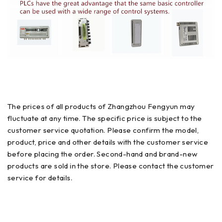
The prices of all products of Zhangzhou Fengyun may
fluctuate at any time. The specific price is subject to the
customer service quotation. Please confirm the model,
product, price and other details with the customer service
before placing the order. Second-hand and brand-new
products are sold in the store. Please contact the customer
service for details.