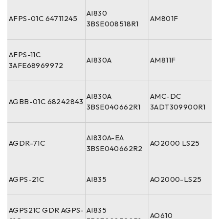
AI830
AFPS-01C 64711245
AM801F
3BSE008518R1
AFPS-11C
AI830A
AM811F
3AFE68969972
AI830A
AMC-DC
AGBB-01C 68242843
3BSE040662R1
3ADT309900R1
AI830A-EA
AGDR-71C
AO2000 LS25
3BSE040662R2
AGPS-21C
AI835
AO2000-LS25
AGPS21C GDR AGPS-
AI835
AO610