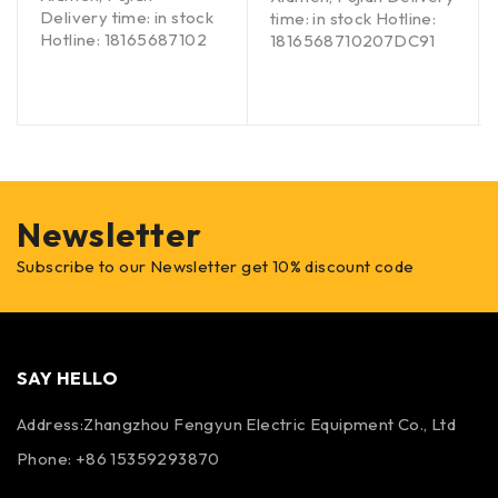
Delivery time: in stock
time: in stock Hotline:
Hotline: 18165687102
1816568710207DC91
Newsletter
Subscribe to our Newsletter get 10% discount code
SAY HELLO
Address:Zhangzhou Fengyun Electric Equipment Co., Ltd
Phone: +86 15359293870