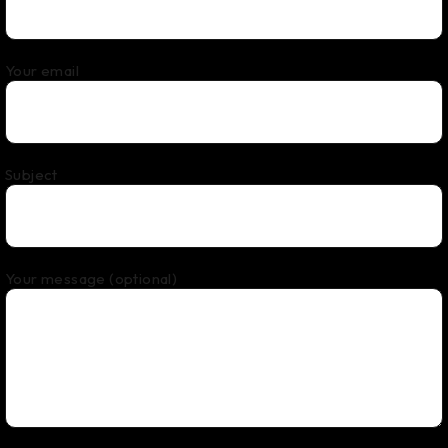
Your email
Subject
Your message (optional)