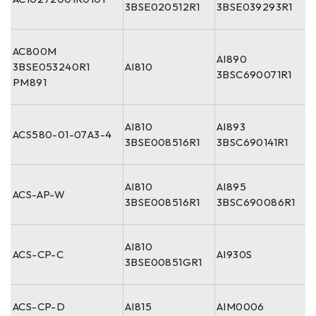
3BSE020512R1
3BSE039293R1
AC800M
AI890
3BSE053240R1
AI810
3BSC690071R1
PM891
AI810
AI893
ACS580-01-07A3-4
3BSE008516R1
3BSC690141R1
AI810
AI895
ACS-AP-W
3BSE008516R1
3BSC690086R1
AI810
ACS-CP-C
AI930S
3BSE00851GR1
ACS-CP-D
AI815
AIM0006