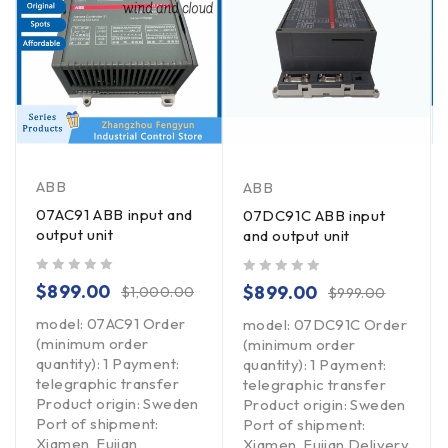
ABB
ABB
07AC91 ABB input and
07DC91C ABB input
output unit
and output unit
out of 5
out of 5
$
899.00
$
899.00
$
1,000.00
$
999.00
model: 07AC91 Order
model: 07DC91C Order
(minimum order
(minimum order
quantity): 1 Payment:
quantity): 1 Payment:
telegraphic transfer
telegraphic transfer
Product origin: Sweden
Product origin: Sweden
Port of shipment:
Port of shipment:
Xiamen, Fujian
Xiamen, Fujian Delivery