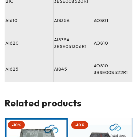
21C
3BSE008520R1
AI610
AI835A
AO801
AI835A
AI620
AO810
3BSE051306R1
AO810
AI625
AI845
3BSE008522R1
Related products
-10%
-10%