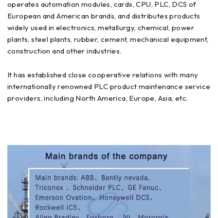
operates automation modules, cards, CPU, PLC, DCS of
European and American brands, and distributes products
widely used in electronics, metallurgy, chemical, power
plants, steel plants, rubber, cement, mechanical equipment,
construction and other industries.
It has established close cooperative relations with many
internationally renowned PLC product maintenance service
providers, including North America, Europe, Asia, etc.