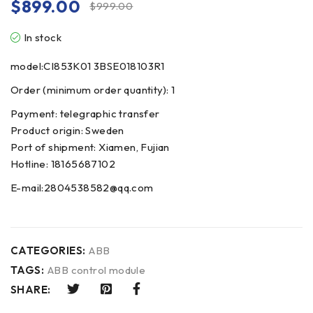
$
899.00
$
999.00
In stock
model:CI853K01 3BSE018103R1
Order (minimum order quantity): 1
Payment: telegraphic transfer
Product origin: Sweden
Port of shipment: Xiamen, Fujian
Hotline: 18165687102
E-mail:2804538582@qq.com
CATEGORIES:
ABB
TAGS:
ABB control module
SHARE: